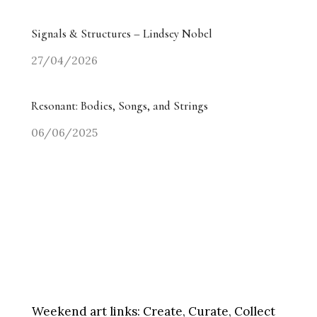
Signals & Structures – Lindsey Nobel
27/04/2026
Resonant: Bodies, Songs, and Strings
06/06/2025
Weekend art links:
Create, Curate, Collect