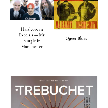
Hardcore in
Excelsis — Mr
Queer Blues
Bungle in
Manchester