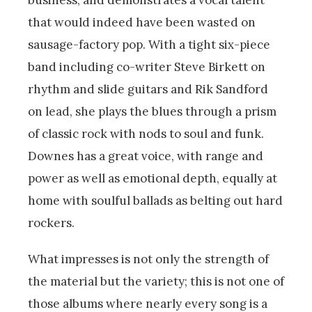
business, and demonstrates a vocal talent
that would indeed have been wasted on
sausage-factory pop. With a tight six-piece
band including co-writer Steve Birkett on
rhythm and slide guitars and Rik Sandford
on lead, she plays the blues through a prism
of classic rock with nods to soul and funk.
Downes has a great voice, with range and
power as well as emotional depth, equally at
home with soulful ballads as belting out hard
rockers.
What impresses is not only the strength of
the material but the variety; this is not one of
those albums where nearly every song is a