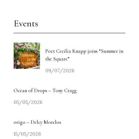
Events
Poet Cecilia Knapp joins “Summer in
the Square”
09/07/2026
Ocean of Drops – Tony Cragg
05/05/2026
origo – Delcy Morelos
15/05/2026