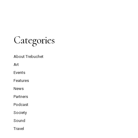
Categories
About Trebuchet
Art
Events
Features
News
Partners
Podcast
Society
Sound
Travel