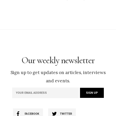
Our weekly newsletter
Sign up to get updates on articles, interviews
and events.
FACEBOOK
TWITTER