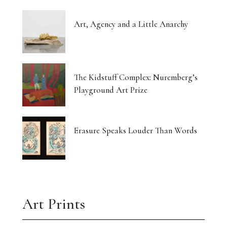
Art, Agency and a Little Anarchy
The Kidstuff Complex: Nuremberg’s
Playground Art Prize
Erasure Speaks Louder Than Words
Art Prints