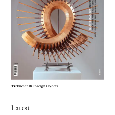
Trebuchet 18 Foreign Objects
Latest