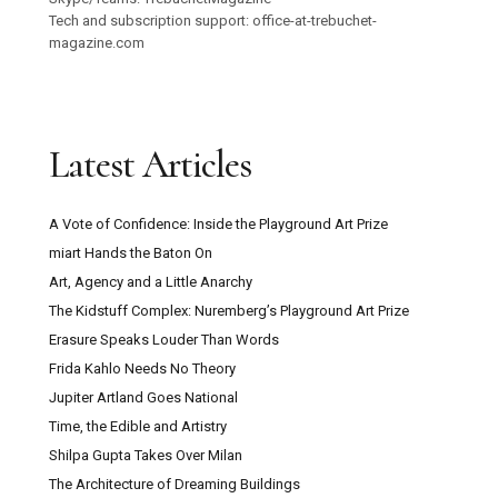
Tech and subscription support: office-at-trebuchet-
magazine.com
Latest Articles
A Vote of Confidence: Inside the Playground Art Prize
miart Hands the Baton On
Art, Agency and a Little Anarchy
The Kidstuff Complex: Nuremberg’s Playground Art Prize
Erasure Speaks Louder Than Words
Frida Kahlo Needs No Theory
Jupiter Artland Goes National
Time, the Edible and Artistry
Shilpa Gupta Takes Over Milan
The Architecture of Dreaming Buildings