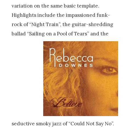
variation on the same basic template.
Highlights include the impassioned funk-
rock of “Night Train”, the guitar-shredding
ballad “Sailing on a Pool of Tears” and the
seductive smoky jazz of “Could Not Say No”.