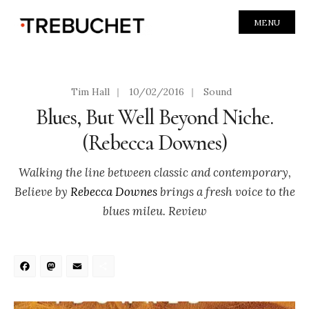
MENU
Tim Hall
|
10/02/2016
|
Sound
Blues, But Well Beyond Niche.
(Rebecca Downes)
Walking the line between classic and contemporary,
Believe by
Rebecca Downes
brings a fresh voice to the
blues mileu. Review
Facebook
Mastodon
Email
Share