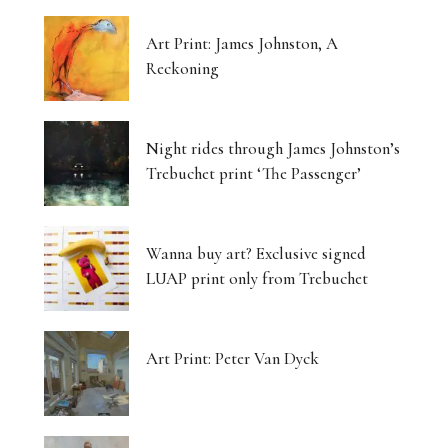
Art Print: James Johnston, A
Reckoning
Night rides through James Johnston’s
Trebuchet print ‘The Passenger’
Wanna buy art? Exclusive signed
LUAP print only from Trebuchet
Art Print: Peter Van Dyck