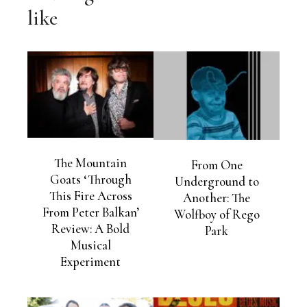
like
The Mountain
From One
Goats ‘Through
Underground to
This Fire Across
Another: The
From Peter Balkan’
Wolfboy of Rego
Review: A Bold
Park
Musical
Experiment