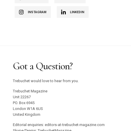
INSTAGRAM
LINKEDIN
Got a Question?
Trebuchet would love to hear from you.
Trebuchet Magazine
Unit 22267
PO. Box 6945
London W1A 6US
United Kingdom
Editorial enquiries: editors-at-trebuchet-magazine.com
Skype/Teams: TrebuchetMagazine