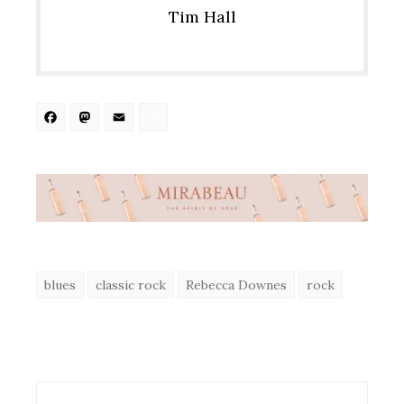
Tim Hall
Facebook
Mastodon
Email
Share
blues
classic rock
Rebecca Downes
rock