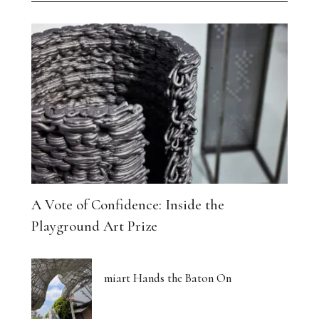
A Vote of Confidence: Inside the
Playground Art Prize
miart Hands the Baton On