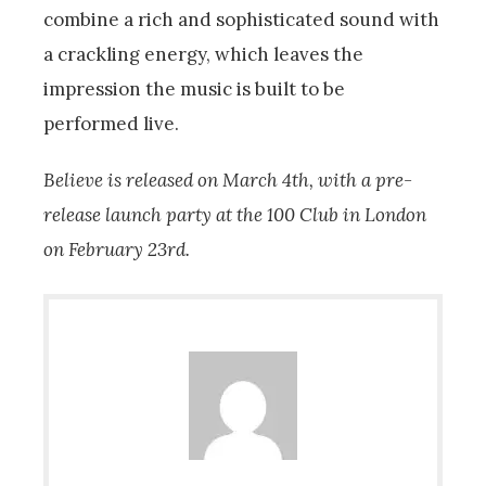
combine a rich and sophisticated sound with
a crackling energy, which leaves the
impression the music is built to be
performed live.
Believe is released on March 4th, with a pre-
release launch party at the 100 Club in London
on February 23rd.