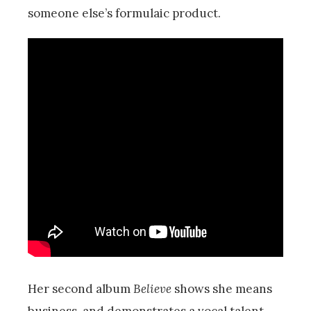
someone else’s formulaic product.
Her second album
Believe
shows she means