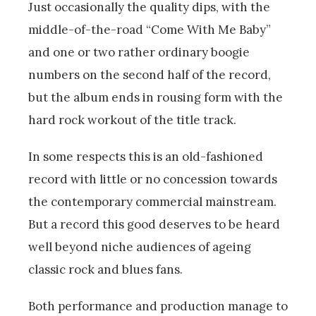
Just occasionally the quality dips, with the
middle-of-the-road “Come With Me Baby”
and one or two rather ordinary boogie
numbers on the second half of the record,
but the album ends in rousing form with the
hard rock workout of the title track.
In some respects this is an old-fashioned
record with little or no concession towards
the contemporary commercial mainstream.
But a record this good deserves to be heard
well beyond niche audiences of ageing
classic rock and blues fans.
Both performance and production manage to