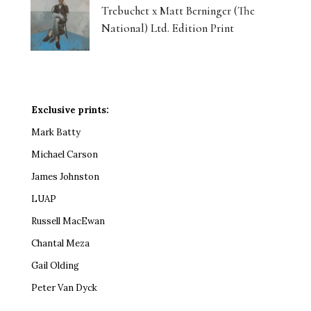
Trebuchet x Matt Berninger (The
National) Ltd. Edition Print
Exclusive prints:
Mark Batty
Michael Carson
James Johnston
LUAP
Russell MacEwan
Chantal Meza
Gail Olding
Peter Van Dyck