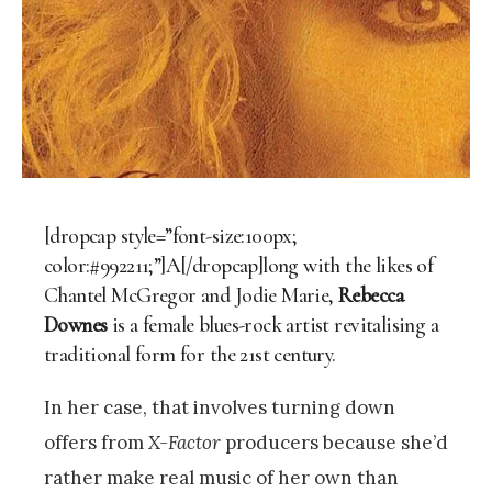
[dropcap style=”font-size:100px;
color:#992211;”]A[/dropcap]long with the likes of
Chantel McGregor and Jodie Marie,
Rebecca
Downes
is a female blues-rock artist revitalising a
traditional form for the 21st century.
In her case, that involves turning down
offers from
X-Factor
producers because she’d
rather make real music of her own than