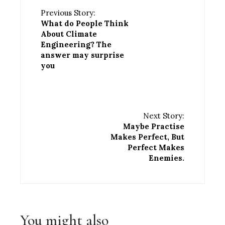
Previous Story:
What do People Think
About Climate
Engineering? The
answer may surprise
you
Next Story:
Maybe Practise
Makes Perfect, But
Perfect Makes
Enemies.
You might also