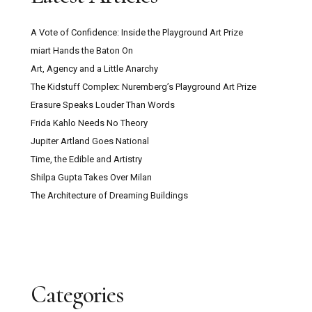
A Vote of Confidence: Inside the Playground Art Prize
miart Hands the Baton On
Art, Agency and a Little Anarchy
The Kidstuff Complex: Nuremberg’s Playground Art Prize
Erasure Speaks Louder Than Words
Frida Kahlo Needs No Theory
Jupiter Artland Goes National
Time, the Edible and Artistry
Shilpa Gupta Takes Over Milan
The Architecture of Dreaming Buildings
Categories