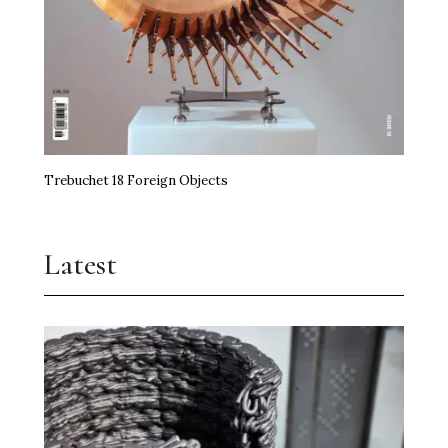
Trebuchet 18 Foreign Objects
Latest