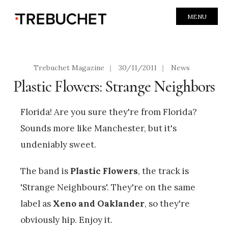
MENU
Trebuchet Magazine
|
30/11/2011
|
News
Plastic Flowers: Strange Neighbors
Florida! Are you sure they're from Florida?
Sounds more like Manchester, but it's
undeniably sweet.
The band is
Plastic Flowers
, the track is
'Strange Neighbours'. They're on the same
label as
Xeno and Oaklander
, so they're
obviously hip. Enjoy it.