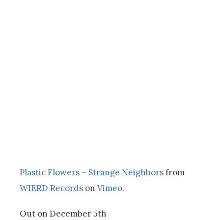
Plastic Flowers – Strange Neighbors
from
WIERD Records
on
Vimeo
.
Out on December 5th