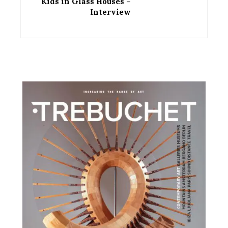
Kids in Glass Houses –
Interview