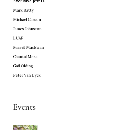
Exclusive prints:
Mark Batty
Michael Carson
James Johnston
LUAP
Russell MacEwan
Chantal Meza
Gail Olding
Peter Van Dyck
Events