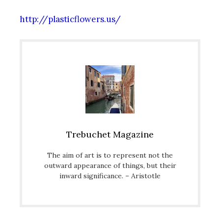
http://plasticflowers.us/
Trebuchet Magazine
The aim of art is to represent not the
outward appearance of things, but their
inward significance. – Aristotle