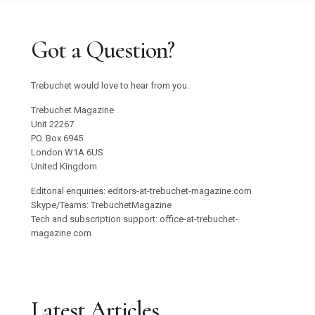
Got a Question?
Trebuchet would love to hear from you.
Trebuchet Magazine
Unit 22267
PO. Box 6945
London W1A 6US
United Kingdom
Editorial enquiries: editors-at-trebuchet-magazine.com
Skype/Teams: TrebuchetMagazine
Tech and subscription support: office-at-trebuchet-
magazine.com
Latest Articles