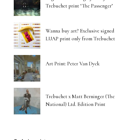
Trebuchet print ‘The Passenger’
Wanna buy art? Exclusive signed
LUAP print only from Trebuchet
Art Print: Peter Van Dyck
Trebuchet x Matt Berninger (The
National) Ltd. Edition Print