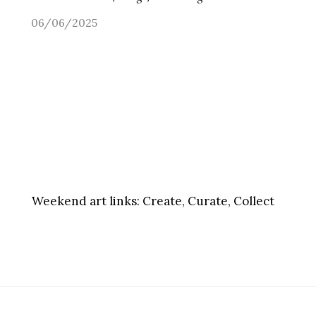
06/06/2025
Weekend art links:
Create, Curate, Collect