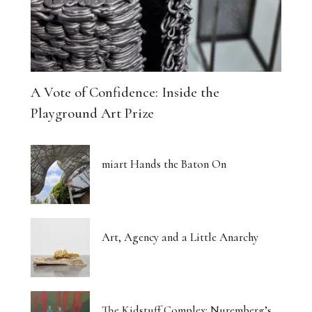
A Vote of Confidence: Inside the
Playground Art Prize
miart Hands the Baton On
Art, Agency and a Little Anarchy
The Kidstuff Complex: Nuremberg’s