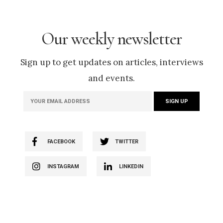
Our weekly newsletter
Sign up to get updates on articles, interviews
and events.
FACEBOOK
TWITTER
INSTAGRAM
LINKEDIN