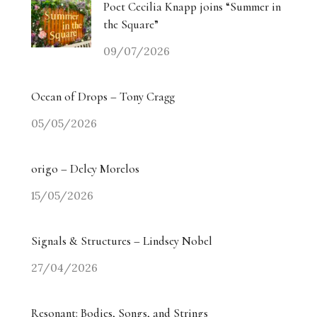
Poet Cecilia Knapp joins “Summer in
the Square”
09/07/2026
Ocean of Drops – Tony Cragg
05/05/2026
origo – Delcy Morelos
15/05/2026
Signals & Structures – Lindsey Nobel
27/04/2026
Resonant: Bodies, Songs, and Strings