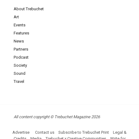
About Trebuchet
Art
Events
Features
News
Partners
Podcast
Society
Sound
Travel
All content copyright © Trebuchet Magazine 2026
Advertise
Contact us
Subscribe to Trebuchet Print
Legal &
Credits
Media
Trebuchet x Creative Communities
Write for