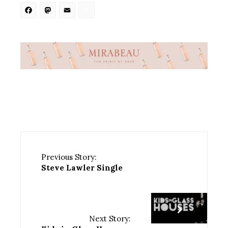
Facebook
Mastodon
Email
Share
Previous Story:
Steve Lawler Single
Next Story: