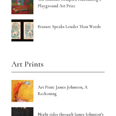
Playground Art Prize
Erasure Speaks Louder Than Words
Art Prints
Art Print: James Johnston, A
Reckoning
Night rides through James Johnston’s