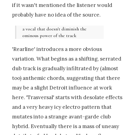
if it wasn't mentioned the listener would
probably have no idea of the source.
a vocal that doesn't diminish the
ominous power of the track
'Rearline' introduces a more obvious
variation. What begins as a shifting, serrated
dub track is gradually infiltrated by (almost
too) anthemic chords, suggesting that there
may be a slight Detroit influence at work
here. 'Trasversal' starts with desolate effects
and a very heavy icy electro pattern that
mutates into a strange avant-garde club
hybrid. Eventually there is a mass of uneasy