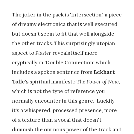
The joker in the pack is 'Intersection', a piece
of dreamy electronica that is well executed
but doesn't seem to fit that well alongside
the other tracks. This surprisingly utopian
aspect to
Plaster
reveals itself more
cryptically in 'Double Connection' which
includes a spoken sentence from
Eckhart
Tolle
's spiritual manifesto
The Power of Now
,
which is not the type of reference you
normally encounter in this genre. Luckily
it's a whispered, processed presence, more
of a texture than a vocal that doesn't
diminish the ominous power of the track and