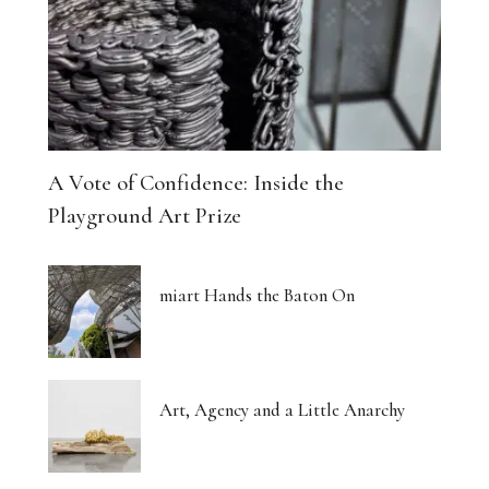
A Vote of Confidence: Inside the
Playground Art Prize
miart Hands the Baton On
Art, Agency and a Little Anarchy