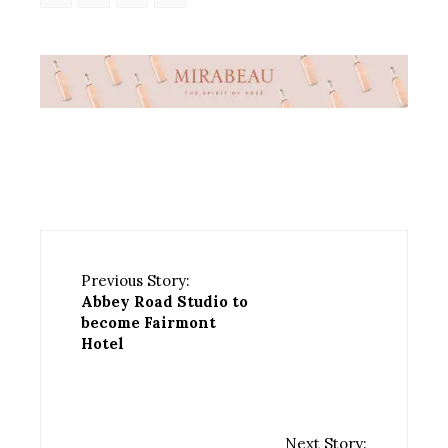
Previous Story:
Abbey Road Studio to
become Fairmont
Hotel
Next Story: