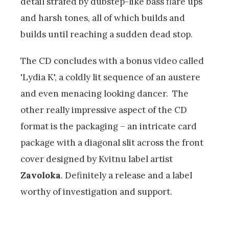
detail strafed by dubstep-like bass flare ups
and harsh tones, all of which builds and
builds until reaching a sudden dead stop.
The CD concludes with a bonus video called
'Lydia K', a coldly lit sequence of an austere
and even menacing looking dancer. The
other really impressive aspect of the CD
format is the packaging – an intricate card
package with a diagonal slit across the front
cover designed by Kvitnu label artist
Zavoloka
. Definitely a release and a label
worthy of investigation and support.