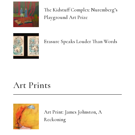
The Kidstuff Complex: Nuremberg’s
Playground Art Prize
Erasure Speaks Louder Than Words
Art Prints
Art Print: James Johnston, A
Reckoning