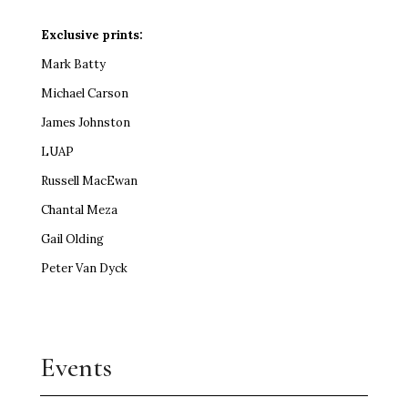
Exclusive prints:
Mark Batty
Michael Carson
James Johnston
LUAP
Russell MacEwan
Chantal Meza
Gail Olding
Peter Van Dyck
Events