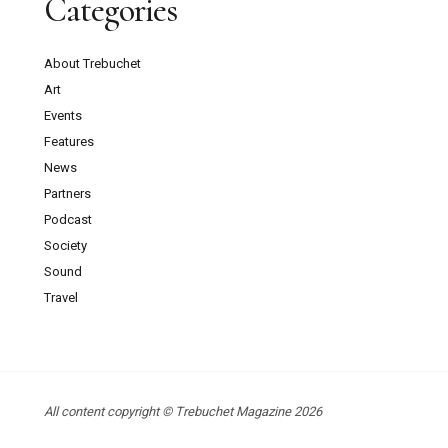
Categories
About Trebuchet
Art
Events
Features
News
Partners
Podcast
Society
Sound
Travel
All content copyright © Trebuchet Magazine 2026