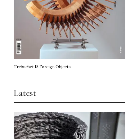
Trebuchet 18 Foreign Objects
Latest