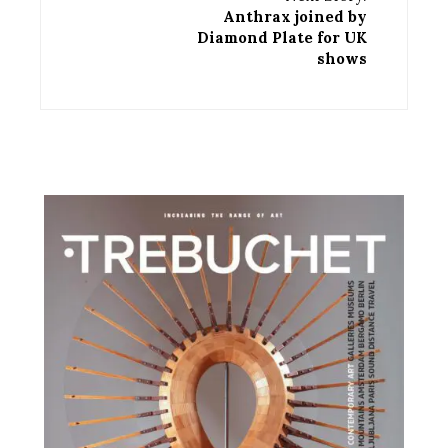
Anthrax joined by
Diamond Plate for UK
shows