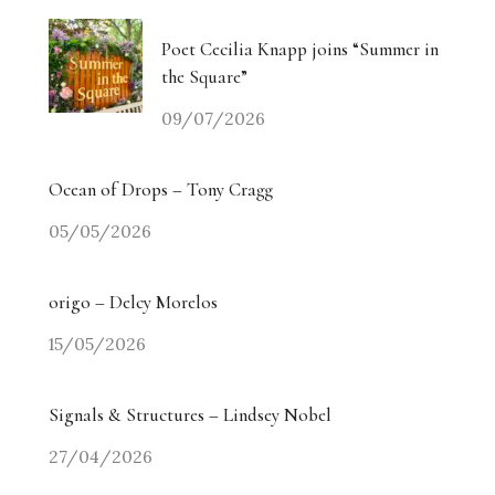
Poet Cecilia Knapp joins “Summer in
the Square”
09/07/2026
Ocean of Drops – Tony Cragg
05/05/2026
origo – Delcy Morelos
15/05/2026
Signals & Structures – Lindsey Nobel
27/04/2026