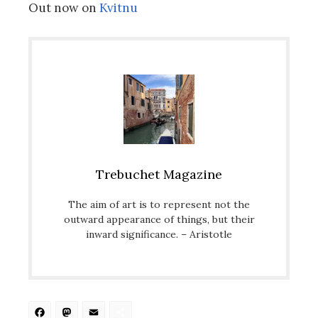
Out now on
Kvitnu
Trebuchet Magazine
The aim of art is to represent not the
outward appearance of things, but their
inward significance. – Aristotle
Facebook
Mastodon
Email
Share