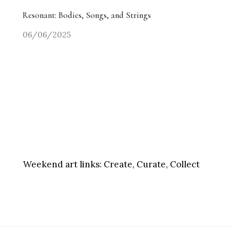
Resonant: Bodies, Songs, and Strings
06/06/2025
Weekend art links:
Create, Curate, Collect