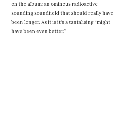
on the album: an ominous radioactive-
sounding soundfield that should really have
been longer. As it is it's a tantalising “might
have been even better.”