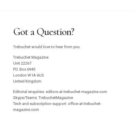
Got a Question?
Trebuchet would love to hear from you.
Trebuchet Magazine
Unit 22267
PO. Box 6945
London W1A 6US
United Kingdom
Editorial enquiries: editors-at-trebuchet-magazine.com
Skype/Teams: TrebuchetMagazine
Tech and subscription support: office-at-trebuchet-
magazine.com