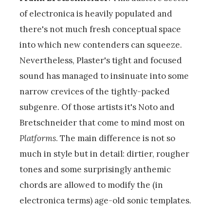
of electronica is heavily populated and
there's not much fresh conceptual space
into which new contenders can squeeze.
Nevertheless, Plaster's tight and focused
sound has managed to insinuate into some
narrow crevices of the tightly-packed
subgenre. Of those artists it's Noto and
Bretschneider that come to mind most on
Platforms
. The main difference is not so
much in style but in detail: dirtier, rougher
tones and some surprisingly anthemic
chords are allowed to modify the (in
electronica terms) age-old sonic templates.