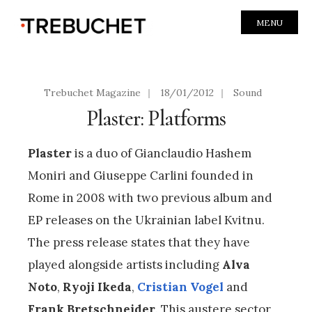
MENU
Trebuchet Magazine
|
18/01/2012
|
Sound
Plaster: Platforms
Plaster
is a duo of Gianclaudio Hashem
Moniri and Giuseppe Carlini founded in
Rome in 2008 with two previous album and
EP releases on the Ukrainian label Kvitnu.
The press release states that they have
played alongside artists including
Alva
Noto
,
Ryoji Ikeda
,
Cristian Vogel
and
Frank Bretschneider
. This austere sector