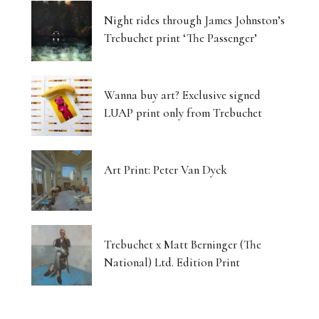
Night rides through James Johnston’s
Trebuchet print ‘The Passenger’
Wanna buy art? Exclusive signed
LUAP print only from Trebuchet
Art Print: Peter Van Dyck
Trebuchet x Matt Berninger (The
National) Ltd. Edition Print