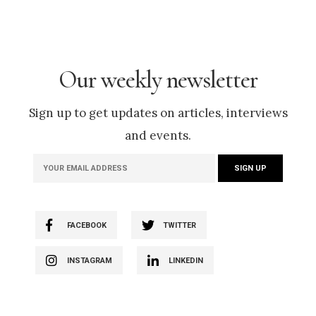
Our weekly newsletter
Sign up to get updates on articles, interviews
and events.
FACEBOOK
TWITTER
INSTAGRAM
LINKEDIN