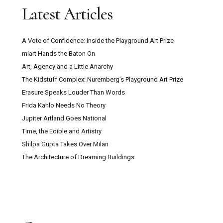
Latest Articles
A Vote of Confidence: Inside the Playground Art Prize
miart Hands the Baton On
Art, Agency and a Little Anarchy
The Kidstuff Complex: Nuremberg’s Playground Art Prize
Erasure Speaks Louder Than Words
Frida Kahlo Needs No Theory
Jupiter Artland Goes National
Time, the Edible and Artistry
Shilpa Gupta Takes Over Milan
The Architecture of Dreaming Buildings