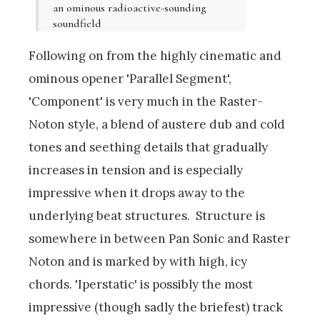
an ominous radioactive-sounding
soundfield
Following on from the highly cinematic and
ominous opener 'Parallel Segment',
'Component' is very much in the Raster-
Noton style, a blend of austere dub and cold
tones and seething details that gradually
increases in tension and is especially
impressive when it drops away to the
underlying beat structures. Structure is
somewhere in between Pan Sonic and Raster
Noton and is marked by with high, icy
chords. 'Iperstatic' is possibly the most
impressive (though sadly the briefest) track