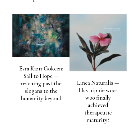
Esra Kizir Gokcen:
Sail to Hope —
Linea Naturalis —
reaching past the
Has hippie woo-
slogans to the
woo finally
humanity beyond
achieved
therapeutic
maturity?