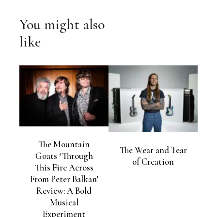
You might also
like
The Mountain
The Wear and Tear
Goats ‘Through
of Creation
This Fire Across
From Peter Balkan’
Review: A Bold
Musical
Experiment