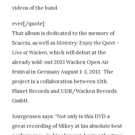
videos of the band
ever[/quote]
That album is dedicated to the memory of
Scaccia, as well as
Ministry: Enjoy the Quiet –
Live at Wacken
, which will debut at the
already sold-out 2013 Wacken Open Air
festival in Germany August 1-3, 2013. The
project is a collaboration between 13th
Planet Records and UDR/Wacken Records
GmbH.
Jourgensen says: “Not only is this DVD a
great recording of Mikey at his absolute best