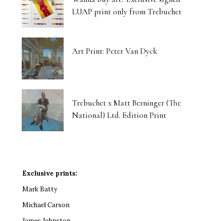
LUAP print only from Trebuchet
Art Print: Peter Van Dyck
Trebuchet x Matt Berninger (The
National) Ltd. Edition Print
Exclusive prints:
Mark Batty
Michael Carson
James Johnston