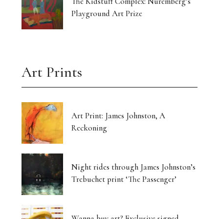
The Kidstuff Complex: Nuremberg’s
Playground Art Prize
Art Prints
Art Print: James Johnston, A
Reckoning
Night rides through James Johnston’s
Trebuchet print ‘The Passenger’
Wanna buy art? Exclusive signed