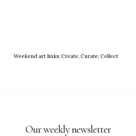
Weekend art links:
Create, Curate, Collect
Our weekly newsletter