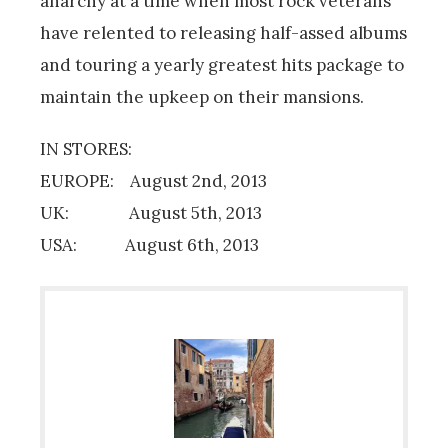
anarchy at a time when most rock veterans
have relented to releasing half-assed albums
and touring a yearly greatest hits package to
maintain the upkeep on their mansions.
IN STORES:
EUROPE: August 2nd, 2013
UK: August 5th, 2013
USA: August 6th, 2013