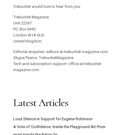
Trebuchet would love to hear from you.
Trebuchet Magazine
Unit 22267
PO. Box 6945
London W1A 6US
United Kingdom
Editorial enquiries: editors-at-trebuchet-magazine.com
Skype/Teams: TrebuchetMagazine
Tech and subscription support: office-at-trebuchet-
magazine.com
Latest Articles
Loud Silence in Support for Eugene Robinson
A Vote of Confidence: Inside the Playground Art Prize
miart Hands the Baton On