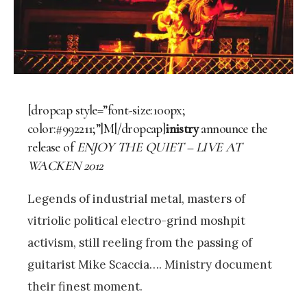
[dropcap style=”font-size:100px;
color:#992211;”]M[/dropcap]
inistry
announce the
release of
ENJOY THE QUIET – LIVE AT
WACKEN 2012
Legends of industrial metal, masters of
vitriolic political electro-grind moshpit
activism, still reeling from the passing of
guitarist Mike Scaccia…. Ministry document
their finest moment.