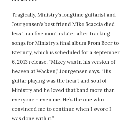
Tragically, Ministry’s longtime guitarist and
Jourgensen’s best friend Mike Scaccia died
less than five months later after tracking
songs for Ministry’s final album From Beer to
Eternity, which is scheduled for a September
6, 2013 release. “Mikey was in his version of
heaven at Wacken,” Jourgensen says. “His
guitar playing was the heart and soul of
Ministry and he loved that band more than
everyone – even me. He’s the one who
convinced me to continue when I swore I
was done with it.”