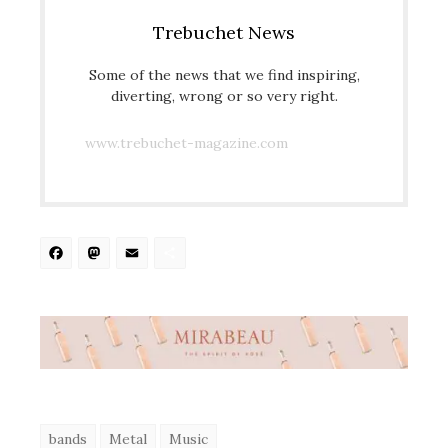
Trebuchet News
Some of the news that we find inspiring,
diverting, wrong or so very right.
www.trebuchet-magazine.com
Facebook
Mastodon
Email
Share
bands
Metal
Music