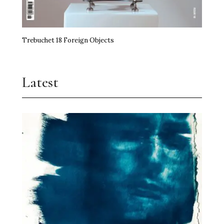
Trebuchet 18 Foreign Objects
Latest