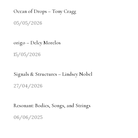
Ocean of Drops – Tony Cragg
05/05/2026
origo – Delcy Morelos
15/05/2026
Signals & Structures – Lindsey Nobel
27/04/2026
Resonant: Bodies, Songs, and Strings
06/06/2025