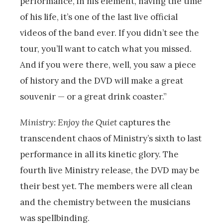
performance, in his element, having the time
of his life, it’s one of the last live official
videos of the band ever. If you didn’t see the
tour, you’ll want to catch what you missed.
And if you were there, well, you saw a piece
of history and the DVD will make a great
souvenir — or a great drink coaster.”
Ministry: Enjoy the Quiet
captures the
transcendent chaos of Ministry’s sixth to last
performance in all its kinetic glory. The
fourth live Ministry release, the DVD may be
their best yet. The members were all clean
and the chemistry between the musicians
was spellbinding.