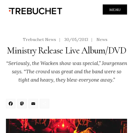
MENU
Trebuchet News
|
30/05/2013
|
News
Ministry Release Live Album/DVD
“Seriously, the Wacken show was special,” Jourgensen
says. “The crowd was great and the band were so
tight and heavy, they blew everyone away.”
Facebook
Mastodon
Email
Share