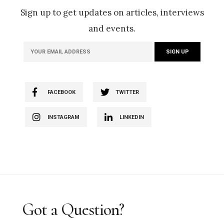
Sign up to get updates on articles, interviews
and events.
FACEBOOK
TWITTER
INSTAGRAM
LINKEDIN
Got a Question?