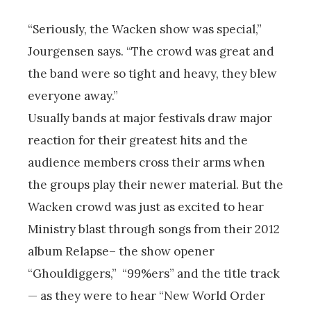
“Seriously, the Wacken show was special,”
Jourgensen says. “The crowd was great and
the band were so tight and heavy, they blew
everyone away.”
Usually bands at major festivals draw major
reaction for their greatest hits and the
audience members cross their arms when
the groups play their newer material. But the
Wacken crowd was just as excited to hear
Ministry blast through songs from their 2012
album Relapse– the show opener
“Ghouldiggers,” “99%ers” and the title track
— as they were to hear “New World Order