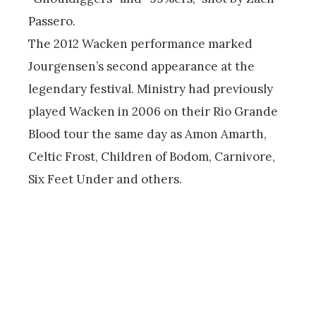
Passero.
The 2012 Wacken performance marked
Jourgensen’s second appearance at the
legendary festival. Ministry had previously
played Wacken in 2006 on their Rio Grande
Blood tour the same day as Amon Amarth,
Celtic Frost, Children of Bodom, Carnivore,
Six Feet Under and others.