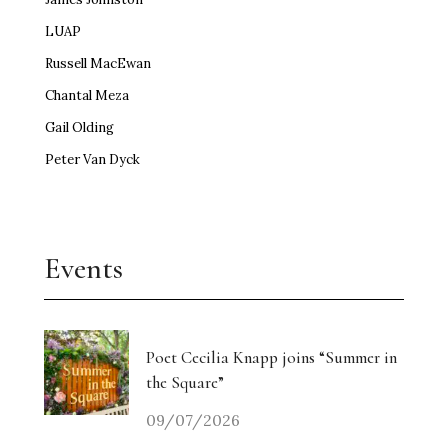
LUAP
Russell MacEwan
Chantal Meza
Gail Olding
Peter Van Dyck
Events
Poet Cecilia Knapp joins “Summer in
the Square”
09/07/2026