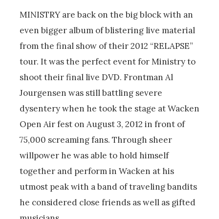
MINISTRY are back on the big block with an
even bigger album of blistering live material
from the final show of their 2012 “RELAPSE”
tour. It was the perfect event for Ministry to
shoot their final live DVD. Frontman Al
Jourgensen was still battling severe
dysentery when he took the stage at Wacken
Open Air fest on August 3, 2012 in front of
75,000 screaming fans. Through sheer
willpower he was able to hold himself
together and perform in Wacken at his
utmost peak with a band of traveling bandits
he considered close friends as well as gifted
musicians.