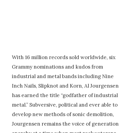
With 16 million records sold worldwide, six
Grammy nominations and kudos from
industrial and metal bands including Nine
Inch Nails, Slipknot and Korn, Al Jourgensen
has earned the title “godfather of industrial
metal.” Subversive, political and ever able to
develop new methods of sonic demolition,
Jourgensen remains the voice of generation