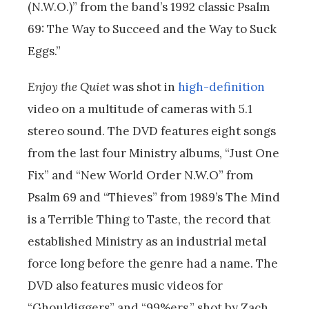
(N.W.O.)” from the band’s 1992 classic Psalm
69: The Way to Succeed and the Way to Suck
Eggs.”
Enjoy the Quiet
was shot in
high-definition
video on a multitude of cameras with 5.1
stereo sound. The DVD features eight songs
from the last four Ministry albums, “Just One
Fix” and “New World Order N.W.O” from
Psalm 69 and “Thieves” from 1989’s The Mind
is a Terrible Thing to Taste, the record that
established Ministry as an industrial metal
force long before the genre had a name. The
DVD also features music videos for
“Ghouldiggers” and “99%ers,” shot by Zach