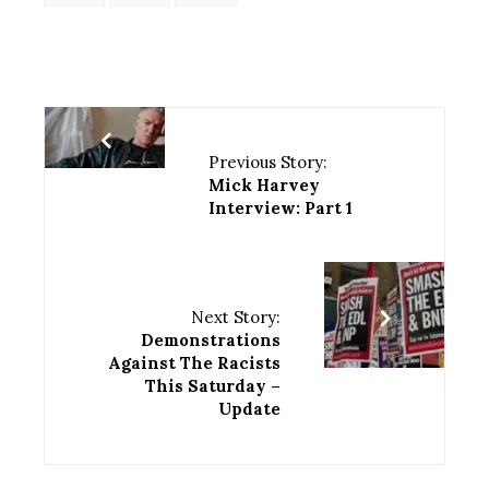
Previous Story:
Mick Harvey
Interview: Part 1
Next Story:
Demonstrations
Against The Racists
This Saturday –
Update