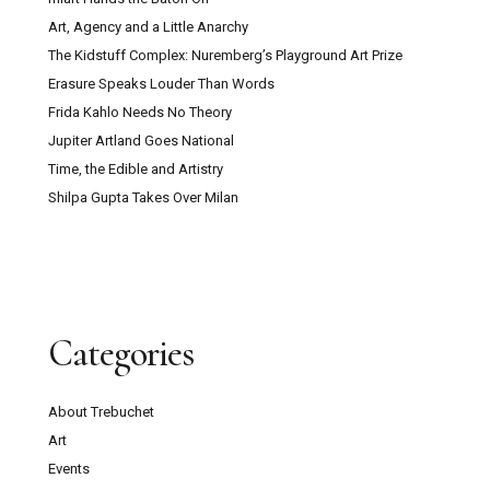
Art, Agency and a Little Anarchy
The Kidstuff Complex: Nuremberg’s Playground Art Prize
Erasure Speaks Louder Than Words
Frida Kahlo Needs No Theory
Jupiter Artland Goes National
Time, the Edible and Artistry
Shilpa Gupta Takes Over Milan
Categories
About Trebuchet
Art
Events