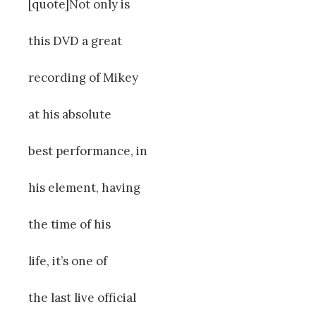
[quote]Not only is
this DVD a great
recording of Mikey
at his absolute
best performance, in
his element, having
the time of his
life, it’s one of
the last live official