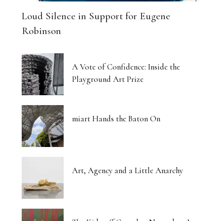
Loud Silence in Support for Eugene
Robinson
A Vote of Confidence: Inside the
Playground Art Prize
miart Hands the Baton On
Art, Agency and a Little Anarchy