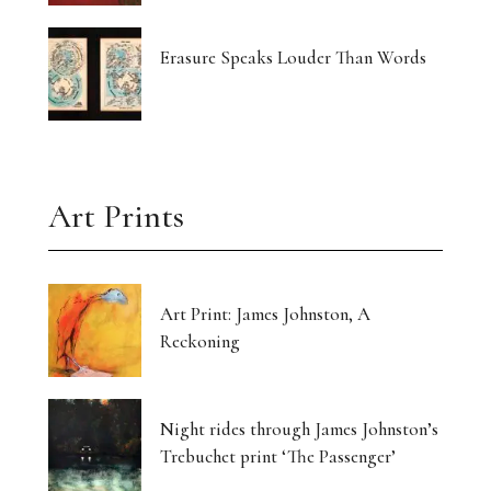
Erasure Speaks Louder Than Words
Art Prints
Art Print: James Johnston, A
Reckoning
Night rides through James Johnston’s
Trebuchet print ‘The Passenger’