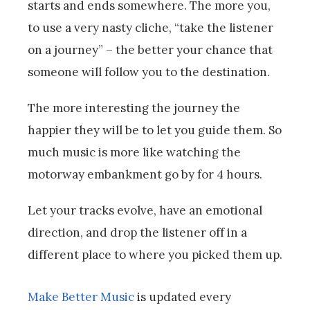
starts and ends somewhere. The more you,
to use a very nasty cliche, “take the listener
on a journey” – the better your chance that
someone will follow you to the destination.
The more interesting the journey the
happier they will be to let you guide them. So
much music is more like watching the
motorway embankment go by for 4 hours.
Let your tracks evolve, have an emotional
direction, and drop the listener off in a
different place to where you picked them up.
Make Better Music
is updated every