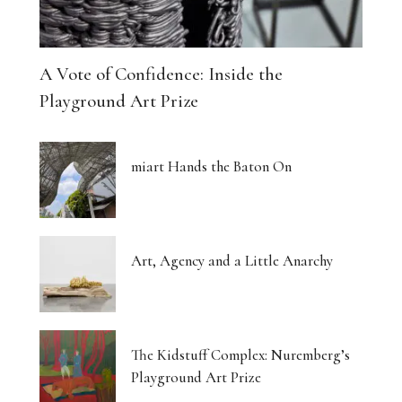
A Vote of Confidence: Inside the
Playground Art Prize
miart Hands the Baton On
Art, Agency and a Little Anarchy
The Kidstuff Complex: Nuremberg’s
Playground Art Prize