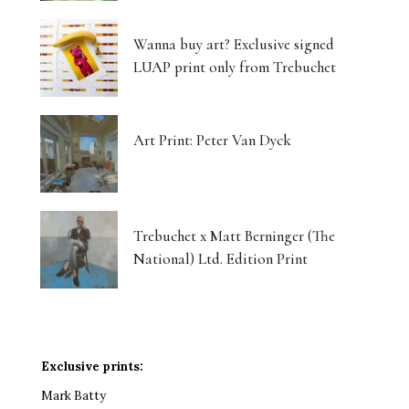
Wanna buy art? Exclusive signed
LUAP print only from Trebuchet
Art Print: Peter Van Dyck
Trebuchet x Matt Berninger (The
National) Ltd. Edition Print
Exclusive prints:
Mark Batty