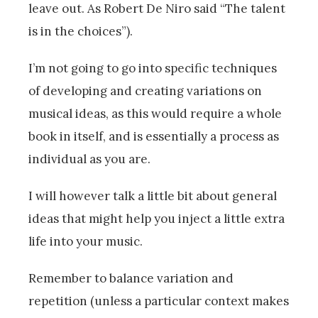
leave out. As Robert De Niro said “The talent
is in the choices”).
I’m not going to go into specific techniques
of developing and creating variations on
musical ideas, as this would require a whole
book in itself, and is essentially a process as
individual as you are.
I will however talk a little bit about general
ideas that might help you inject a little extra
life into your music.
Remember to balance variation and
repetition (unless a particular context makes