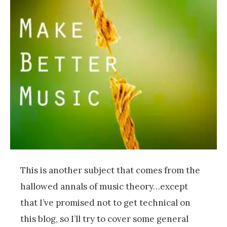
This is another subject that comes from the
hallowed annals of music theory…except
that I’ve promised not to get technical on
this blog, so I’ll try to cover some general