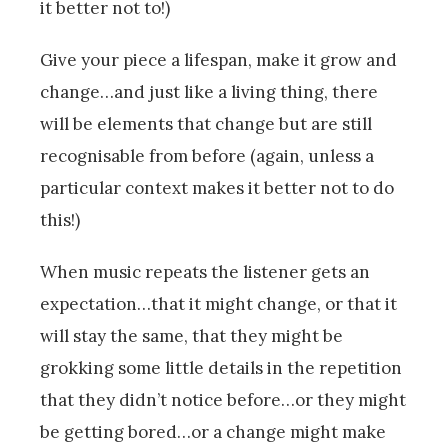
it better not to!)
Give your piece a lifespan, make it grow and
change…and just like a living thing, there
will be elements that change but are still
recognisable from before (again, unless a
particular context makes it better not to do
this!)
When music repeats the listener gets an
expectation…that it might change, or that it
will stay the same, that they might be
grokking some little details in the repetition
that they didn’t notice before…or they might
be getting bored…or a change might make