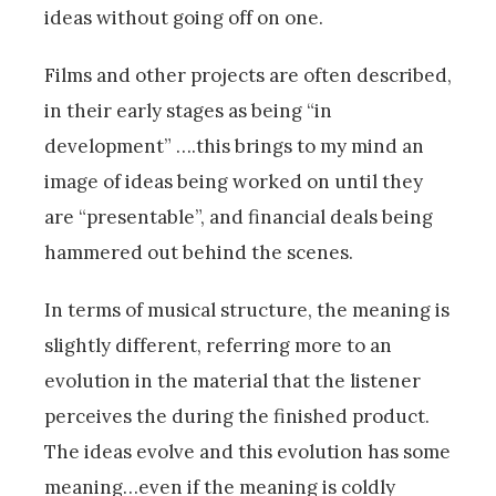
ideas without going off on one.
Films and other projects are often described,
in their early stages as being “in
development” ….this brings to my mind an
image of ideas being worked on until they
are “presentable”, and financial deals being
hammered out behind the scenes.
In terms of musical structure, the meaning is
slightly different, referring more to an
evolution in the material that the listener
perceives the during the finished product.
The ideas evolve and this evolution has some
meaning…even if the meaning is coldly