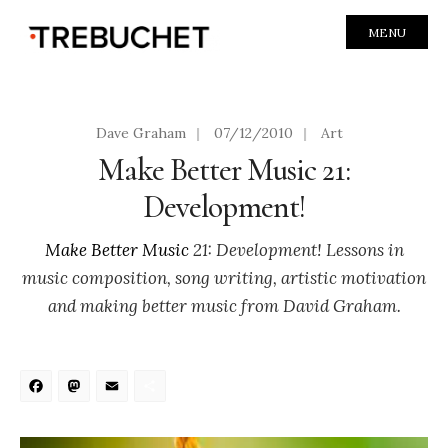
MENU
Dave Graham
|
07/12/2010
|
Art
Make Better Music 21:
Development!
Make Better Music
21: Development! Lessons in
music composition, song writing, artistic motivation
and making better music from David Graham.
Facebook
Mastodon
Email
Share