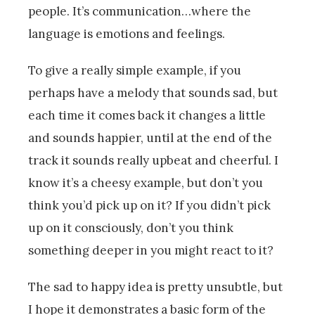
people. It’s communication…where the
language is emotions and feelings.
To give a really simple example, if you
perhaps have a melody that sounds sad, but
each time it comes back it changes a little
and sounds happier, until at the end of the
track it sounds really upbeat and cheerful. I
know it’s a cheesy example, but don’t you
think you’d pick up on it? If you didn’t pick
up on it consciously, don’t you think
something deeper in you might react to it?
The sad to happy idea is pretty unsubtle, but
I hope it demonstrates a basic form of the