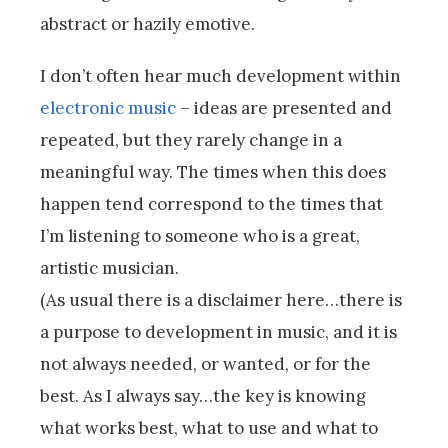
abstract or hazily emotive.
I don’t often hear much development within
electronic music
– ideas are presented and
repeated, but they rarely change in a
meaningful way. The times when this does
happen tend correspond to the times that
I’m listening to someone who is a great,
artistic musician.
(As usual there is a disclaimer here…there is
a purpose to development in music, and it is
not always needed, or wanted, or for the
best. As I always say…the key is knowing
what works best, what to use and what to