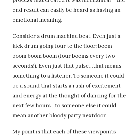
process that created it was mechanical – the
end result can easily be heard as having an
emotional meaning.
Consider a drum machine beat. Even just a
kick drum going four to the floor: boom
boom boom boom (four booms every two
seconds!). Even just that pulse…that means
something to a listener. To someone it could
be a sound that starts a rush of excitement
and energy at the thought of dancing for the
next few hours…to someone else it could
mean another bloody party nextdoor.
My point is that each of these viewpoints