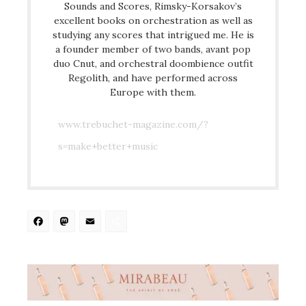
Sounds and Scores, Rimsky-Korsakov’s
excellent books on orchestration as well as
studying any scores that intrigued me. He is
a founder member of two bands, avant pop
duo Cnut, and orchestral doombience outfit
Regolith, and have performed across
Europe with them.
www.trebuchet-magazine.com/?
s=make+better+music
Facebook
Mastodon
Email
Share