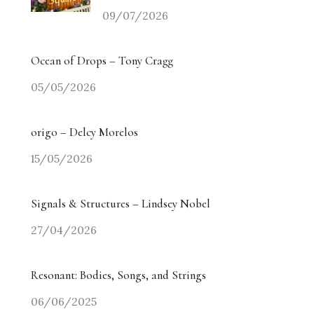
09/07/2026
Ocean of Drops – Tony Cragg
05/05/2026
origo – Delcy Morelos
15/05/2026
Signals & Structures – Lindsey Nobel
27/04/2026
Resonant: Bodies, Songs, and Strings
06/06/2025