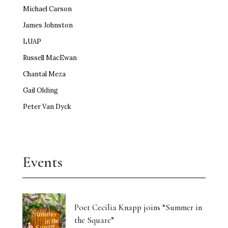
Michael Carson
James Johnston
LUAP
Russell MacEwan
Chantal Meza
Gail Olding
Peter Van Dyck
Events
Poet Cecilia Knapp joins “Summer in
the Square”