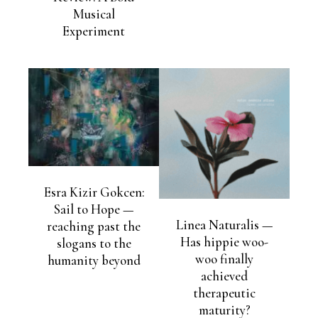
Musical
Experiment
Esra Kizir Gokcen:
Sail to Hope —
Linea Naturalis —
reaching past the
Has hippie woo-
slogans to the
woo finally
humanity beyond
achieved
therapeutic
maturity?