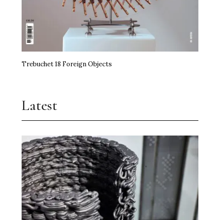
Trebuchet 18 Foreign Objects
Latest