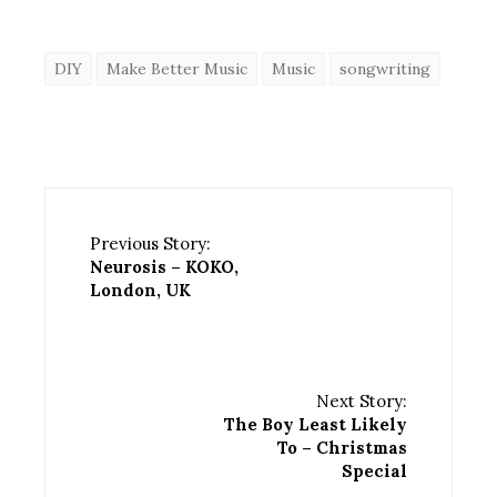
DIY
Make Better Music
Music
songwriting
Previous Story:
Neurosis – KOKO,
London, UK
Next Story:
The Boy Least Likely
To – Christmas
Special