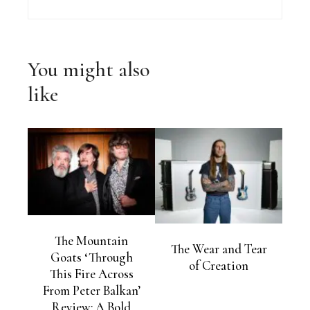
You might also
like
The Mountain
The Wear and Tear
Goats ‘Through
of Creation
This Fire Across
From Peter Balkan’
Review: A Bold