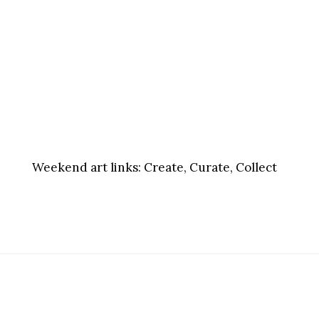
Weekend art links:
Create, Curate, Collect