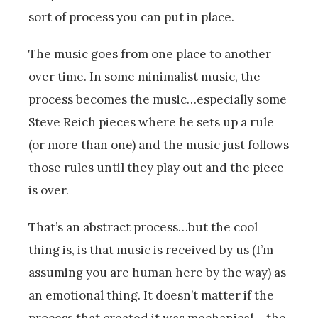
sort of process you can put in place.
The music goes from one place to another
over time. In some minimalist music, the
process becomes the music…especially some
Steve Reich pieces where he sets up a rule
(or more than one) and the music just follows
those rules until they play out and the piece
is over.
That’s an abstract process…but the cool
thing is, is that music is received by us (I’m
assuming you are human here by the way) as
an emotional thing. It doesn’t matter if the