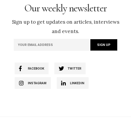
Our weekly newsletter
Sign up to get updates on articles, interviews
and events.
FACEBOOK
TWITTER
INSTAGRAM
LINKEDIN