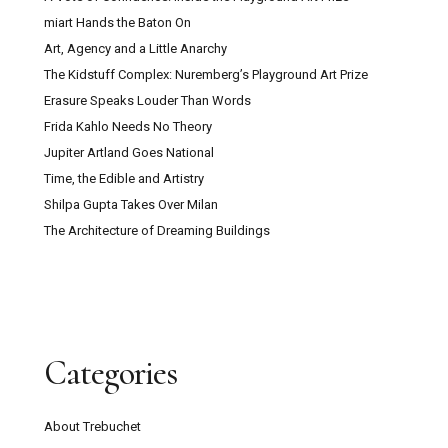
miart Hands the Baton On
Art, Agency and a Little Anarchy
The Kidstuff Complex: Nuremberg’s Playground Art Prize
Erasure Speaks Louder Than Words
Frida Kahlo Needs No Theory
Jupiter Artland Goes National
Time, the Edible and Artistry
Shilpa Gupta Takes Over Milan
The Architecture of Dreaming Buildings
Categories
About Trebuchet