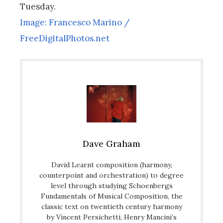
Tuesday.
Image: Francesco Marino /
FreeDigitalPhotos.net
Dave Graham
David Learnt composition (harmony,
counterpoint and orchestration) to degree
level through studying Schoenbergs
Fundamentals of Musical Composition, the
classic text on twentieth century harmony
by Vincent Persichetti, Henry Mancini’s