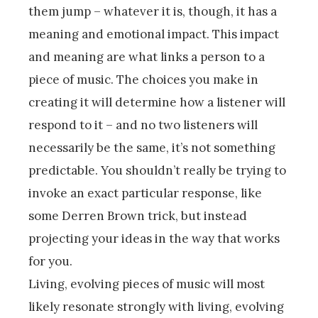
them jump – whatever it is, though, it has a
meaning and emotional impact. This impact
and meaning are what links a person to a
piece of music. The choices you make in
creating it will determine how a listener will
respond to it – and no two listeners will
necessarily be the same, it’s not something
predictable. You shouldn’t really be trying to
invoke an exact particular response, like
some Derren Brown trick, but instead
projecting your ideas in the way that works
for you.
Living, evolving pieces of music will most
likely resonate strongly with living, evolving