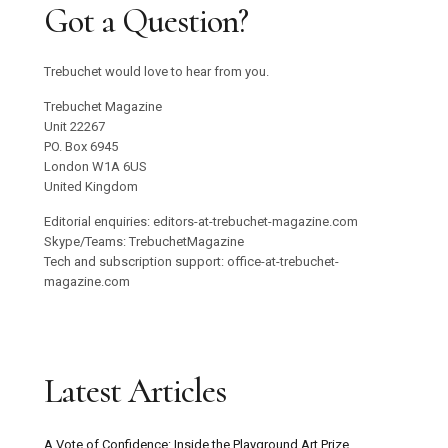
Got a Question?
Trebuchet would love to hear from you.
Trebuchet Magazine
Unit 22267
PO. Box 6945
London W1A 6US
United Kingdom
Editorial enquiries: editors-at-trebuchet-magazine.com
Skype/Teams: TrebuchetMagazine
Tech and subscription support: office-at-trebuchet-
magazine.com
Latest Articles
A Vote of Confidence: Inside the Playground Art Prize