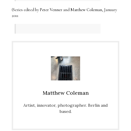
(Series edited by
Peter Venner
and
Matthew Coleman
, January
2011
Matthew Coleman
Artist, innovator, photographer. Berlin and
based.