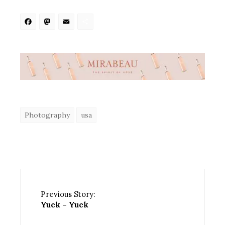
Facebook
Mastodon
Email
Share
Photography
usa
Previous Story:
Yuck – Yuck