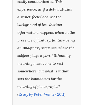
easily communicated. This
experience, as if a detail attains
distinct ‘focus’ against the
background of less distinct
information, happens when in the
presence of fantasy; fantasy being
an imaginary sequence where the
subject plays a part. Ultimately
meaning must come to rest
somewhere, but what is it that
sets the boundaries for the
meaning of photographs?
(
Essay by Peter Venner 2011
)