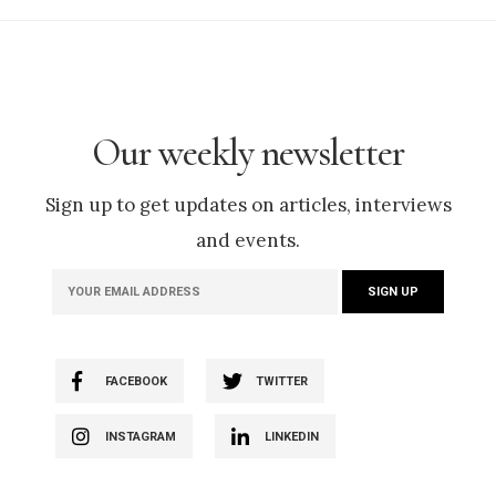
Our weekly newsletter
Sign up to get updates on articles, interviews
and events.
FACEBOOK
TWITTER
INSTAGRAM
LINKEDIN