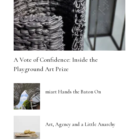
A Vote of Confidence: Inside the
Playground Art Prize
miart Hands the Baton On
Art, Agency and a Little Anarchy