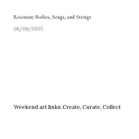
Resonant: Bodies, Songs, and Strings
06/06/2025
Weekend art links:
Create, Curate, Collect