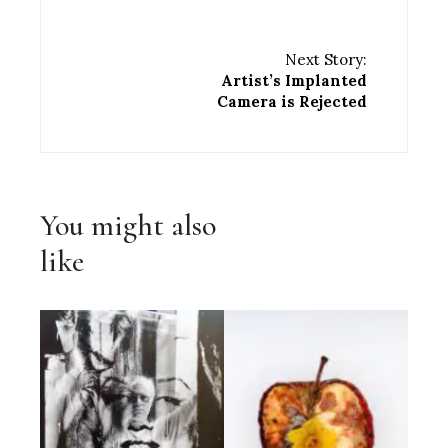
Next Story:
Artist’s Implanted
Camera is Rejected
You might also
like