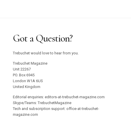
Got a Question?
Trebuchet would love to hear from you.
Trebuchet Magazine
Unit 22267
PO. Box 6945
London W1A 6US
United Kingdom
Editorial enquiries: editors-at-trebuchet-magazine.com
Skype/Teams: TrebuchetMagazine
Tech and subscription support: office-at-trebuchet-
magazine.com