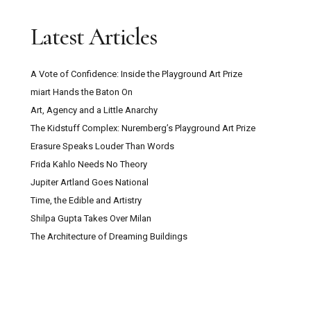
Latest Articles
A Vote of Confidence: Inside the Playground Art Prize
miart Hands the Baton On
Art, Agency and a Little Anarchy
The Kidstuff Complex: Nuremberg’s Playground Art Prize
Erasure Speaks Louder Than Words
Frida Kahlo Needs No Theory
Jupiter Artland Goes National
Time, the Edible and Artistry
Shilpa Gupta Takes Over Milan
The Architecture of Dreaming Buildings