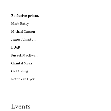
Exclusive prints:
Mark Batty
Michael Carson
James Johnston
LUAP
Russell MacEwan
Chantal Meza
Gail Olding
Peter Van Dyck
Events