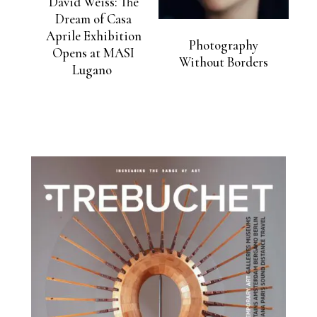
David Weiss: The
Dream of Casa
Aprile Exhibition
Photography
Opens at MASI
Without Borders
Lugano