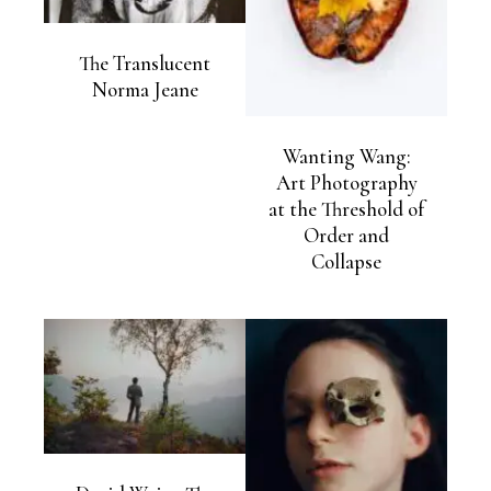
The Translucent
Norma Jeane
Wanting Wang:
Art Photography
at the Threshold of
Order and
Collapse