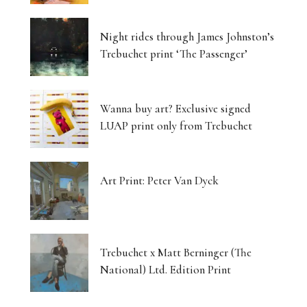
Night rides through James Johnston’s
Trebuchet print ‘The Passenger’
Wanna buy art? Exclusive signed
LUAP print only from Trebuchet
Art Print: Peter Van Dyck
Trebuchet x Matt Berninger (The
National) Ltd. Edition Print