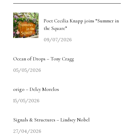
Poet Cecilia Knapp joins “Summer in
the Square”
09/07/2026
Ocean of Drops – Tony Cragg
05/05/2026
origo – Delcy Morelos
15/05/2026
Signals & Structures – Lindsey Nobel
27/04/2026