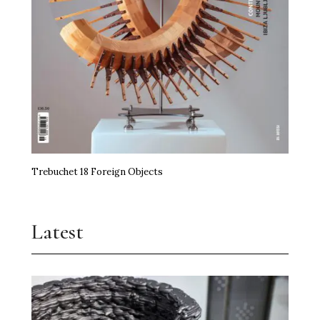
Trebuchet 18 Foreign Objects
Latest