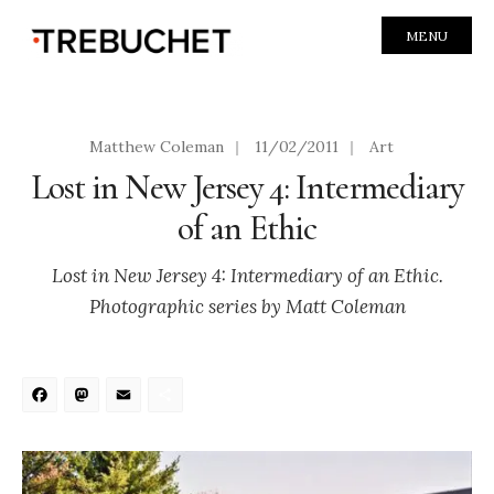
MENU
Matthew Coleman
|
11/02/2011
|
Art
Lost in New Jersey 4: Intermediary
of an Ethic
Lost in New Jersey 4: Intermediary of an Ethic.
Photographic series by Matt Coleman
Facebook
Mastodon
Email
Share