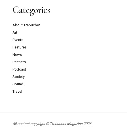
Categories
About Trebuchet
Art
Events
Features
News
Partners
Podcast
Society
Sound
Travel
All content copyright © Trebuchet Magazine 2026