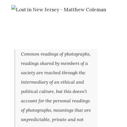
Common readings of photographs,
readings shared by members of a
society are reached through the
intermediary of an ethical and
political culture, but this doesn’t
account for the personal readings
of photographs, meanings that are
unpredictable, private and not