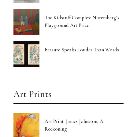
The Kidstuff Complex: Nuremberg’s
Playground Art Prize
Erasure Speaks Louder Than Words
Art Prints
Art Print: James Johnston, A
Reckoning