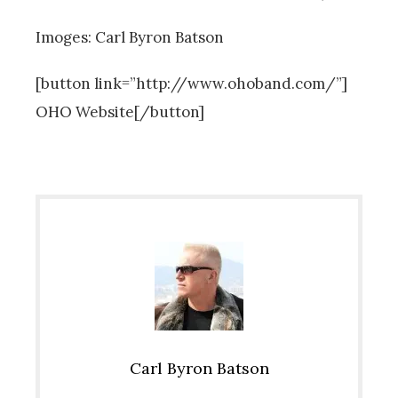
Imoges: Carl Byron Batson
[button link=”http://www.ohoband.com/”]
OHO Website[/button]
Carl Byron Batson