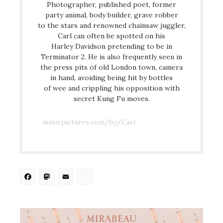
Photographer, published poet, former
party animal, body builder, grave robber
to the stars and renowned chainsaw juggler,
Carl can often be spotted on his
Harley Davidson pretending to be in
Terminator 2. He is also frequently seen in
the press pits of old London town, camera
in hand, avoiding being hit by bottles
of wee and crippling his opposition with
secret Kung Fu moves.
musicpictures.com/by/Carl
Facebook
Mastodon
Email
Share