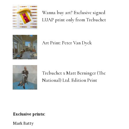
Wanna buy art? Exclusive signed
LUAP print only from Trebuchet
Art Print: Peter Van Dyck
Trebuchet x Matt Berninger (The
National) Ltd. Edition Print
Exclusive prints:
Mark Batty