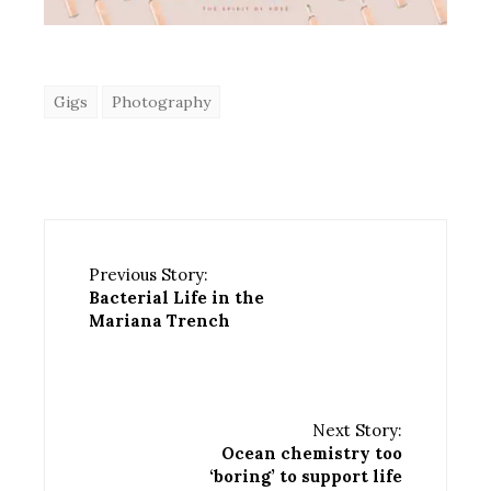
Gigs
Photography
Previous Story:
Bacterial Life in the
Mariana Trench
Next Story:
Ocean chemistry too
‘boring’ to support life