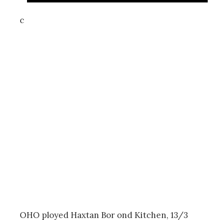
c
OHO ployed Haxtan Bor ond Kitchen, 13/3