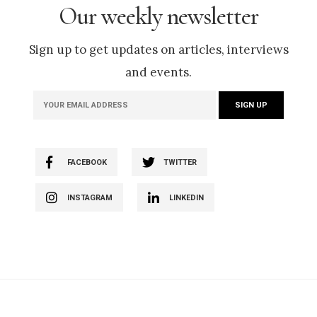
Our weekly newsletter
Sign up to get updates on articles, interviews
and events.
FACEBOOK
TWITTER
INSTAGRAM
LINKEDIN