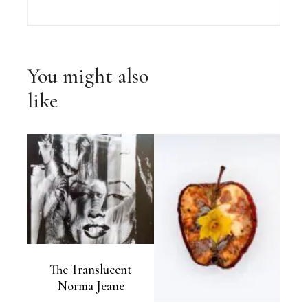
You might also
like
The Translucent
Norma Jeane