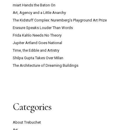
miart Hands the Baton On
Art, Agency and a Little Anarchy
The Kidstuff Complex: Nuremberg’s Playground Art Prize
Erasure Speaks Louder Than Words
Frida Kahlo Needs No Theory
Jupiter Artland Goes National
Time, the Edible and Artistry
Shilpa Gupta Takes Over Milan
The Architecture of Dreaming Buildings
Categories
About Trebuchet
Art