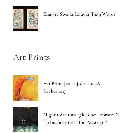
Erasure Speaks Louder Than Words
Art Prints
Art Print: James Johnston, A
Reckoning
Night rides through James Johnston’s
Trebuchet print ‘The Passenger’