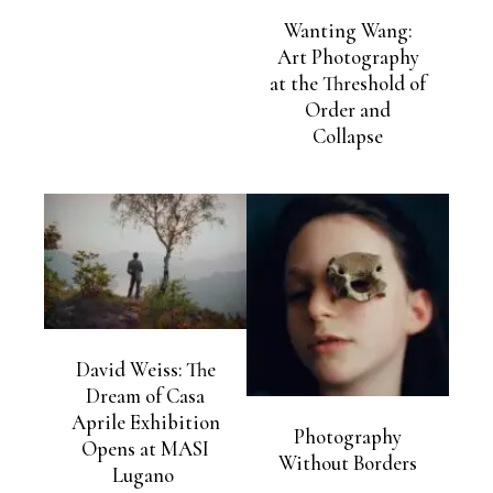
Wanting Wang:
Art Photography
at the Threshold of
Order and
Collapse
David Weiss: The
Dream of Casa
Aprile Exhibition
Photography
Opens at MASI
Without Borders
Lugano