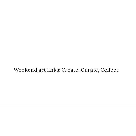
Weekend art links:
Create, Curate, Collect