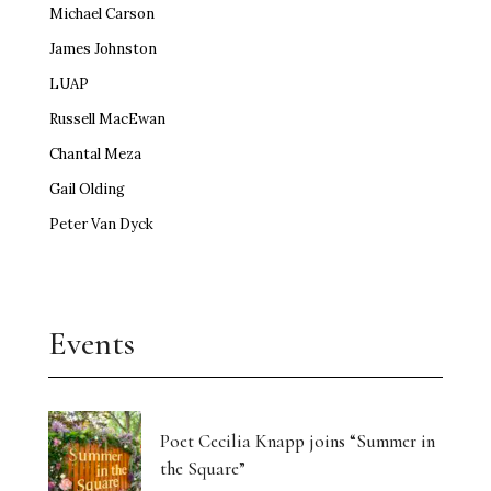
Michael Carson
James Johnston
LUAP
Russell MacEwan
Chantal Meza
Gail Olding
Peter Van Dyck
Events
Poet Cecilia Knapp joins “Summer in
the Square”