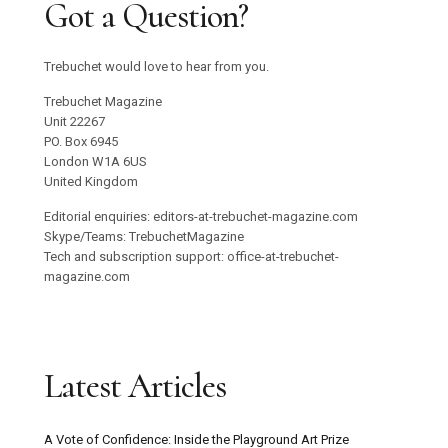
Got a Question?
Trebuchet would love to hear from you.
Trebuchet Magazine
Unit 22267
PO. Box 6945
London W1A 6US
United Kingdom
Editorial enquiries: editors-at-trebuchet-magazine.com
Skype/Teams: TrebuchetMagazine
Tech and subscription support: office-at-trebuchet-
magazine.com
Latest Articles
A Vote of Confidence: Inside the Playground Art Prize