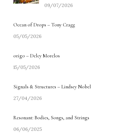
09/07/2026
Ocean of Drops – Tony Cragg
05/05/2026
origo – Delcy Morelos
15/05/2026
Signals & Structures – Lindsey Nobel
27/04/2026
Resonant: Bodies, Songs, and Strings
06/06/2025