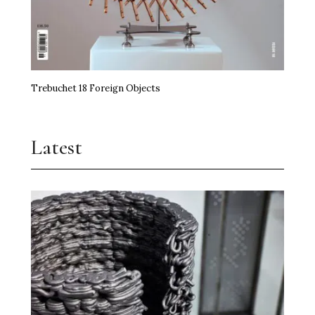
Trebuchet 18 Foreign Objects
Latest