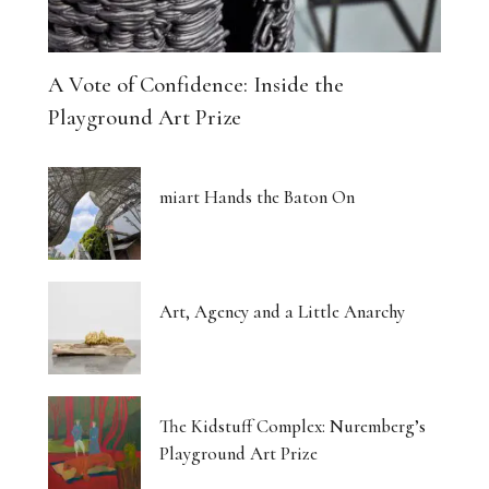
A Vote of Confidence: Inside the
Playground Art Prize
miart Hands the Baton On
Art, Agency and a Little Anarchy
The Kidstuff Complex: Nuremberg’s
Playground Art Prize