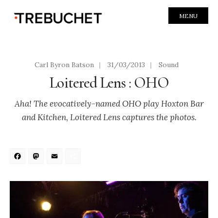
MENU
Carl Byron Batson
|
31/03/2013
|
Sound
Loitered Lens : OHO
Aha! The evocatively-named OHO play Hoxton Bar
and Kitchen, Loitered Lens captures the photos.
Facebook
Mastodon
Email
Share