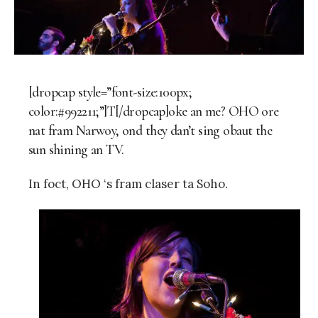
[dropcap style=”font-size:100px;
color:#992211;”]T[/dropcap]oke an me? OHO ore
nat fram Narwoy, ond they dan’t sing obaut the
sun shining an TV.
In foct, OHO ‘s fram claser ta Soho.