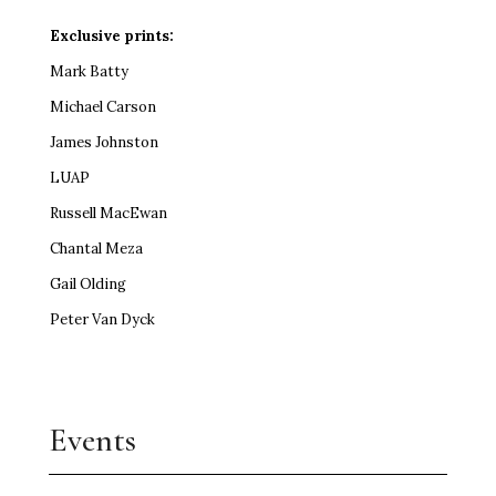
Exclusive prints:
Mark Batty
Michael Carson
James Johnston
LUAP
Russell MacEwan
Chantal Meza
Gail Olding
Peter Van Dyck
Events