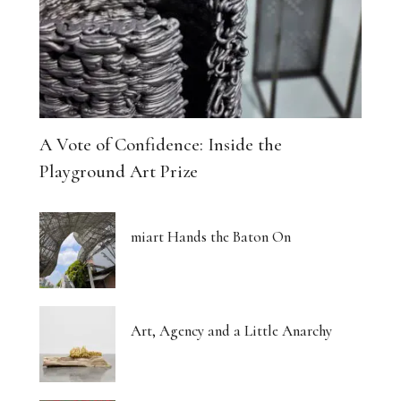
A Vote of Confidence: Inside the
Playground Art Prize
miart Hands the Baton On
Art, Agency and a Little Anarchy