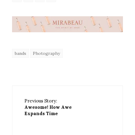
bands
Photography
Previous Story:
Awesome! How Awe
Expands Time