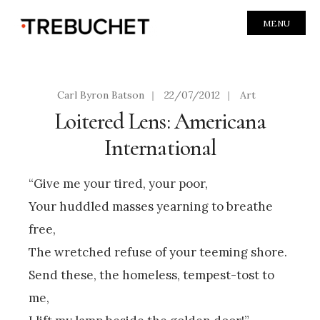
MENU
Carl Byron Batson
|
22/07/2012
|
Art
Loitered Lens: Americana
International
“Give me your tired, your poor,
Your huddled masses yearning to breathe
free,
The wretched refuse of your teeming shore.
Send these, the homeless, tempest-tost to
me,