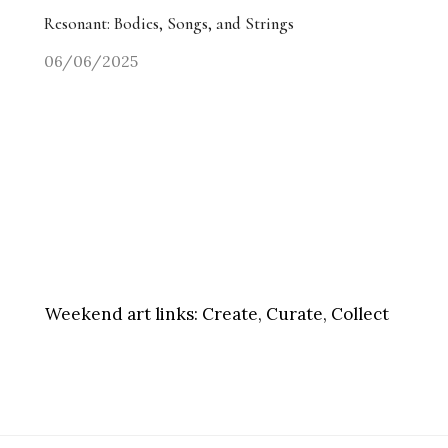
Resonant: Bodies, Songs, and Strings
06/06/2025
Weekend art links:
Create, Curate, Collect