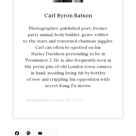
Carl Byron Batson
Photographer, published poet, former
party animal, body builder, grave robber
to the stars and renowned chainsaw juggler,
Carl can often be spotted on his
Harley Davidson pretending to be in
Terminator 2. He is also frequently seen in
the press pits of old London town, camera
in hand, avoiding being hit by bottles
of wee and crippling his opposition with
secret Kung Fu moves.
musicpictures.com/by/Carl
Facebook
Mastodon
Email
Share