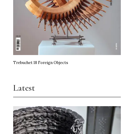
Trebuchet 18 Foreign Objects
Latest