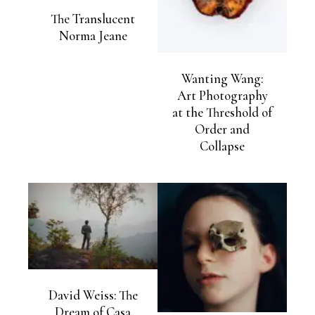
The Translucent
Norma Jeane
Wanting Wang:
Art Photography
at the Threshold of
Order and
Collapse
David Weiss: The
Dream of Casa