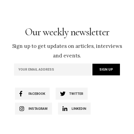
Our weekly newsletter
Sign up to get updates on articles, interviews
and events.
FACEBOOK
TWITTER
INSTAGRAM
LINKEDIN