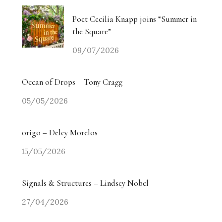
Poet Cecilia Knapp joins “Summer in
the Square”
09/07/2026
Ocean of Drops – Tony Cragg
05/05/2026
origo – Delcy Morelos
15/05/2026
Signals & Structures – Lindsey Nobel
27/04/2026