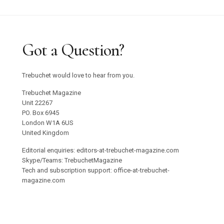
Got a Question?
Trebuchet would love to hear from you.
Trebuchet Magazine
Unit 22267
PO. Box 6945
London W1A 6US
United Kingdom
Editorial enquiries: editors-at-trebuchet-magazine.com
Skype/Teams: TrebuchetMagazine
Tech and subscription support: office-at-trebuchet-
magazine.com