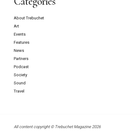
Categories
About Trebuchet
Art
Events
Features
News
Partners
Podcast
Society
Sound
Travel
All content copyright © Trebuchet Magazine 2026