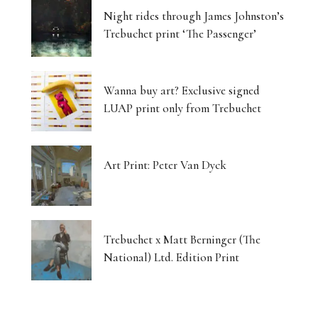
Night rides through James Johnston’s
Trebuchet print ‘The Passenger’
Wanna buy art? Exclusive signed
LUAP print only from Trebuchet
Art Print: Peter Van Dyck
Trebuchet x Matt Berninger (The
National) Ltd. Edition Print