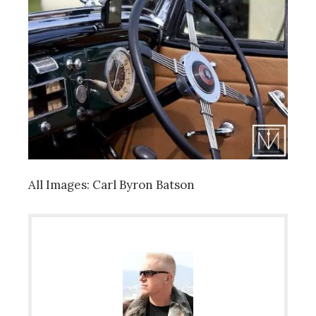
All Images: Carl Byron Batson