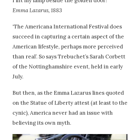
I lift my lamp beside the golden door!”
Emma Lazarus, 1883
‘The Americana International Festival does
succeed in capturing a certain aspect of the
American lifestyle, perhaps more perceived
than real’. So says Trebuchet’s Sarah Corbett
of the Nottinghamshire event, held in early
July.
But then, as the Emma Lazarus lines quoted
on the Statue of Liberty attest (at least to the
cynic), America never had an issue with
believing its own myth.