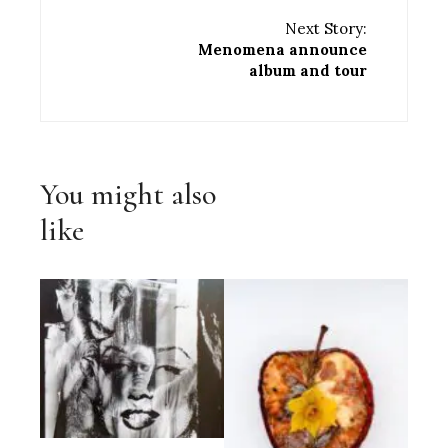
Next Story:
Menomena announce
album and tour
You might also
like