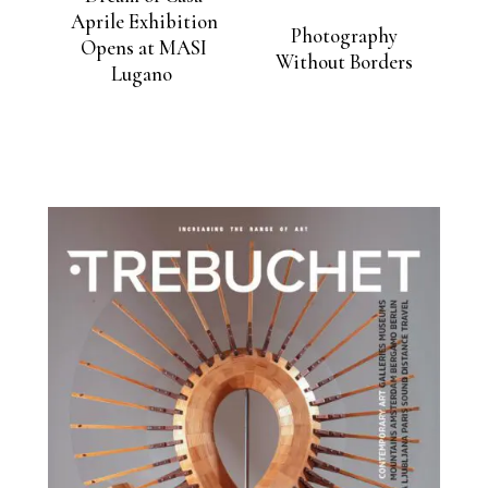
Aprile Exhibition
Photography
Opens at MASI
Without Borders
Lugano