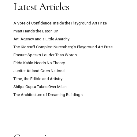
Latest Articles
A Vote of Confidence: Inside the Playground Art Prize
miart Hands the Baton On
Art, Agency and a Little Anarchy
The Kidstuff Complex: Nuremberg’s Playground Art Prize
Erasure Speaks Louder Than Words
Frida Kahlo Needs No Theory
Jupiter Artland Goes National
Time, the Edible and Artistry
Shilpa Gupta Takes Over Milan
The Architecture of Dreaming Buildings