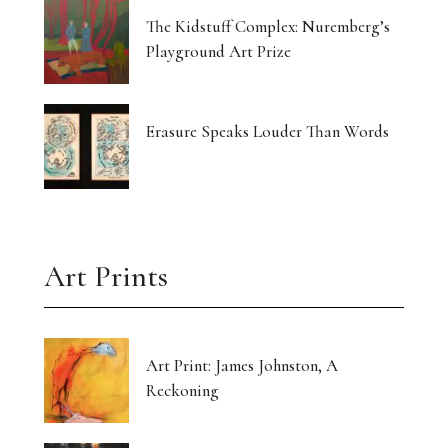
The Kidstuff Complex: Nuremberg’s
Playground Art Prize
Erasure Speaks Louder Than Words
Art Prints
Art Print: James Johnston, A
Reckoning