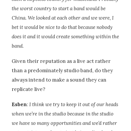
the worst country to start a band would be
China. We looked at each other and we were, I
bet it would be nice to do that because nobody
does it and it would create something within the
band.
Given their reputation as a live act rather
than a predominately studio band, do they
always intend to make a sound they can
replicate live?
Esben
:
I think we try to keep it out of our heads
when we’re in the studio because in the studio
we have so many opportunities and we’d rather