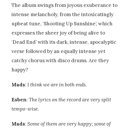
The album swings from joyous exuberance to
intense melancholy, from the intoxicatingly
upbeat tune, ‘Shooting Up Sunshine’, which
expresses the sheer joy of being alive to
‘Dead End’ with its dark, intense, apocalyptic
verse followed by an equally intense yet
catchy chorus with disco drums. Are they
happy?
Mads
:
I think we are in both ends.
Esben
:
The lyrics on the record are very split
tempo-wise.
Mads
:
Some of them are very happy; some of