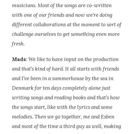
musicians. Most of the songs are co-written
with one of our friends and now we’re doing
different collaborations at the moment to sort of
challenge ourselves to get something even more
fresh.
Mads
:
We like to have input on the production
and that’s kind of hard. It all starts with friends
and I’ve been in a summerhouse by the sea in
Denmark for ten days completely alone just
writing songs and reading books and that’s how
the songs start, like with the lyrics and some
melodies.
Then we go together, me and Esben
and most of the time a third guy as well, making