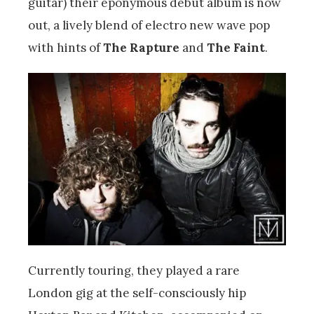
guitar) their eponymous debut album is now
out, a lively blend of electro new wave pop
with hints of
The Rapture
and
The Faint
.
Currently touring, they played a rare
London gig at the self-consciously hip