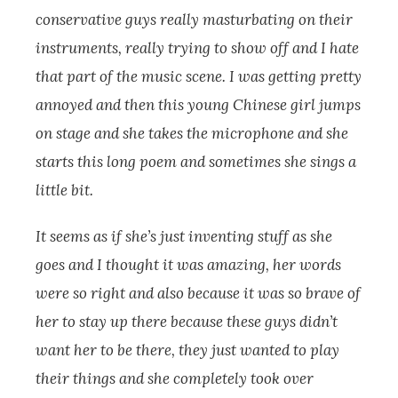
conservative guys really masturbating on their
instruments, really trying to show off and I hate
that part of the music scene. I was getting pretty
annoyed and then this young Chinese girl jumps
on stage and she takes the microphone and she
starts this long poem and sometimes she sings a
little bit.
It seems as if she’s just inventing stuff as she
goes and I thought it was amazing, her words
were so right and also because it was so brave of
her to stay up there because these guys didn’t
want her to be there, they just wanted to play
their things and she completely took over