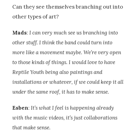
Can they see themselves branching out into
other types of art?
Mads
:
I can very much see us branching into
other stuff. I think the band could turn into
more like a movement maybe. We’re very open
to those kinds of things. I would love to have
Reptile Youth being also paintings and
installations or whatever, if we could keep it all
under the same roof, it has to make sense.
Esben
:
It’s what I feel is happening already
with the music videos, it’s just collaborations
that make sense.