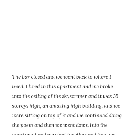
The bar closed and we went back to where I
lived. I lived in this apartment and we broke
into the ceiling of the skyscraper and it was 35
storeys high, an amazing high building, and we
were sitting on top of it and we continued doing
the poem and then we went down into the
apartment and we slept together and then we