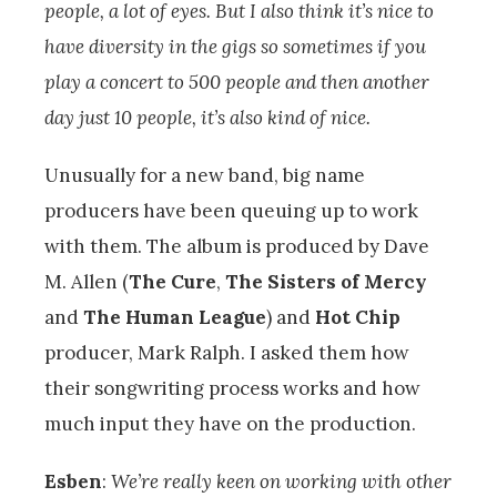
people, a lot of eyes. But I also think it’s nice to
have diversity in the gigs so sometimes if you
play a concert to 500 people and then another
day just 10 people, it’s also kind of nice.
Unusually for a new band, big name
producers have been queuing up to work
with them. The album is produced by Dave
M. Allen (
The Cure
,
The Sisters of Mercy
and
The Human League
) and
Hot Chip
producer, Mark Ralph. I asked them how
their songwriting process works and how
much input they have on the production.
Esben
:
We’re really keen on working with other