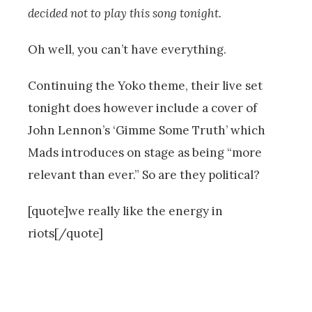
decided not to play this song tonight.
Oh well, you can’t have everything.
Continuing the Yoko theme, their live set
tonight does however include a cover of
John Lennon’s ‘Gimme Some Truth’ which
Mads introduces on stage as being “more
relevant than ever.” So are they political?
[quote]we really like the energy in
riots[/quote]