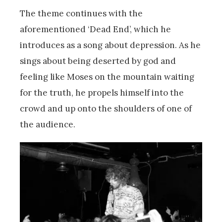
The theme continues with the
aforementioned ‘Dead End’, which he
introduces as a song about depression. As he
sings about being deserted by god and
feeling like Moses on the mountain waiting
for the truth, he propels himself into the
crowd and up onto the shoulders of one of
the audience.