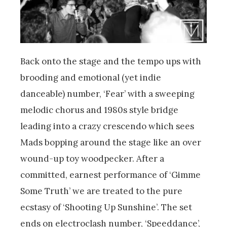
Back onto the stage and the tempo ups with
brooding and emotional (yet indie
danceable) number, ‘Fear’ with a sweeping
melodic chorus and 1980s style bridge
leading into a crazy crescendo which sees
Mads bopping around the stage like an over
wound-up toy woodpecker. After a
committed, earnest performance of ‘Gimme
Some Truth’ we are treated to the pure
ecstasy of ‘Shooting Up Sunshine’. The set
ends on electroclash number, ‘Speeddance’,