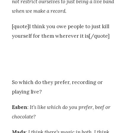
not restrict ourselves to just being a live band
when we make a record.
[quote]I think you owe people to just kill
yourself for them wherever it is[/quote]
So which do they prefer, recording or
playing live?
Esben
:
It’s like which do you prefer, beef or
chocolate?
Mads
:
I think there’s magic in both. I think