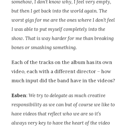
somehow, I don’t know why, I feel very empty,
but then I get back into the world again. The
worst gigs for me are the ones where I don’t feel
I was able to put myself completely into the
show. That is way harder for me than breaking
bones or smashing something.
Each of the tracks on the album has its own
video, each with a different director – how
much input did the band have in the videos?
Esben
:
We try to delegate as much creative
responsibility as we can but of course we like to
have videos that reflect who we are so it’s
always very key to have the heart of the video