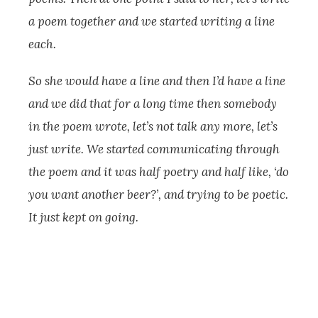
a poem together and we started writing a line
each.
So she would have a line and then I’d have a line
and we did that for a long time then somebody
in the poem wrote, let’s not talk any more, let’s
just write. We started communicating through
the poem and it was half poetry and half like, ‘do
you want another beer?’, and trying to be poetic.
It just kept on going.