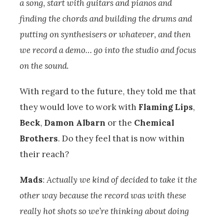
a song, start with guitars and pianos and
finding the chords and building the drums and
putting on synthesisers or whatever, and then
we record a demo… go into the studio and focus
on the sound.
With regard to the future, they told me that
they would love to work with
Flaming Lips
,
Beck
,
Damon Albarn
or the
Chemical
Brothers
. Do they feel that is now within
their reach?
Mads
:
Actually we kind of decided to take it the
other way because the record was with these
really hot shots so we’re thinking about doing