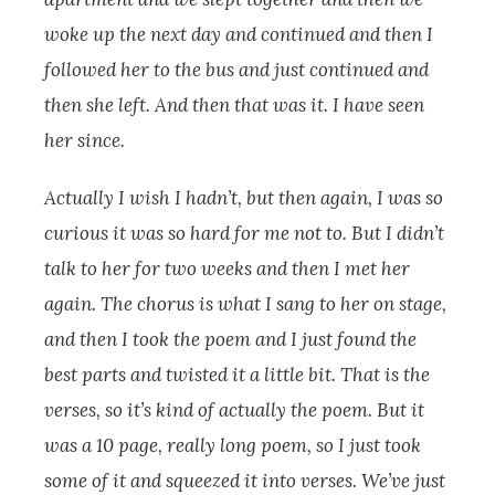
woke up the next day and continued and then I
followed her to the bus and just continued and
then she left.
And then that was it. I have seen
her since.
Actually I wish I hadn’t, but then again, I was so
curious it was so hard for me not to. But I didn’t
talk to her for two weeks and then I met her
again. The chorus is what I sang to her on stage,
and then I took the poem and I just found the
best parts and twisted it a little bit. That is the
verses, so it’s kind of actually the poem. But it
was a 10 page, really long poem, so I just took
some of it and squeezed it into verses.
We’ve just