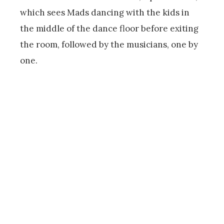
which sees Mads dancing with the kids in
the middle of the dance floor before exiting
the room, followed by the musicians, one by
one.