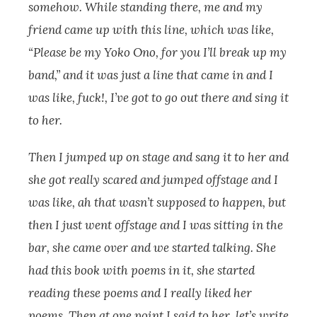
somehow. While standing there, me and my
friend came up with this line, which was like,
“Please be my Yoko Ono, for you I’ll break up my
band,” and it was just a line that came in and I
was like, fuck!, I’ve got to go out there and sing it
to her.
Then I jumped up on stage and sang it to her and
she got really scared and jumped offstage and I
was like, ah that wasn’t supposed to happen, but
then I just went offstage and I was sitting in the
bar, she came over and we started talking. She
had this book with poems in it, she started
reading these poems and I really liked her
poems. Then at one point I said to her, let’s write