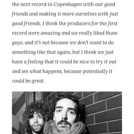
the next record in Copenhagen with our good
friends and making it more ourselves with just
good friends. I think the producers for the first
record were amazing and we really liked those
guys, and it’s not because we don’t want to do
something like that again, but I think we just
have a feeling that it could be nice to try it out
and see what happens, because potentially it
could be great.