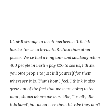
It’s still strange to me, it has been a little bit
harder for us to break in Britain than other
places. We’ve had a long tour and suddenly when
400 people in Berlin pay £20 to see us, I think
you owe people to just kill yourself for them
wherever it is. That’s how I feel. I think it also
grew out of the fact that we were going to too
many shows where we were like, ‘I really like
this band’, but when I see them it’s like they don’t