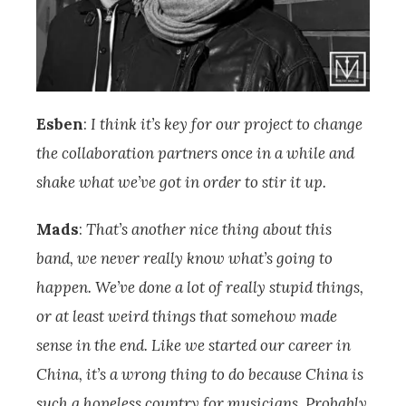
Esben
:
I think it’s key for our project to change
the collaboration partners once in a while and
shake what we’ve got in order to stir it up.
Mads
:
That’s another nice thing about this
band, we never really know what’s going to
happen. We’ve done a lot of really stupid things,
or at least weird things that somehow made
sense in the end. Like we started our career in
China, it’s a wrong thing to do because China is
such a hopeless country for musicians. Probably