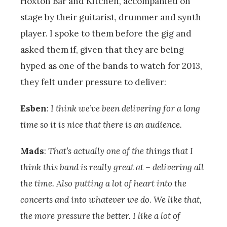
Hoxton Bar and Kitchen, accompanied on
stage by their guitarist, drummer and synth
player. I spoke to them before the gig and
asked them if, given that they are being
hyped as one of the bands to watch for 2013,
they felt under pressure to deliver:
Esben
:
I think we’ve been delivering for a long
time so it is nice that there is an audience.
Mads
:
That’s actually one of the things that I
think this band is really great at – delivering all
the time. Also putting a lot of heart into the
concerts and into whatever we do. We like that,
the more pressure the better. I like a lot of