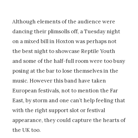
Although elements of the audience were
dancing their plimsolls off, a Tuesday night
on a mixed bill in Hoxton was perhaps not
the best night to showcase Reptile Youth
and some of the half-full room were too busy
posing at the bar to lose themselves in the
music. However this band have taken
European festivals, not to mention the Far
East, by storm and one can’t help feeling that
with the right support slot or festival
appearance, they could capture the hearts of
the UK too.