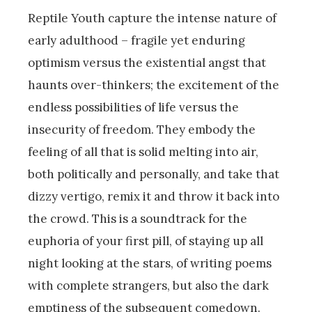
Reptile Youth capture the intense nature of
early adulthood – fragile yet enduring
optimism versus the existential angst that
haunts over-thinkers; the excitement of the
endless possibilities of life versus the
insecurity of freedom. They embody the
feeling of all that is solid melting into air,
both politically and personally, and take that
dizzy vertigo, remix it and throw it back into
the crowd. This is a soundtrack for the
euphoria of your first pill, of staying up all
night looking at the stars, of writing poems
with complete strangers, but also the dark
emptiness of the subsequent comedown.