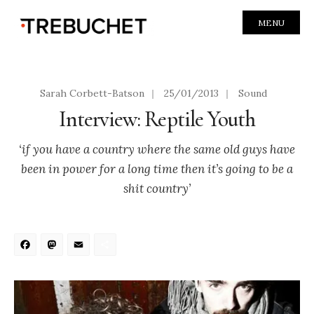
MENU
Sarah Corbett-Batson
|
25/01/2013
|
Sound
Interview: Reptile Youth
‘if you have a country where the same old guys have
been in power for a long time then it’s going to be a
shit country’
Facebook
Mastodon
Email
Share