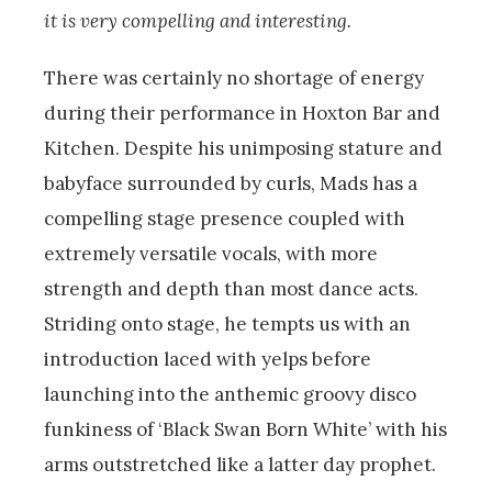
it is very compelling and interesting.
There was certainly no shortage of energy
during their performance in Hoxton Bar and
Kitchen. Despite his unimposing stature and
babyface surrounded by curls, Mads has a
compelling stage presence coupled with
extremely versatile vocals, with more
strength and depth than most dance acts.
Striding onto stage, he tempts us with an
introduction laced with yelps before
launching into the anthemic groovy disco
funkiness of ‘Black Swan Born White’ with his
arms outstretched like a latter day prophet.