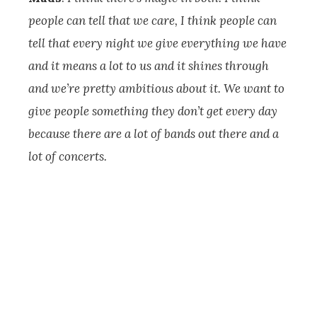
people can tell that we care, I think people can
tell that every night we give everything we have
and it means a lot to us and it shines through
and we’re pretty ambitious about it. We want to
give people something they don’t get every day
because there are a lot of bands out there and a
lot of concerts.