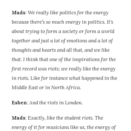
Mads
:
We really like politics for the energy
because there’s so much energy in politics. It’s
about trying to form a society or form a world
together and just a lot of emotions and a lot of
thoughts and hearts and all that, and we like
that. I think that one of the inspirations for the
first record was riots; we really like the energy
in riots. Like for instance what happened in the
Middle East or in North Africa.
Esben
:
And the riots in London.
Mads
:
Exactly, like the student riots. The
energy of it for musicians like us, the energy of