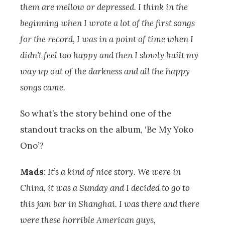
them are mellow or depressed. I think in the
beginning when I wrote a lot of the first songs
for the record, I was in a point of time when I
didn’t feel too happy and then I slowly built my
way up out of the darkness and all the happy
songs came.
So what’s the story behind one of the
standout tracks on the album, ‘Be My Yoko
Ono’?
Mads
:
It’s a kind of nice story. We were in
China, it was a Sunday and I decided to go to
this jam bar in Shanghai. I was there and there
were these horrible American guys,