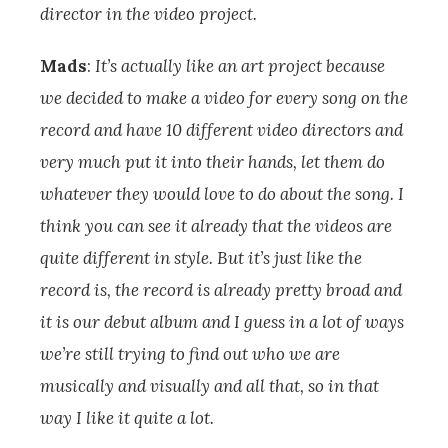
director in the video project.
Mads
:
It’s actually like an art project because
we decided to make a video for every song on the
record and have 10 different video directors and
very much put it into their hands, let them do
whatever they would love to do about the song. I
think you can see it already that the videos are
quite different in style. But it’s just like the
record is, the record is already pretty broad and
it is our debut album and I guess in a lot of ways
we’re still trying to find out who we are
musically and visually and all that, so in that
way I like it quite a lot.