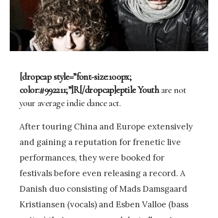
[dropcap style=”font-size:100px;
color:#992211;”]R[/dropcap]eptile Youth
are not
your average indie dance act.
After touring China and Europe extensively
and gaining a reputation for frenetic live
performances, they were booked for
festivals before even releasing a record. A
Danish duo consisting of Mads Damsgaard
Kristiansen (vocals) and Esben Valloe (bass