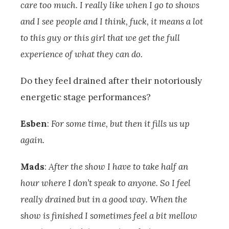
care too much. I really like when I go to shows
and I see people and I think, fuck, it means a lot
to this guy or this girl that we get the full
experience of what they can do.
Do they feel drained after their notoriously
energetic stage performances?
Esben
:
For some time, but then it fills us up
again.
Mads
:
After the show I have to take half an
hour where I don’t speak to anyone. So I feel
really drained but in a good way. When the
show is finished I sometimes feel a bit mellow