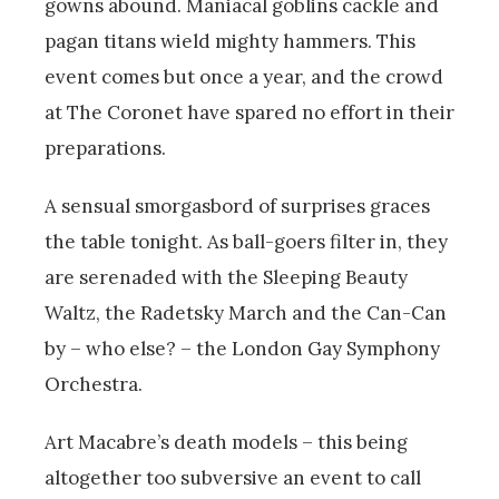
gowns abound. Maniacal goblins cackle and
pagan titans wield mighty hammers. This
event comes but once a year, and the crowd
at The Coronet have spared no effort in their
preparations.
A sensual smorgasbord of surprises graces
the table tonight. As ball-goers filter in, they
are serenaded with the Sleeping Beauty
Waltz, the Radetsky March and the Can-Can
by – who else? – the London Gay Symphony
Orchestra.
Art Macabre’s death models – this being
altogether too subversive an event to call