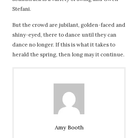
Stefani.
But the crowd are jubilant, golden-faced and
shiny-eyed, there to dance until they can
dance no longer. If this is what it takes to
herald the spring, then long may it continue.
Amy Booth