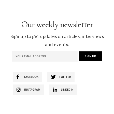
Our weekly newsletter
Sign up to get updates on articles, interviews
and events.
FACEBOOK
TWITTER
INSTAGRAM
LINKEDIN