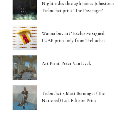
Night rides through James Johnston’s
Trebuchet print ‘The Passenger’
Wanna buy art? Exclusive signed
LUAP print only from Trebuchet
Art Print: Peter Van Dyck
Trebuchet x Matt Berninger (The
National) Ltd. Edition Print