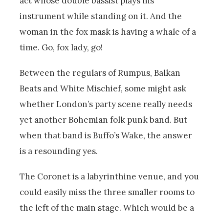
act whose double bassist plays his
instrument while standing on it. And the
woman in the fox mask is having a whale of a
time. Go, fox lady, go!
Between the regulars of Rumpus, Balkan
Beats and White Mischief, some might ask
whether London’s party scene really needs
yet another Bohemian folk punk band. But
when that band is Buffo’s Wake, the answer
is a resounding yes.
The Coronet is a labyrinthine venue, and you
could easily miss the three smaller rooms to
the left of the main stage. Which would be a