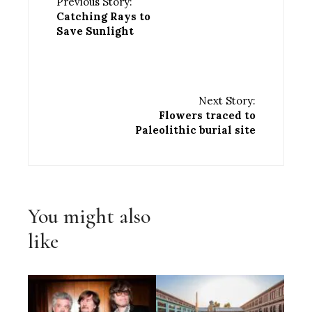
Previous Story:
Catching Rays to
Save Sunlight
Next Story:
Flowers traced to
Paleolithic burial site
You might also
like