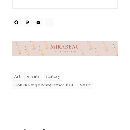
Facebook
Mastodon
Email
Share
Art
events
fantasy
Goblin King's Masquerade Ball
Music