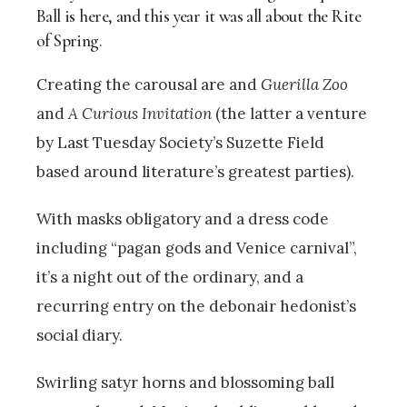
Ball is here, and this year it was all about the Rite
of Spring.
Creating the carousal are and
Guerilla Zoo
and
A Curious Invitation
(the latter a venture
by Last Tuesday Society’s Suzette Field
based around literature’s greatest parties).
With masks obligatory and a dress code
including “pagan gods and Venice carnival”,
it’s a night out of the ordinary, and a
recurring entry on the debonair hedonist’s
social diary.
Swirling satyr horns and blossoming ball