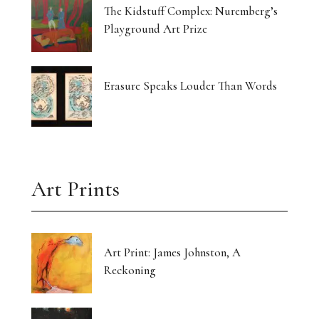
The Kidstuff Complex: Nuremberg’s
Playground Art Prize
Erasure Speaks Louder Than Words
Art Prints
Art Print: James Johnston, A
Reckoning