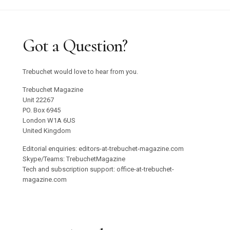
Got a Question?
Trebuchet would love to hear from you.
Trebuchet Magazine
Unit 22267
PO. Box 6945
London W1A 6US
United Kingdom
Editorial enquiries: editors-at-trebuchet-magazine.com
Skype/Teams: TrebuchetMagazine
Tech and subscription support: office-at-trebuchet-
magazine.com