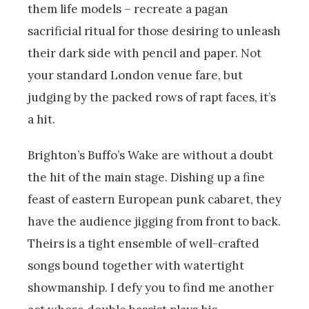
them life models – recreate a pagan
sacrificial ritual for those desiring to unleash
their dark side with pencil and paper. Not
your standard London venue fare, but
judging by the packed rows of rapt faces, it’s
a hit.
Brighton’s Buffo’s Wake are without a doubt
the hit of the main stage. Dishing up a fine
feast of eastern European punk cabaret, they
have the audience jigging from front to back.
Theirs is a tight ensemble of well-crafted
songs bound together with watertight
showmanship. I defy you to find me another