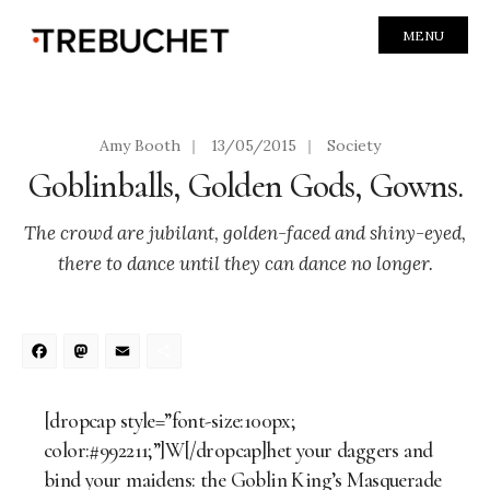
MENU
Amy Booth
|
13/05/2015
|
Society
Goblinballs, Golden Gods, Gowns.
The crowd are jubilant, golden-faced and shiny-eyed,
there to dance until they can dance no longer.
Facebook
Mastodon
Email
Share
[dropcap style=”font-size:100px;
color:#992211;”]W[/dropcap]het your daggers and
bind your maidens: the Goblin King’s Masquerade