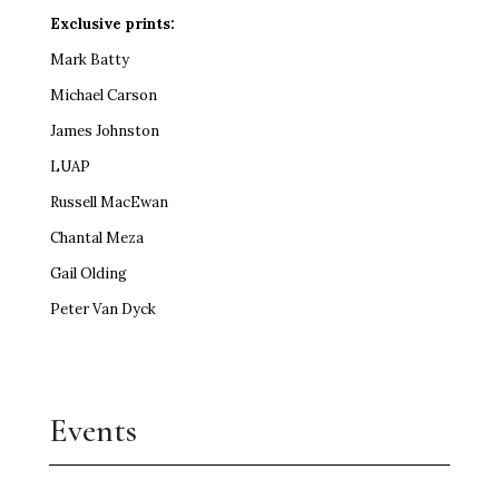
Exclusive prints:
Mark Batty
Michael Carson
James Johnston
LUAP
Russell MacEwan
Chantal Meza
Gail Olding
Peter Van Dyck
Events