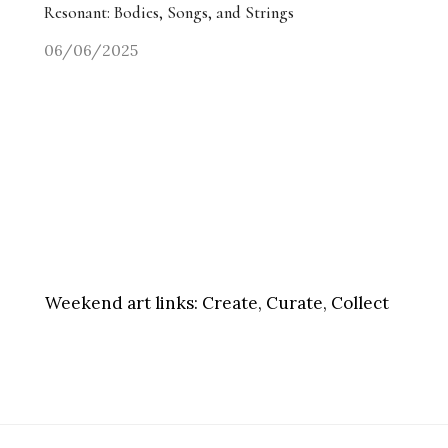
Resonant: Bodies, Songs, and Strings
06/06/2025
Weekend art links:
Create, Curate, Collect