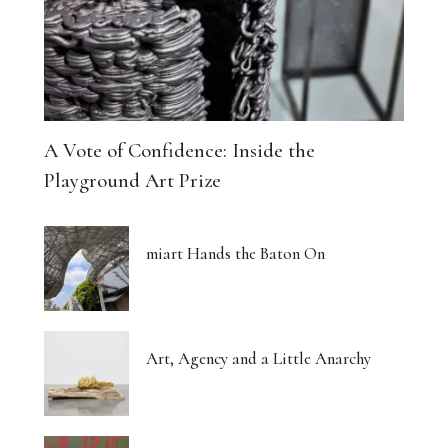
A Vote of Confidence: Inside the
Playground Art Prize
miart Hands the Baton On
Art, Agency and a Little Anarchy