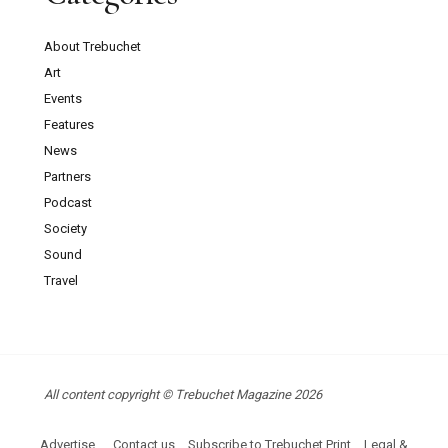
About Trebuchet
Art
Events
Features
News
Partners
Podcast
Society
Sound
Travel
All content copyright © Trebuchet Magazine 2026
Advertise
Contact us
Subscribe to Trebuchet Print
Legal &