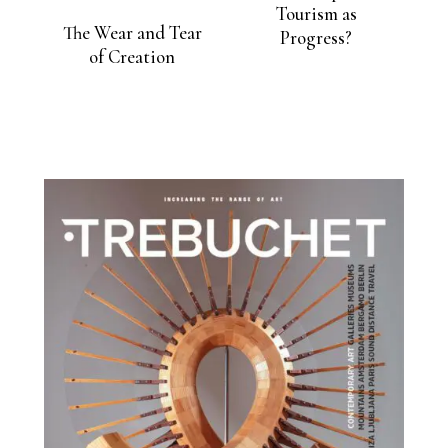
Tourism as
The Wear and Tear
Progress?
of Creation