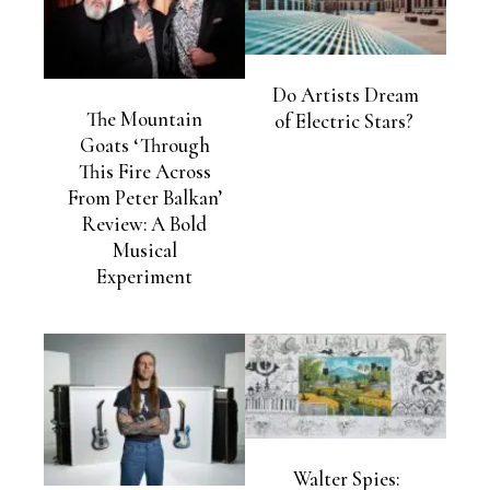
Do Artists Dream
The Mountain
of Electric Stars?
Goats ‘Through
This Fire Across
From Peter Balkan’
Review: A Bold
Musical
Experiment
Walter Spies: