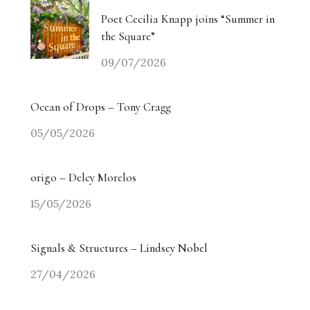
Poet Cecilia Knapp joins “Summer in
the Square”
09/07/2026
Ocean of Drops – Tony Cragg
05/05/2026
origo – Delcy Morelos
15/05/2026
Signals & Structures – Lindsey Nobel
27/04/2026