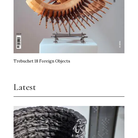
Trebuchet 18 Foreign Objects
Latest