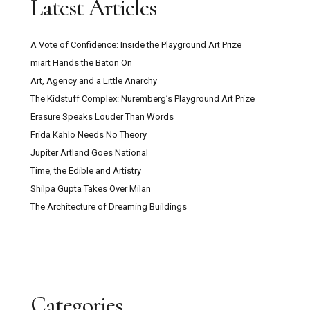
Latest Articles
A Vote of Confidence: Inside the Playground Art Prize
miart Hands the Baton On
Art, Agency and a Little Anarchy
The Kidstuff Complex: Nuremberg’s Playground Art Prize
Erasure Speaks Louder Than Words
Frida Kahlo Needs No Theory
Jupiter Artland Goes National
Time, the Edible and Artistry
Shilpa Gupta Takes Over Milan
The Architecture of Dreaming Buildings
Categories