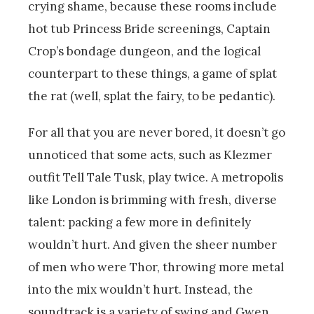
crying shame, because these rooms include
hot tub Princess Bride screenings, Captain
Crop’s bondage dungeon, and the logical
counterpart to these things, a game of splat
the rat (well, splat the fairy, to be pedantic).
For all that you are never bored, it doesn’t go
unnoticed that some acts, such as Klezmer
outfit Tell Tale Tusk, play twice. A metropolis
like London is brimming with fresh, diverse
talent: packing a few more in definitely
wouldn’t hurt. And given the sheer number
of men who were Thor, throwing more metal
into the mix wouldn’t hurt. Instead, the
soundtrack is a variety of swing and Gwen