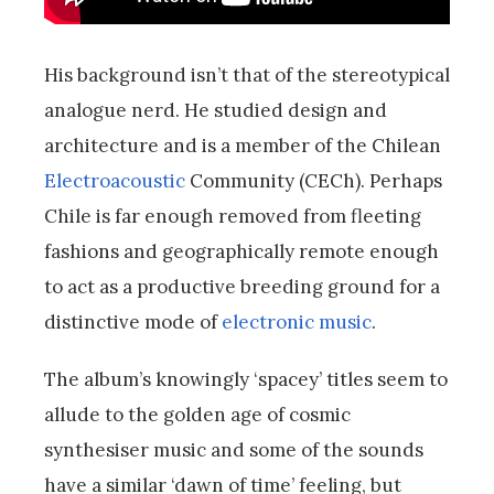
His background isn’t that of the stereotypical
analogue nerd. He studied design and
architecture and is a member of the Chilean
Electroacoustic
Community (CECh). Perhaps
Chile is far enough removed from fleeting
fashions and geographically remote enough
to act as a productive breeding ground for a
distinctive mode of
electronic music
.
The album’s knowingly ‘spacey’ titles seem to
allude to the golden age of cosmic
synthesiser music and some of the sounds
have a similar ‘dawn of time’ feeling, but