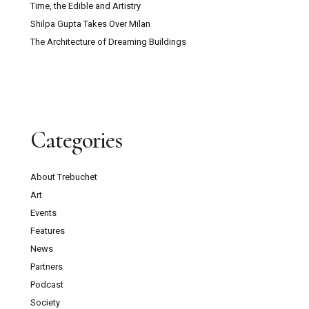
Time, the Edible and Artistry
Shilpa Gupta Takes Over Milan
The Architecture of Dreaming Buildings
Categories
About Trebuchet
Art
Events
Features
News
Partners
Podcast
Society