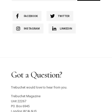
FACEBOOK
TWITTER
INSTAGRAM
LINKEDIN
Got a Question?
Trebuchet would love to hear from you.
Trebuchet Magazine
Unit 22267
PO. Box 6945
London W1A 6US