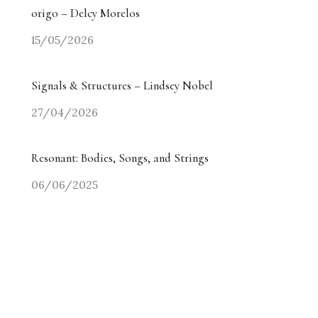
origo – Delcy Morelos
15/05/2026
Signals & Structures – Lindsey Nobel
27/04/2026
Resonant: Bodies, Songs, and Strings
06/06/2025