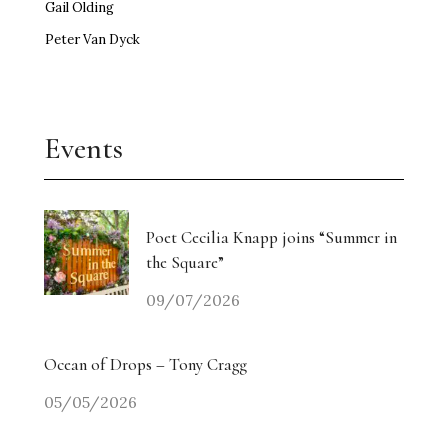
Gail Olding
Peter Van Dyck
Events
Poet Cecilia Knapp joins “Summer in
the Square”
09/07/2026
Ocean of Drops – Tony Cragg
05/05/2026