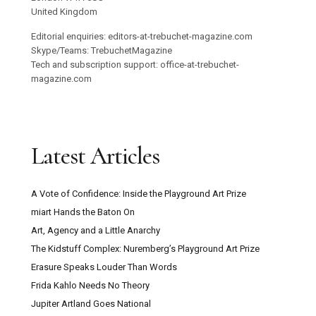
United Kingdom
Editorial enquiries: editors-at-trebuchet-magazine.com
Skype/Teams: TrebuchetMagazine
Tech and subscription support: office-at-trebuchet-
magazine.com
Latest Articles
A Vote of Confidence: Inside the Playground Art Prize
miart Hands the Baton On
Art, Agency and a Little Anarchy
The Kidstuff Complex: Nuremberg’s Playground Art Prize
Erasure Speaks Louder Than Words
Frida Kahlo Needs No Theory
Jupiter Artland Goes National