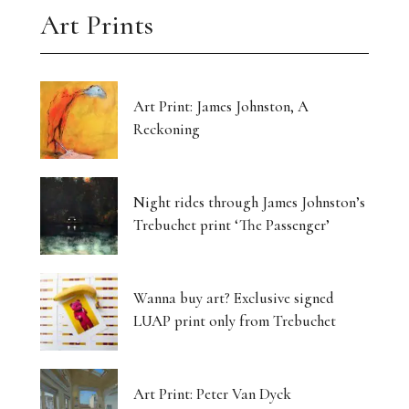
Art Prints
Art Print: James Johnston, A
Reckoning
Night rides through James Johnston’s
Trebuchet print ‘The Passenger’
Wanna buy art? Exclusive signed
LUAP print only from Trebuchet
Art Print: Peter Van Dyck