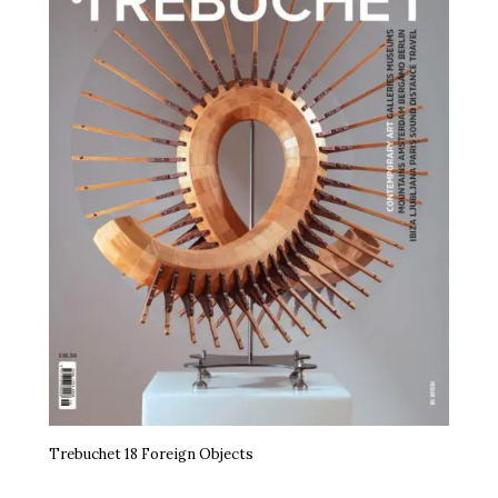
Trebuchet 18 Foreign Objects