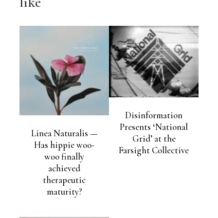
like
Disinformation
Presents ‘National
Linea Naturalis —
Grid’ at the
Has hippie woo-
Farsight Collective
woo finally
achieved
therapeutic
maturity?