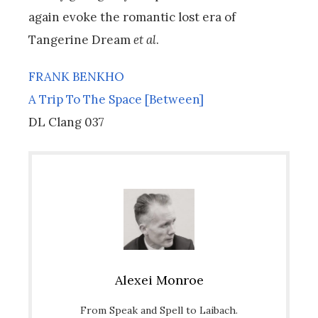
again evoke the romantic lost era of
Tangerine Dream
et al
.
FRANK BENKHO
A Trip To The Space [Between]
DL Clang 037
Alexei Monroe
From Speak and Spell to Laibach.