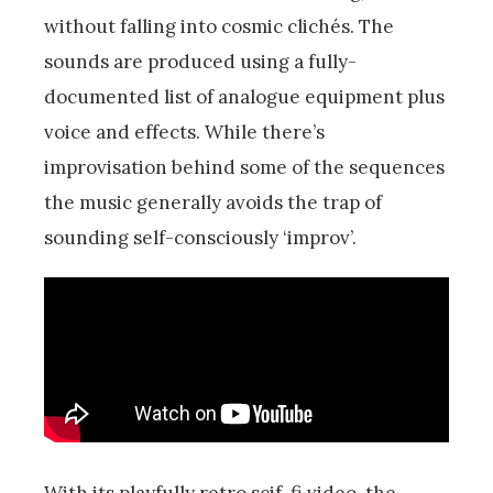
without falling into cosmic clichés. The
sounds are produced using a fully-
documented list of analogue equipment plus
voice and effects. While there’s
improvisation behind some of the sequences
the music generally avoids the trap of
sounding self-consciously ‘improv’.