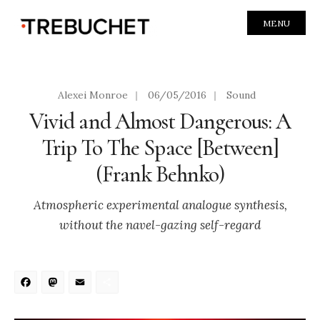
MENU
Alexei Monroe
|
06/05/2016
|
Sound
Vivid and Almost Dangerous: A
Trip To The Space [Between]
(Frank Behnko)
Atmospheric experimental analogue synthesis,
without the navel-gazing self-regard
Facebook
Mastodon
Email
Share