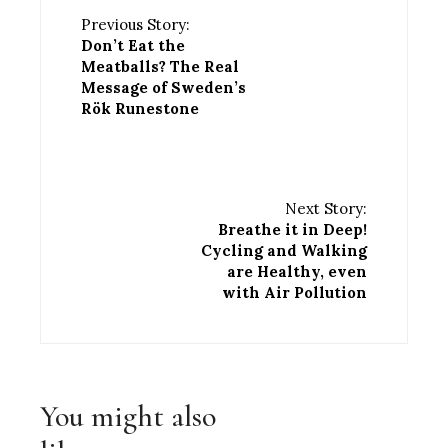
Previous Story:
Don’t Eat the
Meatballs? The Real
Message of Sweden’s
Rök Runestone
Next Story:
Breathe it in Deep!
Cycling and Walking
are Healthy, even
with Air Pollution
You might also