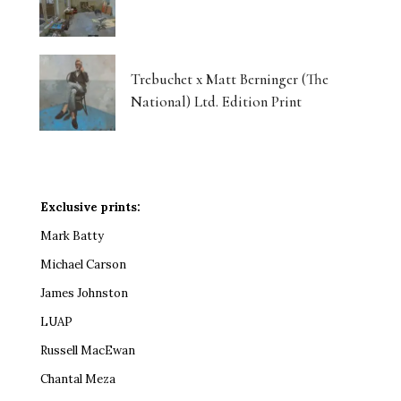
Trebuchet x Matt Berninger (The
National) Ltd. Edition Print
Exclusive prints:
Mark Batty
Michael Carson
James Johnston
LUAP
Russell MacEwan
Chantal Meza