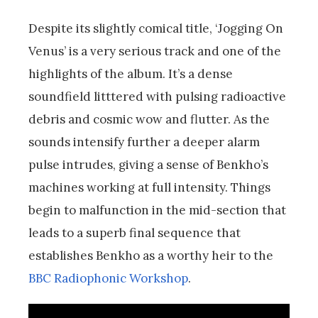
Despite its slightly comical title, ‘Jogging On
Venus’ is a very serious track and one of the
highlights of the album. It’s a dense
soundfield litttered with pulsing radioactive
debris and cosmic wow and flutter. As the
sounds intensify further a deeper alarm
pulse intrudes, giving a sense of Benkho’s
machines working at full intensity. Things
begin to malfunction in the mid-section that
leads to a superb final sequence that
establishes Benkho as a worthy heir to the
BBC Radiophonic Workshop
.