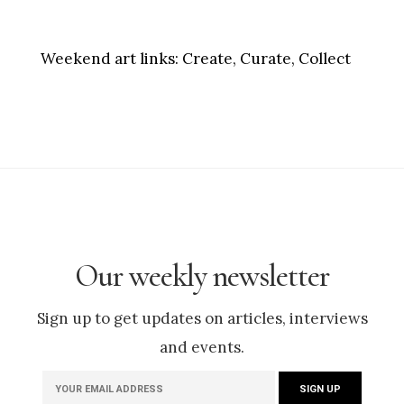
Weekend art links:
Create, Curate, Collect
Our weekly newsletter
Sign up to get updates on articles, interviews
and events.