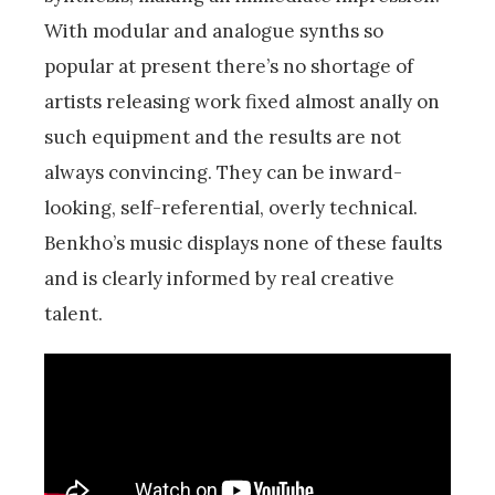
With modular and analogue synths so
popular at present there’s no shortage of
artists releasing work fixed almost anally on
such equipment and the results are not
always convincing. They can be inward-
looking, self-referential, overly technical.
Benkho’s music displays none of these faults
and is clearly informed by real creative
talent.