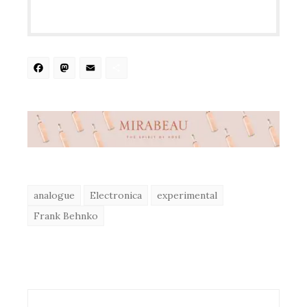
Facebook
Mastodon
Email
Share
analogue
Electronica
experimental
Frank Behnko