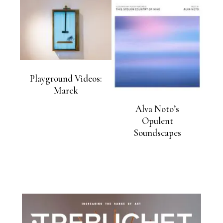
Playground Videos:
Marck
Alva Noto’s
Opulent
Soundscapes