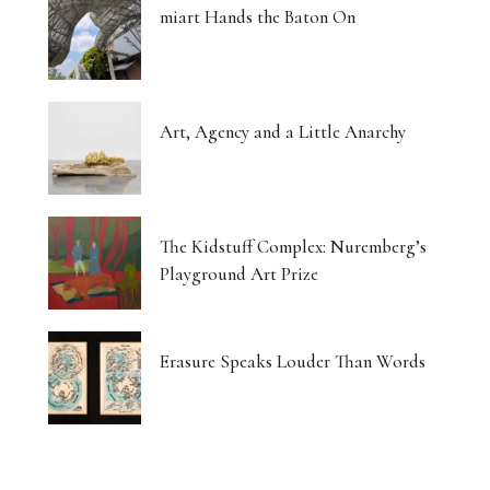
miart Hands the Baton On
Art, Agency and a Little Anarchy
The Kidstuff Complex: Nuremberg’s
Playground Art Prize
Erasure Speaks Louder Than Words