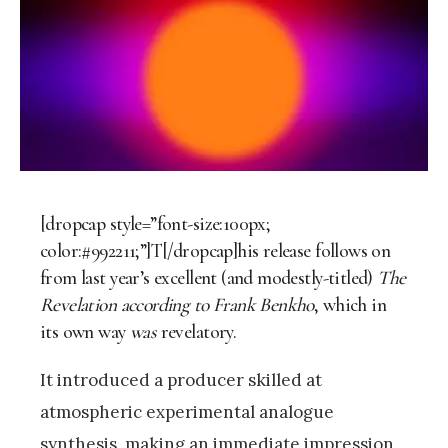
[dropcap style=”font-size:100px;
color:#992211;”]T[/dropcap]his release follows on
from last year’s excellent (and modestly-titled)
The
Revelation according to Frank Benkho
, which in
its own way
was
revelatory.
It introduced a producer skilled at
atmospheric experimental analogue
synthesis, making an immediate impression.