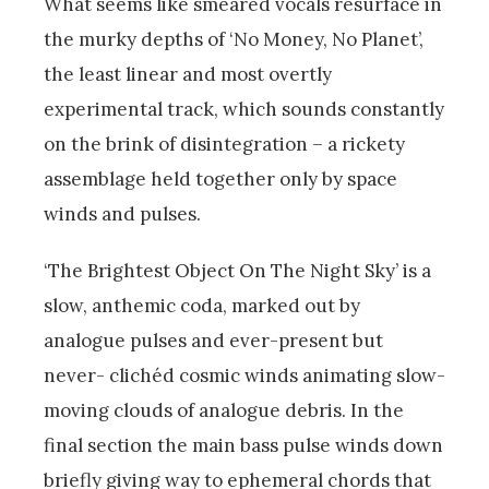
What seems like smeared vocals resurface in
the murky depths of ‘No Money, No Planet’,
the least linear and most overtly
experimental track, which sounds constantly
on the brink of disintegration – a rickety
assemblage held together only by space
winds and pulses.
‘The Brightest Object On The Night Sky’ is a
slow, anthemic coda, marked out by
analogue pulses and ever-present but
never- clichéd cosmic winds animating slow-
moving clouds of analogue debris. In the
final section the main bass pulse winds down
briefly giving way to ephemeral chords that