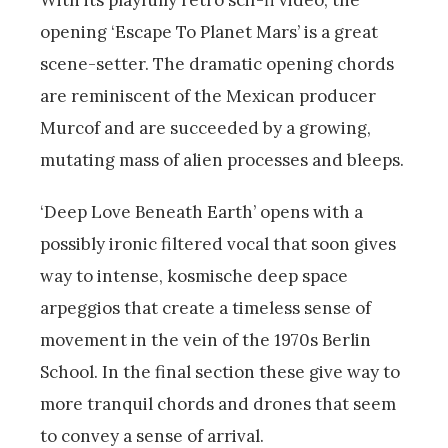
With its playfully retro scif-fi video, the
opening ‘Escape To Planet Mars’ is a great
scene-setter. The dramatic opening chords
are reminiscent of the Mexican producer
Murcof and are succeeded by a growing,
mutating mass of alien processes and bleeps.
‘Deep Love Beneath Earth’ opens with a
possibly ironic filtered vocal that soon gives
way to intense, kosmische deep space
arpeggios that create a timeless sense of
movement in the vein of the 1970s Berlin
School. In the final section these give way to
more tranquil chords and drones that seem
to convey a sense of arrival.