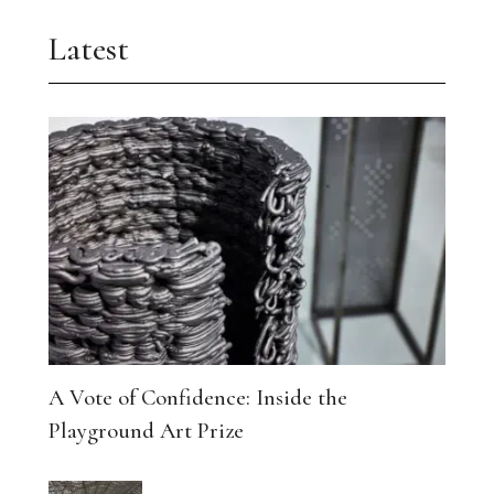
Latest
A Vote of Confidence: Inside the
Playground Art Prize