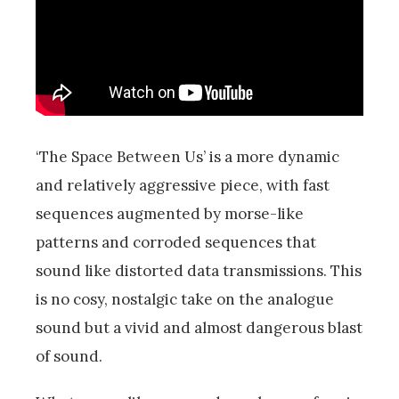
‘The Space Between Us’ is a more dynamic
and relatively aggressive piece, with fast
sequences augmented by morse-like
patterns and corroded sequences that
sound like distorted data transmissions. This
is no cosy, nostalgic take on the analogue
sound but a vivid and almost dangerous blast
of sound.