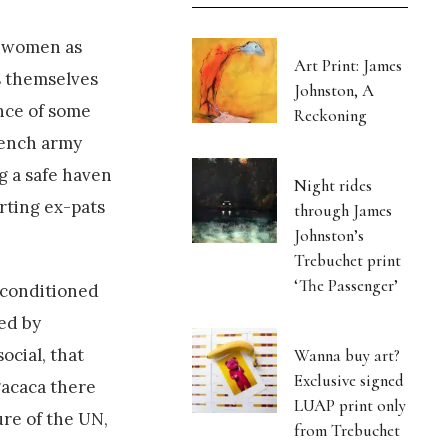
i women as
Art Print: James
s themselves
Johnston, A
nce of some
Reckoning
rench army
g a safe haven
Night rides
rting ex-pats
through James
Johnston’s
Trebuchet print
‘The Passenger’
r-conditioned
ed by
ocial, that
Wanna buy art?
Exclusive signed
gacaca there
LUAP print only
ure of the UN,
from Trebuchet