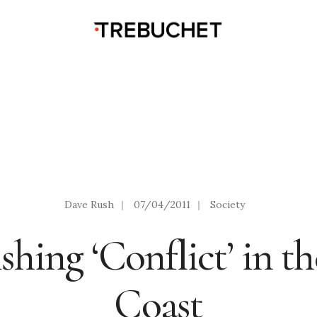
Dave Rush
|
07/04/2011
|
Society
shing ‘Conflict’ in t
Coast