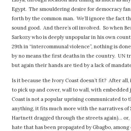
Egypt. The smouldering desire for democracy fan
forth by the common man. We’ll ignore the fact t
sound good. And there’s oil involved. So when Be
Sarkozy who is deeply unpopular in his own count
29th in “intercommunal violence”, nothing is done.
by no means the first deaths in the country. UN t
but again their hands are tied by a lack of mandate
Is it because the Ivory Coast doesn’t fit? After al
to pick up and cover, wall to wall, with embedded 
Coast is not a popular uprising communicated to 
anything, it fits much more with the narratives of
Hartnett dragged through the streets again)… or, d
hate that has been propagated by Gbagbo, among o