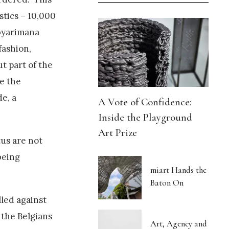
stics – 10,000
abyarimana
fashion,
t part of the
e the
e, a
A Vote of Confidence:
Inside the Playground
Art Prize
tus are not
being
miart Hands the
Baton On
lled against
 the Belgians
Art, Agency and