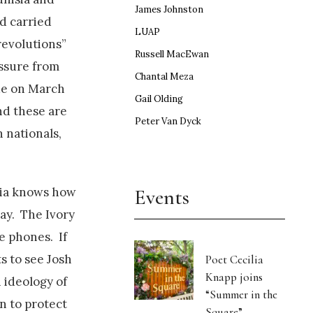
James Johnston
d carried
LUAP
revolutions”
Russell MacEwan
essure from
Chantal Meza
ue on March
Gail Olding
nd these are
Peter Van Dyck
 nationals,
Events
edia knows how
day. The Ivory
e phones. If
s to see Josh
Poet Cecilia
Knapp joins
 ideology of
“Summer in the
n to protect
Square”