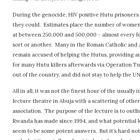
During the genocide, HIV positive Hutu prisoners
they could. Estimates place the number of women
at between 250,000 and 500,000 – almost every fem
sort or another. Many in the Roman Catholic and
remain accused of helping the Hutus, providing arm
for many Hutu killers afterwards via Operation 
out of the country, and did not stay to help the U
All in all, it was not the finest hour of the usually
lecture theatre in Abuja with a scattering of oth
association. The purpose of the lecture is to outli
Rwanda has made since 1994, and what potential le
seem to be some potent answers. But it’s hard not 