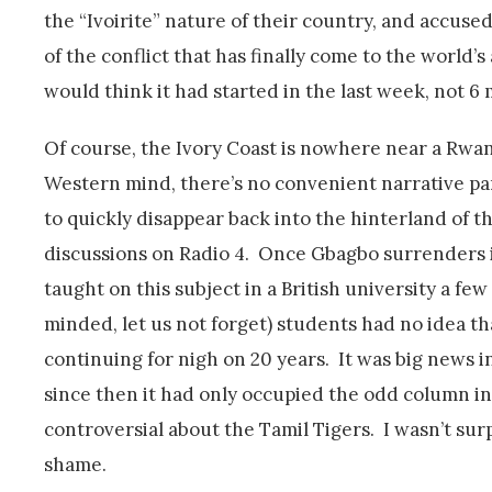
the “Ivoirite” nature of their country, and accused
of the conflict that has finally come to the world’s
would think it had started in the last week, not 6 
Of course, the Ivory Coast is nowhere near a Rwan
Western mind, there’s no convenient narrative par
to quickly disappear back into the hinterland of th
discussions on Radio 4. Once Gbagbo surrenders it 
taught on this subject in a British university a few
minded, let us not forget) students had no idea th
continuing for nigh on 20 years. It was big news 
since then it had only occupied the odd column in
controversial about the Tamil Tigers. I wasn’t sur
shame.