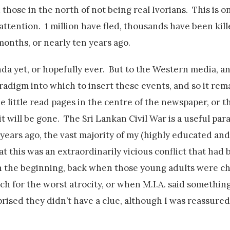
 those in the north of not being real Ivorians. This is o
 attention. 1 million have fled, thousands have been kill
months, or nearly ten years ago.
da yet, or hopefully ever. But to the Western media, a
adigm into which to insert these events, and so it rem
e little read pages in the centre of the newspaper, or t
will be gone. The Sri Lankan Civil War is a useful para
 years ago, the vast majority of my (highly educated and 
at this was an extraordinarily vicious conflict that had
in the beginning, back when those young adults were ch
ch for the worst atrocity, or when M.I.A. said somethin
prised they didn’t have a clue, although I was reassured