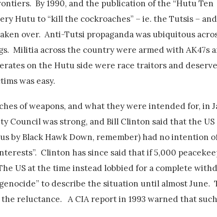
frontiers. By 1990, and the publication of the “Hutu Ten
y Hutu to “kill the cockroaches” – ie. the Tutsis – an
 taken over. Anti-Tutsi propaganda was ubiquitous acros
gs. Militia across the country were armed with AK47s
moderates on the Hutu side were race traitors and deserv
ctims was easy.
ches of weapons, and what they were intended for, in J
 Council was strong, and Bill Clinton said that the US (
ous by Black Hawk Down, remember) had no intention of
nterests”. Clinton has since said that if 5,000 peaceke
The US at the time instead lobbied for a complete with
“genocide” to describe the situation until almost June.
the reluctance. A CIA report in 1993 warned that such