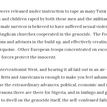
 were released under instruction to rape as many Tuts
 and children raped by both these men and the militia
ale survivor is believed to have suffered sexual viole
 Anglican churches cooperated in the genocide. The F
s and advisors in the build up, and effectively creatin
Turquoise. Other European troops concentrated on esco
N forces protect the innocent.
 interventionist West, and hearing it all laid out in an ai
er Brits and Americans is enough to make you feel asham
ne the extraordinary advances, political, economic and s
ssons there are there for Nigeria, and in Imihigo and 
to dwell on the genocide itself, the self-confessed fail