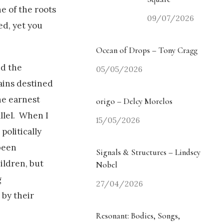
ne of the roots
09/07/2026
ed, yet you
Ocean of Drops – Tony Cragg
nd the
05/05/2026
ains destined
he earnest
origo – Delcy Morelos
llel. When I
15/05/2026
politically
 been
Signals & Structures – Lindsey
ildren, but
Nobel
g
27/04/2026
 by their
Resonant: Bodies, Songs,