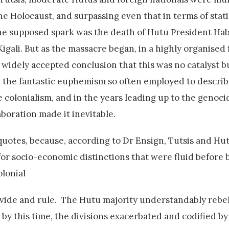
e Holocaust, and surpassing even that in terms of stati
The supposed spark was the death of Hutu President H
gali. But as the massacre began, in a highly organised 
 widely accepted conclusion that this was no catalyst bu
in the fantastic euphemism so often employed to describ
 colonialism, and in the years leading up to the genocid
boration made it inevitable.
quotes, because, according to Dr Ensign, Tutsis and Hu
 for socio-economic distinctions that were fluid before 
olonial
 divide and rule. The Hutu majority understandably rebe
by this time, the divisions exacerbated and codified by