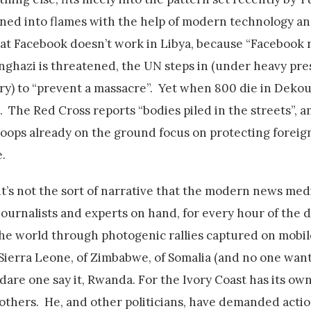
ned into flames with the help of modern technology an
hat Facebook doesn’t work in Libya, because “Facebook 
nghazi is threatened, the UN steps in (under heavy pr
ry) to “prevent a massacre”. Yet when 800 die in Deko
 The Red Cross reports “bodies piled in the streets”, a
roops already on the ground focus on protecting foreign
.
l, it’s not the sort of narrative that the modern news m
journalists and experts on hand, for every hour of the 
the world through photogenic rallies captured on mobil
 Sierra Leone, of Zimbabwe, of Somalia (and no one want
are one say it, Rwanda. For the Ivory Coast has its own
thers. He, and other politicians, have demanded actio