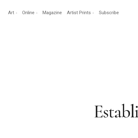
Art
Online
Magazine
Artist Prints
Subscribe
Establi