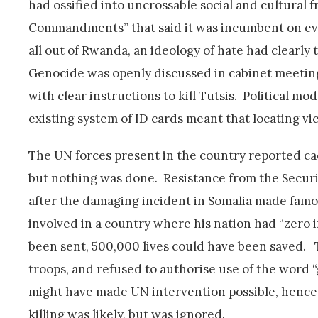
had ossified into uncrossable social and cultural 
Commandments” that said it was incumbent on ever
all out of Rwanda, an ideology of hate had clearly
Genocide was openly discussed in cabinet meetin
with clear instructions to kill Tutsis. Political 
existing system of ID cards meant that locating vi
The UN forces present in the country reported ca
but nothing was done. Resistance from the Security
after the damaging incident in Somalia made fam
involved in a country where his nation had “zero i
been sent, 500,000 lives could have been saved. 
troops, and refused to authorise use of the word 
might have made UN intervention possible, hence 
killing was likely, but was ignored.