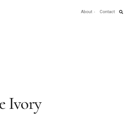
About
Contact
he Ivory