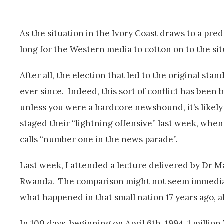
As the situation in the Ivory Coast draws to a pre
long for the Western media to cotton on to the si
After all, the election that led to the original s
ever since. Indeed, this sort of conflict has been
unless you were a hardcore newshound, it’s likely
staged their “lightning offensive” last week, when
calls “number one in the news parade”.
Last week, I attended a lecture delivered by Dr M
Rwanda. The comparison might not seem immediate
what happened in that small nation 17 years ago, a
In 100 days, beginning on April 6th, 1994, 1 mill