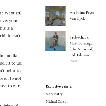
Art Print: Peter
e West still
Van Dyck
n everyone
is is a
rld doesn’t
Trebuchet x
Matt Berninger
(The National)
Ltd. Edition
 the media
Print
ll it to us,
n’t point to
roven to not
ined to our
Exclusive prints:
Mark Batty
Michael Carson
unisia and