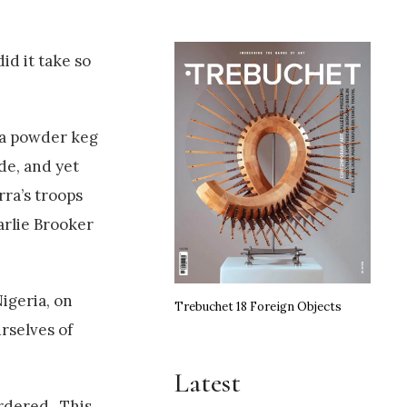
id it take so
n a powder keg
de, and yet
rra’s troops
arlie Brooker
igeria, on
Trebuchet 18 Foreign Objects
rselves of
Latest
urdered. This