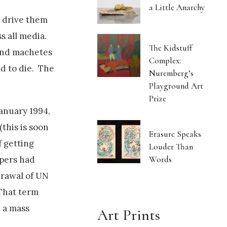
a Little Anarchy
d drive them
s all media.
The Kidstuff
 and machetes
Complex:
ed to die. The
Nuremberg’s
Playground Art
Prize
anuary 1994,
this is soon
Erasure Speaks
 getting
Louder Than
Words
epers had
drawal of UN
 That term
 a mass
Art Prints