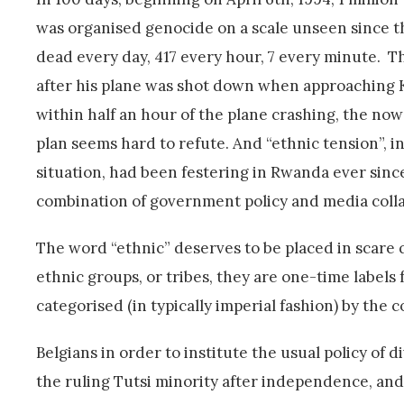
was organised genocide on a scale unseen since th
dead every day, 417 every hour, 7 every minute. 
after his plane was shot down when approaching Ki
within half an hour of the plane crashing, the now
plan seems hard to refute. And “ethnic tension”, 
situation, had been festering in Rwanda ever since
combination of government policy and media colla
The word “ethnic” deserves to be placed in scare 
ethnic groups, or tribes, they are one-time labels
categorised (in typically imperial fashion) by the c
Belgians in order to institute the usual policy of
the ruling Tutsi minority after independence, and 