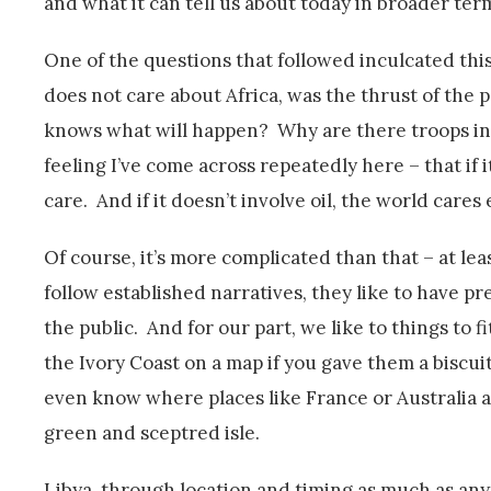
and what it can tell us about today in broader ter
One of the questions that followed inculcated this
does not care about Africa, was the thrust of the
knows what will happen? Why are there troops in 
feeling I’ve come across repeatedly here – that if
care. And if it doesn’t involve oil, the world cares 
Of course, it’s more complicated than that – at le
follow established narratives, they like to have pr
the public. And for our part, we like to things to fi
the Ivory Coast on a map if you gave them a biscui
even know where places like France or Australia ar
green and sceptred isle.
Libya, through location and timing as much as anyth