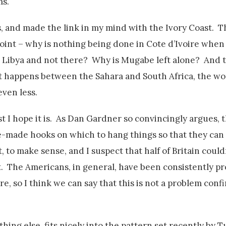
ms.
, and made the link in my mind with the Ivory Coast. Th
 point – why is nothing being done in Cote d’Ivoire whe
Libya and not there? Why is Mugabe left alone? And th
 it happens between the Sahara and South Africa, the wo
even less.
ast I hope it is. As Dan Gardner so convincingly argues,
e-made hooks on which to hang things so that they can se
t, to make sense, and I suspect that half of Britain could
t. The Americans, in general, have been consistently p
e, so I think we can say that this is not a problem conf
ing else, fits nicely into the pattern set recently by T