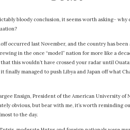
dictably bloody conclusion, it seems worth asking– why d
tuation?
tandoff occurred last November, and the country has bee
 brewing in the once “model” nation for more like a deca
 that this wouldn’t have crossed your radar until Ouata
 it finally managed to push Libya and Japan off what Ch
argee Ensign, President of the American University of N
ly obvious, but bear with me, it’s worth reminding ou
lmost to the day.
ion Tutsis, moderate Hutus and foreign nationals were m