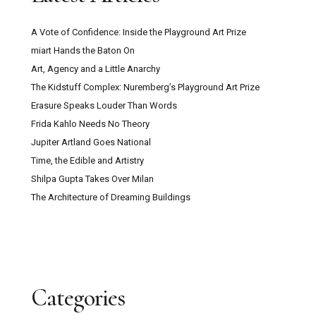
A Vote of Confidence: Inside the Playground Art Prize
miart Hands the Baton On
Art, Agency and a Little Anarchy
The Kidstuff Complex: Nuremberg’s Playground Art Prize
Erasure Speaks Louder Than Words
Frida Kahlo Needs No Theory
Jupiter Artland Goes National
Time, the Edible and Artistry
Shilpa Gupta Takes Over Milan
The Architecture of Dreaming Buildings
Categories