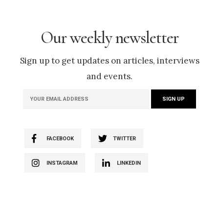
Our weekly newsletter
Sign up to get updates on articles, interviews
and events.
FACEBOOK
TWITTER
INSTAGRAM
LINKEDIN