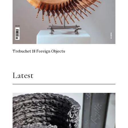
Trebuchet 18 Foreign Objects
Latest