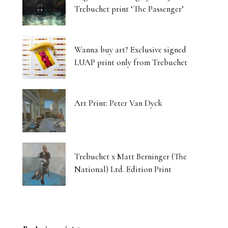
Trebuchet print ‘The Passenger’
Wanna buy art? Exclusive signed
LUAP print only from Trebuchet
Art Print: Peter Van Dyck
Trebuchet x Matt Berninger (The
National) Ltd. Edition Print