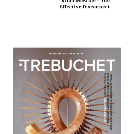
Brian McBride – The
Effective Disconnect