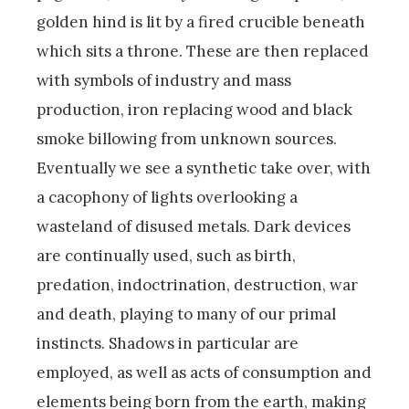
golden hind is lit by a fired crucible beneath
which sits a throne. These are then replaced
with symbols of industry and mass
production, iron replacing wood and black
smoke billowing from unknown sources.
Eventually we see a synthetic take over, with
a cacophony of lights overlooking a
wasteland of disused metals. Dark devices
are continually used, such as birth,
predation, indoctrination, destruction, war
and death, playing to many of our primal
instincts. Shadows in particular are
employed, as well as acts of consumption and
elements being born from the earth, making