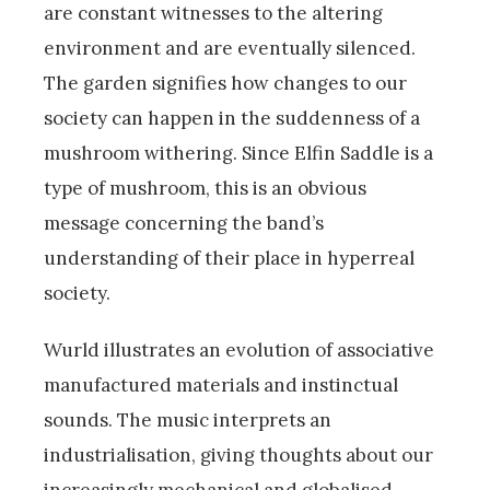
are constant witnesses to the altering
environment and are eventually silenced.
The garden signifies how changes to our
society can happen in the suddenness of a
mushroom withering. Since Elfin Saddle is a
type of mushroom, this is an obvious
message concerning the band’s
understanding of their place in hyperreal
society.
Wurld illustrates an evolution of associative
manufactured materials and instinctual
sounds. The music interprets an
industrialisation, giving thoughts about our
increasingly mechanical and globalised