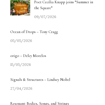
Poet Cecilia Knapp joins “Summer in
the Square”
09/07/2026
Ocean of Drops – Tony Cragg
05/05/2026
origo – Delcy Morelos
15/05/2026
Signals & Structures – Lindsey Nobel
27/04/2026
Resonant: Bodies, Songs, and Strings