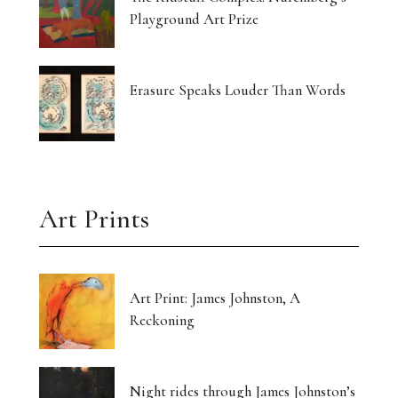
Playground Art Prize
Erasure Speaks Louder Than Words
Art Prints
Art Print: James Johnston, A
Reckoning
Night rides through James Johnston’s