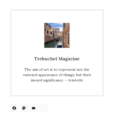
Trebuchet Magazine
The aim of art is to represent not the
outward appearance of things, but their
inward significance. – Aristotle
Facebook
Mastodon
Email
Share