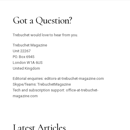
Got a Question?
Trebuchet would love to hear from you.
Trebuchet Magazine
Unit 22267
PO. Box 6945
London W1A 6US
United Kingdom
Editorial enquiries: editors-at-trebuchet-magazine.com
Skype/Teams: TrebuchetMagazine
Tech and subscription support: office-at-trebuchet-
magazine.com
Latest Articles