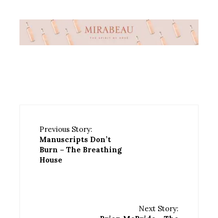
Previous Story:
Manuscripts Don’t
Burn – The Breathing
House
Next Story: