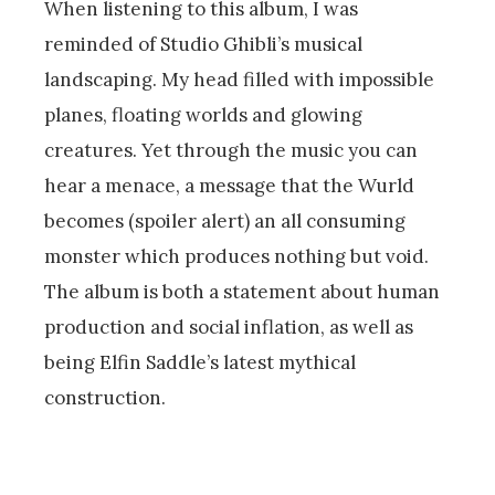
When listening to this album, I was
reminded of Studio Ghibli’s musical
landscaping. My head filled with impossible
planes, floating worlds and glowing
creatures. Yet through the music you can
hear a menace, a message that the Wurld
becomes (spoiler alert) an all consuming
monster which produces nothing but void.
The album is both a statement about human
production and social inflation, as well as
being Elfin Saddle’s latest mythical
construction.