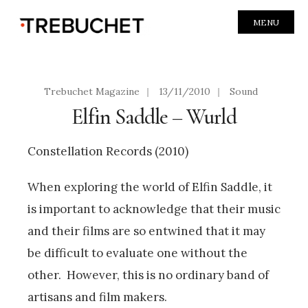
MENU
Trebuchet Magazine
|
13/11/2010
|
Sound
Elfin Saddle – Wurld
Constellation Records (2010)
When exploring the world of Elfin Saddle, it
is important to acknowledge that their music
and their films are so entwined that it may
be difficult to evaluate one without the
other. However, this is no ordinary band of
artisans and film makers.