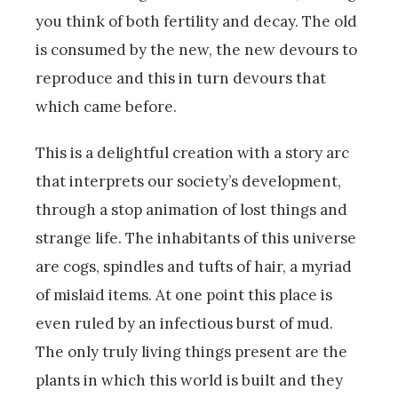
you think of both fertility and decay. The old
is consumed by the new, the new devours to
reproduce and this in turn devours that
which came before.
This is a delightful creation with a story arc
that interprets our society’s development,
through a stop animation of lost things and
strange life. The inhabitants of this universe
are cogs, spindles and tufts of hair, a myriad
of mislaid items. At one point this place is
even ruled by an infectious burst of mud.
The only truly living things present are the
plants in which this world is built and they