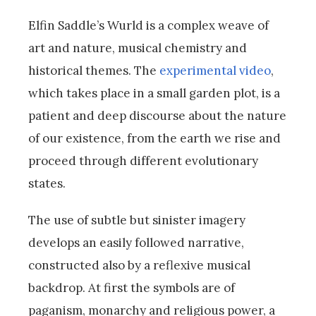
Elfin Saddle’s Wurld is a complex weave of
art and nature, musical chemistry and
historical themes. The
experimental video
,
which takes place in a small garden plot, is a
patient and deep discourse about the nature
of our existence, from the earth we rise and
proceed through different evolutionary
states.
The use of subtle but sinister imagery
develops an easily followed narrative,
constructed also by a reflexive musical
backdrop. At first the symbols are of
paganism, monarchy and religious power, a