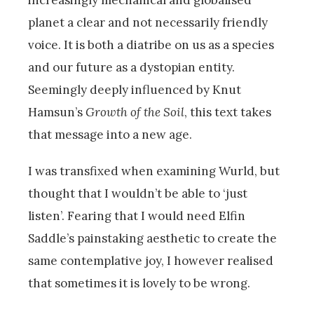
planet a clear and not necessarily friendly
voice. It is both a diatribe on us as a species
and our future as a dystopian entity.
Seemingly deeply influenced by Knut
Hamsun’s
Growth of the Soil
, this text takes
that message into a new age.
I was transfixed when examining Wurld, but
thought that I wouldn’t be able to ‘just
listen’. Fearing that I would need Elfin
Saddle’s painstaking aesthetic to create the
same contemplative joy, I however realised
that sometimes it is lovely to be wrong.