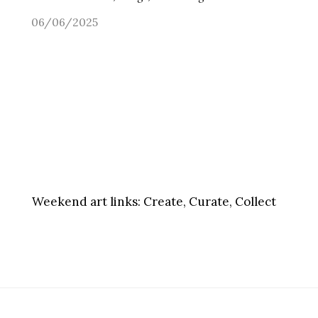
06/06/2025
Weekend art links:
Create, Curate, Collect