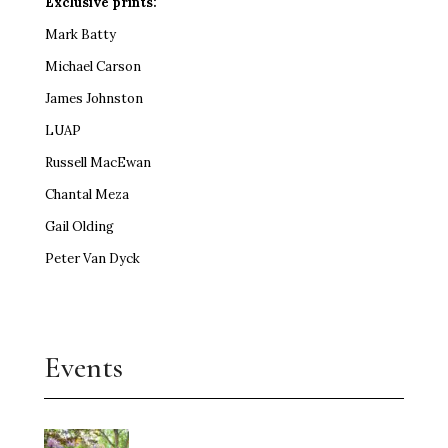
Exclusive prints:
Mark Batty
Michael Carson
James Johnston
LUAP
Russell MacEwan
Chantal Meza
Gail Olding
Peter Van Dyck
Events