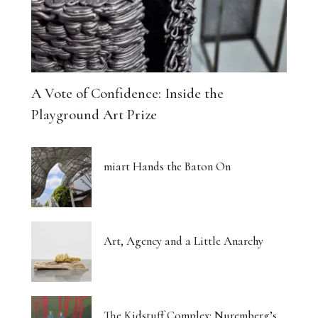
A Vote of Confidence: Inside the
Playground Art Prize
miart Hands the Baton On
Art, Agency and a Little Anarchy
The Kidstuff Complex: Nuremberg’s