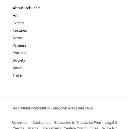
About Trebuchet
Art
Events
Features
News
Partners
Podcast
Society
Sound
Travel
All content copyright © Trebuchet Magazine 2026
Advertise
Contact us
Subscribe to Trebuchet Print
Legal &
Credits
Media
Trebuchet x Creative Communities
Write for