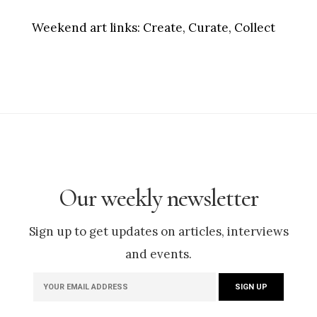
Weekend art links:
Create, Curate, Collect
Our weekly newsletter
Sign up to get updates on articles, interviews
and events.