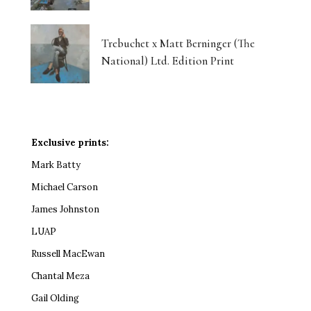
Trebuchet x Matt Berninger (The
National) Ltd. Edition Print
Exclusive prints:
Mark Batty
Michael Carson
James Johnston
LUAP
Russell MacEwan
Chantal Meza
Gail Olding