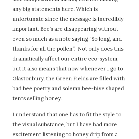
any big statements here. Which is
unfortunate since the message is incredibly
important. Bee’s are disappearing without
even so much as a note saying “So long, and
thanks for all the pollen”. Not only does this
dramatically affect our entire eco-system,
but it also means that now whenever I go to
Glastonbury, the Green Fields are filled with
bad bee poetry and solemn bee-hive shaped
tents selling honey.
I understand that one has to fit the style to
the visual substance, but I have had more
excitement listening to honey drip from a