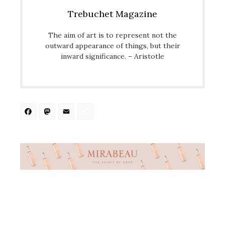
Trebuchet Magazine
The aim of art is to represent not the
outward appearance of things, but their
inward significance. – Aristotle
Facebook
Mastodon
Email
Share