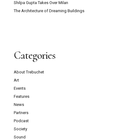
Shilpa Gupta Takes Over Milan
The Architecture of Dreaming Buildings
Categories
About Trebuchet
Art
Events
Features
News
Partners
Podcast
Society
Sound