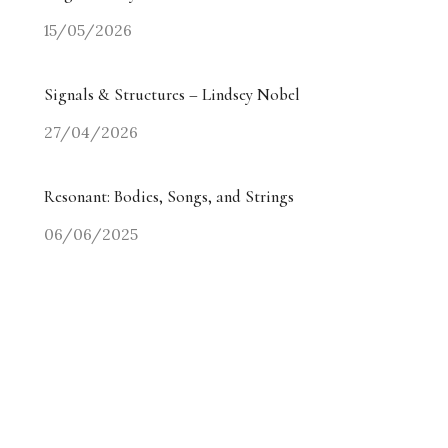
15/05/2026
Signals & Structures – Lindsey Nobel
27/04/2026
Resonant: Bodies, Songs, and Strings
06/06/2025