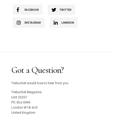
FACEBOOK
TWITTER
INSTAGRAM
LINKEDIN
Got a Question?
Trebuchet would love to hear from you.
Trebuchet Magazine
Unit 22267
PO. Box 6945
London W1A 6US
United Kingdom