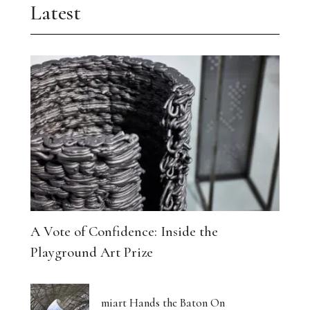
Latest
A Vote of Confidence: Inside the
Playground Art Prize
miart Hands the Baton On