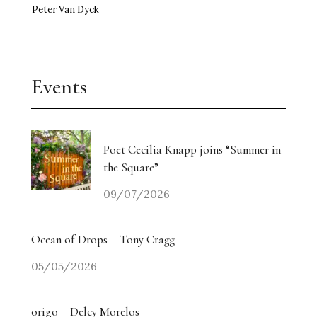
Peter Van Dyck
Events
Poet Cecilia Knapp joins “Summer in
the Square”
09/07/2026
Ocean of Drops – Tony Cragg
05/05/2026
origo – Delcy Morelos