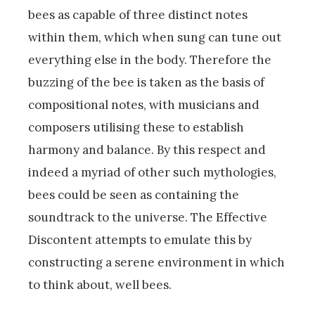
bees as capable of three distinct notes
within them, which when sung can tune out
everything else in the body. Therefore the
buzzing of the bee is taken as the basis of
compositional notes, with musicians and
composers utilising these to establish
harmony and balance. By this respect and
indeed a myriad of other such mythologies,
bees could be seen as containing the
soundtrack to the universe. The Effective
Discontent attempts to emulate this by
constructing a serene environment in which
to think about, well bees.