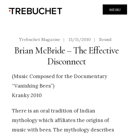
MENU
Trebuchet Magazine
|
13/11/2010
|
Sound
Brian McBride – The Effective
Disconnect
(Music Composed for the Documentary
“Vanishing Bees”)
Kranky 2010
There is an oral tradition of Indian
mythology which affiliates the origins of
music with bees. The mythology describes