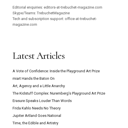
Editorial enquiries: editors-at-trebuchet-magazine.com
Skype/Teams: TrebuchetMagazine
Tech and subscription support: office-at-trebuchet-
magazine.com
Latest Articles
A Vote of Confidence: Inside the Playground Art Prize
miart Hands the Baton On
Art, Agency and a Little Anarchy
The Kidstuff Complex: Nuremberg’s Playground Art Prize
Erasure Speaks Louder Than Words
Frida Kahlo Needs No Theory
Jupiter Artland Goes National
Time, the Edible and Artistry