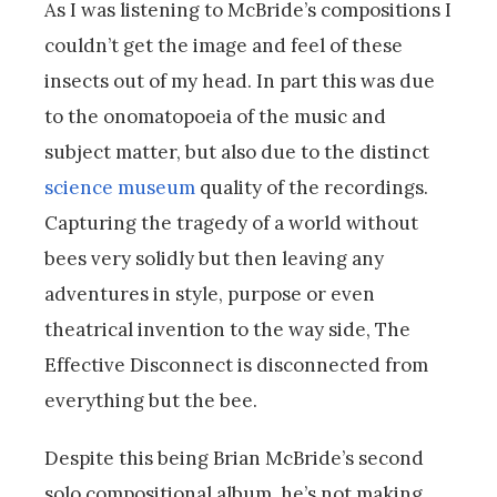
As I was listening to McBride’s compositions I
couldn’t get the image and feel of these
insects out of my head. In part this was due
to the onomatopoeia of the music and
subject matter, but also due to the distinct
science museum
quality of the recordings.
Capturing the tragedy of a world without
bees very solidly but then leaving any
adventures in style, purpose or even
theatrical invention to the way side, The
Effective Disconnect is disconnected from
everything but the bee.
Despite this being Brian McBride’s second
solo compositional album, he’s not making