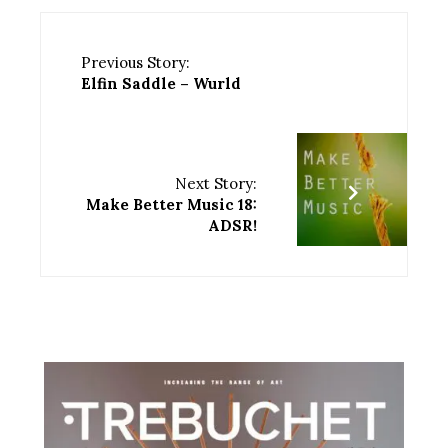
Previous Story:
Elfin Saddle – Wurld
Next Story:
Make Better Music 18:
ADSR!