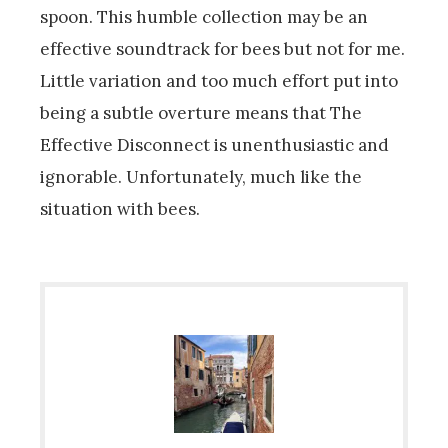
spoon. This humble collection may be an
effective soundtrack for bees but not for me.
Little variation and too much effort put into
being a subtle overture means that The
Effective Disconnect is unenthusiastic and
ignorable. Unfortunately, much like the
situation with bees.