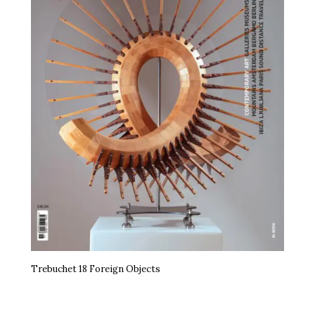
Trebuchet 18 Foreign Objects