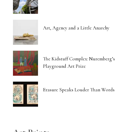
Art, Agency and a Little Anarchy
The Kidstuff Complex: Nuremberg’s
Playground Art Prize
Erasure Speaks Louder Than Words