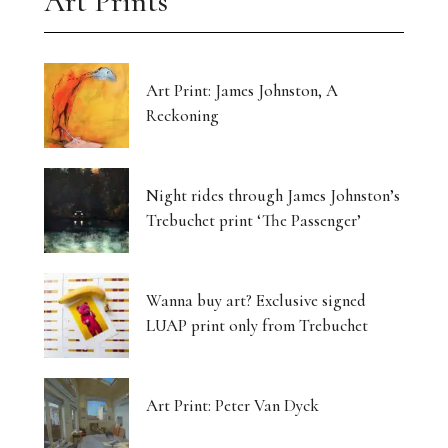
Art Prints
Art Print: James Johnston, A
Reckoning
Night rides through James Johnston’s
Trebuchet print ‘The Passenger’
Wanna buy art? Exclusive signed
LUAP print only from Trebuchet
Art Print: Peter Van Dyck