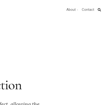
About
Contact
ction
fect, allowing the