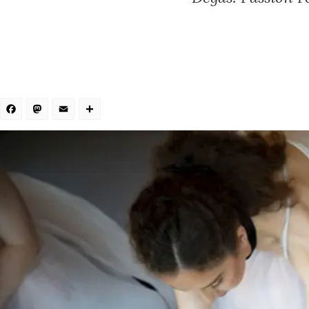
Facebook
Mastodon
Email
Share