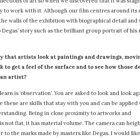
ollections of art so when we discovered that it was stag
to work with it. Although our film centres around its 
e walls of the exhibition with biographical detail and
 Degas’ story such as the brilliant group portrait of his 
y that artists look at paintings and drawings, movi
 to get a feel of the surface and to see how those d
 an artist?
learn is ‘observation’. You are asked to look and look ag
 these are skills that stay with you and can be applied 
erstanding. Being in close proximity to artworks and
 is not flat, it has material volume. The camera can heig
er to the marks made by masters like Degas. I would like