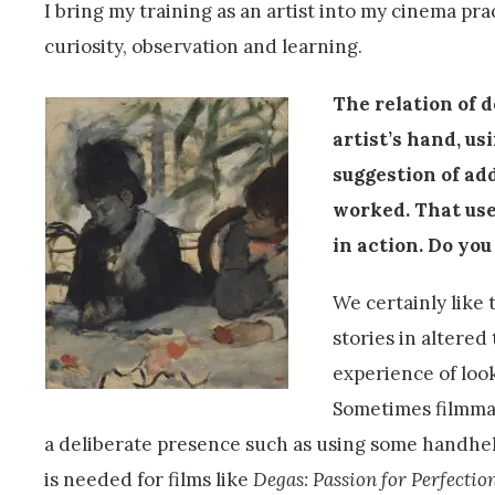
I bring my training as an artist into my cinema pra
curiosity, observation and learning.
The relation of d
artist’s hand, us
suggestion of add
worked. That use
in action. Do you
We certainly like 
stories in altered
experience of look
Sometimes filmmak
a deliberate presence such as using some handheld
is needed for films like
Degas: Passion for Perfectio