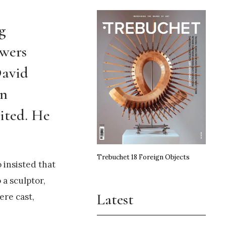
g
swers
David
en
ited. He
Trebuchet 18 Foreign Objects
 insisted that
 a sculptor,
Latest
ere cast,