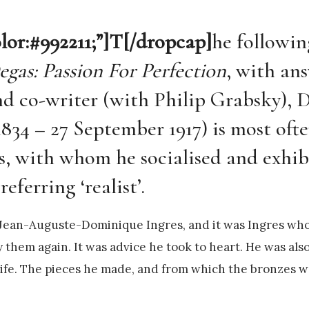
olor:#992211;”]T[/dropcap]
he followin
egas: Passion For Perfection
, with an
and co-writer (with Philip Grabsky), 
1834 – 27 September 1917) is most oft
ts, with whom he socialised and exhib
eferring ‘realist’.
y Jean-Auguste-Dominique Ingres, and it was Ingres who
 them again. It was advice he took to heart. He was also
ife. The pieces he made, and from which the bronzes w