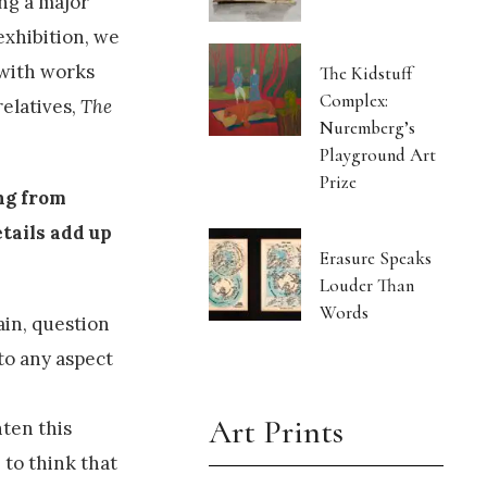
ing a major
exhibition, we
 with works
The Kidstuff
Complex:
relatives,
The
Nuremberg’s
Playground Art
Prize
ng from
etails add up
Erasure Speaks
Louder Than
Words
ain, question
to any aspect
Art Prints
hten this
 to think that