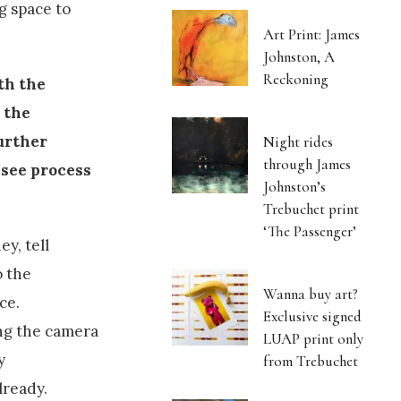
g space to
Art Print: James
Johnston, A
Reckoning
th the
d the
further
Night rides
through James
 see process
Johnston’s
Trebuchet print
‘The Passenger’
ey, tell
o the
Wanna buy art?
ce.
Exclusive signed
ng the camera
LUAP print only
y
from Trebuchet
lready.