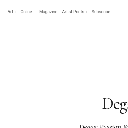
Art
Online
Magazine
Artist Prints
Subscribe
Dega
Degas: Passion Fo