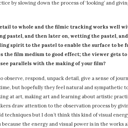
ctice by slowing down the process of ‘looking’ and givin
etail to whole and the filmic tracking works well wi
ing pastel, and then later on, wetting the pastel, an
ing spirit to the pastel to enable the surface to be 
s the film medium to good effect; the viewer gets to
 see parallels with the making of your film?
to observe, respond, unpack detail, give a sense of journ
 time, but hopefully they feel natural and sympathetic t
ing at art, making art and learning about artistic practi
ers draw attention to the observation process by givi
 techniques but I don’t think this kind of visual energ
n
because the energy and visual power is in the works a