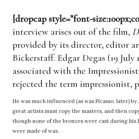
[dropcap style=”font-size:100px;c
interview arises out of the film,
D
provided by its director, editor 
Bickerstaff. Edgar Degas (19 July 
associated with the Impressionis
rejected the term impressionist, pr
He was much influenced (as was Picasso, later) b
great artists must copy the masters, and then copy
though none of the bronzes were cast during his l
were made of wax.