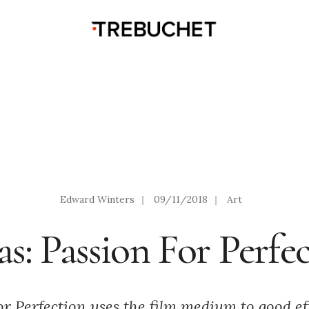
Edward Winters
|
09/11/2018
|
Art
s: Passion For Perfe
r Perfection uses the film medium to good ef