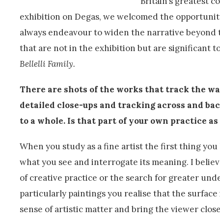
Britain’s greatest c
exhibition on Degas, we welcomed the opportunity 
always endeavour to widen the narrative beyond th
that are not in the exhibition but are significant to
Bellelli Family.
There are shots of the works that track the wa
detailed close-ups and tracking across and back
to a whole. Is that part of your own practice as
When you study as a fine artist the first thing you 
what you see and interrogate its meaning. I believe
of creative practice or the search for greater und
particularly paintings you realise that the surface
sense of artistic matter and bring the viewer clos