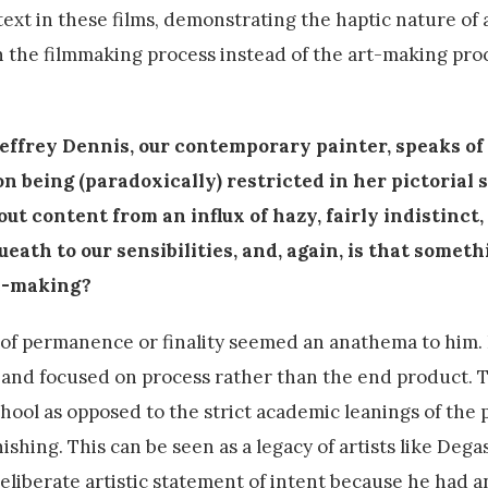
ext in these films, demonstrating the haptic nature of a
n the filmmaking process instead of the art-making pr
 Jeffrey Dennis, our contemporary painter, speaks of
n being (paradoxically) restricted in her pictorial s
out content from an influx of hazy, fairly indistinct,
eath to our sensibilities, and, again, is that someth
re-making?
 of permanence or finality seemed an anathema to him. 
and focused on process rather than the end product. T
ol as opposed to the strict academic leanings of the p
hing. This can be seen as a legacy of artists like Degas
eliberate artistic statement of intent because he had an