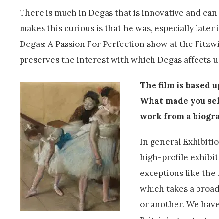
There is much in Degas that is innovative and can
makes this curious is that he was, especially later
Degas: A Passion For Perfection show at the Fitzw
preserves the interest with which Degas affects u
The film is based 
What made you se
work from a biogra
In general Exhibitio
high-profile exhibit
exceptions like the
which takes a broa
or another. We have