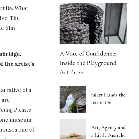
rnity. What
tive. The
e film
A Vote of Confidence:
ambridge
.
Inside the Playground
f the artist’s
Art Prize
arrative of a
miart Hands the
 are
Baton On
Young Picasso
h one museum
Art, Agency and
 houses one of
a Little Anarchy