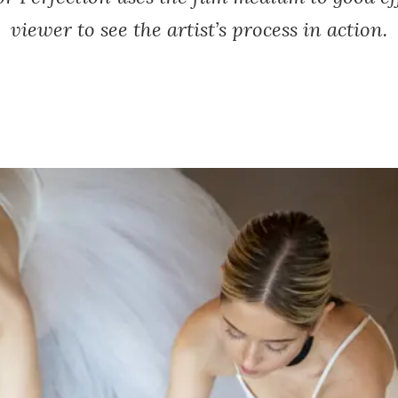
viewer to see the artist’s process in action.