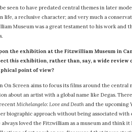
 be seen to have predated central themes in later mode
 in life, a reclusive character; and very much a conserva
illiam Museum was a great testament to his work and th
s.
upon the exhibition at the Fitzwilliam Museum in C
lect
this
exhibition, rather than, say, a wide review o
phical point of view?
n On Screen aims to focus its films around the central n
ion about an artist with a global name like Degas. There
 recent
Michelangelo: Love and Death
and the upcoming
der biographic approach without being associated wit
 always loved the Fitzwilliam as a museum and think it