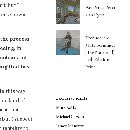
rt, but I
Art Print: Peter
ocess shown
Van Dyck
Trebuchet x
 the process
Matt Berninger
eeing, in
(The National)
 colour and
Ltd. Edition
ing that has
Print
In this way
Exclusive prints:
his kind of
Mark Batty
ast that
Michael Carson
 but I suspect
James Johnston
 inability to