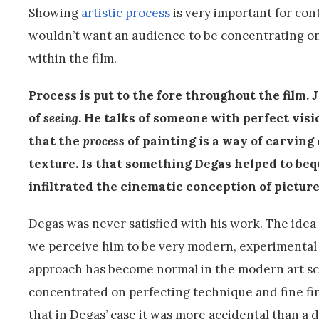
Showing
artistic process
is very important for cont
wouldn’t want an audience to be concentrating o
within the film.
Process is put to the fore throughout the film.
of
seeing
. He talks of someone with perfect visio
that the
process
of painting is
a way of carving 
texture. Is that something Degas helped to bequ
infiltrated the cinematic conception of pictu
Degas was never satisfied with his work. The idea
we perceive him to be very modern, experimental 
approach has become normal in the modern art scho
concentrated on perfecting technique and fine finis
that in Degas’ case it was more accidental than a d