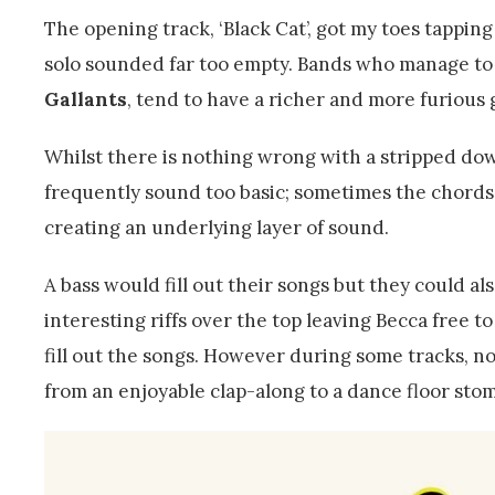
The opening track, ‘Black Cat’, got my toes tapping
solo sounded far too empty. Bands who manage to c
Gallants
, tend to have a richer and more furious g
Whilst there is nothing wrong with a stripped do
frequently sound too basic; sometimes the chords s
creating an underlying layer of sound.
A bass would fill out their songs but they could a
interesting riffs over the top leaving Becca free 
fill out the songs. However during some tracks, not
from an enjoyable clap-along to a dance floor sto