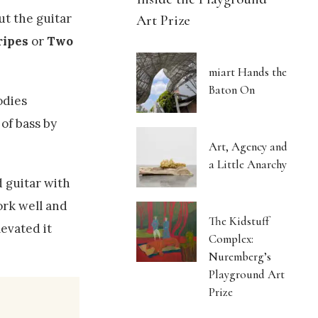
ut the guitar
Art Prize
ripes
or
Two
miart Hands the
Baton On
odies
of bass by
Art, Agency and
a Little Anarchy
d guitar with
ork well and
The Kidstuff
levated it
Complex:
Nuremberg’s
Playground Art
Prize