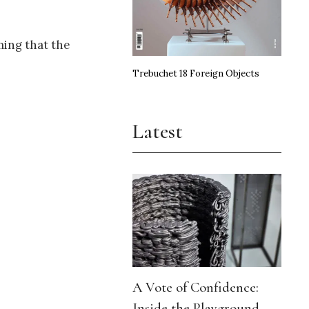
ming that the
Trebuchet 18 Foreign Objects
Latest
A Vote of Confidence:
Inside the Playground