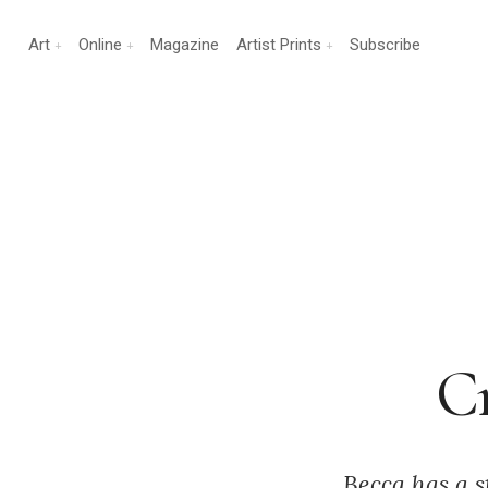
Art
Online
Magazine
Artist Prints
Subscribe
Cr
Becca has a s