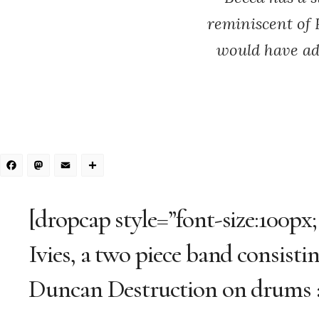
reminiscent of 
would have add
Facebook
Mastodon
Email
Share
[dropcap style=”font-size:100px
Ivies, a two piece band consist
Duncan Destruction on drums a