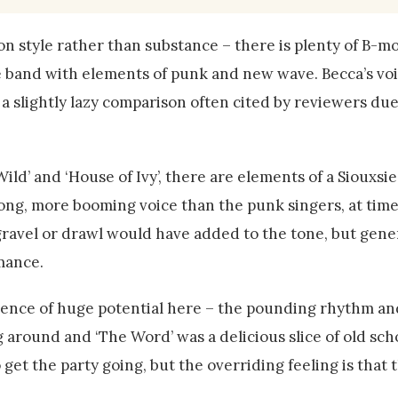
n style rather than substance – there is plenty of B-m
ge band with elements of punk and new wave. Becca’s vo
is a slightly lazy comparison often cited by reviewers due
Wild’ and ‘House of Ivy’, there are elements of a Siouxsie
strong, more booming voice than the punk singers, at tim
 gravel or drawl would have added to the tone, but gener
rmance.
evidence of huge potential here – the pounding rhythm a
 around and ‘The Word’ was a delicious slice of old scho
get the party going, but the overriding feeling is that 