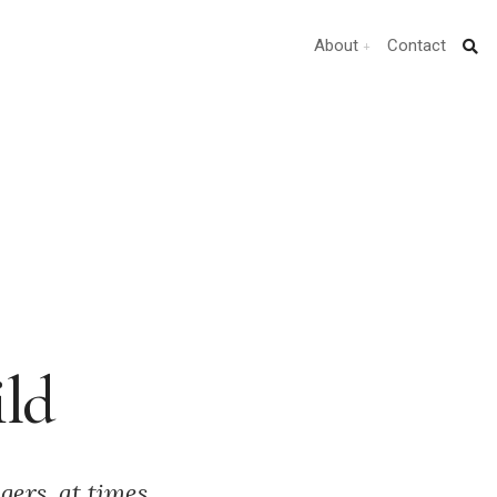
About
Contact
ild
gers, at times