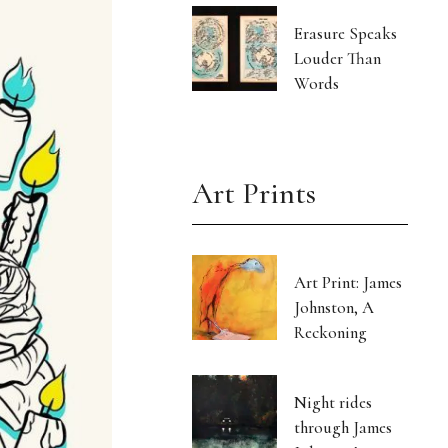
Erasure Speaks
Louder Than
Words
Art Prints
Art Print: James
Johnston, A
Reckoning
Night rides
through James