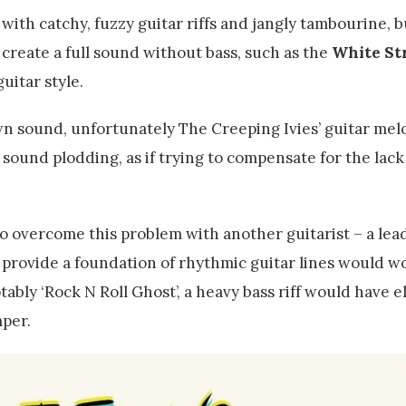
 with catchy, fuzzy guitar riffs and jangly tambourine, b
reate a full sound without bass, such as the
White St
uitar style.
wn sound, unfortunately The Creeping Ivies’ guitar mel
ound plodding, as if trying to compensate for the lack 
lso overcome this problem with another guitarist – a lea
to provide a foundation of rhythmic guitar lines would w
ably ‘Rock N Roll Ghost’, a heavy bass riff would have e
mper.