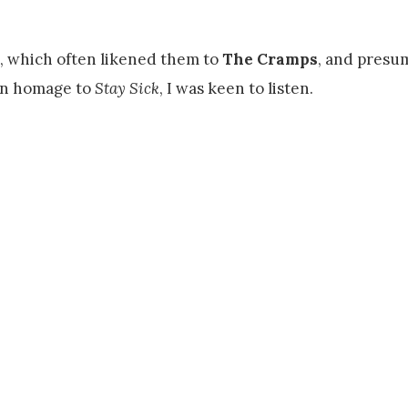
s, which often likened them to
The Cramps
, and presu
in homage to
Stay Sick
, I was keen to listen.