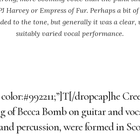
PJ Harvey or Empress of Fur. Perhaps a bit of
ed to the tone, but generally it was a clear,
suitably varied vocal performance.
; color:#992211;”]T[/dropcap]he Cre
ing of Becca Bomb on guitar and voc
nd percussion, were formed in Sco