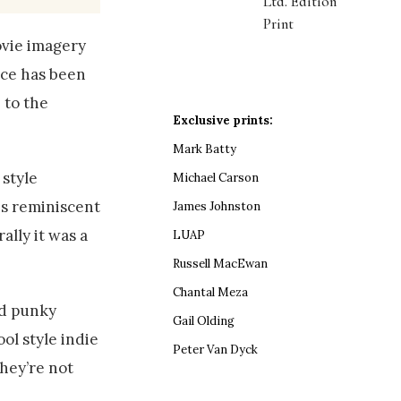
Ltd. Edition
Print
ovie imagery
ice has been
 to the
Exclusive prints:
Mark Batty
 style
Michael Carson
es reminiscent
James Johnston
ally it was a
LUAP
Russell MacEwan
Chantal Meza
nd punky
Gail Olding
ol style indie
Peter Van Dyck
they’re not