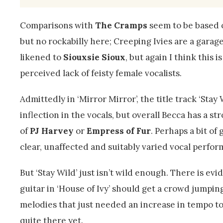
Comparisons with
The Cramps
seem to be based o
but no rockabilly here; Creeping Ivies are a gara
likened to
Siouxsie Sioux
, but again I think this 
perceived lack of feisty female vocalists.
Admittedly in ‘Mirror Mirror’, the title track ‘Stay 
inflection in the vocals, but overall Becca has a 
of
PJ Harvey
or
Empress of Fur
. Perhaps a bit of
clear, unaffected and suitably varied vocal perfo
But ‘Stay Wild’ just isn’t wild enough. There is 
guitar in ‘House of Ivy’ should get a crowd jumping
melodies that just needed an increase in tempo to 
quite there yet.