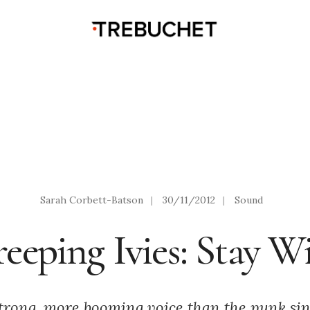
Sarah Corbett-Batson
|
30/11/2012
|
Sound
eeping Ivies: Stay W
trong, more booming voice than the punk sin