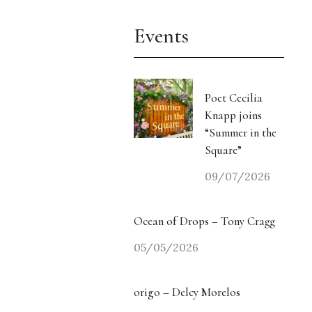
Events
Poet Cecilia
Knapp joins
“Summer in the
Square”
09/07/2026
Ocean of Drops – Tony Cragg
05/05/2026
origo – Delcy Morelos