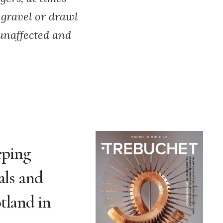
 gravel or drawl
 unaffected and
eping
als and
tland in