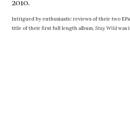
2010.
Intrigued by enthusiastic reviews of their two EP
title of their first full length album,
Stay Wild
was 