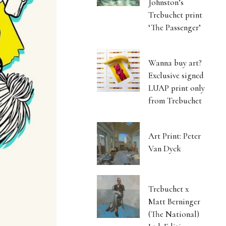
Johnston’s
Trebuchet print
‘The Passenger’
Wanna buy art?
Exclusive signed
LUAP print only
from Trebuchet
Art Print: Peter
Van Dyck
Trebuchet x
Matt Berninger
(The National)