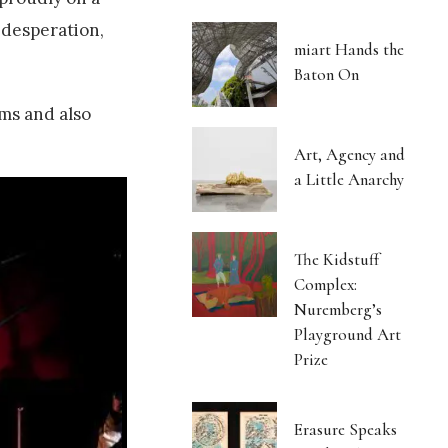
 desperation,
miart Hands the
Baton On
ms and also
Art, Agency and
a Little Anarchy
The Kidstuff
Complex:
Nuremberg’s
Playground Art
Prize
Erasure Speaks