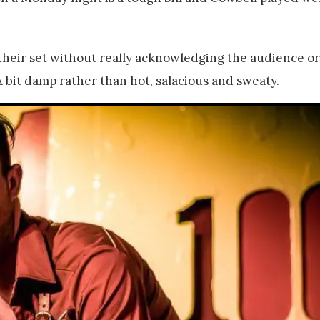
their set without really acknowledging the audience or 
 A bit damp rather than hot, salacious and sweaty.