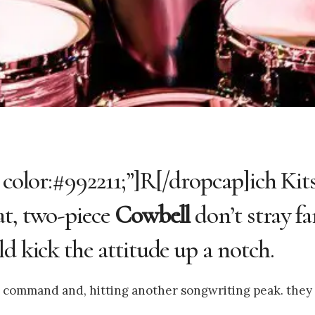
 color:#992211;”]R[/dropcap]ich Kit
at, two-piece
Cowbell
don’t stray f
d kick the attitude up a notch.
 in command and, hitting another songwriting peak. they