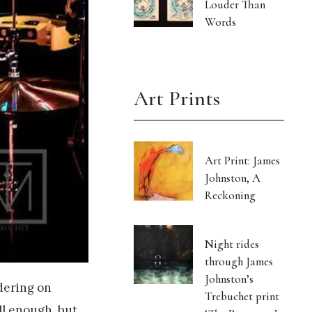
Louder Than
Words
Art Prints
Art Print: James
Johnston, A
Reckoning
Night rides
through James
Johnston’s
rdering on
Trebuchet print
ll enough, but