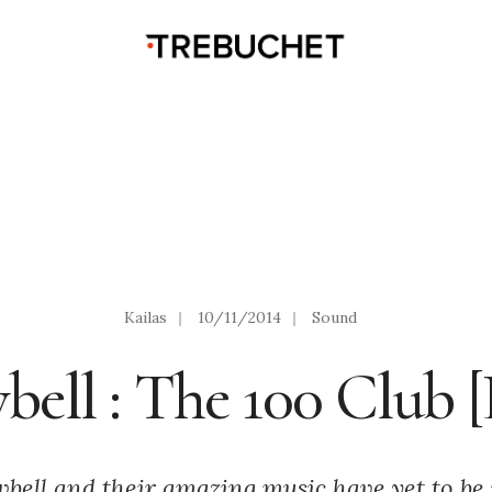
Kailas
|
10/11/2014
|
Sound
ell : The 100 Club [
bell and their amazing music have yet to be 