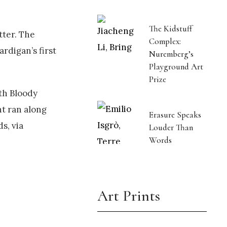
The Kidstuff
tter. The
Complex:
ardigan’s first
Nuremberg’s
Playground Art
Prize
ath Bloody
nt ran along
Erasure Speaks
s, via
Louder Than
Words
Art Prints