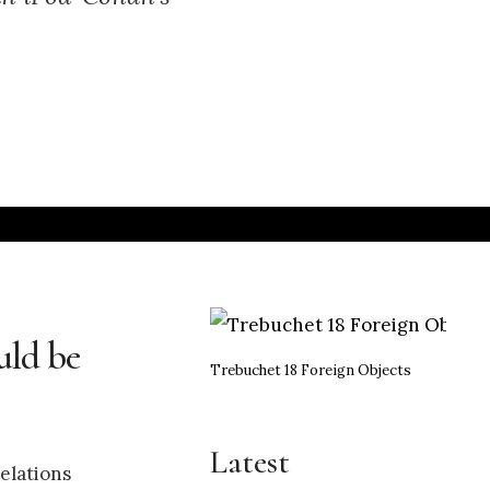
uld be
Trebuchet 18 Foreign Objects
Latest
elations