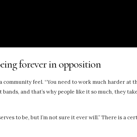
eing forever in opposition
 of a community feel. “You need to work much harder at t
 bands, and that’s why people like it so much, they ta
ves to be, but I’m not sure it ever will.” There is a cer