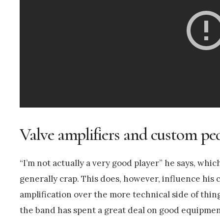
Valve amplifiers and custom pe
“I’m not actually a very good player” he says, whic
generally crap. This does, however, influence his 
amplification over the more technical side of thing
the band has spent a great deal on good equipment