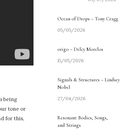
Ocean of Drops – Tony Cragg
05/05/2026
origo – Delcy Morelos
15/05/2026
Signals & Structures – Lindsey
Nobel
27/04/2026
im being
our tone or
Resonant: Bodies, Songs,
d for this,
and Strings