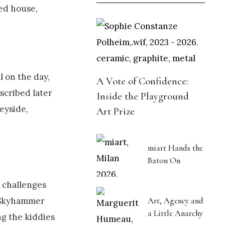
ved house,
 on the day,
A Vote of Confidence:
scribed later
Inside the Playground
seyside,
Art Prize
miart Hands the
Baton On
 challenges
is Skyhammer
Art, Agency and
a Little Anarchy
ng the kiddies