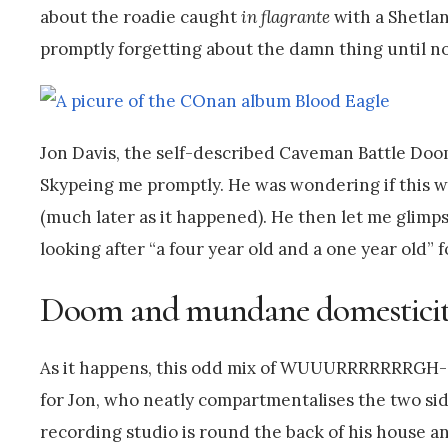
about the roadie caught
in flagrante
with a Shetlan
promptly forgetting about the damn thing until no
Jon Davis, the self-described Caveman Battle Doom
Skypeing me promptly. He was wondering if this was
(much later as it happened). He then let me glimpse
looking after “a four year old and a one year old” f
Doom and mundane domestici
As it happens, this odd mix of WUUURRRRRRRGH-s
for Jon, who neatly compartmentalises the two side
recording studio is round the back of his house a