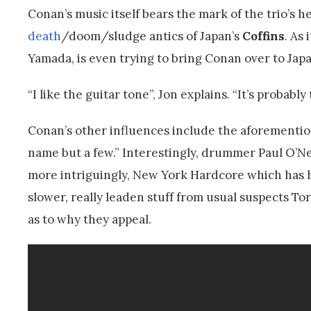
Conan’s music itself bears the mark of the trio’s h
death
/doom/sludge antics of Japan’s
Coffins
. As
Yamada, is even trying to bring Conan over to Japan
“I like the guitar tone”, Jon explains. “It’s probabl
Conan’s other influences include the aforemention
name but a few.” Interestingly, drummer Paul O’Nei
more intriguingly, New York Hardcore which has h
slower, really leaden stuff from usual suspects To
as to why they appeal.