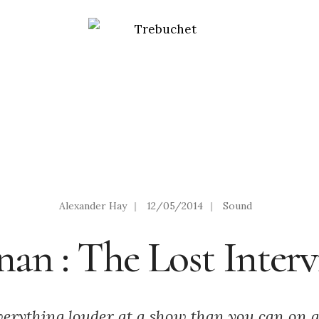
Alexander Hay
|
12/05/2014
|
Sound
an : The Lost Inter
verything louder at a show than you can on 