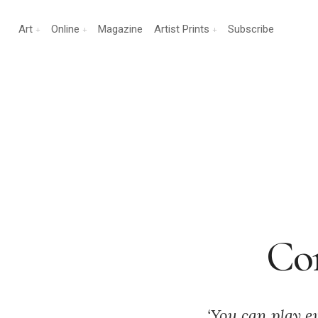
Art
Online
Magazine
Artist Prints
Subscribe
Con
‘You can play e