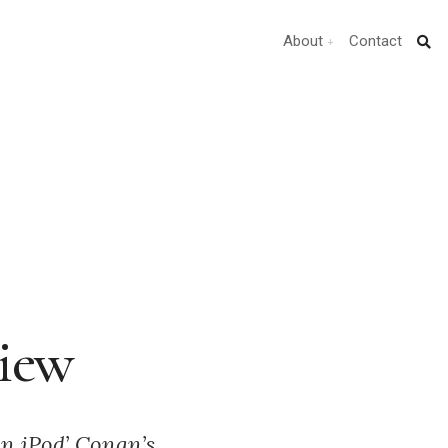
About
Contact
view
an iPod’ Conan’s