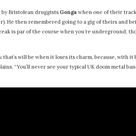
by Bristolean druggists
Gonga
when one of their trac
ter). He then remembered going to a gig of theirs and be
reak is par of the course when you’re underground, th
that’s will be when it loses its charm, because, with it
lains. “You’ll never see your typical UK doom metal ban