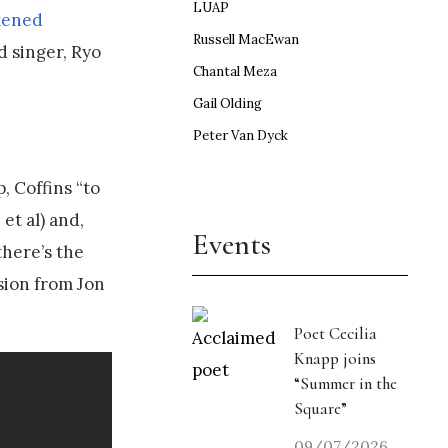
LUAP
kened
Russell MacEwan
ad singer, Ryo
Chantal Meza
Gail Olding
Peter Van Dyck
, Coffins “to
et al) and,
Events
here’s the
ssion from Jon
Poet Cecilia
Knapp joins
“Summer in the
Square”
09/07/2026