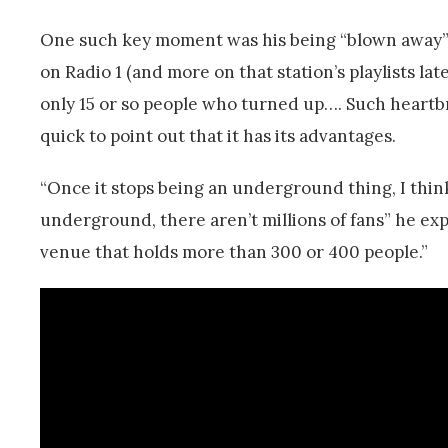
One such key moment was his being “blown away” 
on Radio 1 (and more on that station’s playlists la
only 15 or so people who turned up…. Such heartb
quick to point out that it has its advantages.
“Once it stops being an underground thing, I think 
underground, there aren’t millions of fans” he exp
venue that holds more than 300 or 400 people.”