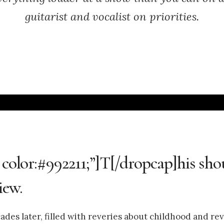
guitarist and vocalist on priorities.
 color:#992211;”]T[/dropcap]his sho
iew.
des later, filled with reveries about childhood and rev