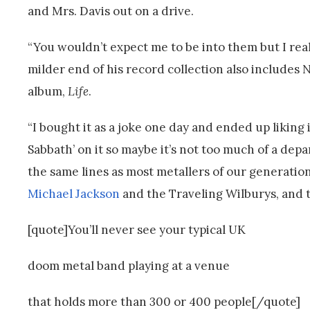
and Mrs. Davis out on a drive.
“You wouldn’t expect me to be into them but I really
milder end of his record collection also includes N
album,
Life
.
“I bought it as a joke one day and ended up liking 
Sabbath’ on it so maybe it’s not too much of a dep
the same lines as most metallers of our generation
Michael Jackson
and the Traveling Wilburys, and t
[quote]You’ll never see your typical UK
doom metal band playing at a venue
that holds more than 300 or 400 people[/quote]