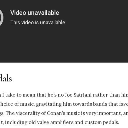
dals
h I take to mean that he’s no Joe Satriani rather than h
choice of music, gravitating him towards bands that fav
s. The viscerality of Conan’s music is very important, an
, including old valve amplifiers and custom pedals.