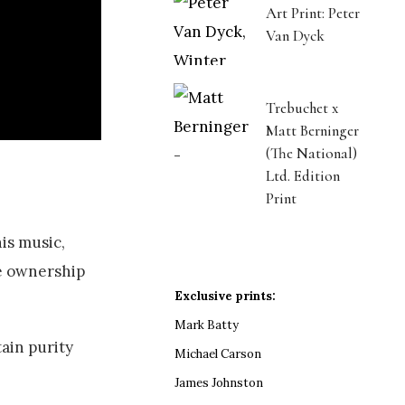
Art Print: Peter
Van Dyck
Trebuchet x
Matt Berninger
(The National)
Ltd. Edition
Print
his music,
ke ownership
Exclusive prints:
Mark Batty
tain purity
Michael Carson
James Johnston