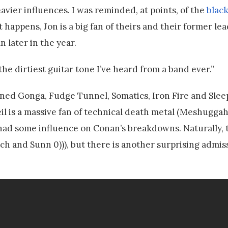
eavier influences. I was reminded, at points, of the
blac
 it happens, Jon is a big fan of theirs and their former le
 later in the year.
y the dirtiest guitar tone I’ve heard from a band ever.”
ed Gonga, Fudge Tunnel, Somatics, Iron Fire and Sleep
l is a massive fan of technical death metal (Meshuggah 
ad some influence on Conan’s breakdowns. Naturally, t
rch and Sunn 0))), but there is another surprising admi