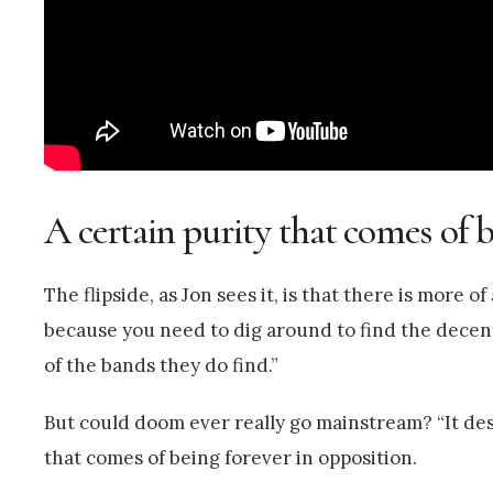
A certain purity that comes of b
The flipside, as Jon sees it, is that there is more
because you need to dig around to find the decent
of the bands they do find.”
But could doom ever really go mainstream? “It deser
that comes of being forever in opposition.