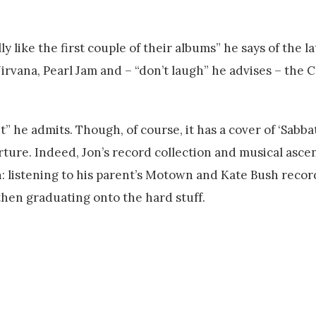
 like the first couple of their albums” he says of the la
irvana, Pearl Jam and – “don’t laugh” he advises – the C
it” he admits. Though, of course, it has a cover of ‘Sabb
arture. Indeed, Jon’s record collection and musical asce
: listening to his parent’s Motown and Kate Bush record
hen graduating onto the hard stuff.