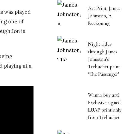
Art Print: James
ks was played
Johnston, A
ing one of
Reckoning
ough Jon is
Night rides
through James
 being
Johnston’s
d playing at a
Trebuchet print
‘The Passenger’
Wanna buy art?
Exclusive signed
LUAP print only
from Trebuchet