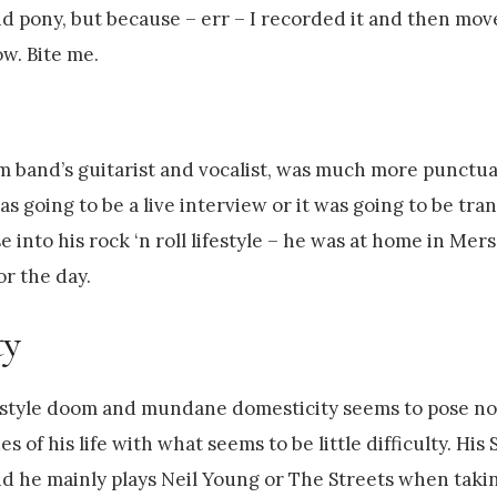
d pony, but because – err – I recorded it and then mo
w. Bite me.
 band’s guitarist and vocalist, was much more punctual
 going to be a live interview or it was going to be tran
 into his rock ‘n roll lifestyle – he was at home in Mer
or the day.
ty
tyle doom and mundane domesticity seems to pose no
s of his life with what seems to be little difficulty. H
nd he mainly plays Neil Young or The Streets when taki