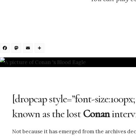
Facebook
Mastodon
Email
Share
[dropcap style=”font-size:100px;
known as the lost
Conan
interv
Not because it has emerged from the archives deca