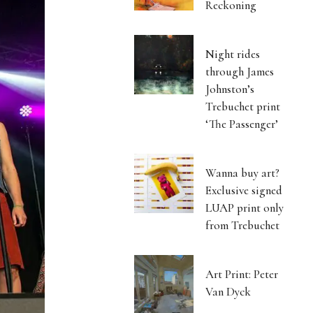
Reckoning
Night rides
through James
Johnston’s
Trebuchet print
‘The Passenger’
Wanna buy art?
Exclusive signed
LUAP print only
from Trebuchet
Art Print: Peter
Van Dyck