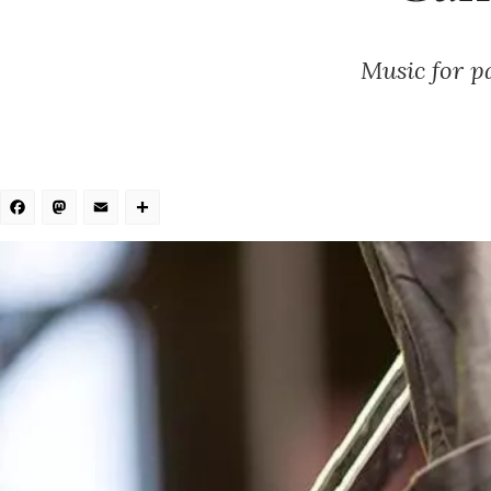
Music for pa
Facebook
Mastodon
Email
Share