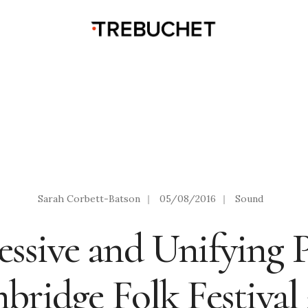
Sarah Corbett-Batson
|
05/08/2016
|
Sound
essive and Unifying 
ridge Folk Festival