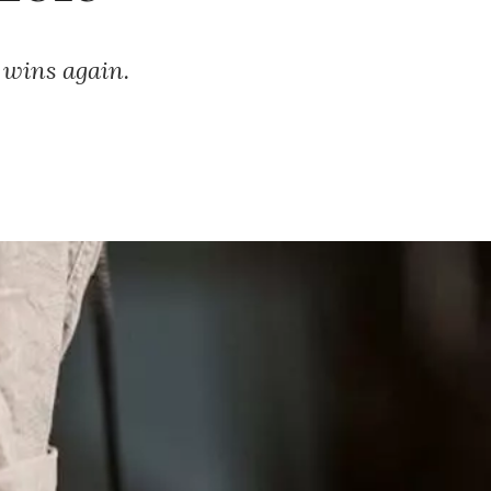
F wins again.