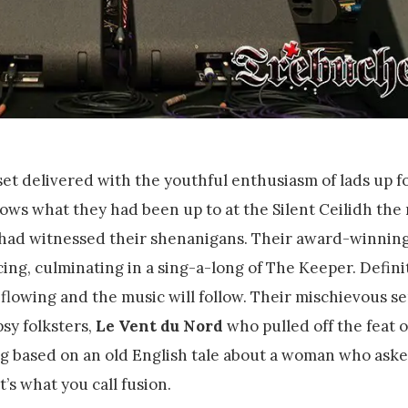
et delivered with the youthful enthusiasm of lads up fo
ws what they had been up to at the Silent Ceilidh the 
 had witnessed their shenanigans. Their award-winning
cing, culminating in a sing-a-long of The Keeper. Defini
 flowing and the music will follow. Their mischievous se
sy folksters,
Le Vent du Nord
who pulled off the feat o
ng based on an old English tale about a woman who aske
t’s what you call fusion.