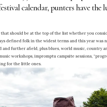
stival calendar, punters have the l
that should be at the top of the list whether you consi
ys defined folk in the widest terms and this year was 
d and further afield, plus blues, world music, country an
, music workshops, impromptu campsite sessions, “progr
ng for the little ones.