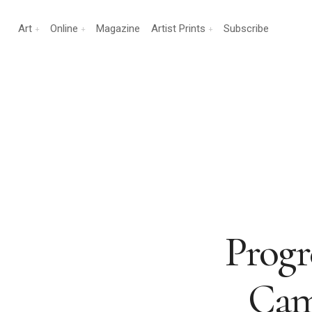
Art
Online
Magazine
Artist Prints
Subscribe
Progr
Camb