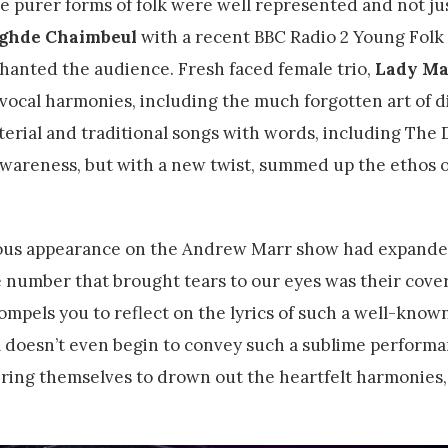
e purer forms of folk were well represented and not ju
ighde Chaimbeul
with a recent BBC Radio 2 Young Fol
chanted the audience. Fresh faced female trio,
Lady Ma
vocal harmonies, including the much forgotten art of d
erial and traditional songs with words, including The 
l awareness, but with a new twist, summed up the ethos o
uous appearance on the Andrew Marr show had expanded
he number that brought tears to our eyes was their cove
compels you to reflect on the lyrics of such a well-know
l doesn’t even begin to convey such a sublime perform
bring themselves to drown out the heartfelt harmonies,