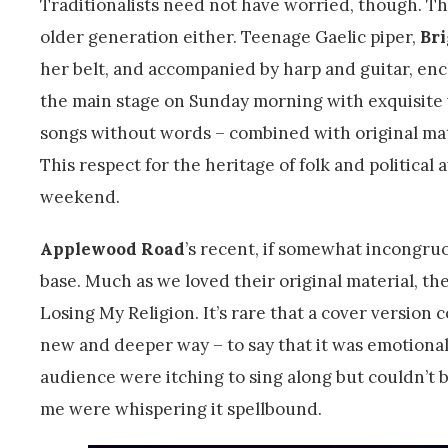
Traditionalists need not have worried, though. Th
older generation either. Teenage Gaelic piper,
Br
her belt, and accompanied by harp and guitar, en
the main stage on Sunday morning with exquisite 
songs without words – combined with original mat
This respect for the heritage of folk and politica
weekend.
Applewood Road
’s recent, if somewhat incongr
base. Much as we loved their original material, t
Losing My Religion. It’s rare that a cover version 
new and deeper way – to say that it was emotiona
audience were itching to sing along but couldn’t 
me were whispering it spellbound.