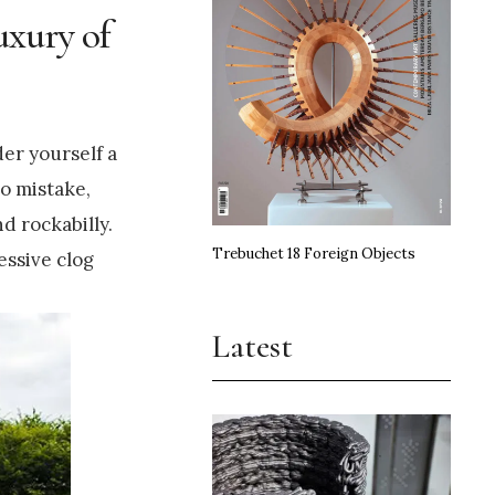
uxury of
der yourself a
no mistake,
d rockabilly.
Trebuchet 18 Foreign Objects
essive clog
Latest