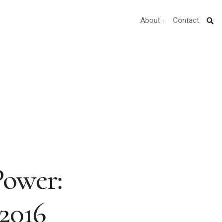
About
Contact
Power:
 2016