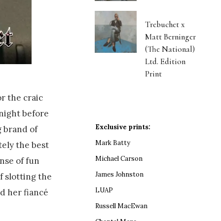
Trebuchet x
Matt Berninger
(The National)
Ltd. Edition
Print
r the craic
night before
Exclusive prints:
 brand of
Mark Batty
tely the best
Michael Carson
nse of fun
James Johnston
f slotting the
LUAP
d her fiancé
Russell MacEwan