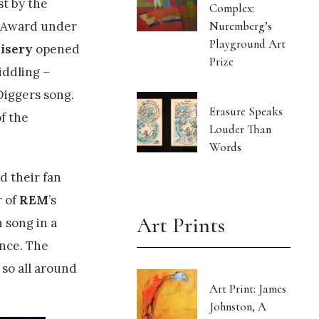
st by the
Complex:
Nuremberg’s
k Award under
Playground Art
isery
opened
Prize
iddling –
Diggers song.
Erasure Speaks
f the
Louder Than
Words
 their fan
r of
REM
’s
Art Prints
n song in a
ance. The
 so all around
Art Print: James
Johnston, A