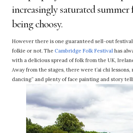
increasingly saturated summer fe
being choosy.
However there is one guaranteed sell-out festival 
folkie or not. The
Cambridge Folk Festival
has alwa
with a delicious spread of folk from the UK, Irelan
Away from the stages, there were t’ai chi lessons
dancing” and plenty of face painting and story telli