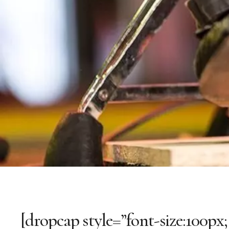
[dropcap style=”font-size:100px