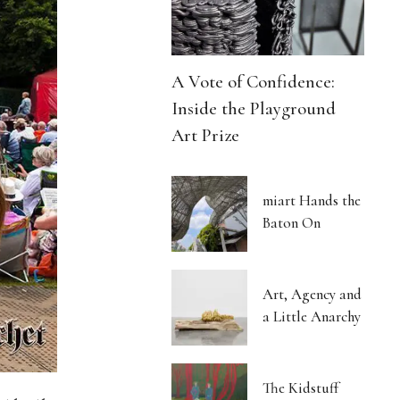
A Vote of Confidence:
Inside the Playground
Art Prize
miart Hands the
Baton On
Art, Agency and
a Little Anarchy
The Kidstuff