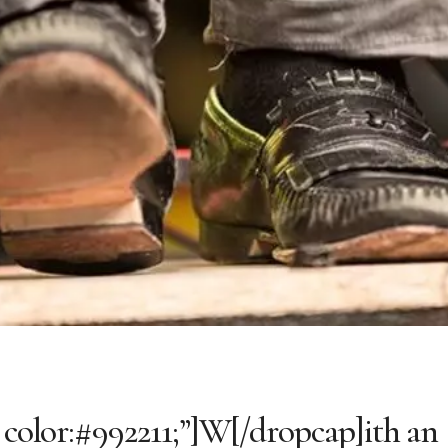
; color:#992211;”]W[/dropcap]ith an