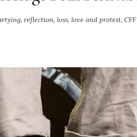
rtying, reflection, loss, love and protest, CF