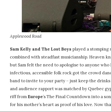
Applewood Road
Sam Kelly and The Lost Boys
played a stomping s
combined with steadfast musicianship. Heaven kno
but Sam felt the need to apologise to anyone who
infectious, accessible folk rock got the crowd dan
band to invite to your party – just keep the drinks
and audience rapport was matched by Quebec gyp
riff from
Europe
’s The Final Countdown into a so
for his mother’s heart as proof of his love. Now tha