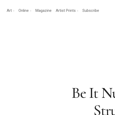
Art
Online
Magazine
Artist Prints
Subscribe
Be It 
Str