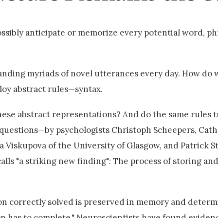
ossibly anticipate or memorize every potential word, ph
nding myriads of novel utterances every day. How do w
loy abstract rules—syntax.
these abstract representations? And do the same rules 
 questions—by psychologists Christoph Scheepers, Cathe
 Viskupova of the University of Glasgow, and Patrick St
s "a striking new finding": The process of storing an
ion correctly solved is preserved in memory and determ
on has to complete." Neuroscientists have found eviden