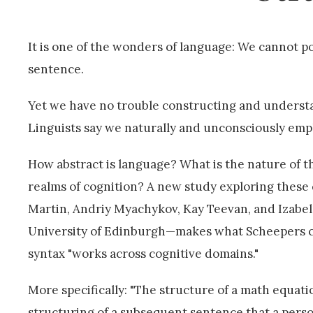
It is one of the wonders of language: We cannot p
sentence.
Yet we have no trouble constructing and understa
Linguists say we naturally and unconsciously emp
How abstract is language? What is the nature of 
realms of cognition? A new study exploring these
Martin, Andriy Myachykov, Kay Teevan, and Izabela
University of Edinburgh—makes what Scheepers call
syntax "works across cognitive domains."
More specifically: "The structure of a math equat
structuring of a subsequent sentence that a pers