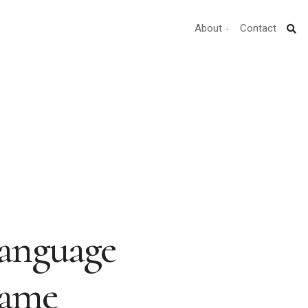
About
Contact
anguage
Same