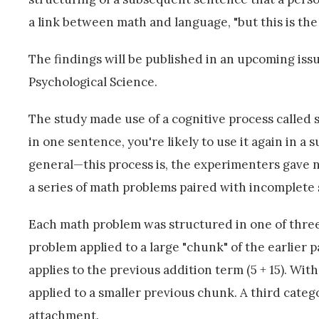
a link between math and language, "but this is the 
The findings will be published in an upcoming issue
Psychological Science.
The study made use of a cognitive process called st
in one sentence, you're likely to use it again in 
general—this process is, the experimenters gave 
a series of math problems paired with incomplete
Each math problem was structured in one of three 
problem applied to a large "chunk" of the earlier par
applies to the previous addition term (5 + 15). Wit
applied to a smaller previous chunk. A third cate
attachment.