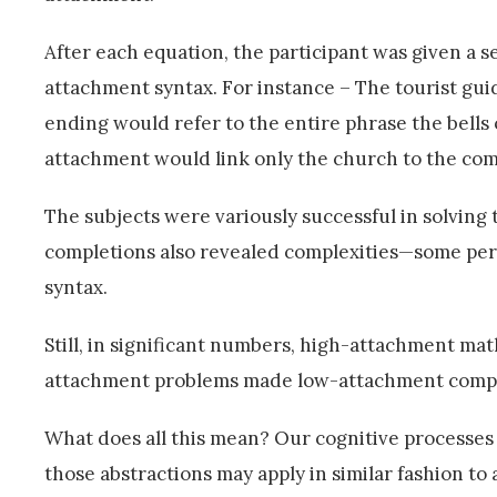
After each equation, the participant was given a 
attachment syntax. For instance – The tourist gu
ending would refer to the entire phrase the bells 
attachment would link only the church to the compl
The subjects were variously successful in solving
completions also revealed complexities—some perh
syntax.
Still, in significant numbers, high-attachment m
attachment problems made low-attachment comple
What does all this mean? Our cognitive processes o
those abstractions may apply in similar fashion to