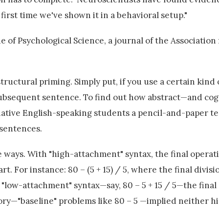
first time we've shown it in a behavioral setup."
 of Psychological Science, a journal of the Association 
ructural priming. Simply put, if you use a certain kind 
a subsequent sentence. To find out how abstract—and cog
native English-speaking students a pencil-and-paper te
 sentences.
ways. With "high-attachment" syntax, the final operati
t. For instance: 80 – (5 + 15) / 5, where the final divisio
h "low-attachment" syntax—say, 80 – 5 + 15 / 5—the final
gory—"baseline" problems like 80 – 5 —implied neither h