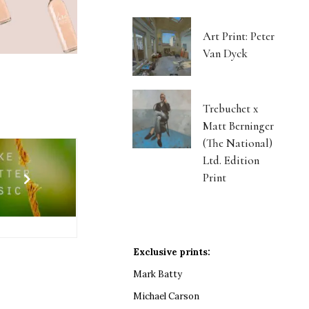
Art Print: Peter
Van Dyck
Trebuchet x
Matt Berninger
(The National)
Ltd. Edition
Print
Exclusive prints:
Mark Batty
Michael Carson