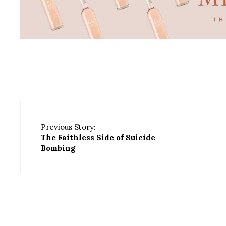
Previous Story:
The Faithless Side of Suicide
Bombing