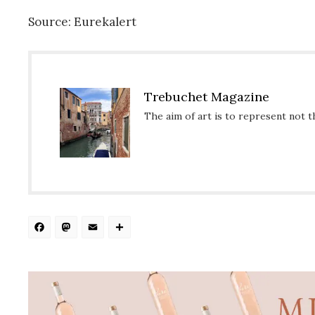
Source: Eurekalert
Trebuchet Magazine
The aim of art is to represent not t
Facebook
Mastodon
Email
Share