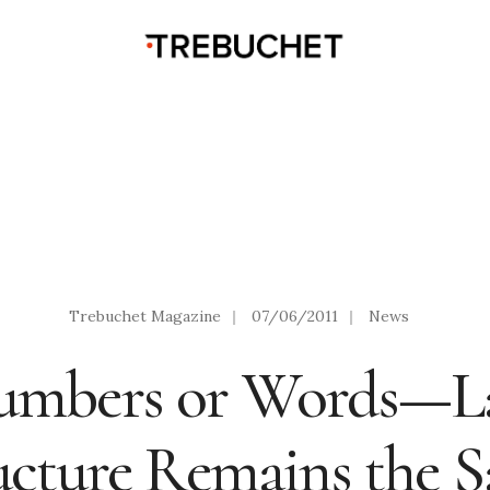
Trebuchet Magazine
|
07/06/2011
|
News
Numbers or Words—L
ucture Remains the 