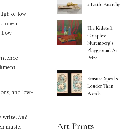
a Little Anarchy
high or low
tachment
The Kidstuff
" Low
Complex:
Nuremberg’s
Playground Art
Prize
sentence
achment
Erasure Speaks
Louder Than
ions, and low-
Words
s write. And
Art Prints
en music.