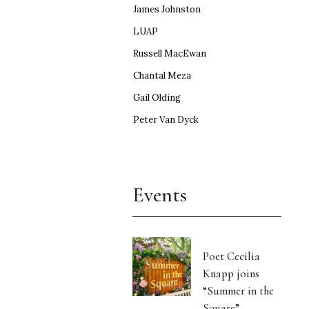
James Johnston
LUAP
Russell MacEwan
Chantal Meza
Gail Olding
Peter Van Dyck
Events
Poet Cecilia
Knapp joins
“Summer in the
Square”