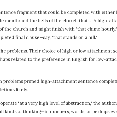
sentence fragment that could be completed with either 
ide mentioned the bells of the church that … A high-at
of the church and might finish with "that chime hourly.
eted final clause—say, "that stands on a hill."
 the problems. Their choice of high or low attachment 
aps related to the preference in English for low-att
ath problems primed high-attachment sentence complet
tions likely.
perate "at a very high level of abstraction," the author
 all kinds of thinking—in numbers, words, or perhaps ev