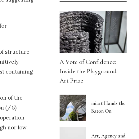
for
of structure
A Vote of Confidence:
nitively
Inside the Playground
st containing
Art Prize
on of the
miart Hands the
n (/ 5)
Baton On
 operation
igh nor low
Art, Agency and