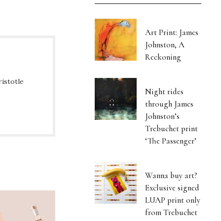
Art Print: James
Johnston, A
Reckoning
ristotle
Night rides
through James
Johnston’s
Trebuchet print
‘The Passenger’
Wanna buy art?
Exclusive signed
LUAP print only
from Trebuchet