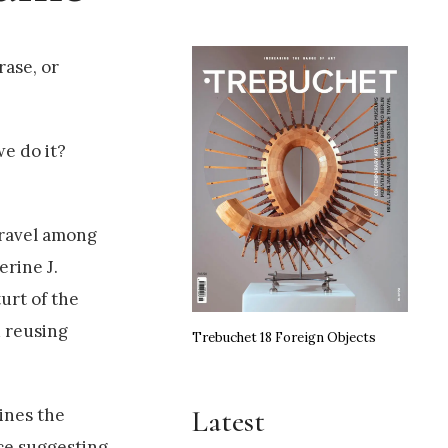
rase, or
e do it?
travel among
rine J.
urt of the
d reusing
Trebuchet 18 Foreign Objects
Latest
ines the
ce suggesting