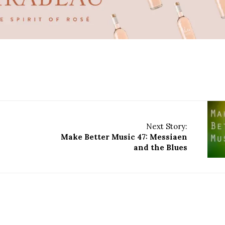
Next Story:
Make Better Music 47: Messiaen
and the Blues