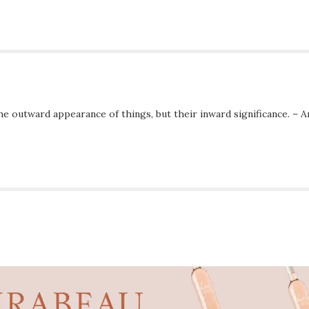
he outward appearance of things, but their inward significance. – A