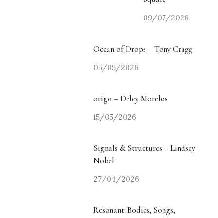
09/07/2026
Ocean of Drops – Tony Cragg
05/05/2026
origo – Delcy Morelos
15/05/2026
Signals & Structures – Lindsey
Nobel
27/04/2026
Resonant: Bodies, Songs,