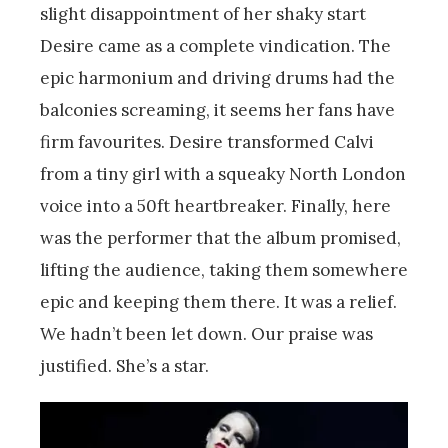
slight disappointment of her shaky start
Desire came as a complete vindication. The
epic harmonium and driving drums had the
balconies screaming, it seems her fans have
firm favourites. Desire transformed Calvi
from a tiny girl with a squeaky North London
voice into a 50ft heartbreaker. Finally, here
was the performer that the album promised,
lifting the audience, taking them somewhere
epic and keeping them there. It was a relief.
We hadn’t been let down. Our praise was
justified. She’s a star.