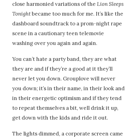
close harmonied variations of the
Lion Sleeps
Tonight
became too much for me. It’s like the
dashboard soundtrack to a prom-night rape
scene in a cautionary teen telemovie
washing over you again and again.
You can’t hate a party band, they are what
they are and if they’re a good at it they’ll
never let you down. Grouplove will never
you down; it’s in their name, in their look and
in their energetic optimism and if they tend
to repeat themselves a bit, well drink it up,
get down with the kids and ride it out.
The lights dimmed, a corporate screen came