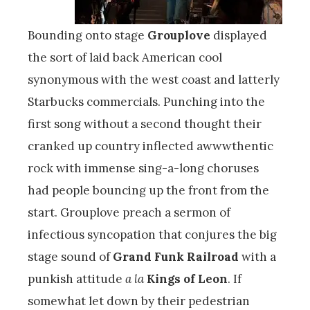
Bounding onto stage
Grouplove
displayed
the sort of laid back American cool
synonymous with the west coast and latterly
Starbucks commercials. Punching into the
first song without a second thought their
cranked up country inflected awwwthentic
rock with immense sing-a-long choruses
had people bouncing up the front from the
start. Grouplove preach a sermon of
infectious syncopation that conjures the big
stage sound of
Grand Funk Railroad
with a
punkish attitude
a la
Kings of Leon
. If
somewhat let down by their pedestrian