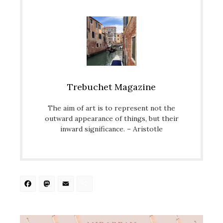
Trebuchet Magazine
The aim of art is to represent not the
outward appearance of things, but their
inward significance. – Aristotle
Facebook
Mastodon
Email
Share