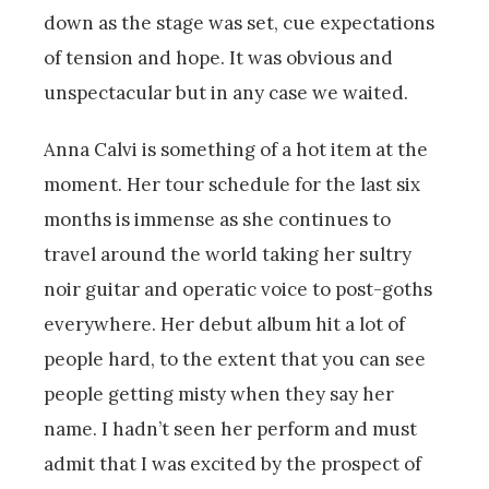
down as the stage was set, cue expectations
of tension and hope. It was obvious and
unspectacular but in any case we waited.
Anna Calvi is something of a hot item at the
moment. Her tour schedule for the last six
months is immense as she continues to
travel around the world taking her sultry
noir guitar and operatic voice to post-goths
everywhere. Her debut album hit a lot of
people hard, to the extent that you can see
people getting misty when they say her
name. I hadn’t seen her perform and must
admit that I was excited by the prospect of