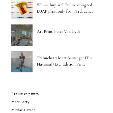
Wanna buy art? Exclusive signed
LUAP print only from Trebuchet
Art Print: Peter Van Dyck
Trebuchet x Matt Berninger (The
National) Ltd. Edition Print
Exclusive prints:
Mark Batty
Michael Carson