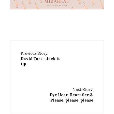
Previous Story:
David Tort – Jack it
Up
Next Story:
Eye Hear, Heart See 3:
Please, please, please