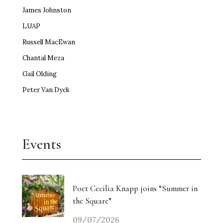
James Johnston
LUAP
Russell MacEwan
Chantal Meza
Gail Olding
Peter Van Dyck
Events
Poet Cecilia Knapp joins “Summer in
the Square”
09/07/2026