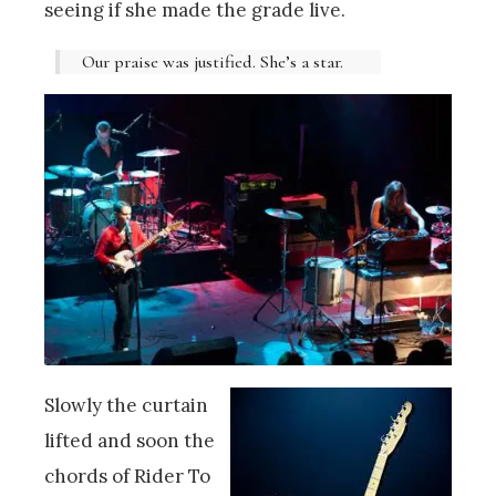
seeing if she made the grade live.
Our praise was justified. She’s a star.
Slowly the curtain
lifted and soon the
chords of Rider To