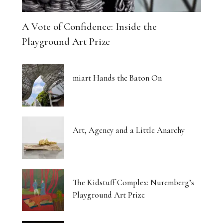
A Vote of Confidence: Inside the
Playground Art Prize
miart Hands the Baton On
Art, Agency and a Little Anarchy
The Kidstuff Complex: Nuremberg’s
Playground Art Prize