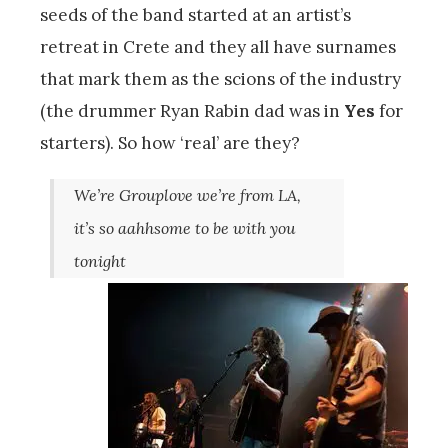
seeds of the band started at an artist’s
retreat in Crete and they all have surnames
that mark them as the scions of the industry
(the drummer Ryan Rabin dad was in
Yes
for
starters). So how ‘real’ are they?
We’re Grouplove we’re from LA,
it’s so aahhsome to be with you
tonight