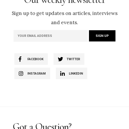
Sign up to get updates on articles, interviews
and events.
FACEBOOK
TWITTER
INSTAGRAM
LINKEDIN
Got a Question?