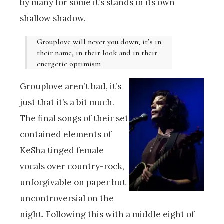
by many for some it’s stands in its own
shallow shadow.
Grouplove will never you down; it’s in
their name, in their look and in their
energetic optimism
Grouplove aren’t bad, it’s
just that it’s a bit much.
The final songs of their set
contained elements of
Ke$ha tinged female
vocals over country-rock,
unforgivable on paper but
uncontroversial on the
night. Following this with a middle eight of