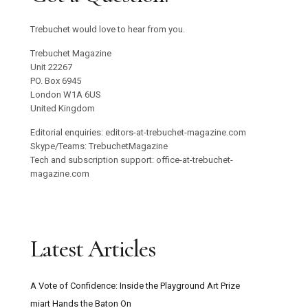
Trebuchet would love to hear from you.
Trebuchet Magazine
Unit 22267
PO. Box 6945
London W1A 6US
United Kingdom
Editorial enquiries: editors-at-trebuchet-magazine.com
Skype/Teams: TrebuchetMagazine
Tech and subscription support: office-at-trebuchet-
magazine.com
Latest Articles
A Vote of Confidence: Inside the Playground Art Prize
miart Hands the Baton On