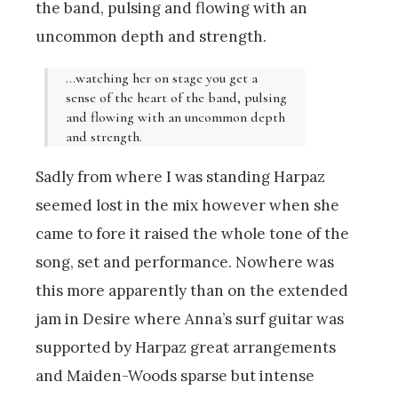
the band, pulsing and flowing with an
uncommon depth and strength.
…watching her on stage you get a
sense of the heart of the band, pulsing
and flowing with an uncommon depth
and strength.
Sadly from where I was standing Harpaz
seemed lost in the mix however when she
came to fore it raised the whole tone of the
song, set and performance. Nowhere was
this more apparently than on the extended
jam in Desire where Anna’s surf guitar was
supported by Harpaz great arrangements
and Maiden-Woods sparse but intense