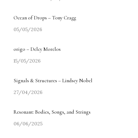
Ocean of Drops – Tony Cragg
05/05/2026
origo – Delcy Morelos
15/05/2026
Signals & Structures – Lindsey Nobel
27/04/2026
Resonant: Bodies, Songs, and Strings
06/06/2025