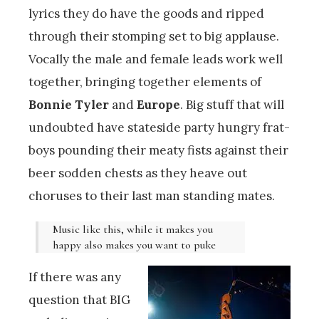
lyrics they do have the goods and ripped
through their stomping set to big applause.
Vocally the male and female leads work well
together, bringing together elements of
Bonnie Tyler
and
Europe
. Big stuff that will
undoubted have stateside party hungry frat-
boys pounding their meaty fists against their
beer sodden chests as they heave out
choruses to their last man standing mates.
Music like this, while it makes you
happy also makes you want to puke
If there was any
question that BIG