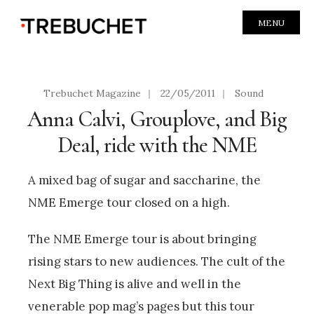
MENU
Trebuchet Magazine
|
22/05/2011
|
Sound
Anna Calvi, Grouplove, and Big
Deal, ride with the NME
A mixed bag of sugar and saccharine, the
NME Emerge tour closed on a high.
The NME Emerge tour is about bringing
rising stars to new audiences. The cult of the
Next Big Thing is alive and well in the
venerable pop mag’s pages but this tour