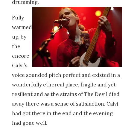
drumming.
Fully
warmed
up, by
the
encore
Calvi’s
voice sounded pitch perfect and existed in a
wonderfully ethereal place, fragile and yet
resilient and as the strains of The Devil died
away there was a sense of satisfaction. Calvi
had got there in the end and the evening
had gone well.