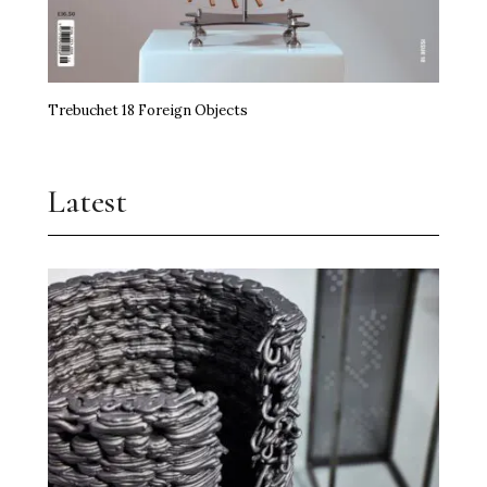
Trebuchet 18 Foreign Objects
Latest