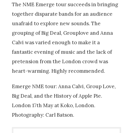
The NME Emerge tour succeeds in bringing
together disparate bands for an audience
unafraid to explore new sounds. The
grouping of Big Deal, Grouplove and Anna
Calvi was varied enough to make it a
fantastic evening of music and the lack of
pretension from the London crowd was
heart-warming. Highly recommended.
Emerge NME tour: Anna Calvi, Group Love,
Big Deal, and the History of Apple Pie.
London 17th May at Koko, London.
Photography: Carl Batson.