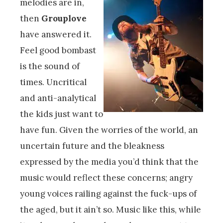
melodies are in,
then
Grouplove
have answered it.
Feel good bombast
is the sound of
times. Uncritical
and anti-analytical
the kids just want to
have fun. Given the worries of the world, an
uncertain future and the bleakness
expressed by the media you’d think that the
music would reflect these concerns; angry
young voices railing against the fuck-ups of
the aged, but it ain’t so. Music like this, while