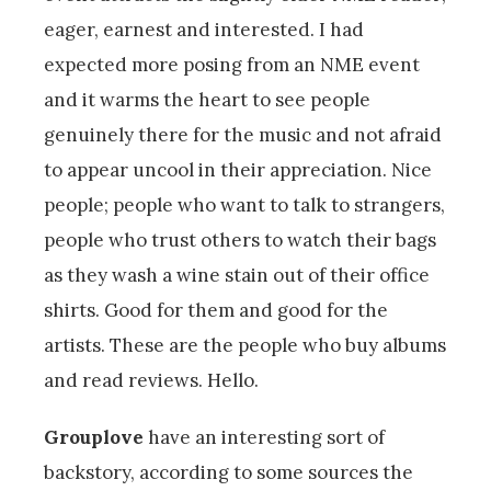
eager, earnest and interested. I had
expected more posing from an NME event
and it warms the heart to see people
genuinely there for the music and not afraid
to appear uncool in their appreciation. Nice
people; people who want to talk to strangers,
people who trust others to watch their bags
as they wash a wine stain out of their office
shirts. Good for them and good for the
artists. These are the people who buy albums
and read reviews. Hello.
Grouplove
have an interesting sort of
backstory, according to some sources the