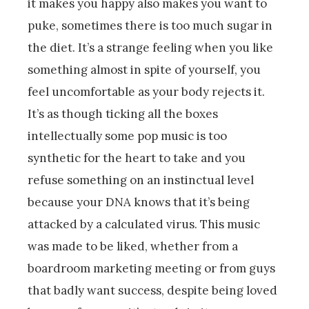
it makes you happy also makes you want to
puke, sometimes there is too much sugar in
the diet. It’s a strange feeling when you like
something almost in spite of yourself, you
feel uncomfortable as your body rejects it.
It’s as though ticking all the boxes
intellectually some pop music is too
synthetic for the heart to take and you
refuse something on an instinctual level
because your DNA knows that it’s being
attacked by a calculated virus. This music
was made to be liked, whether from a
boardroom marketing meeting or from guys
that badly want success, despite being loved