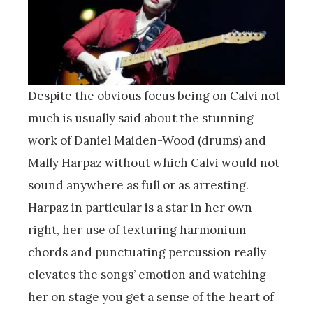
Despite the obvious focus being on Calvi not
much is usually said about the stunning
work of Daniel Maiden-Wood (drums) and
Mally Harpaz without which Calvi would not
sound anywhere as full or as arresting.
Harpaz in particular is a star in her own
right, her use of texturing harmonium
chords and punctuating percussion really
elevates the songs’ emotion and watching
her on stage you get a sense of the heart of