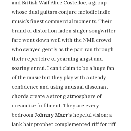
and British Waif Alice Costelloe, a group
whose dual guitars conjure melodic indie
music’s finest commercial moments. Their
brand of distortion laden singer songwriter
fare went down well with the NME crowd
who swayed gently as the pair ran through
their repertoire of yearning angst and
soaring ennui. I can’t claim to be a huge fan
of the music but they play with a steady
confidence and using unusual dissonant
chords create a strong atmosphere of
dreamlike fulfilment. They are every
bedroom
Johnny Marr’s
hopeful vision; a
lank hair prophet complemented riff for riff