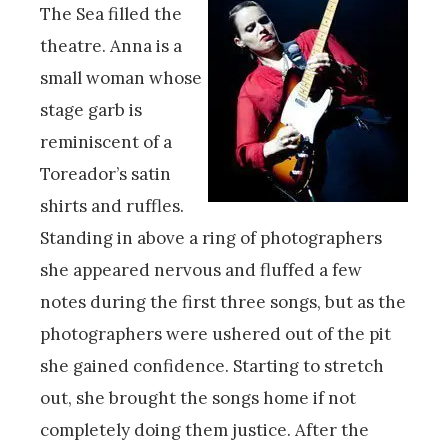
The Sea filled the
theatre. Anna is a
small woman whose
stage garb is
reminiscent of a
Toreador’s satin
shirts and ruffles.
Standing in above a ring of photographers
she appeared nervous and fluffed a few
notes during the first three songs, but as the
photographers were ushered out of the pit
she gained confidence. Starting to stretch
out, she brought the songs home if not
completely doing them justice. After the