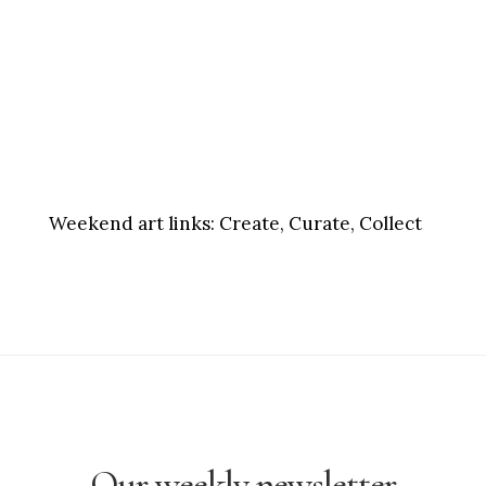
Weekend art links:
Create, Curate, Collect
Our weekly newsletter