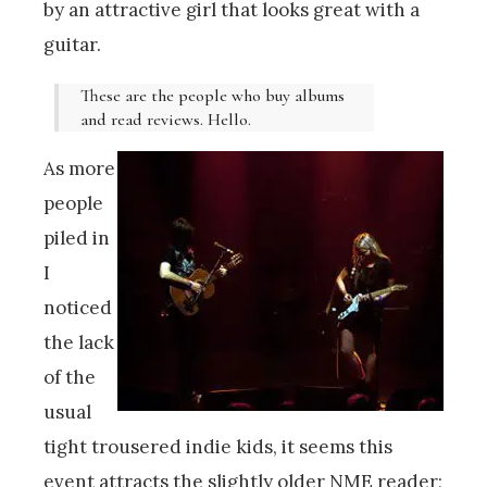
by an attractive girl that looks great with a
guitar.
These are the people who buy albums
and read reviews. Hello.
As more
people
piled in
I
noticed
the lack
of the
usual
tight trousered indie kids, it seems this
event attracts the slightly older NME reader;