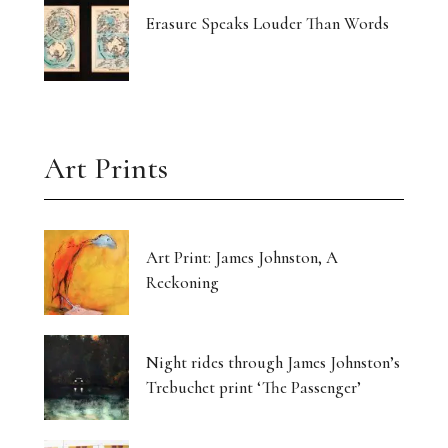
Erasure Speaks Louder Than Words
Art Prints
Art Print: James Johnston, A
Reckoning
Night rides through James Johnston’s
Trebuchet print ‘The Passenger’