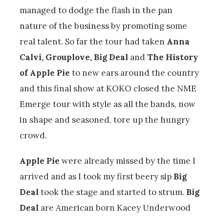
managed to dodge the flash in the pan
nature of the business by promoting some
real talent. So far the tour had taken
Anna
Calvi, Grouplove, Big Deal
and
The History
of Apple Pie
to new ears around the country
and this final show at KOKO closed the NME
Emerge tour with style as all the bands, now
in shape and seasoned, tore up the hungry
crowd.
Apple Pie
were already missed by the time I
arrived and as I took my first beery sip
Big
Deal
took the stage and started to strum.
Big
Deal
are American born Kacey Underwood