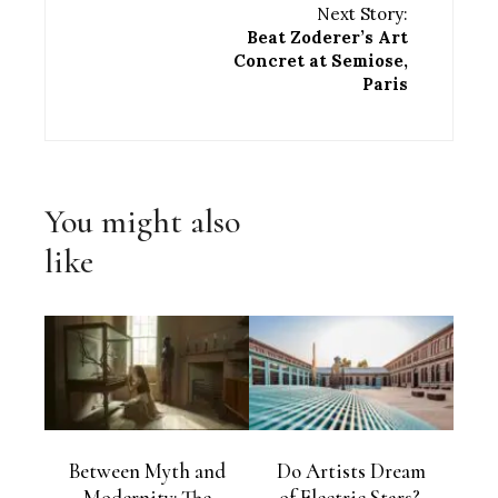
Next Story:
Beat Zoderer’s Art
Concret at Semiose,
Paris
You might also
like
Between Myth and
Do Artists Dream