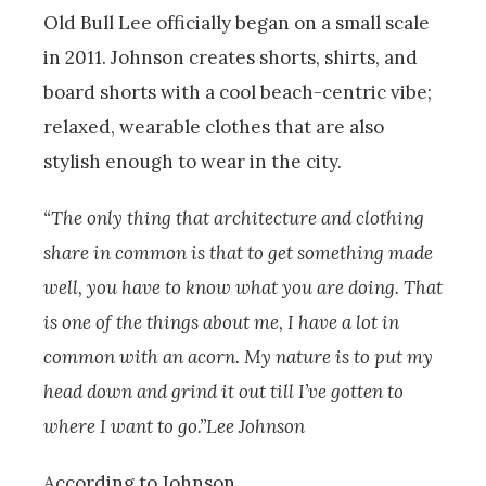
Old Bull Lee officially began on a small scale
in 2011. Johnson creates shorts, shirts, and
board shorts with a cool beach-centric vibe;
relaxed, wearable clothes that are also
stylish enough to wear in the city.
“The only thing that architecture and clothing
share in common is that to get something made
well, you have to know what you are doing. That
is one of the things about me, I have a lot in
common with an acorn. My nature is to put my
head down and grind it out till I’ve gotten to
where I want to go.”Lee Johnson
According to Johnson,