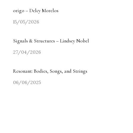
origo – Delcy Morelos
15/05/2026
Signals & Structures – Lindsey Nobel
27/04/2026
Resonant: Bodies, Songs, and Strings
06/06/2025