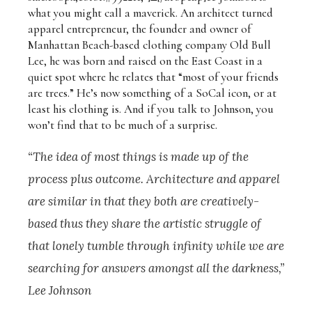
what you might call a maverick. An architect turned
apparel entrepreneur, the founder and owner of
Manhattan Beach-based clothing company Old Bull
Lee, he was born and raised on the East Coast in a
quiet spot where he relates that “most of your friends
are trees.” He’s now something of a SoCal icon, or at
least his clothing is. And if you talk to Johnson, you
won’t find that to be much of a surprise.
“The idea of most things is made up of the
process plus outcome. Architecture and apparel
are similar in that they both are creatively-
based thus they share the artistic struggle of
that lonely tumble through infinity while we are
searching for answers amongst all the darkness,”
Lee Johnson