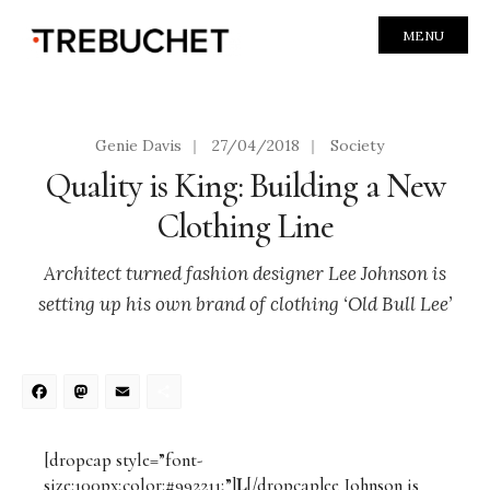
MENU
Genie Davis
|
27/04/2018
|
Society
Quality is King: Building a New
Clothing Line
Architect turned fashion designer Lee Johnson is
setting up his own brand of clothing ‘Old Bull Lee’
Facebook
Mastodon
Email
Share
[dropcap style=”font-
size:100px;color:#992211;”]
L
[/dropcap]ee Johnson is