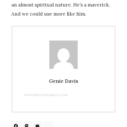
an almost spiritual nature. He’s a maverick.
And we could use more like him.
Genie Davis
www.diversionsLA.com