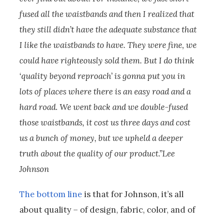
fused all the waistbands and then I realized that
they still didn’t have the adequate substance that
I like the waistbands to have. They were fine, we
could have righteously sold them. But I do think
‘quality beyond reproach’ is gonna put you in
lots of places where there is an easy road and a
hard road. We went back and we double-fused
those waistbands, it cost us three days and cost
us a bunch of money, but we upheld a deeper
truth about the quality of our product.”Lee
Johnson
The bottom line
is that for Johnson, it’s all
about quality – of design, fabric, color, and of