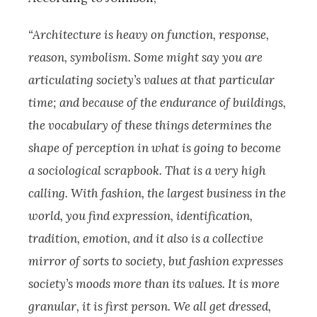
“Architecture is heavy on function, response,
reason, symbolism. Some might say you are
articulating society’s values at that particular
time; and because of the endurance of buildings,
the vocabulary of these things determines the
shape of perception in what is going to become
a sociological scrapbook. That is a very high
calling. With fashion, the largest business in the
world, you find expression, identification,
tradition, emotion, and it also is a collective
mirror of sorts to society, but fashion expresses
society’s moods more than its values. It is more
granular, it is first person. We all get dressed,