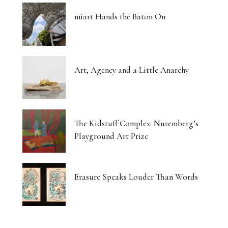
miart Hands the Baton On
Art, Agency and a Little Anarchy
The Kidstuff Complex: Nuremberg’s
Playground Art Prize
Erasure Speaks Louder Than Words