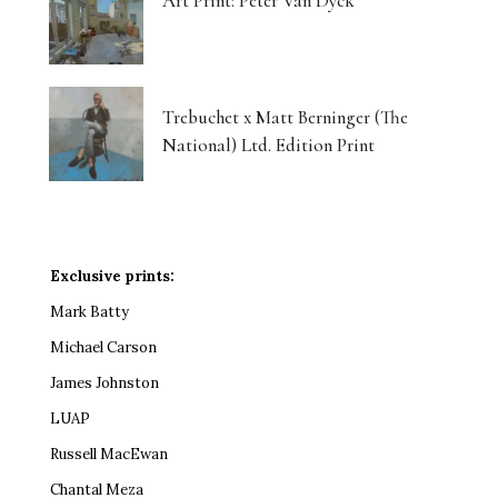
Art Print: Peter Van Dyck
Trebuchet x Matt Berninger (The
National) Ltd. Edition Print
Exclusive prints:
Mark Batty
Michael Carson
James Johnston
LUAP
Russell MacEwan
Chantal Meza