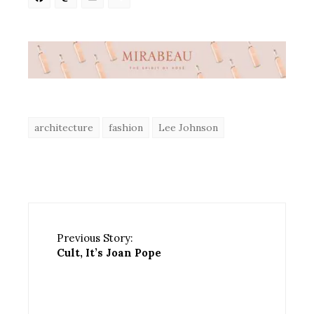
Facebook
Mastodon
Email
Share
architecture
fashion
Lee Johnson
Previous Story:
Cult, It’s Joan Pope