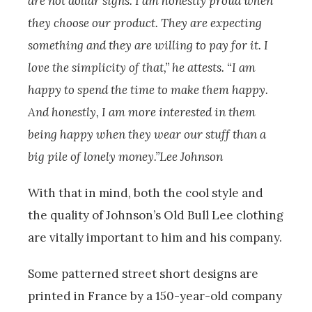
are not dollar signs. I am honestly proud when
they choose our product. They are expecting
something and they are willing to pay for it. I
love the simplicity of that,” he attests. “I am
happy to spend the time to make them happy.
And honestly, I am more interested in them
being happy when they wear our stuff than a
big pile of lonely money.”Lee Johnson
With that in mind, both the cool style and
the quality of Johnson’s Old Bull Lee clothing
are vitally important to him and his company.
Some patterned street short designs are
printed in France by a 150-year-old company