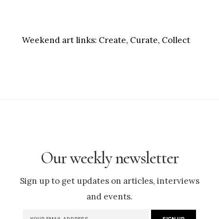
Weekend art links:
Create, Curate, Collect
Our weekly newsletter
Sign up to get updates on articles, interviews
and events.