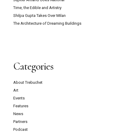
Time, the Edible and Artistry
Shilpa Gupta Takes Over Milan
The Architecture of Dreaming Buildings
Categories
About Trebuchet
Art
Events
Features
News
Partners
Podcast