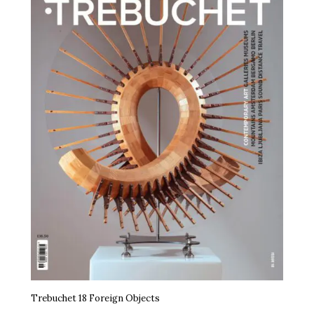
Trebuchet 18 Foreign Objects