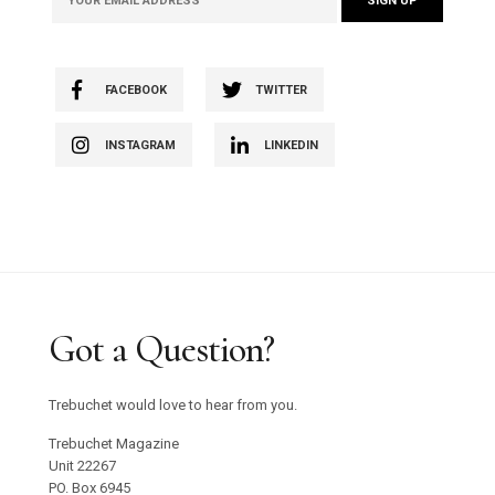
FACEBOOK
TWITTER
INSTAGRAM
LINKEDIN
Got a Question?
Trebuchet would love to hear from you.
Trebuchet Magazine
Unit 22267
PO. Box 6945