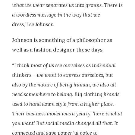
what we wear separates us into groups. There is
a wordless message in the way that we
dress,”Lee Johnson
Johnson is something of a philosopher as
well as a fashion designer these days,
“I think most of us see ourselves as individual
thinkers – we want to express ourselves, but
also by the nature of being human, we also all
need somewhere to belong. Big clothing brands
used to hand down style from a higher place.
Their business model was a yearly, ‘here is what
you want.’ But social media changed all that. It
connected and gave powerful voice to