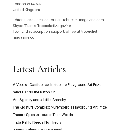
London W1A 6US
United Kingdom
Editorial enquiries: editors-at-trebuchet-magazine.com
Skype/Teams: TrebuchetMagazine
Tech and subscription support: office-at-trebuchet-
magazine.com
Latest Articles
A Vote of Confidence: Inside the Playground Art Prize
miart Hands the Baton On
Art, Agency and a Little Anarchy
The Kidstuff Complex: Nuremberg’s Playground Art Prize
Erasure Speaks Louder Than Words
Frida Kahlo Needs No Theory
Jupiter Artland Goes National