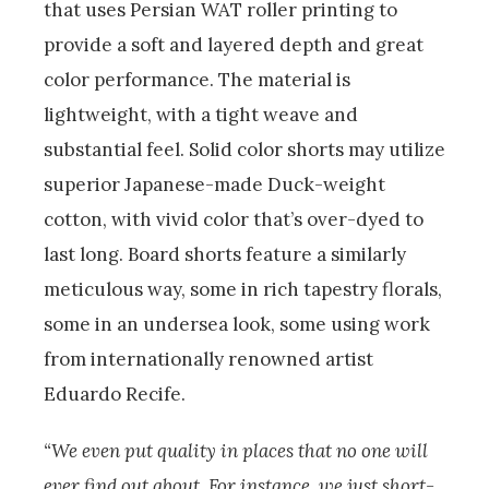
that uses Persian WAT roller printing to
provide a soft and layered depth and great
color performance. The material is
lightweight, with a tight weave and
substantial feel. Solid color shorts may utilize
superior Japanese-made Duck-weight
cotton, with vivid color that’s over-dyed to
last long. Board shorts feature a similarly
meticulous way, some in rich tapestry florals,
some in an undersea look, some using work
from internationally renowned artist
Eduardo Recife.
“We even put quality in places that no one will
ever find out about. For instance, we just short-