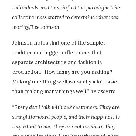
individuals, and this shifted the paradigm. The
collective mass started to determine what was
worthy,”Lee Johnson
Johnson notes that one of the simpler
realities and bigger differences that
separate architecture and fashion is
production. “How many are you making?
Making one thing well is usually a lot easier
than making many things well,” he asserts.
“Every day I talk with our customers. They are
straightforward people, and their happiness is
important to me. They are not numbers, they