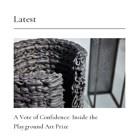
Latest
A Vote of Confidence: Inside the
Playground Art Prize