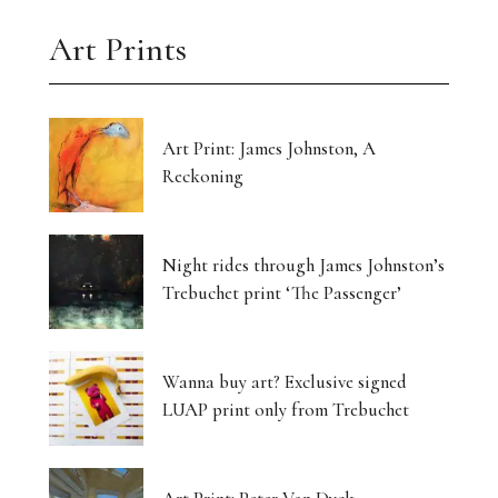
Art Prints
Art Print: James Johnston, A
Reckoning
Night rides through James Johnston’s
Trebuchet print ‘The Passenger’
Wanna buy art? Exclusive signed
LUAP print only from Trebuchet