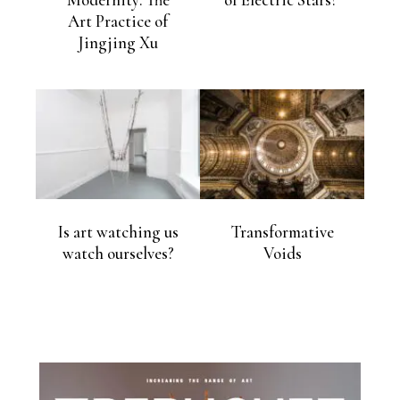
Modernity: The
of Electric Stars?
Art Practice of
Jingjing Xu
Is art watching us
Transformative
watch ourselves?
Voids