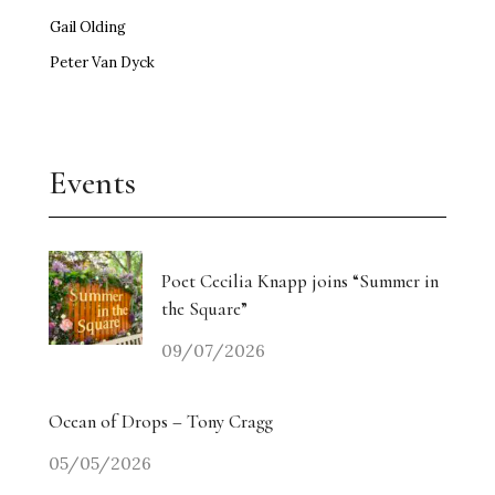
Gail Olding
Peter Van Dyck
Events
Poet Cecilia Knapp joins “Summer in
the Square”
09/07/2026
Ocean of Drops – Tony Cragg
05/05/2026