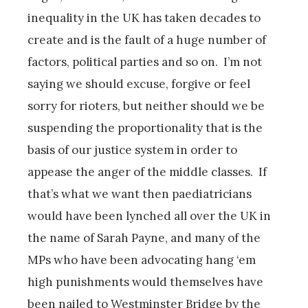
inequality in the UK has taken decades to
create and is the fault of a huge number of
factors, political parties and so on. I’m not
saying we should excuse, forgive or feel
sorry for rioters, but neither should we be
suspending the proportionality that is the
basis of our justice system in order to
appease the anger of the middle classes. If
that’s what we want then paediatricians
would have been lynched all over the UK in
the name of Sarah Payne, and many of the
MPs who have been advocating hang ‘em
high punishments would themselves have
been nailed to Westminster Bridge by the