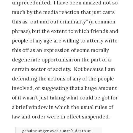
unprecedented. I have been amazed not so
much by the media reaction that just casts
this as “out and out criminality” (a common
phrase), but the extent to which friends and
people of my age are willing to utterly write
this off as an expression of some morally
degenerate opportunism on the part of a
certain sector of society. Not because I am
defending the actions of any of the people
involved, or suggesting that a huge amount
of it wasn’t just taking what could be got for
a brief window in which the usual rules of
law and order were in effect suspended.
genuine anger over a man’s death at