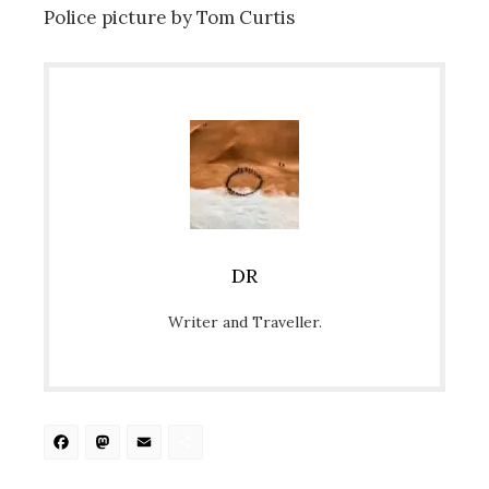
Police picture by Tom Curtis
DR
Writer and Traveller.
Facebook
Mastodon
Email
Share