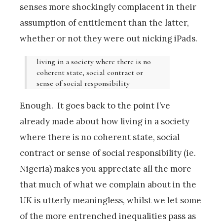
senses more shockingly complacent in their
assumption of entitlement than the latter,
whether or not they were out nicking iPads.
living in a society where there is no
coherent state, social contract or
sense of social responsibility
Enough. It goes back to the point I’ve
already made about how living in a society
where there is no coherent state, social
contract or sense of social responsibility (ie.
Nigeria) makes you appreciate all the more
that much of what we complain about in the
UK is utterly meaningless, whilst we let some
of the more entrenched inequalities pass as