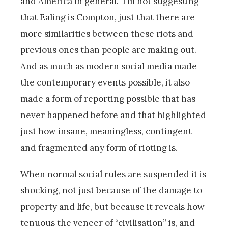
and America in general. I’m not suggesting
that Ealing is Compton, just that there are
more similarities between these riots and
previous ones than people are making out.
And as much as modern social media made
the contemporary events possible, it also
made a form of reporting possible that has
never happened before and that highlighted
just how insane, meaningless, contingent
and fragmented any form of rioting is.
When normal social rules are suspended it is
shocking, not just because of the damage to
property and life, but because it reveals how
tenuous the veneer of “civilisation” is, and