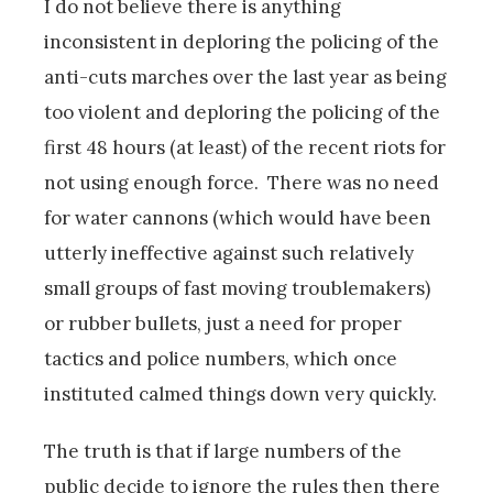
I do not believe there is anything
inconsistent in deploring the policing of the
anti-cuts marches over the last year as being
too violent and deploring the policing of the
first 48 hours (at least) of the recent riots for
not using enough force. There was no need
for water cannons (which would have been
utterly ineffective against such relatively
small groups of fast moving troublemakers)
or rubber bullets, just a need for proper
tactics and police numbers, which once
instituted calmed things down very quickly.
The truth is that if large numbers of the
public decide to ignore the rules then there