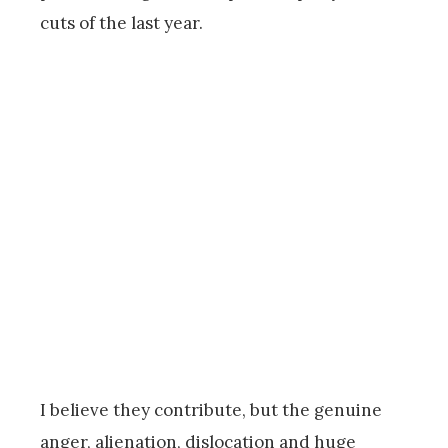
cuts of the last year.
I believe they contribute, but the genuine
anger, alienation, dislocation and huge