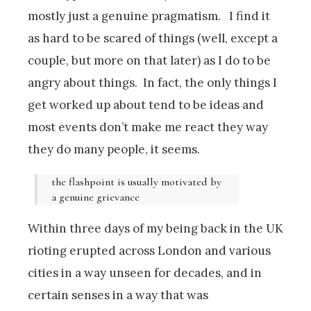
mostly just a genuine pragmatism. I find it
as hard to be scared of things (well, except a
couple, but more on that later) as I do to be
angry about things. In fact, the only things I
get worked up about tend to be ideas and
most events don’t make me react they way
they do many people, it seems.
the flashpoint is usually motivated by
a genuine grievance
Within three days of my being back in the UK
rioting erupted across London and various
cities in a way unseen for decades, and in
certain senses in a way that was