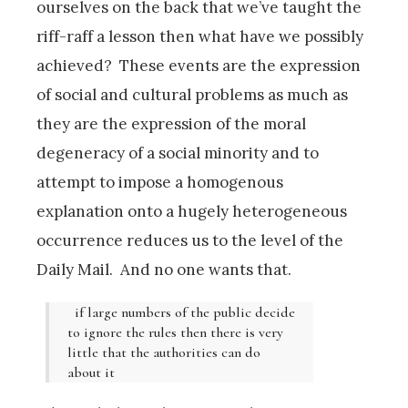
ourselves on the back that we’ve taught the
riff-raff a lesson then what have we possibly
achieved? These events are the expression
of social and cultural problems as much as
they are the expression of the moral
degeneracy of a social minority and to
attempt to impose a homogenous
explanation onto a hugely heterogeneous
occurrence reduces us to the level of the
Daily Mail. And no one wants that.
if large numbers of the public decide
to ignore the rules then there is very
little that the authorities can do
about it