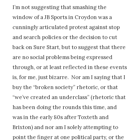
I’m not suggesting that smashing the
window of a JB Sports in Croydon was a
cunningly articulated protest against stop
and search policies or the decision to cut
back on Sure Start, but to suggest that there
are no social problems being expressed
through, or at least reflected in these events
is, for me, just bizarre. Nor am I saying that I
buy the “broken society” rhetoric, or that
“we’ve created an underclass” (rhetoric that
has been doing the rounds this time, and
was in the early 80s after Toxteth and
Brixton) and nor am I solely attempting to
point the finger at one political party, or the