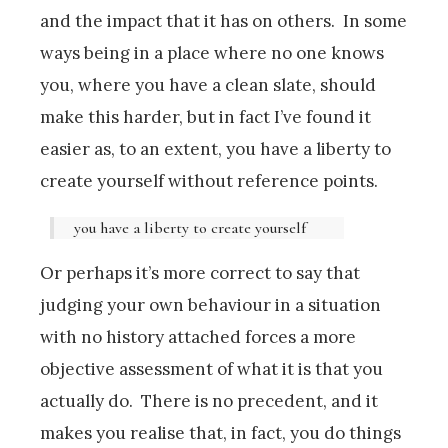
and the impact that it has on others. In some
ways being in a place where no one knows
you, where you have a clean slate, should
make this harder, but in fact I’ve found it
easier as, to an extent, you have a liberty to
create yourself without reference points.
you have a liberty to create yourself
Or perhaps it’s more correct to say that
judging your own behaviour in a situation
with no history attached forces a more
objective assessment of what it is that you
actually do. There is no precedent, and it
makes you realise that, in fact, you do things