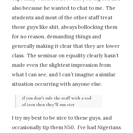
also because he wanted to chat to me. The
students and most of the other staff treat
these guys like shit, always bollocking them
for no reason, demanding things and
generally making it clear that they are lower
class. The seminar on equality clearly hasn’t
made even the slightest impression from
what I can see, and I can’t imagine a similar
situation occurring with anyone else.
if you don’t rule the staff with a rod
of iron then they’ll run riot
I try my best to be nice to these guys, and
occasionally tip them N50. I’ve had Nigerians