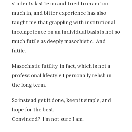
students last term and tried to cram too
much in, and bitter experience has also
taught me that grappling with institutional
incompetence on an individual basis is not so
much futile as deeply masochistic. And
futile.
Masochistic futility, in fact, which is not a
professional lifestyle I personally relish in
the long term.
So instead get it done, keep it simple, and
hope for the best.
Convinced? I’m not sure I am.