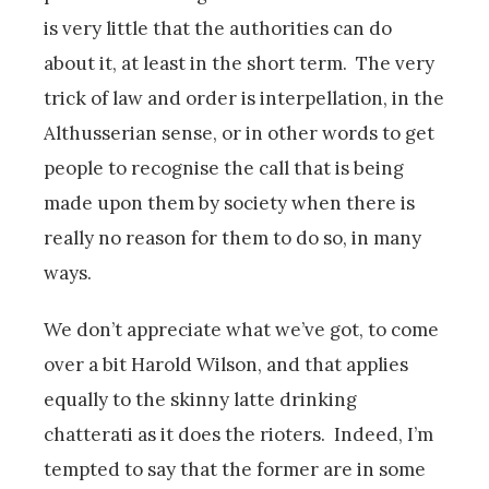
is very little that the authorities can do
about it, at least in the short term. The very
trick of law and order is interpellation, in the
Althusserian sense, or in other words to get
people to recognise the call that is being
made upon them by society when there is
really no reason for them to do so, in many
ways.
We don’t appreciate what we’ve got, to come
over a bit Harold Wilson, and that applies
equally to the skinny latte drinking
chatterati as it does the rioters. Indeed, I’m
tempted to say that the former are in some