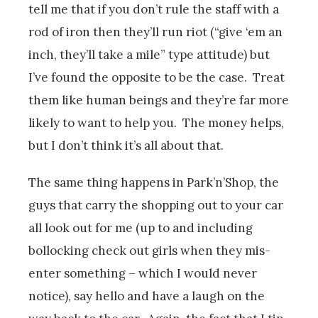
tell me that if you don’t rule the staff with a
rod of iron then they’ll run riot (“give ‘em an
inch, they’ll take a mile” type attitude) but
I’ve found the opposite to be the case. Treat
them like human beings and they’re far more
likely to want to help you. The money helps,
but I don’t think it’s all about that.
The same thing happens in Park’n’Shop, the
guys that carry the shopping out to your car
all look out for me (up to and including
bollocking check out girls when they mis-
enter something – which I would never
notice), say hello and have a laugh on the