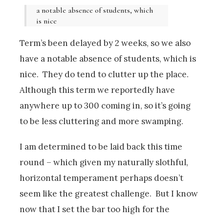
a notable absence of students, which
is nice
Term’s been delayed by 2 weeks, so we also
have a notable absence of students, which is
nice. They do tend to clutter up the place.
Although this term we reportedly have
anywhere up to 300 coming in, so it’s going
to be less cluttering and more swamping.
I am determined to be laid back this time
round – which given my naturally slothful,
horizontal temperament perhaps doesn’t
seem like the greatest challenge. But I know
now that I set the bar too high for the