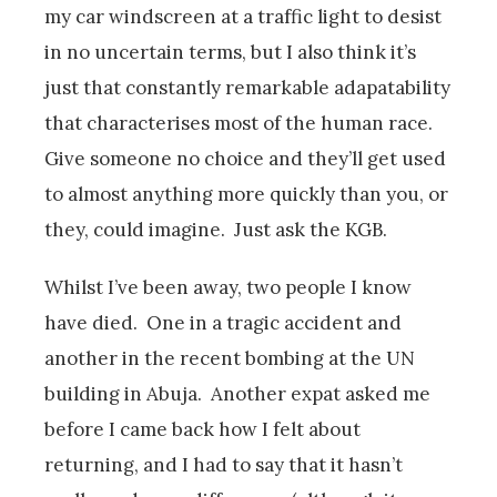
my car windscreen at a traffic light to desist
in no uncertain terms, but I also think it’s
just that constantly remarkable adapatability
that characterises most of the human race.
Give someone no choice and they’ll get used
to almost anything more quickly than you, or
they, could imagine. Just ask the KGB.
Whilst I’ve been away, two people I know
have died. One in a tragic accident and
another in the recent bombing at the UN
building in Abuja. Another expat asked me
before I came back how I felt about
returning, and I had to say that it hasn’t