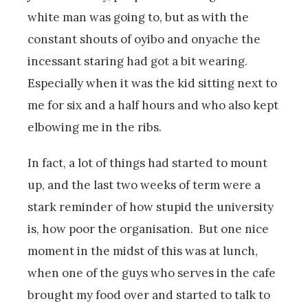
white man was going to, but as with the
constant shouts of oyibo and onyache the
incessant staring had got a bit wearing.
Especially when it was the kid sitting next to
me for six and a half hours and who also kept
elbowing me in the ribs.
In fact, a lot of things had started to mount
up, and the last two weeks of term were a
stark reminder of how stupid the university
is, how poor the organisation. But one nice
moment in the midst of this was at lunch,
when one of the guys who serves in the cafe
brought my food over and started to talk to