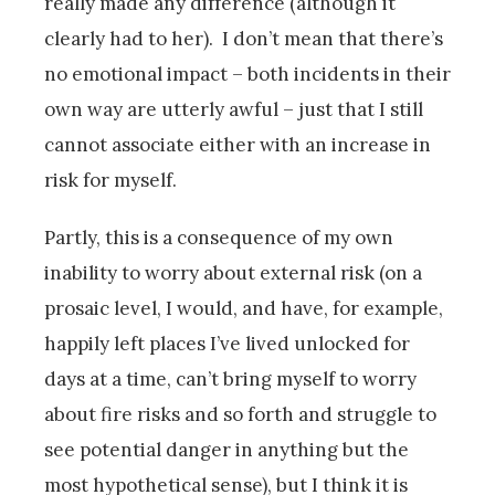
really made any difference (although it
clearly had to her). I don’t mean that there’s
no emotional impact – both incidents in their
own way are utterly awful – just that I still
cannot associate either with an increase in
risk for myself.
Partly, this is a consequence of my own
inability to worry about external risk (on a
prosaic level, I would, and have, for example,
happily left places I’ve lived unlocked for
days at a time, can’t bring myself to worry
about fire risks and so forth and struggle to
see potential danger in anything but the
most hypothetical sense), but I think it is