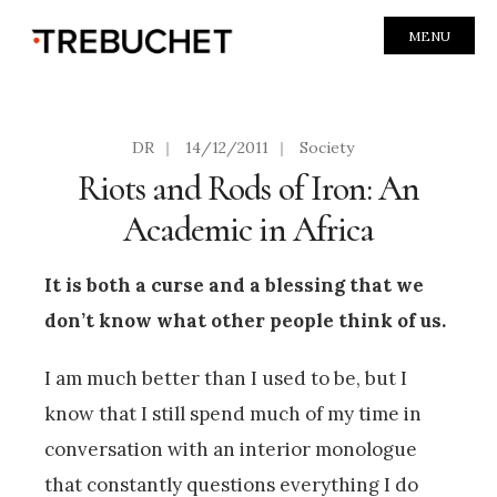
MENU
DR
|
14/12/2011
|
Society
Riots and Rods of Iron: An
Academic in Africa
It is both a curse and a blessing that we
don’t know what other people think of us.
I am much better than I used to be, but I
know that I still spend much of my time in
conversation with an interior monologue
that constantly questions everything I do