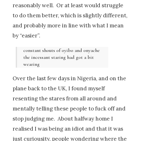
reasonably well. Or at least would struggle
to do them better, which is slightly different,
and probably more in line with what I mean
by “easier”.
constant shouts of oyibo and onyache
the incessant staring had got a bit
wearing
Over the last few days in Nigeria, and on the
plane back to the UK, I found myself
resenting the stares from all around and
mentally telling these people to fuck off and
stop judging me. About halfway home I
realised I was being an idiot and that it was
just curiousity, people wondering where the