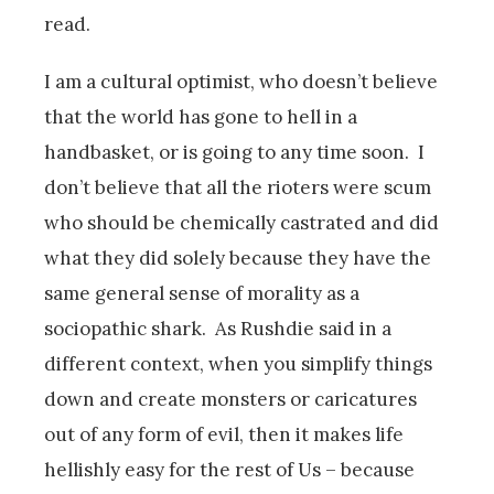
read.
I am a cultural optimist, who doesn’t believe
that the world has gone to hell in a
handbasket, or is going to any time soon. I
don’t believe that all the rioters were scum
who should be chemically castrated and did
what they did solely because they have the
same general sense of morality as a
sociopathic shark. As Rushdie said in a
different context, when you simplify things
down and create monsters or caricatures
out of any form of evil, then it makes life
hellishly easy for the rest of Us – because