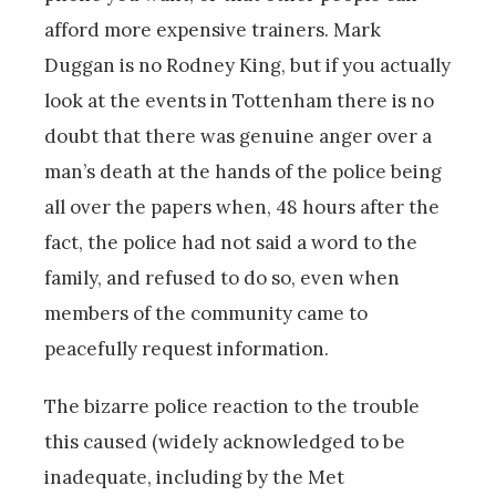
afford more expensive trainers. Mark
Duggan is no Rodney King, but if you actually
look at the events in Tottenham there is no
doubt that there was genuine anger over a
man’s death at the hands of the police being
all over the papers when, 48 hours after the
fact, the police had not said a word to the
family, and refused to do so, even when
members of the community came to
peacefully request information.
The bizarre police reaction to the trouble
this caused (widely acknowledged to be
inadequate, including by the Met