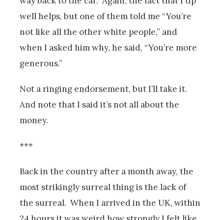
way back to the car. Again, the fact that I tip
well helps, but one of them told me “You’re
not like all the other white people,” and
when I asked him why, he said, “You’re more
generous.”
Not a ringing endorsement, but I’ll take it.
And note that I said it’s not all about the
money.
***
Back in the country after a month away, the
most strikingly surreal thing is the lack of
the surreal. When I arrived in the UK, within
24 hours it was weird how strongly I felt like