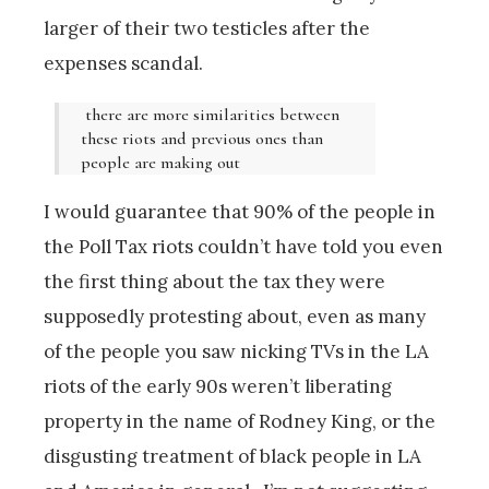
larger of their two testicles after the
expenses scandal.
there are more similarities between
these riots and previous ones than
people are making out
I would guarantee that 90% of the people in
the Poll Tax riots couldn’t have told you even
the first thing about the tax they were
supposedly protesting about, even as many
of the people you saw nicking TVs in the LA
riots of the early 90s weren’t liberating
property in the name of Rodney King, or the
disgusting treatment of black people in LA