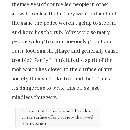
themselves) of course led people in other
areas to realise that if they went out and did
the same the police weren’t going to step in.
And here lies the rub. Why were so many
people willing to spontaneously go out and
burn, loot, smash, pillage and generally cause
trouble? Partly I think it is the spirit of the
mob which lies closer to the surface of any
society than we’d like to admit, but I think
it’s dangerous to write this off as just
mindless thuggery.
the spirit of the mob which lies closer
to the surface of any society than we’d
like to admit