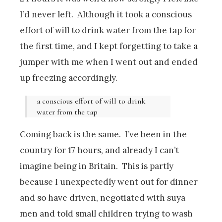
I’d never left. Although it took a conscious
effort of will to drink water from the tap for
the first time, and I kept forgetting to take a
jumper with me when I went out and ended
up freezing accordingly.
a conscious effort of will to drink
water from the tap
Coming back is the same. I’ve been in the
country for 17 hours, and already I can’t
imagine being in Britain. This is partly
because I unexpectedly went out for dinner
and so have driven, negotiated with suya
men and told small children trying to wash