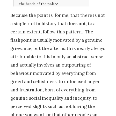
the hands of the police
Because the point is, for me, that there is not
a single riot in history that does not, to a
certain extent, follow this pattern. The
flashpoint is usually motivated by a genuine
grievance, but the aftermath is nearly always
attributable to this in only an abstract sense
and actually involves an outpouring of
behaviour motivated by everything from
greed and selfishness, to unfocused anger
and frustration, born of everything from
genuine social inequality and inequity, to
perceived slights such as not having the
phone you want, or that other people can