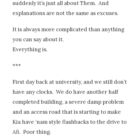
suddenly it’s just all about Them. And
explanations are not the same as excuses.
It is always more complicated than anything
you can say about it.
Everything is.
***
First day back at university, and we still don’t
have any clocks. We do have another half
completed building, a severe damp problem
and an access road that is starting to make
Kia have ‘nam style flashbacks to the drive to
Afi. Poor thing.