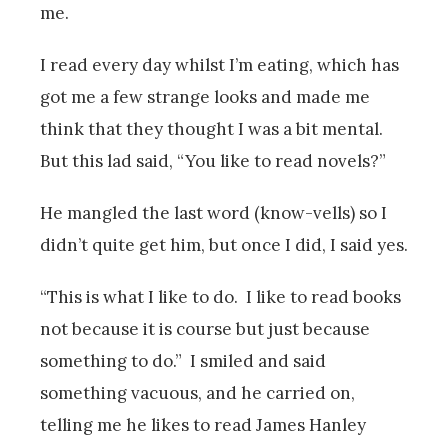
me.
I read every day whilst I’m eating, which has
got me a few strange looks and made me
think that they thought I was a bit mental.
But this lad said, “You like to read novels?”
He mangled the last word (know-vells) so I
didn’t quite get him, but once I did, I said yes.
“This is what I like to do. I like to read books
not because it is course but just because
something to do.” I smiled and said
something vacuous, and he carried on,
telling me he likes to read James Hanley