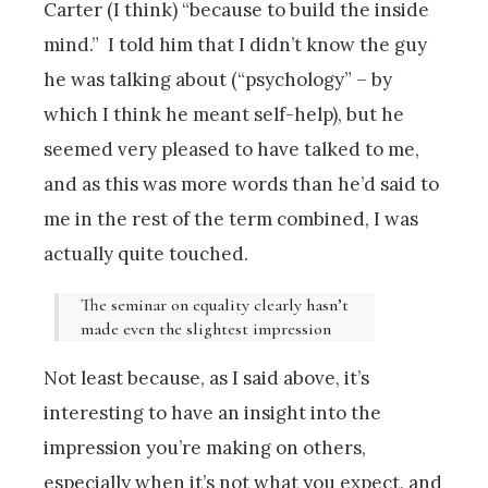
Carter (I think) “because to build the inside
mind.” I told him that I didn’t know the guy
he was talking about (“psychology” – by
which I think he meant self-help), but he
seemed very pleased to have talked to me,
and as this was more words than he’d said to
me in the rest of the term combined, I was
actually quite touched.
The seminar on equality clearly hasn’t
made even the slightest impression
Not least because, as I said above, it’s
interesting to have an insight into the
impression you’re making on others,
especially when it’s not what you expect, and