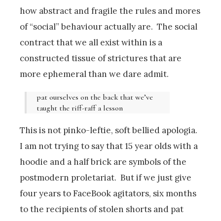
how abstract and fragile the rules and mores
of “social” behaviour actually are. The social
contract that we all exist within is a
constructed tissue of strictures that are
more ephemeral than we dare admit.
pat ourselves on the back that we’ve
taught the riff-raff a lesson
This is not pinko-leftie, soft bellied apologia.
I am not trying to say that 15 year olds with a
hoodie and a half brick are symbols of the
postmodern proletariat. But if we just give
four years to FaceBook agitators, six months
to the recipients of stolen shorts and pat