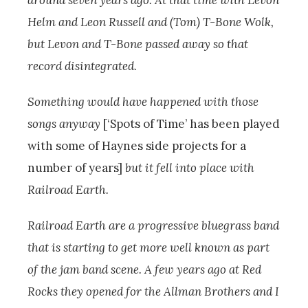
around seven years ago. At that time with Levon
Helm and Leon Russell and (Tom) T-Bone Wolk,
but Levon and T-Bone passed away so that
record disintegrated.
Something would have happened with those
songs anyway
[‘Spots of Time’ has been played
with some of Haynes side projects for a
number of years]
but it fell into place with
Railroad Earth.
Railroad Earth are a progressive bluegrass band
that is starting to get more well known as part
of the jam band scene. A few years ago at Red
Rocks they opened for the Allman Brothers and I