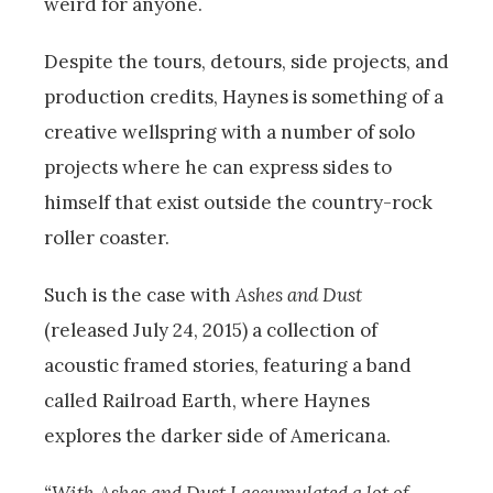
weird for anyone.
Despite the tours, detours, side projects, and
production credits, Haynes is something of a
creative wellspring with a number of solo
projects where he can express sides to
himself that exist outside the country-rock
roller coaster.
Such is the case with
Ashes and Dust
(released July 24, 2015) a collection of
acoustic framed stories, featuring a band
called Railroad Earth, where Haynes
explores the darker side of Americana.