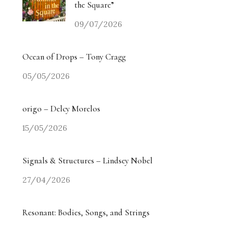
the Square”
09/07/2026
Ocean of Drops – Tony Cragg
05/05/2026
origo – Delcy Morelos
15/05/2026
Signals & Structures – Lindsey Nobel
27/04/2026
Resonant: Bodies, Songs, and Strings