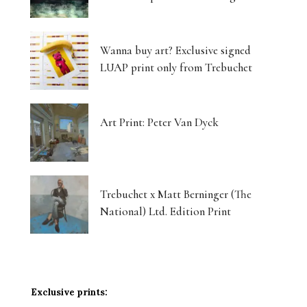
Wanna buy art? Exclusive signed
LUAP print only from Trebuchet
Art Print: Peter Van Dyck
Trebuchet x Matt Berninger (The
National) Ltd. Edition Print
Exclusive prints: