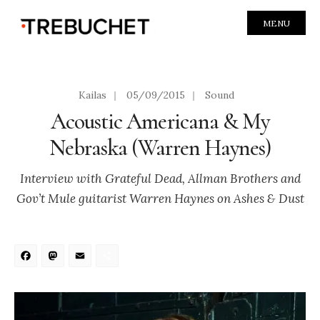
MENU
Kailas
|
05/09/2015
|
Sound
Acoustic Americana & My
Nebraska (Warren Haynes)
Interview with Grateful Dead, Allman Brothers and
Gov’t Mule guitarist Warren Haynes on Ashes & Dust
Facebook
Mastodon
Email
Share