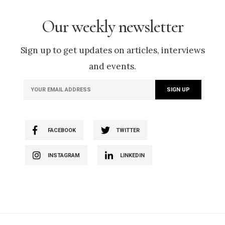
Our weekly newsletter
Sign up to get updates on articles, interviews
and events.
FACEBOOK
TWITTER
INSTAGRAM
LINKEDIN