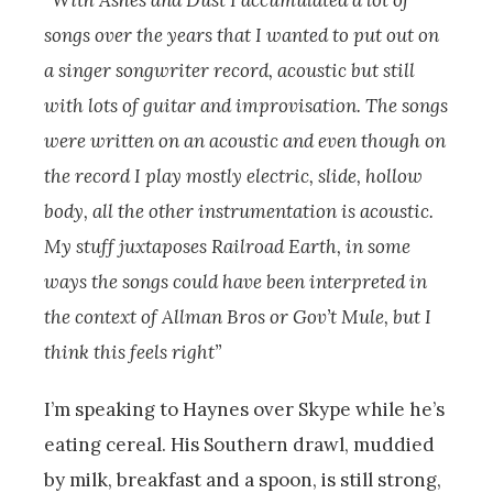
“With Ashes and Dust I accumulated a lot of
songs over the years that I wanted to put out on
a singer songwriter record, acoustic but still
with lots of guitar and improvisation. The songs
were written on an acoustic and even though on
the record I play mostly electric, slide, hollow
body, all the other instrumentation is acoustic.
My stuff juxtaposes Railroad Earth, in some
ways the songs could have been interpreted in
the context of Allman Bros or Gov’t Mule, but I
think this feels right”
I’m speaking to Haynes over Skype while he’s
eating cereal. His Southern drawl, muddied
by milk, breakfast and a spoon, is still strong,