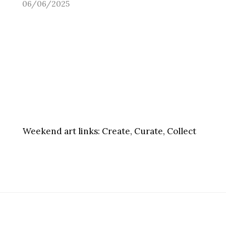
06/06/2025
Weekend art links:
Create, Curate, Collect