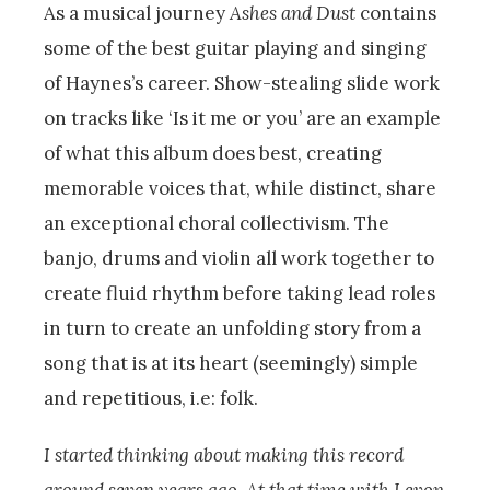
As a musical journey
Ashes and Dust
contains
some of the best guitar playing and singing
of Haynes’s career. Show-stealing slide work
on tracks like ‘Is it me or you’ are an example
of what this album does best, creating
memorable voices that, while distinct, share
an exceptional choral collectivism. The
banjo, drums and violin all work together to
create fluid rhythm before taking lead roles
in turn to create an unfolding story from a
song that is at its heart (seemingly) simple
and repetitious, i.e: folk.
I started thinking about making this record