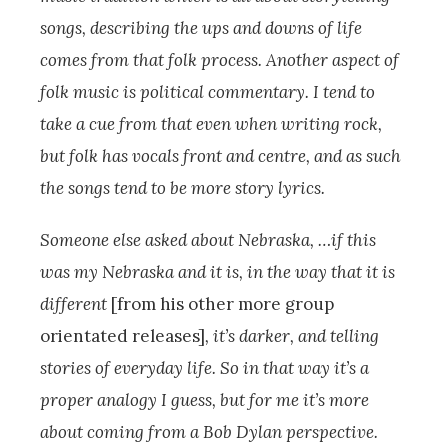
songs, describing the ups and downs of life
comes from that folk process. Another aspect of
folk music is political commentary. I tend to
take a cue from that even when writing rock,
but folk has vocals front and centre, and as such
the songs tend to be more story lyrics.
Someone else asked about Nebraska, …if this
was my Nebraska and it is, in the way that it is
different
[from his other more group
orientated releases]
, it’s darker, and telling
stories of everyday life. So in that way it’s a
proper analogy I guess, but for me it’s more
about coming from a Bob Dylan perspective.