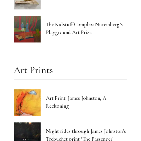
The Kidstuff Complex: Nuremberg’s
Playground Art Prize
Art Prints
Art Print: James Johnston, A
Reckoning
Night rides through James Johnston’s
Trebuchet print ‘The Passenger’