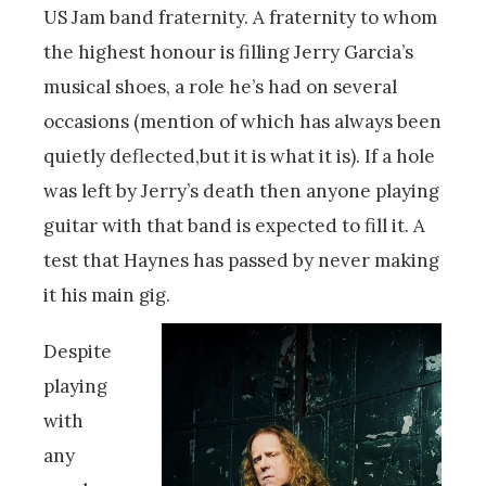
US Jam band fraternity. A fraternity to whom
the highest honour is filling Jerry Garcia’s
musical shoes, a role he’s had on several
occasions (mention of which has always been
quietly deflected,but it is what it is). If a hole
was left by Jerry’s death then anyone playing
guitar with that band is expected to fill it. A
test that Haynes has passed by never making
it his main gig.
Despite
playing
with
any