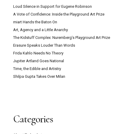
Loud Silence in Support for Eugene Robinson
A Vote of Confidence: Inside the Playground Art Prize
miart Hands the Baton On
Art, Agency and a Little Anarchy
The Kidstuff Complex: Nuremberg’s Playground Art Prize
Erasure Speaks Louder Than Words
Frida Kahlo Needs No Theory
Jupiter Artland Goes National
Time, the Edible and Artistry
Shilpa Gupta Takes Over Milan
Categories