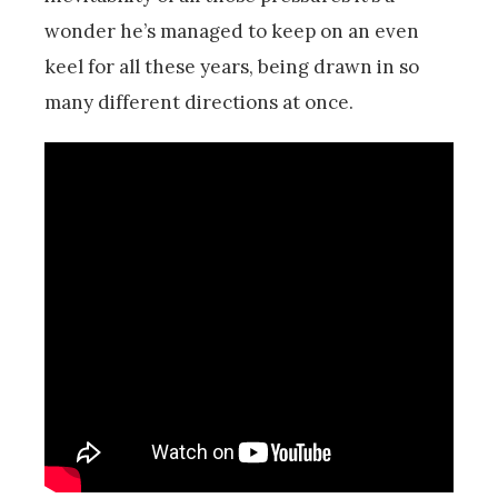
wonder he’s managed to keep on an even
keel for all these years, being drawn in so
many different directions at once.