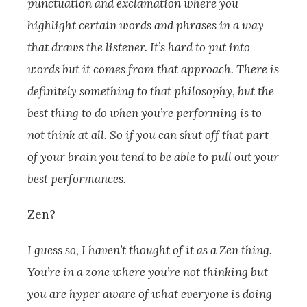
punctuation and exclamation where you
highlight certain words and phrases in a way
that draws the listener. It’s hard to put into
words but it comes from that approach. There is
definitely something to that philosophy, but the
best thing to do when you’re performing is to
not think at all. So if you can shut off that part
of your brain you tend to be able to pull out your
best performances.
Zen?
I guess so, I haven’t thought of it as a Zen thing.
You’re in a zone where you’re not thinking but
you are hyper aware of what everyone is doing