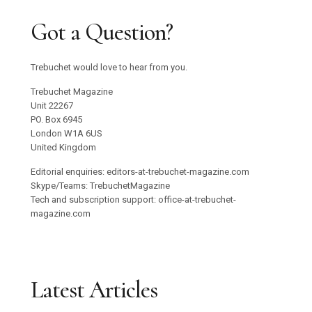
Got a Question?
Trebuchet would love to hear from you.
Trebuchet Magazine
Unit 22267
PO. Box 6945
London W1A 6US
United Kingdom
Editorial enquiries: editors-at-trebuchet-magazine.com
Skype/Teams: TrebuchetMagazine
Tech and subscription support: office-at-trebuchet-
magazine.com
Latest Articles