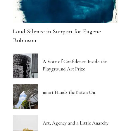
Loud Silence in Support for Eugene
Robinson
A Vote of Confidence: Inside the
Playground Art Prize
miart Hands the Baton On
Art, Agency and a Little Anarchy