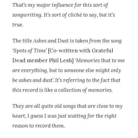
That’s my major influence for this sort of
songwriting. It’s sort of cliché to say, but it’s
true.
The title Ashes and Dust is taken from the song
‘Spots of Time’
[Co-written with Grateful
Dead member Phil Lesh]
‘Memories that to me
are everything, but to someone else might only
be ashes and dust’. It’s referring to the fact that
this record is like a collection of memories.
They are all quite old songs that are close to my
heart, I guess I was just waiting for the right
reason to record them.