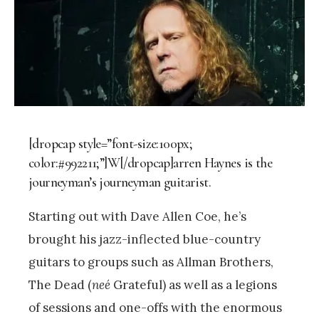
[dropcap style=”font-size:100px;
color:#992211;”]W[/dropcap]arren Haynes is the
journeyman’s journeyman guitarist.
Starting out with Dave Allen Coe, he’s
brought his jazz-inflected blue-country
guitars to groups such as Allman Brothers,
The Dead (
neé
Grateful) as well as a legions
of sessions and one-offs with the enormous