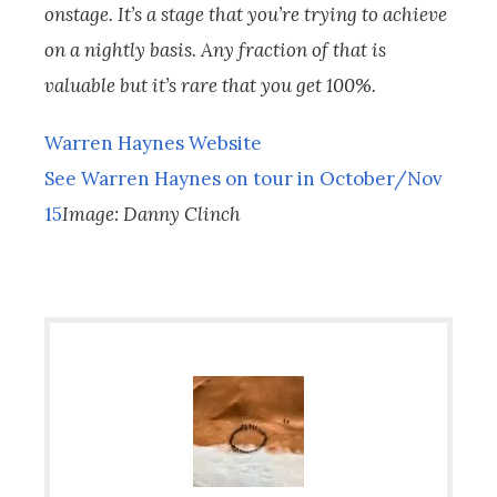
onstage. It’s a stage that you’re trying to achieve
on a nightly basis. Any fraction of that is
valuable but it’s rare that you get 100%.
Warren Haynes Website
See Warren Haynes on tour in October/Nov
15
Image: Danny Clinch