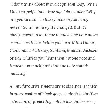
“I don’t think about it in a cognisant way. When
I hear myself a long time ago I do wonder ‘Why
are you in a such a hurry and why so many
notes?’ So in that way it’s changed. But it’s
always meant a lot to me to make one note mean
as much as it can. When you hear Miles Davies,
Cannonball Adderley, Santana, Mahalia Jackson
or Ray Charles you hear them hit one note and
it means so much, just that one note sounds
amazing.
All my favourite singers are souls singers which
is an extension of black gospel, which is itself an
extension of preaching, which has that sense of