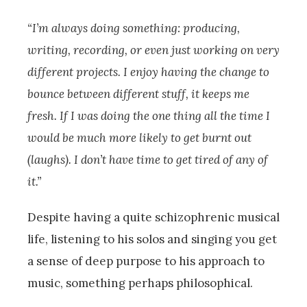
“I’m always doing something: producing,
writing, recording, or even just working on very
different projects. I enjoy having the change to
bounce between different stuff, it keeps me
fresh. If I was doing the one thing all the time I
would be much more likely to get burnt out
(laughs). I don’t have time to get tired of any of
it.”
Despite having a quite schizophrenic musical
life, listening to his solos and singing you get
a sense of deep purpose to his approach to
music, something perhaps philosophical.