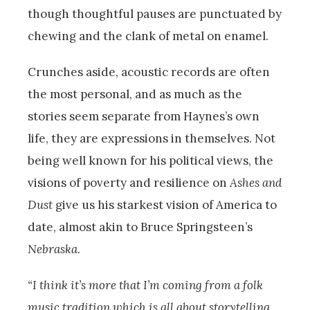
though thoughtful pauses are punctuated by
chewing and the clank of metal on enamel.
Crunches aside, acoustic records are often
the most personal, and as much as the
stories seem separate from Haynes’s own
life, they are expressions in themselves. Not
being well known for his political views, the
visions of poverty and resilience on
Ashes and
Dust
give us his starkest vision of America to
date, almost akin to Bruce Springsteen’s
Nebraska
.
“I think it’s more that I’m coming from a folk
music tradition which is all about storytelling