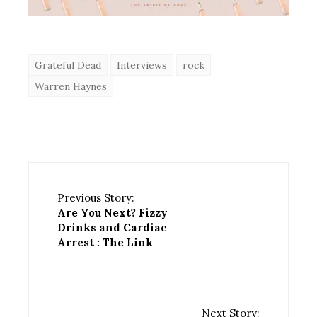
Grateful Dead
Interviews
rock
Warren Haynes
Previous Story:
Are You Next? Fizzy
Drinks and Cardiac
Arrest : The Link
Next Story: