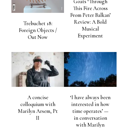
Goats ‘Through
This Fire Across
From Peter Balkan’
Review: A Bold
Trebuchet 18:
Musical
Foreign Objects /
Experiment
Out Now
A concise
‘I have always been
colloquium with
interested in how
Marilyn Arsem, Pt
time operates’ —
II
in conversation
with Marilyn