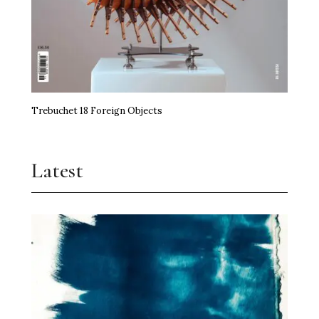
Trebuchet 18 Foreign Objects
Latest