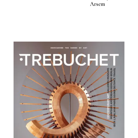
Arsem