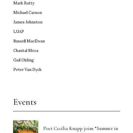
Mark Batty
Michael Carson
James Johnston
LUAP
Russell MacEwan
Chantal Meza
Gail Olding
Peter Van Dyck
Events
Poet Cecilia Knapp joins “Summer in