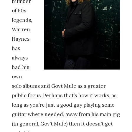
number
of 60s
legends,
Warren
Haynes
has
always
had his
own
solo albums and Govt Mule as a greater
public focus. Perhaps that’s how it works, as
long as you’re just a good guy playing some
guitar where needed, away from his main gig
(in general, Gov’t Mule) then it doesn’t get