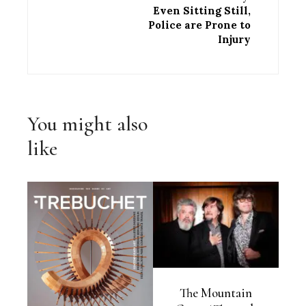
Even Sitting Still,
Police are Prone to
Injury
You might also
like
The Mountain