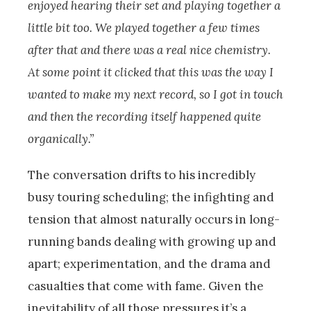
enjoyed hearing their set and playing together a
little bit too. We played together a few times
after that and there was a real nice chemistry.
At some point it clicked that this was the way I
wanted to make my next record, so I got in touch
and then the recording itself happened quite
organically.”
The conversation drifts to his incredibly
busy touring scheduling; the infighting and
tension that almost naturally occurs in long-
running bands dealing with growing up and
apart; experimentation, and the drama and
casualties that come with fame. Given the
inevitability of all those pressures it’s a