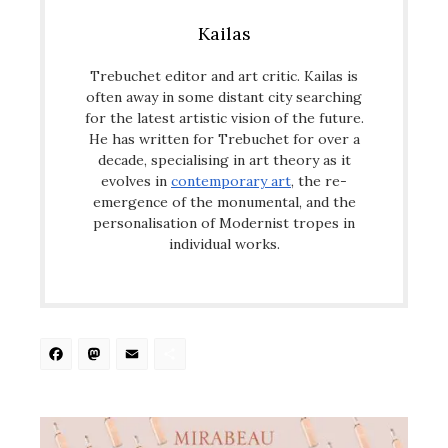
Kailas
Trebuchet editor and art critic. Kailas is
often away in some distant city searching
for the latest artistic vision of the future.
He has written for Trebuchet for over a
decade, specialising in art theory as it
evolves in
contemporary art
, the re-
emergence of the monumental, and the
personalisation of Modernist tropes in
individual works.
Facebook
Mastodon
Email
Share