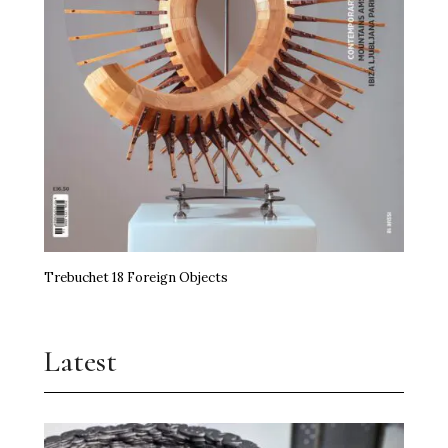
Trebuchet 18 Foreign Objects
Latest