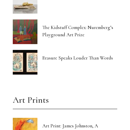
The Kidstuff Complex: Nuremberg’s
Playground Art Prize
Erasure Speaks Louder Than Words
Art Prints
Art Print: James Johnston, A