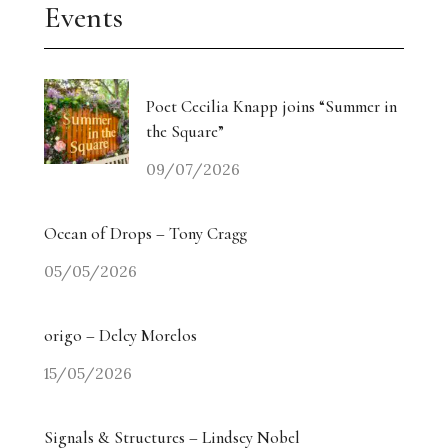
Events
Poet Cecilia Knapp joins “Summer in
the Square”
09/07/2026
Ocean of Drops – Tony Cragg
05/05/2026
origo – Delcy Morelos
15/05/2026
Signals & Structures – Lindsey Nobel