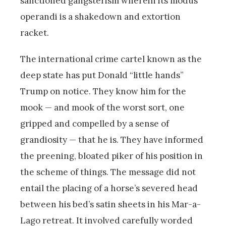
sanctioned gangsterism wherein its modus
operandi is a shakedown and extortion
racket.
The international crime cartel known as the
deep state has put Donald “little hands”
Trump on notice. They know him for the
mook — and mook of the worst sort, one
gripped and compelled by a sense of
grandiosity — that he is. They have informed
the preening, bloated piker of his position in
the scheme of things. The message did not
entail the placing of a horse’s severed head
between his bed’s satin sheets in his Mar-a-
Lago retreat. It involved carefully worded