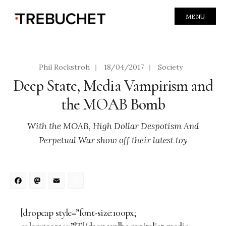
MENU
Phil Rockstroh
|
18/04/2017
|
Society
Deep State, Media Vampirism and
the MOAB Bomb
With the MOAB, High Dollar Despotism And
Perpetual War show off their latest toy
Facebook
Mastodon
Email
Share
[dropcap style=”font-size:100px;