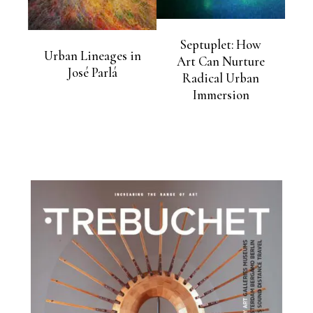
Septuplet: How
Urban Lineages in
Art Can Nurture
José Parlá
Radical Urban
Immersion