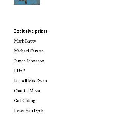
Exclusive prints:
Mark Batty
Michael Carson
James Johnston
LUAP
Russell MacEwan
Chantal Meza
Gail Olding
Peter Van Dyck