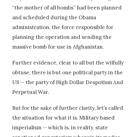
“the mother of all bombs” had been planned
and scheduled during the Obama
administration, the force responsible for
planning the operation and sending the
massive bomb for use in Afghanistan.
Further evidence, clear to all but the wilfully
obtuse, there is but one political party in the
US — the party of High Dollar Despotism And
Perpetual War.
But for the sake of further clarity, let’s called
the situation for what it is. Military based
imperialism — which is, in reality, state