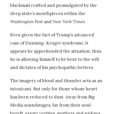
blackmail crafted and promulgated by the
deep state’s mouthpieces within the
Washington Post
and
New York Times
.
Even given the fact of Trump’s advanced
case of Dunning–Kruger syndrome, it
appears he apprehended the situation, thus
he is allowing himself to be bent to the will
and dictates of his psychopathic betters.
The imagery of blood and thunder acts as an
intoxicant. But only for those whose heart
has been reduced to dust. Away from Big
Media soundstages, far from their soul-
bereft, ersatz verities, mothers and widows