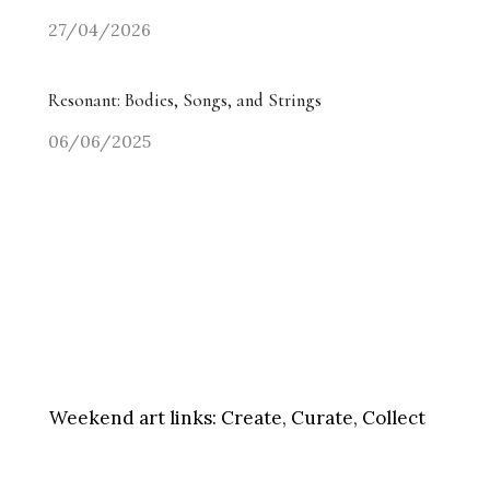
27/04/2026
Resonant: Bodies, Songs, and Strings
06/06/2025
Weekend art links:
Create, Curate, Collect