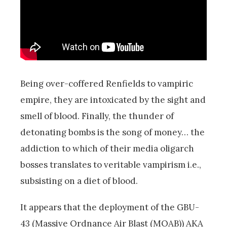
Being over-coffered Renfields to vampiric
empire, they are intoxicated by the sight and
smell of blood. Finally, the thunder of
detonating bombs is the song of money… the
addiction to which of their media oligarch
bosses translates to veritable vampirism i.e.,
subsisting on a diet of blood.
It appears that the deployment of the GBU-
43 (Massive Ordnance Air Blast (MOAB)) AKA