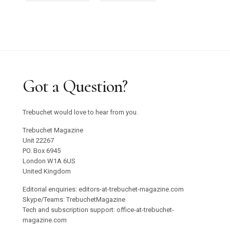
Got a Question?
Trebuchet would love to hear from you.
Trebuchet Magazine
Unit 22267
PO. Box 6945
London W1A 6US
United Kingdom
Editorial enquiries: editors-at-trebuchet-magazine.com
Skype/Teams: TrebuchetMagazine
Tech and subscription support: office-at-trebuchet-
magazine.com