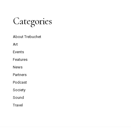
Categories
About Trebuchet
Art
Events
Features
News
Partners
Podcast
Society
Sound
Travel