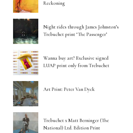
Reckoning
Night rides through James Johnston’s
Trebuchet print ‘The Passenger’
Wanna buy art? Exclusive signed
LUAP print only from Trebuchet
Art Print: Peter Van Dyck
Trebuchet x Matt Berninger (The
National) Ltd. Edition Print