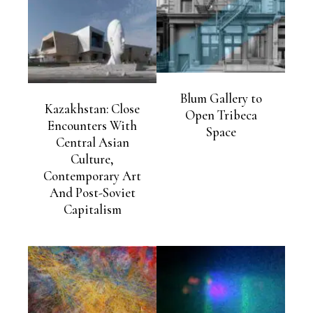
Blum Gallery to
Kazakhstan: Close
Open Tribeca
Encounters With
Space
Central Asian
Culture,
Contemporary Art
And Post-Soviet
Capitalism