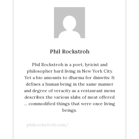
Phil Rockstroh
Phil Rockstroh is a poet, lyricist and
philosopher bard living in New York City.
Yet a bio amounts to dharma for dimwits: It
defines a human being in the same manner
and degree of veracity as a restaurant menu
describes the various slabs of meat offered
… commodified things that were once living
beings.
philrockstroh.com/