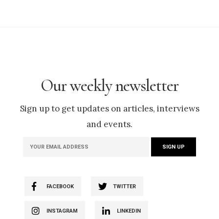
Our weekly newsletter
Sign up to get updates on articles, interviews
and events.
FACEBOOK
TWITTER
INSTAGRAM
LINKEDIN