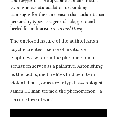
color:#992211;”]T[/dropcap]he capitalist media
swoons in ecstatic adulation to bombing
campaigns for the same reason that authoritarian
personality types, as a general rule, go round
heeled for militarist
Sturm und Drang
.
The enclosed nature of the authoritarian
psyche creates a sense of insatiable
emptiness, wherein the phenomenon of
sensation serves as a palliative. Astonishing
as the fact is, media elites find beauty in
violent death, or as archetypal psychologist
James Hillman termed the phenomenon, “a
terrible love of war.”