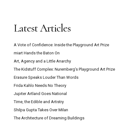
Latest Articles
A Vote of Confidence: Inside the Playground Art Prize
miart Hands the Baton On
Art, Agency and a Little Anarchy
The Kidstuff Complex: Nuremberg’s Playground Art Prize
Erasure Speaks Louder Than Words
Frida Kahlo Needs No Theory
Jupiter Artland Goes National
Time, the Edible and Artistry
Shilpa Gupta Takes Over Milan
The Architecture of Dreaming Buildings