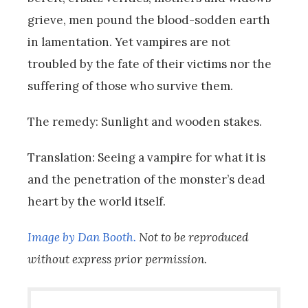
grieve, men pound the blood-sodden earth
in lamentation. Yet vampires are not
troubled by the fate of their victims nor the
suffering of those who survive them.
The remedy: Sunlight and wooden stakes.
Translation: Seeing a vampire for what it is
and the penetration of the monster’s dead
heart by the world itself.
Image by Dan Booth.
Not to be reproduced
without express prior permission.