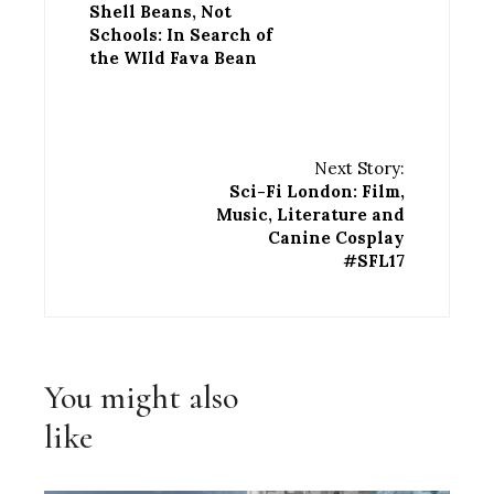
Shell Beans, Not
Schools: In Search of
the WIld Fava Bean
Next Story:
Sci-Fi London: Film,
Music, Literature and
Canine Cosplay
#SFL17
You might also
like