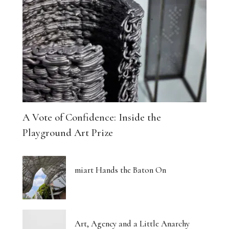
A Vote of Confidence: Inside the
Playground Art Prize
miart Hands the Baton On
Art, Agency and a Little Anarchy