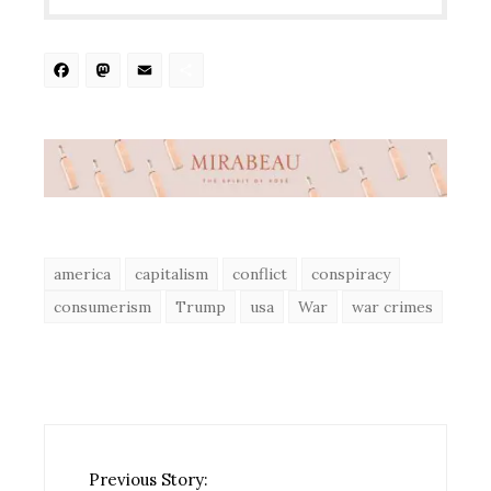
Facebook
Mastodon
Email
Share
america
capitalism
conflict
conspiracy
consumerism
Trump
usa
War
war crimes
Previous Story: