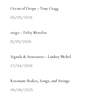
Ocean of Drops – Tony Cragg
05/05/2026
origo – Delcy Morelos
15/05/2026
Signals & Structures – Lindsey Nobel
27/04/2026
Resonant: Bodies, Songs, and Strings
06/06/2025