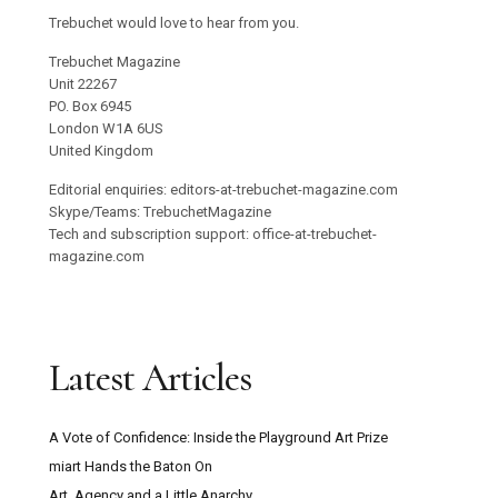
Trebuchet would love to hear from you.
Trebuchet Magazine
Unit 22267
PO. Box 6945
London W1A 6US
United Kingdom
Editorial enquiries: editors-at-trebuchet-magazine.com
Skype/Teams: TrebuchetMagazine
Tech and subscription support: office-at-trebuchet-
magazine.com
Latest Articles
A Vote of Confidence: Inside the Playground Art Prize
miart Hands the Baton On
Art, Agency and a Little Anarchy