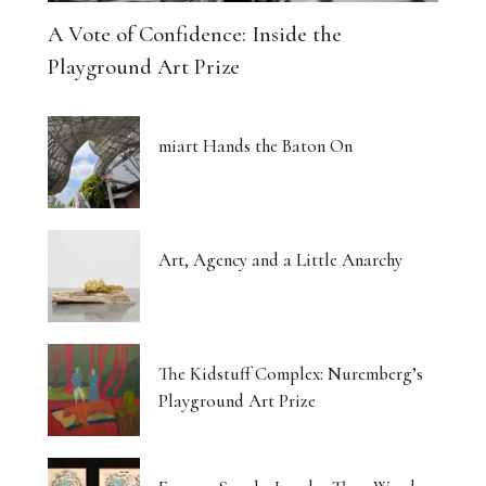
A Vote of Confidence: Inside the
Playground Art Prize
miart Hands the Baton On
Art, Agency and a Little Anarchy
The Kidstuff Complex: Nuremberg’s
Playground Art Prize