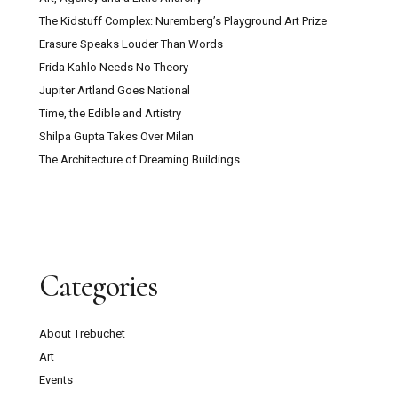
The Kidstuff Complex: Nuremberg’s Playground Art Prize
Erasure Speaks Louder Than Words
Frida Kahlo Needs No Theory
Jupiter Artland Goes National
Time, the Edible and Artistry
Shilpa Gupta Takes Over Milan
The Architecture of Dreaming Buildings
Categories
About Trebuchet
Art
Events