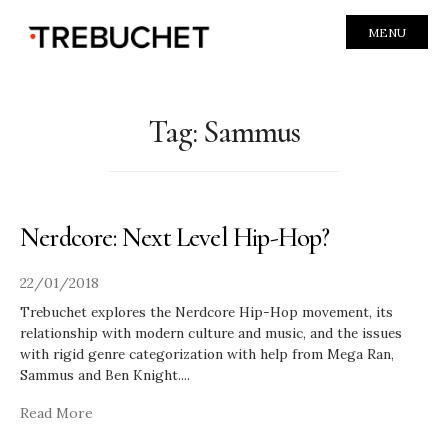
MENU
Tag:
Sammus
Nerdcore: Next Level Hip-Hop?
22/01/2018
Trebuchet explores the Nerdcore Hip-Hop movement, its
relationship with modern culture and music, and the issues
with rigid genre categorization with help from Mega Ran,
Sammus and Ben Knight.
...
Read More