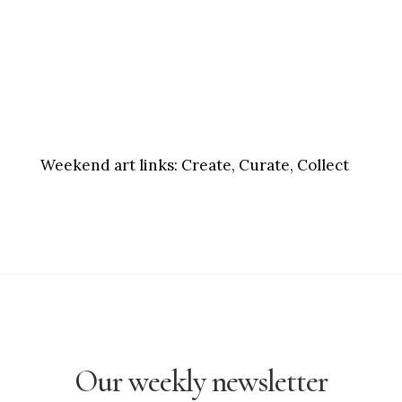
Weekend art links:
Create, Curate, Collect
Our weekly newsletter