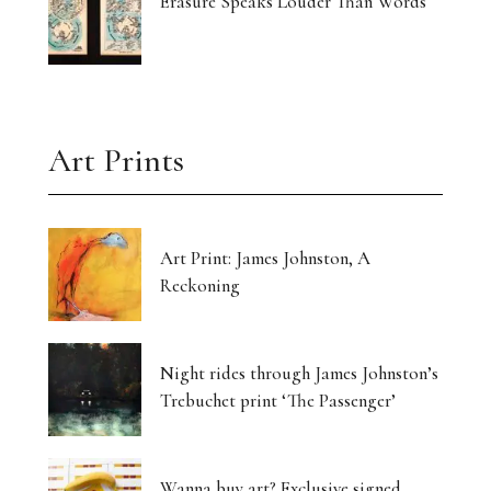
Erasure Speaks Louder Than Words
Art Prints
Art Print: James Johnston, A
Reckoning
Night rides through James Johnston’s
Trebuchet print ‘The Passenger’
Wanna buy art? Exclusive signed