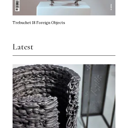
Trebuchet 18 Foreign Objects
Latest