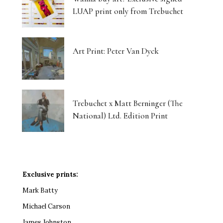
LUAP print only from Trebuchet
Art Print: Peter Van Dyck
Trebuchet x Matt Berninger (The
National) Ltd. Edition Print
Exclusive prints:
Mark Batty
Michael Carson
James Johnston