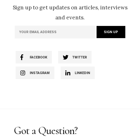
Sign up to get updates on articles, interviews
and events.
FACEBOOK
TWITTER
INSTAGRAM
LINKEDIN
Got a Question?