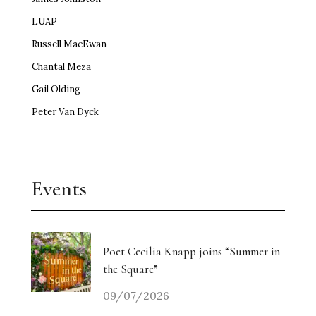
LUAP
Russell MacEwan
Chantal Meza
Gail Olding
Peter Van Dyck
Events
Poet Cecilia Knapp joins “Summer in
the Square”
09/07/2026