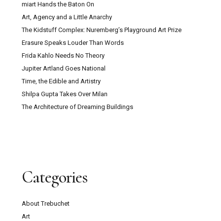
miart Hands the Baton On
Art, Agency and a Little Anarchy
The Kidstuff Complex: Nuremberg’s Playground Art Prize
Erasure Speaks Louder Than Words
Frida Kahlo Needs No Theory
Jupiter Artland Goes National
Time, the Edible and Artistry
Shilpa Gupta Takes Over Milan
The Architecture of Dreaming Buildings
Categories
About Trebuchet
Art