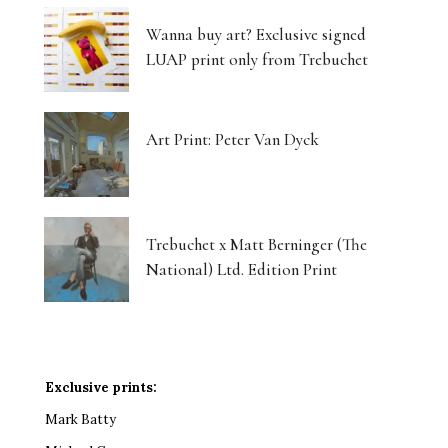
Wanna buy art? Exclusive signed
LUAP print only from Trebuchet
Art Print: Peter Van Dyck
Trebuchet x Matt Berninger (The
National) Ltd. Edition Print
Exclusive prints:
Mark Batty