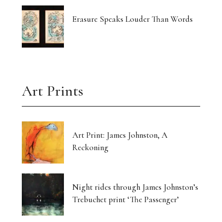
Erasure Speaks Louder Than Words
Art Prints
Art Print: James Johnston, A
Reckoning
Night rides through James Johnston’s
Trebuchet print ‘The Passenger’