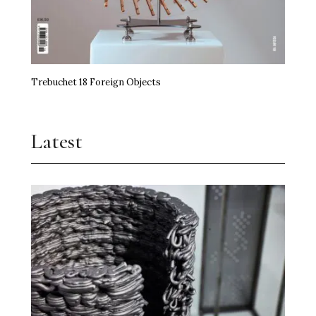
Trebuchet 18 Foreign Objects
Latest