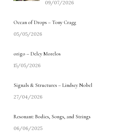
09/07/2026
Ocean of Drops – Tony Cragg
05/05/2026
origo – Delcy Morelos
15/05/2026
Signals & Structures – Lindsey Nobel
27/04/2026
Resonant: Bodies, Songs, and Strings
06/06/2025