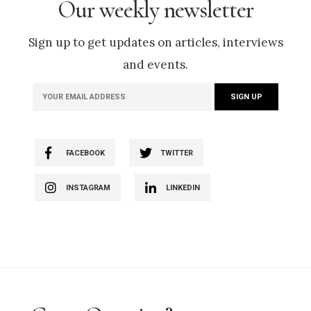
Our weekly newsletter
Sign up to get updates on articles, interviews
and events.
FACEBOOK
TWITTER
INSTAGRAM
LINKEDIN