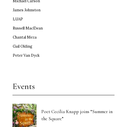
Michael Carson
James Johnston
LUAP
Russell MacEwan
Chantal Meza
Gail Olding
Peter Van Dyck
Events
Poet Cecilia Knapp joins “Summer in
the Square”