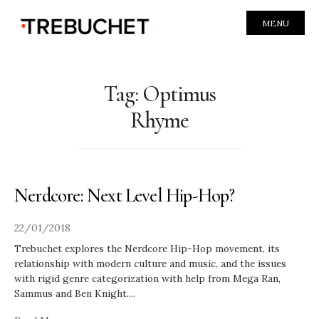
MENU
Tag:
Optimus
Rhyme
Nerdcore: Next Level Hip-Hop?
22/01/2018
Trebuchet explores the Nerdcore Hip-Hop movement, its
relationship with modern culture and music, and the issues
with rigid genre categorization with help from Mega Ran,
Sammus and Ben Knight.
...