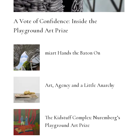
A Vote of Confidence: Inside the
Playground Art Prize
miart Hands the Baton On
Art, Agency and a Little Anarchy
The Kidstuff Complex: Nuremberg’s
Playground Art Prize