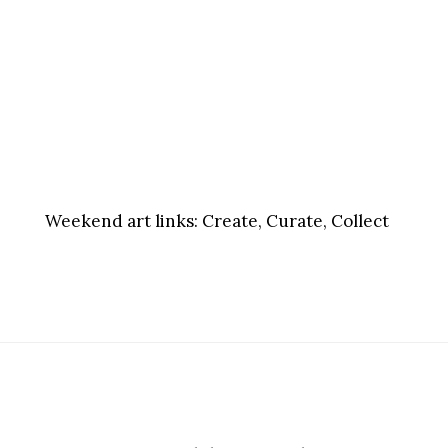
Weekend art links:
Create, Curate, Collect