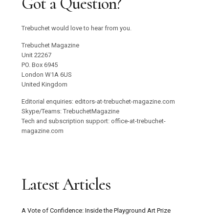
Got a Question?
Trebuchet would love to hear from you.
Trebuchet Magazine
Unit 22267
PO. Box 6945
London W1A 6US
United Kingdom
Editorial enquiries: editors-at-trebuchet-magazine.com
Skype/Teams: TrebuchetMagazine
Tech and subscription support: office-at-trebuchet-
magazine.com
Latest Articles
A Vote of Confidence: Inside the Playground Art Prize