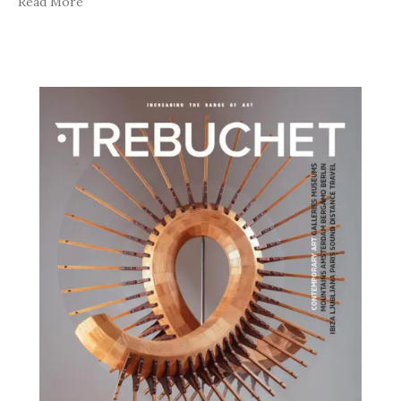
Read More