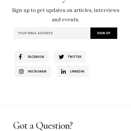
Sign up to get updates on articles, interviews
and events.
FACEBOOK
TWITTER
INSTAGRAM
LINKEDIN
Got a Question?