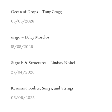
Ocean of Drops – Tony Cragg
05/05/2026
origo – Delcy Morelos
15/05/2026
Signals & Structures – Lindsey Nobel
27/04/2026
Resonant: Bodies, Songs, and Strings
06/06/2025