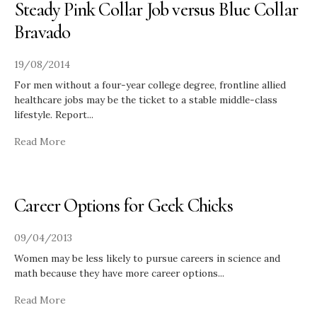
Steady Pink Collar Job versus Blue Collar
Bravado
19/08/2014
For men without a four-year college degree, frontline allied
healthcare jobs may be the ticket to a stable middle-class
lifestyle. Report
...
Read More
Career Options for Geek Chicks
09/04/2013
Women may be less likely to pursue careers in science and
math because they have more career options
...
Read More