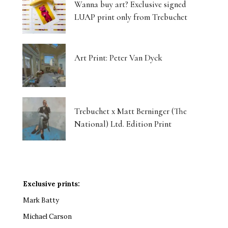
Wanna buy art? Exclusive signed
LUAP print only from Trebuchet
Art Print: Peter Van Dyck
Trebuchet x Matt Berninger (The
National) Ltd. Edition Print
Exclusive prints:
Mark Batty
Michael Carson