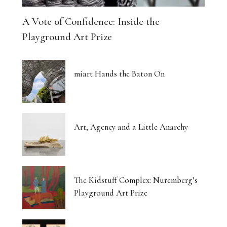
A Vote of Confidence: Inside the
Playground Art Prize
miart Hands the Baton On
Art, Agency and a Little Anarchy
The Kidstuff Complex: Nuremberg’s
Playground Art Prize