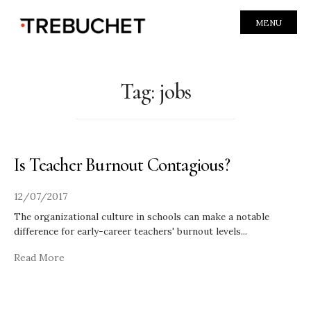
MENU
Tag:
jobs
Is Teacher Burnout Contagious?
12/07/2017
The organizational culture in schools can make a notable
difference for early-career teachers' burnout levels
...
Read More