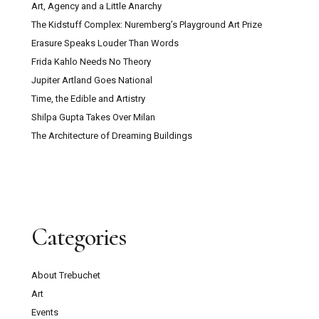
Art, Agency and a Little Anarchy
The Kidstuff Complex: Nuremberg’s Playground Art Prize
Erasure Speaks Louder Than Words
Frida Kahlo Needs No Theory
Jupiter Artland Goes National
Time, the Edible and Artistry
Shilpa Gupta Takes Over Milan
The Architecture of Dreaming Buildings
Categories
About Trebuchet
Art
Events