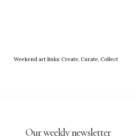
Weekend art links:
Create, Curate, Collect
Our weekly newsletter