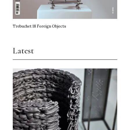
Trebuchet 18 Foreign Objects
Latest