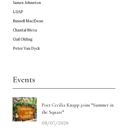
James Johnston
LUAP
Russell MacEwan
Chantal Meza
Gail Olding
Peter Van Dyck
Events
Poet Cecilia Knapp joins “Summer in
the Square”
09/07/2026