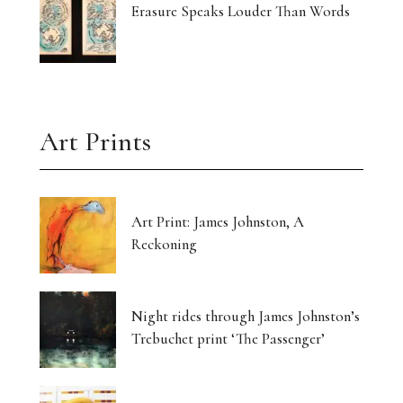
Erasure Speaks Louder Than Words
Art Prints
Art Print: James Johnston, A
Reckoning
Night rides through James Johnston’s
Trebuchet print ‘The Passenger’