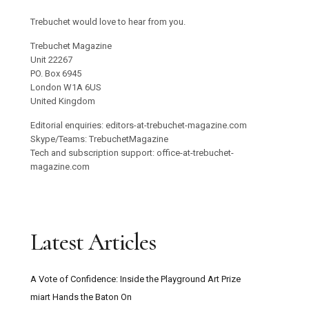
Trebuchet would love to hear from you.
Trebuchet Magazine
Unit 22267
PO. Box 6945
London W1A 6US
United Kingdom
Editorial enquiries: editors-at-trebuchet-magazine.com
Skype/Teams: TrebuchetMagazine
Tech and subscription support: office-at-trebuchet-
magazine.com
Latest Articles
A Vote of Confidence: Inside the Playground Art Prize
miart Hands the Baton On