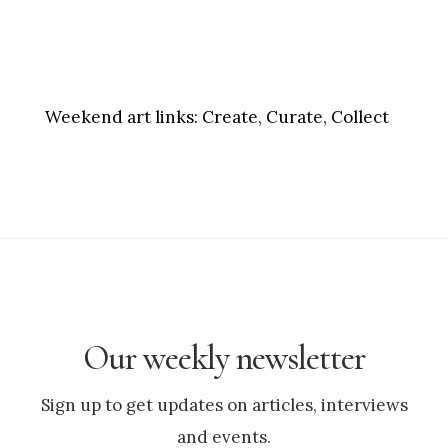
Weekend art links:
Create, Curate, Collect
Our weekly newsletter
Sign up to get updates on articles, interviews
and events.