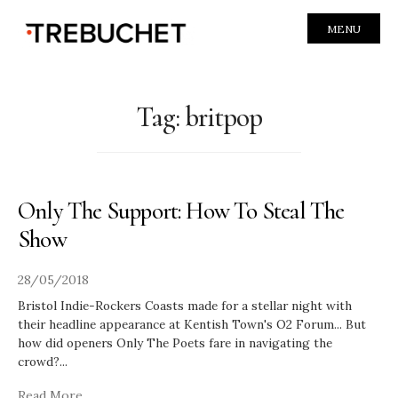
MENU
Tag:
britpop
Only The Support: How To Steal The
Show
28/05/2018
Bristol Indie-Rockers Coasts made for a stellar night with
their headline appearance at Kentish Town's O2 Forum... But
how did openers Only The Poets fare in navigating the
crowd?
...
Read More