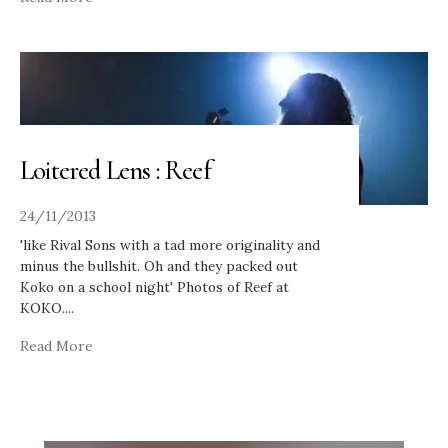
Loitered Lens : Reef
24/11/2013
'like Rival Sons with a tad more originality and
minus the bullshit. Oh and they packed out
Koko on a school night' Photos of Reef at
KOKO.
...
Read More