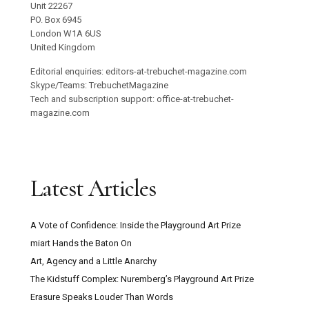
Unit 22267
PO. Box 6945
London W1A 6US
United Kingdom
Editorial enquiries: editors-at-trebuchet-magazine.com
Skype/Teams: TrebuchetMagazine
Tech and subscription support: office-at-trebuchet-
magazine.com
Latest Articles
A Vote of Confidence: Inside the Playground Art Prize
miart Hands the Baton On
Art, Agency and a Little Anarchy
The Kidstuff Complex: Nuremberg’s Playground Art Prize
Erasure Speaks Louder Than Words