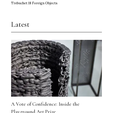
Trebuchet 18 Foreign Objects
Latest
A Vote of Confidence: Inside the
Playground Art Prize