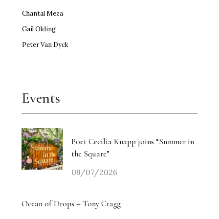
Chantal Meza
Gail Olding
Peter Van Dyck
Events
Poet Cecilia Knapp joins “Summer in
the Square”
09/07/2026
Ocean of Drops – Tony Cragg