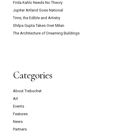
Frida Kahlo Needs No Theory
Jupiter Artland Goes National
Time, the Edible and Artistry
Shilpa Gupta Takes Over Milan
The Architecture of Dreaming Buildings
Categories
About Trebuchet
Art
Events
Features
News
Partners