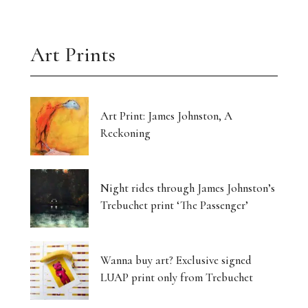
Art Prints
Art Print: James Johnston, A
Reckoning
Night rides through James Johnston’s
Trebuchet print ‘The Passenger’
Wanna buy art? Exclusive signed
LUAP print only from Trebuchet