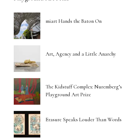
miart Hands the Baton On
Art, Agency and a Little Anarchy
The Kidstuff Complex: Nuremberg’s
Playground Art Prize
Erasure Speaks Louder Than Words