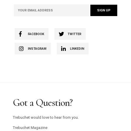
FACEBOOK
TWITTER
INSTAGRAM
LINKEDIN
Got a Question?
Trebuchet would love to hear from you.
Trebuchet Magazine