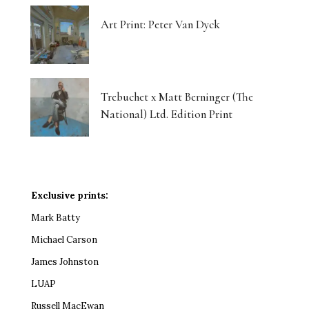
Art Print: Peter Van Dyck
Trebuchet x Matt Berninger (The
National) Ltd. Edition Print
Exclusive prints:
Mark Batty
Michael Carson
James Johnston
LUAP
Russell MacEwan