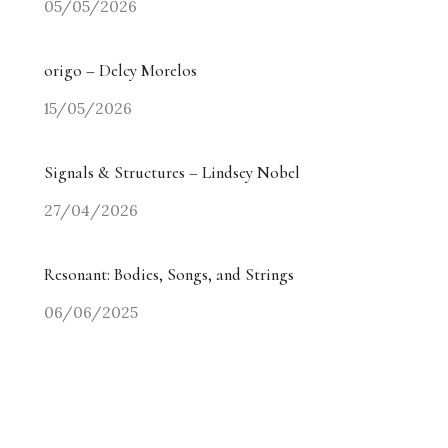
05/05/2026
origo – Delcy Morelos
15/05/2026
Signals & Structures – Lindsey Nobel
27/04/2026
Resonant: Bodies, Songs, and Strings
06/06/2025