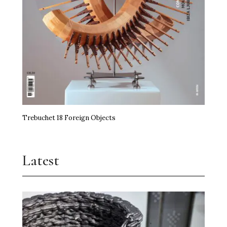
Trebuchet 18 Foreign Objects
Latest