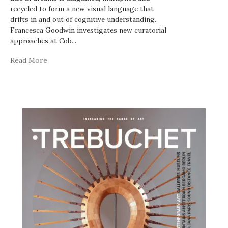
recycled to form a new visual language that
drifts in and out of cognitive understanding.
Francesca Goodwin investigates new curatorial
approaches at Cob
...
Read More