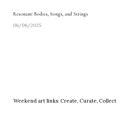
Resonant: Bodies, Songs, and Strings
06/06/2025
Weekend art links:
Create, Curate, Collect