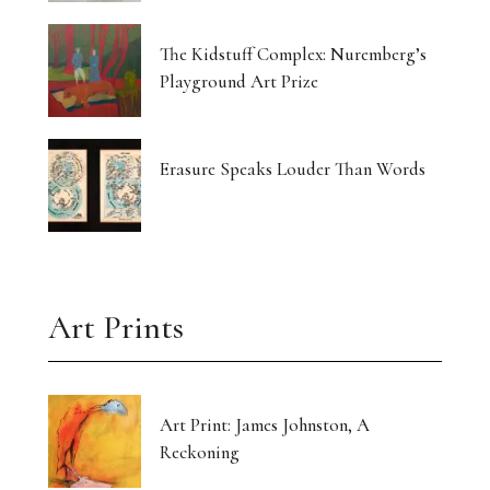
The Kidstuff Complex: Nuremberg’s
Playground Art Prize
Erasure Speaks Louder Than Words
Art Prints
Art Print: James Johnston, A
Reckoning