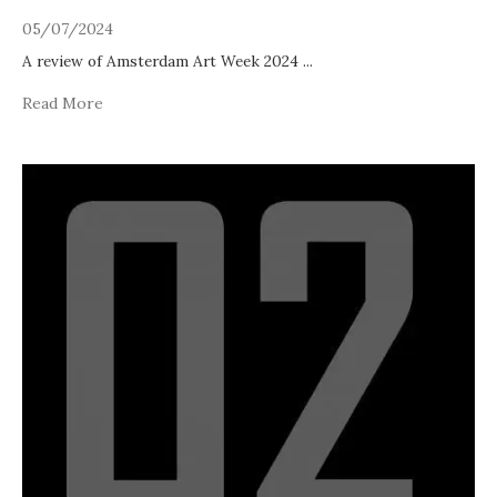
05/07/2024
A review of Amsterdam Art Week 2024
...
Read More