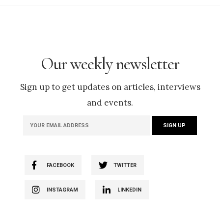
Our weekly newsletter
Sign up to get updates on articles, interviews
and events.
FACEBOOK
TWITTER
INSTAGRAM
LINKEDIN