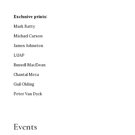
Exclusive prints:
Mark Batty
Michael Carson
James Johnston
LUAP
Russell MacEwan
Chantal Meza
Gail Olding
Peter Van Dyck
Events