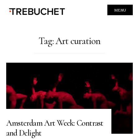
MENU
Tag:
Art curation
Amsterdam Art Week: Contrast
and Delight