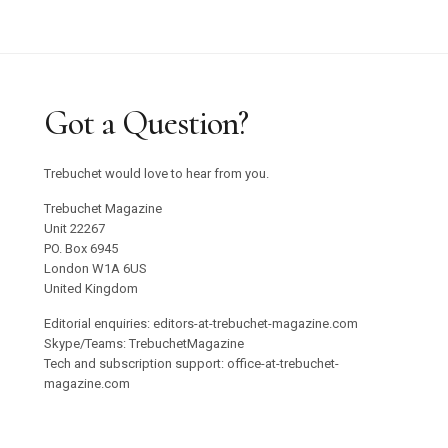
Got a Question?
Trebuchet would love to hear from you.
Trebuchet Magazine
Unit 22267
PO. Box 6945
London W1A 6US
United Kingdom
Editorial enquiries: editors-at-trebuchet-magazine.com
Skype/Teams: TrebuchetMagazine
Tech and subscription support: office-at-trebuchet-
magazine.com