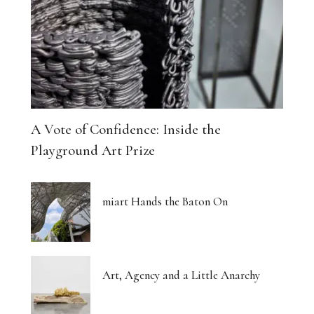
A Vote of Confidence: Inside the
Playground Art Prize
miart Hands the Baton On
Art, Agency and a Little Anarchy