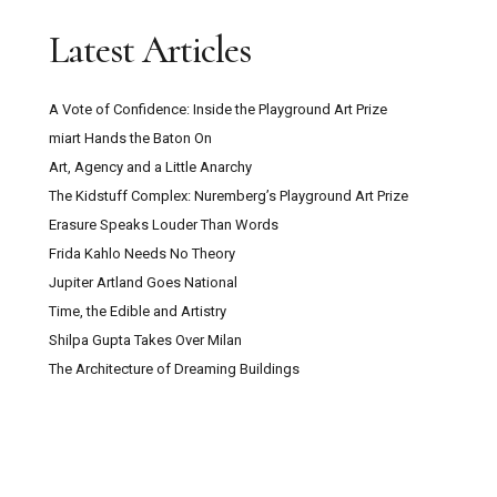
Latest Articles
A Vote of Confidence: Inside the Playground Art Prize
miart Hands the Baton On
Art, Agency and a Little Anarchy
The Kidstuff Complex: Nuremberg’s Playground Art Prize
Erasure Speaks Louder Than Words
Frida Kahlo Needs No Theory
Jupiter Artland Goes National
Time, the Edible and Artistry
Shilpa Gupta Takes Over Milan
The Architecture of Dreaming Buildings