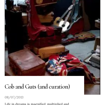
Cob and Guts (and curation)
08/07/2013
Life in dreams is magnified, multiplied and