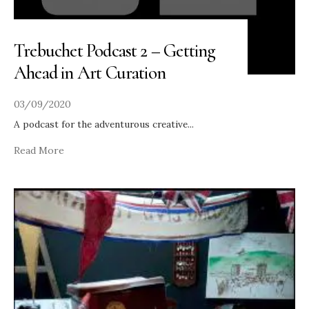
Trebuchet Podcast 2 – Getting
Ahead in Art Curation
03/09/2020
A podcast for the adventurous creative
...
Read More