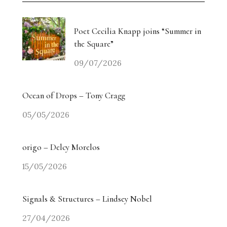
Poet Cecilia Knapp joins “Summer in
the Square”
09/07/2026
Ocean of Drops – Tony Cragg
05/05/2026
origo – Delcy Morelos
15/05/2026
Signals & Structures – Lindsey Nobel
27/04/2026