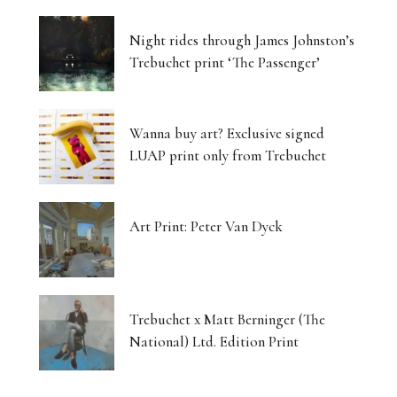
Night rides through James Johnston’s
Trebuchet print ‘The Passenger’
Wanna buy art? Exclusive signed
LUAP print only from Trebuchet
Art Print: Peter Van Dyck
Trebuchet x Matt Berninger (The
National) Ltd. Edition Print