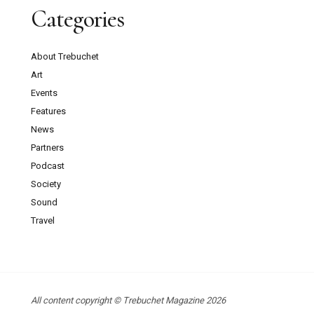
Categories
About Trebuchet
Art
Events
Features
News
Partners
Podcast
Society
Sound
Travel
All content copyright © Trebuchet Magazine 2026