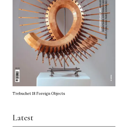
Trebuchet 18 Foreign Objects
Latest