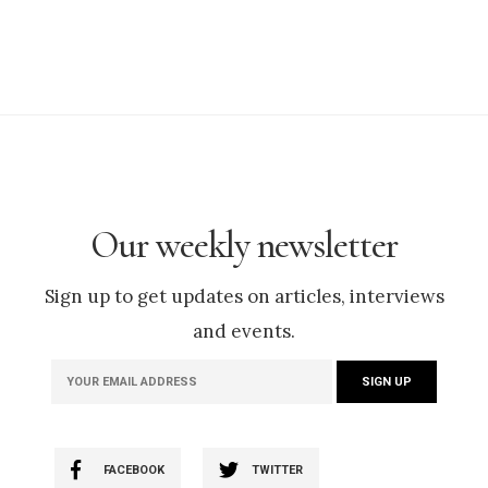
Our weekly newsletter
Sign up to get updates on articles, interviews
and events.
FACEBOOK
TWITTER