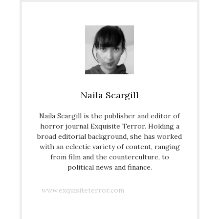
Naila Scargill
Naila Scargill is the publisher and editor of
horror journal Exquisite Terror. Holding a
broad editorial background, she has worked
with an eclectic variety of content, ranging
from film and the counterculture, to
political news and finance.
www.exquisiteterror.com