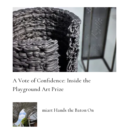
A Vote of Confidence: Inside the
Playground Art Prize
miart Hands the Baton On