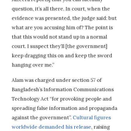
question, it’s all there. In court, when the
evidence was presented, the judge said: but
what are you accusing him of? The point is
that this would not stand up in a normal
court. I suspect they’ll [the government]
keep dragging this on and keep the sword
hanging over me.”
Alam was charged under section 57 of
Bangladesh’s Information Communications
Technology Act “for provoking people and
spreading false information and propaganda
against the government”.
Cultural figures
worldwide demanded his release
, raising