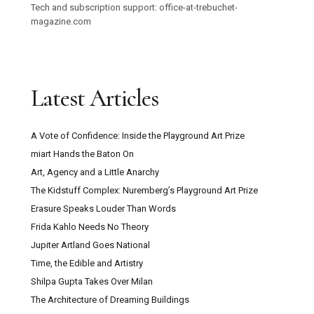
Tech and subscription support: office-at-trebuchet-
magazine.com
Latest Articles
A Vote of Confidence: Inside the Playground Art Prize
miart Hands the Baton On
Art, Agency and a Little Anarchy
The Kidstuff Complex: Nuremberg’s Playground Art Prize
Erasure Speaks Louder Than Words
Frida Kahlo Needs No Theory
Jupiter Artland Goes National
Time, the Edible and Artistry
Shilpa Gupta Takes Over Milan
The Architecture of Dreaming Buildings