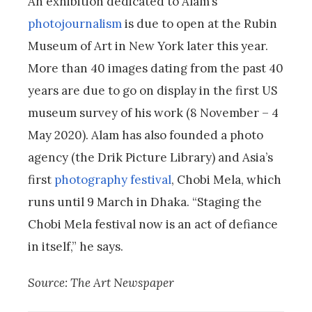
An exhibition dedicated to Alam’s
photojournalism
is due to open at the Rubin
Museum of Art in New York later this year.
More than 40 images dating from the past 40
years are due to go on display in the first US
museum survey of his work (8 November – 4
May 2020). Alam has also founded a photo
agency (the Drik Picture Library) and Asia’s
first
photography festival
, Chobi Mela, which
runs until 9 March in Dhaka. “Staging the
Chobi Mela festival now is an act of defiance
in itself,” he says.
Source: The Art Newspaper