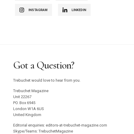
INSTAGRAM
LINKEDIN
Got a Question?
Trebuchet would love to hear from you.
Trebuchet Magazine
Unit 22267
PO. Box 6945
London W1A 6US
United Kingdom
Editorial enquiries: editors-at-trebuchet-magazine.com
Skype/Teams: TrebuchetMagazine