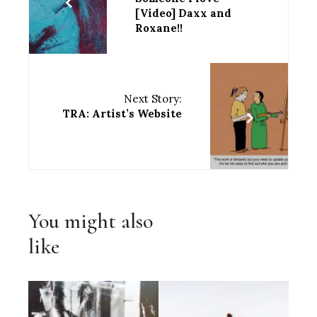
[Video] Daxx and
Roxane!!
Next Story:
TRA: Artist’s Website
You might also
like