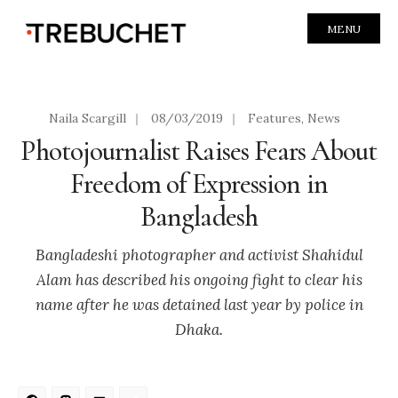
MENU
Naila Scargill
|
08/03/2019
|
Features
,
News
Photojournalist Raises Fears About
Freedom of Expression in
Bangladesh
Bangladeshi photographer and activist Shahidul
Alam has described his ongoing fight to clear his
name after he was detained last year by police in
Dhaka.