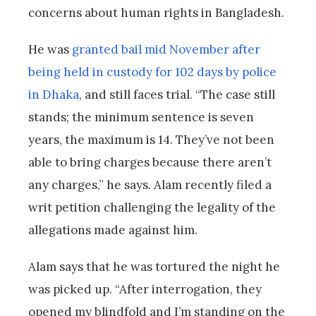
concerns about human rights in Bangladesh.
He was
granted bail mid November after
being held in custody for 102 days by police
in Dhaka
, and still faces trial. “The case still
stands; the minimum sentence is seven
years, the maximum is 14. They’ve not been
able to bring charges because there aren’t
any charges,” he says. Alam recently filed a
writ petition challenging the legality of the
allegations made against him.
Alam says that he was tortured the night he
was picked up. “After interrogation, they
opened my blindfold and I’m standing on the