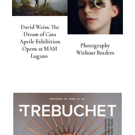
David Weiss: The
Dream of Casa
Aprile Exhibition
Photography
Opens at MASI
Without Borders
Lugano