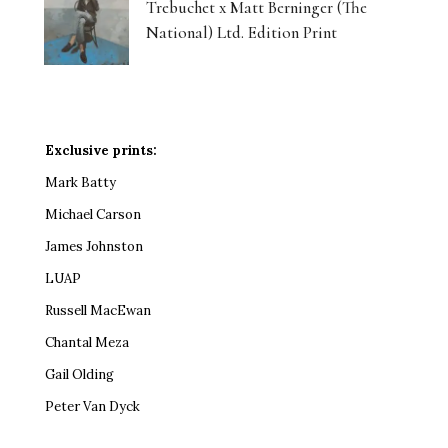
Trebuchet x Matt Berninger (The
National) Ltd. Edition Print
Exclusive prints:
Mark Batty
Michael Carson
James Johnston
LUAP
Russell MacEwan
Chantal Meza
Gail Olding
Peter Van Dyck