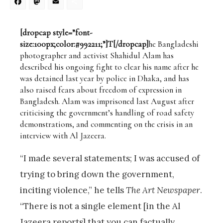
Facebook
Mastodon
Email
Share
[dropcap style=”font-
size:100px;color:#992211;”]T[/dropcap]
he Bangladeshi
photographer and activist Shahidul Alam has
described his ongoing fight to clear his name after he
was detained last year by police in Dhaka, and has
also raised fears about freedom of expression in
Bangladesh. Alam was imprisoned last August after
criticising the government’s handling of road safety
demonstrations, and commenting on the crisis in an
interview with Al Jazeera.
“I made several statements; I was accused of
trying to bring down the government,
inciting violence,” he tells
The Art Newspaper
.
“There is not a single element [in the Al
Jazeera reports] that you can factually