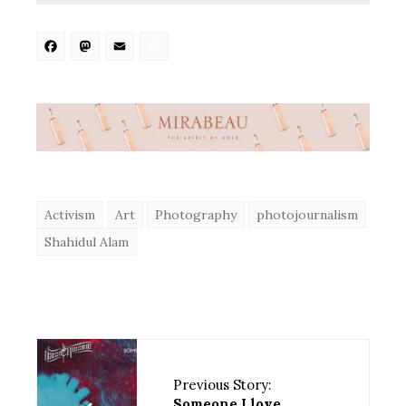
Facebook
Mastodon
Email
Share
Activism
Art
Photography
photojournalism
Shahidul Alam
Previous Story:
Someone I love