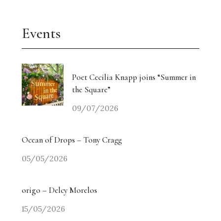
Events
Poet Cecilia Knapp joins “Summer in
the Square”
09/07/2026
Ocean of Drops – Tony Cragg
05/05/2026
origo – Delcy Morelos
15/05/2026