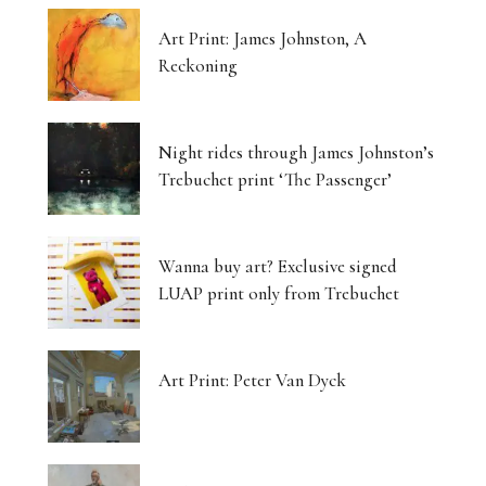
Art Print: James Johnston, A
Reckoning
Night rides through James Johnston’s
Trebuchet print ‘The Passenger’
Wanna buy art? Exclusive signed
LUAP print only from Trebuchet
Art Print: Peter Van Dyck