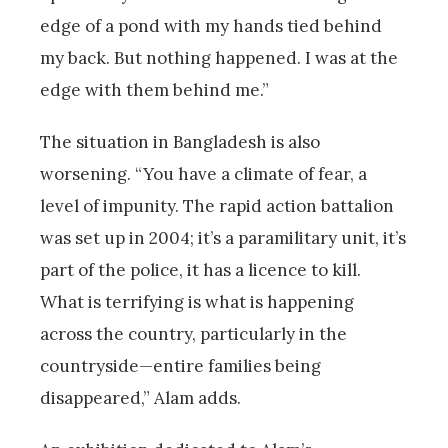
edge of a pond with my hands tied behind
my back. But nothing happened. I was at the
edge with them behind me.”
The situation in Bangladesh is also
worsening. “You have a climate of fear, a
level of impunity. The rapid action battalion
was set up in 2004; it’s a paramilitary unit, it’s
part of the police, it has a licence to kill.
What is terrifying is what is happening
across the country, particularly in the
countryside—entire families being
disappeared,” Alam adds.