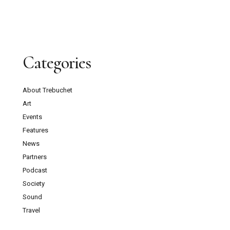
Categories
About Trebuchet
Art
Events
Features
News
Partners
Podcast
Society
Sound
Travel