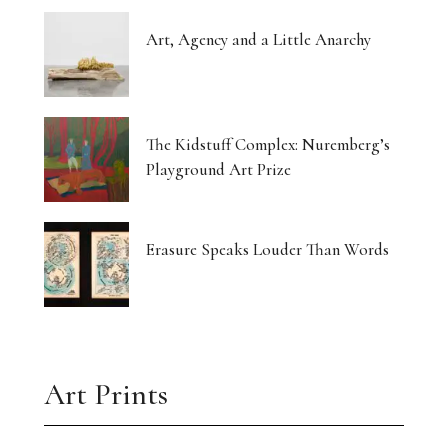
Art, Agency and a Little Anarchy
The Kidstuff Complex: Nuremberg’s
Playground Art Prize
Erasure Speaks Louder Than Words
Art Prints