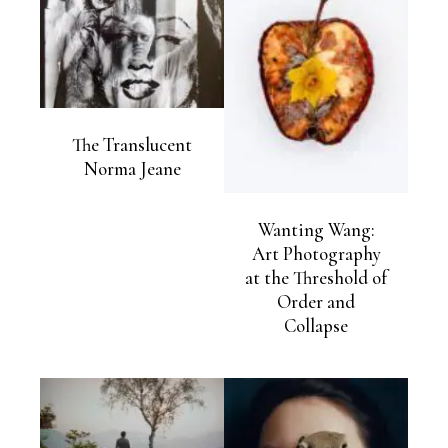
The Translucent
Norma Jeane
Wanting Wang:
Art Photography
at the Threshold of
Order and
Collapse