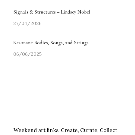
Signals & Structures – Lindsey Nobel
27/04/2026
Resonant: Bodies, Songs, and Strings
06/06/2025
Weekend art links:
Create, Curate, Collect