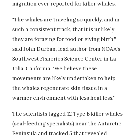
migration ever reported for killer whales.
"The whales are traveling so quickly, and in
such a consistent track, that it is unlikely
they are foraging for food or giving birth,"
said John Durban, lead author from NOAA's
Southwest Fisheries Science Center in La
Jolla, California. "We believe these
movements are likely undertaken to help
the whales regenerate skin tissue in a
warmer environment with less heat loss."
The scientists tagged 12 Type B killer whales
(seal-feeding specialists) near the Antarctic
Peninsula and tracked 5 that revealed