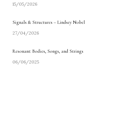
15/05/2026
Signals & Structures – Lindsey Nobel
27/04/2026
Resonant: Bodies, Songs, and Strings
06/06/2025