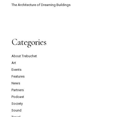
The Architecture of Dreaming Buildings
Categories
About Trebuchet
Art
Events
Features
News
Partners
Podcast
Society
Sound