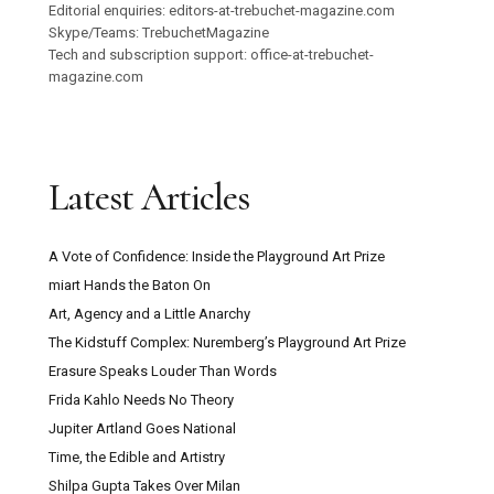
Editorial enquiries: editors-at-trebuchet-magazine.com
Skype/Teams: TrebuchetMagazine
Tech and subscription support: office-at-trebuchet-
magazine.com
Latest Articles
A Vote of Confidence: Inside the Playground Art Prize
miart Hands the Baton On
Art, Agency and a Little Anarchy
The Kidstuff Complex: Nuremberg’s Playground Art Prize
Erasure Speaks Louder Than Words
Frida Kahlo Needs No Theory
Jupiter Artland Goes National
Time, the Edible and Artistry
Shilpa Gupta Takes Over Milan