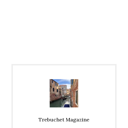
Trebuchet Magazine