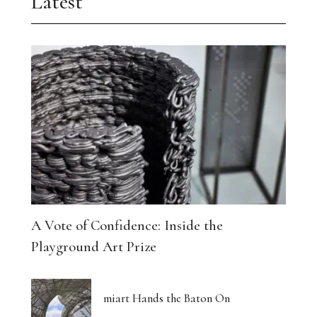
Latest
A Vote of Confidence: Inside the
Playground Art Prize
miart Hands the Baton On