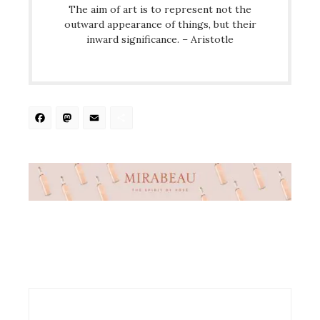
The aim of art is to represent not the
outward appearance of things, but their
inward significance. – Aristotle
Facebook
Mastodon
Email
Share