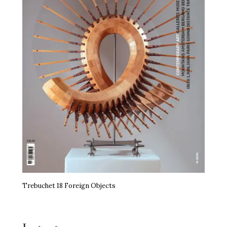
Trebuchet 18 Foreign Objects