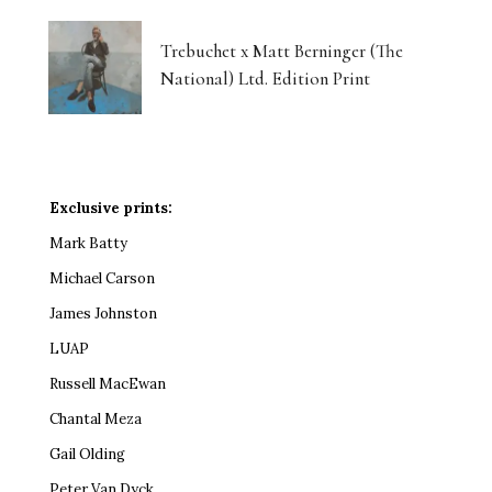
Trebuchet x Matt Berninger (The
National) Ltd. Edition Print
Exclusive prints:
Mark Batty
Michael Carson
James Johnston
LUAP
Russell MacEwan
Chantal Meza
Gail Olding
Peter Van Dyck