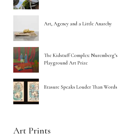
Art, Agency and a Little Anarchy
The Kidstuff Complex: Nuremberg’s
Playground Art Prize
Erasure Speaks Louder Than Words
Art Prints