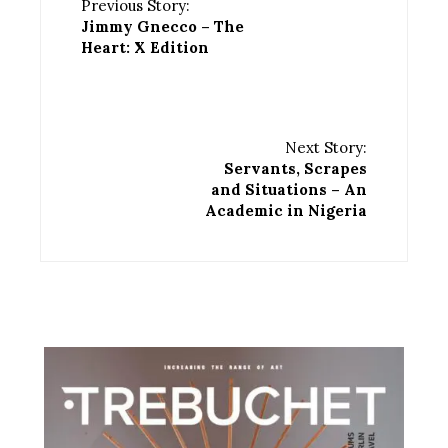
Previous Story:
Jimmy Gnecco – The
Heart: X Edition
Next Story:
Servants, Scrapes
and Situations – An
Academic in Nigeria