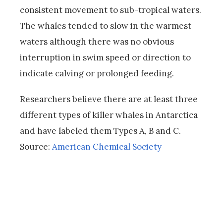
consistent movement to sub-tropical waters.
The whales tended to slow in the warmest
waters although there was no obvious
interruption in swim speed or direction to
indicate calving or prolonged feeding.
Researchers believe there are at least three
different types of killer whales in Antarctica
and have labeled them Types A, B and C.
Source:
American Chemical Society