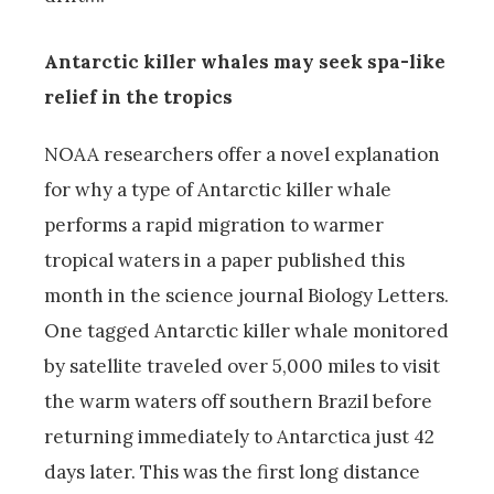
Antarctic killer whales may seek spa-like
relief in the tropics
NOAA researchers offer a novel explanation
for why a type of Antarctic killer whale
performs a rapid migration to warmer
tropical waters in a paper published this
month in the science journal Biology Letters.
One tagged Antarctic killer whale monitored
by satellite traveled over 5,000 miles to visit
the warm waters off southern Brazil before
returning immediately to Antarctica just 42
days later. This was the first long distance