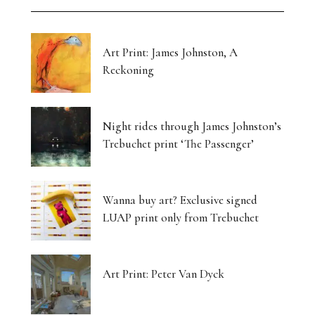
Art Print: James Johnston, A
Reckoning
Night rides through James Johnston’s
Trebuchet print ‘The Passenger’
Wanna buy art? Exclusive signed
LUAP print only from Trebuchet
Art Print: Peter Van Dyck