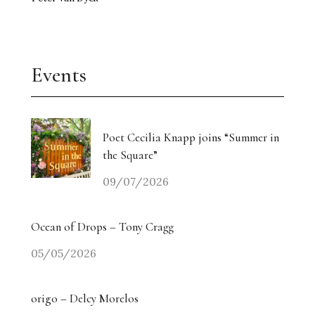
Events
Poet Cecilia Knapp joins “Summer in
the Square”
09/07/2026
Ocean of Drops – Tony Cragg
05/05/2026
origo – Delcy Morelos