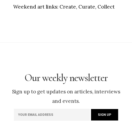
Weekend art links:
Create, Curate, Collect
Our weekly newsletter
Sign up to get updates on articles, interviews
and events.