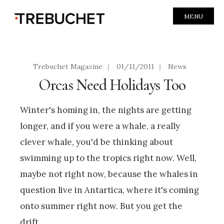
MENU
Trebuchet Magazine
|
01/11/2011
|
News
Orcas Need Holidays Too
Winter's homing in, the nights are getting
longer, and if you were a whale, a really
clever whale, you'd be thinking about
swimming up to the tropics right now. Well,
maybe not right now, because the whales in
question live in Antartica, where it's coming
onto summer right now. But you get the
drift….