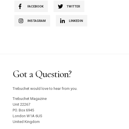
FACEBOOK
TWITTER
INSTAGRAM
LINKEDIN
Got a Question?
Trebuchet would love to hear from you.
Trebuchet Magazine
Unit 22267
PO. Box 6945
London W1A 6US
United Kingdom