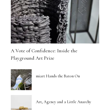
A Vote of Confidence: Inside the
Playground Art Prize
miart Hands the Baton On
Art, Agency and a Little Anarchy