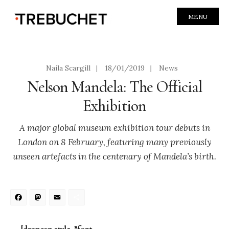
MENU
Naila Scargill
|
18/01/2019
|
News
Nelson Mandela: The Official
Exhibition
A major global museum exhibition tour debuts in
London on 8 February, featuring many previously
unseen artefacts in the centenary of Mandela’s birth.
Facebook
Mastodon
Email
Share