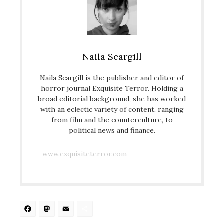
Naila Scargill
Naila Scargill is the publisher and editor of
horror journal Exquisite Terror. Holding a
broad editorial background, she has worked
with an eclectic variety of content, ranging
from film and the counterculture, to
political news and finance.
www.exquisiteterror.com
Facebook
Mastodon
Email
Share