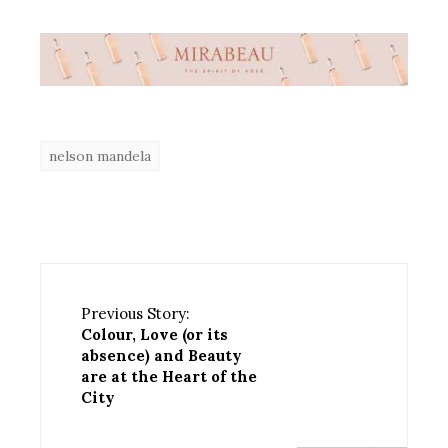
nelson mandela
Previous Story:
Colour, Love (or its
absence) and Beauty
are at the Heart of the
City