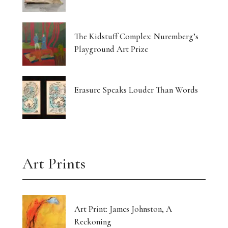
The Kidstuff Complex: Nuremberg’s
Playground Art Prize
Erasure Speaks Louder Than Words
Art Prints
Art Print: James Johnston, A
Reckoning