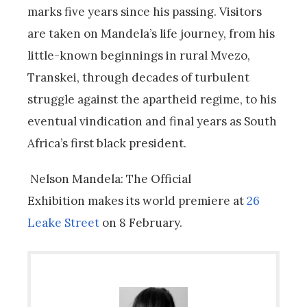
marks five years since his passing.
Visitors
are taken on Mandela’s life journey, from his
little-known beginnings in rural Mvezo,
Transkei, through decades of turbulent
struggle against the apartheid regime, to his
eventual vindication and final years as South
Africa’s first black president.
Nelson Mandela: The Official
Exhibition makes its world premiere at
26
Leake Street
on 8 February.