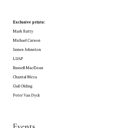
Exclusive prints:
Mark Batty
Michael Carson
James Johnston
LUAP
Russell MacEwan
Chantal Meza
Gail Olding
Peter Van Dyck
Events