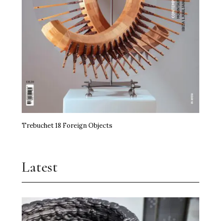
Trebuchet 18 Foreign Objects
Latest