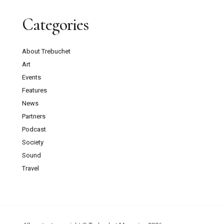
Categories
About Trebuchet
Art
Events
Features
News
Partners
Podcast
Society
Sound
Travel