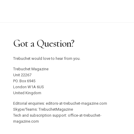
Got a Question?
Trebuchet would love to hear from you.
Trebuchet Magazine
Unit 22267
PO. Box 6945
London W1A 6US
United Kingdom
Editorial enquiries: editors-at-trebuchet-magazine.com
Skype/Teams: TrebuchetMagazine
Tech and subscription support: office-at-trebuchet-
magazine.com