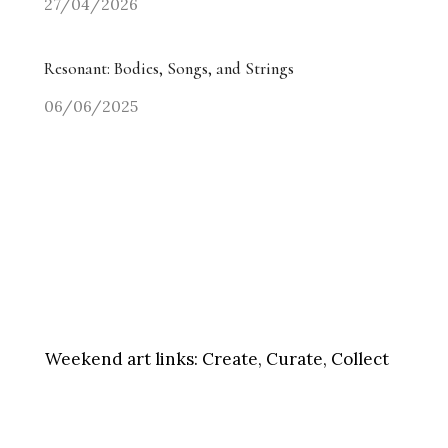
27/04/2026
Resonant: Bodies, Songs, and Strings
06/06/2025
Weekend art links:
Create, Curate, Collect