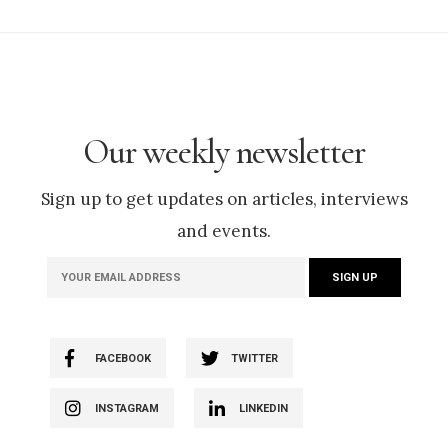
Our weekly newsletter
Sign up to get updates on articles, interviews
and events.
FACEBOOK
TWITTER
INSTAGRAM
LINKEDIN