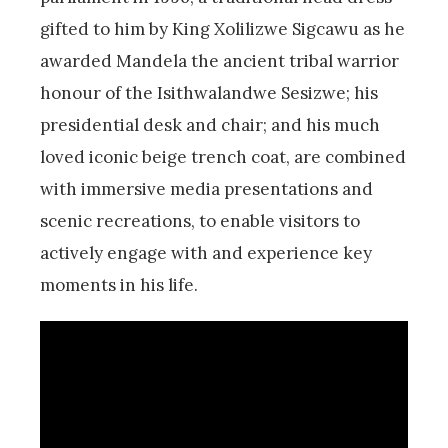
gifted to him by King Xolilizwe Sigcawu as he
awarded Mandela the ancient tribal warrior
honour of the Isithwalandwe Sesizwe; his
presidential desk and chair; and his much
loved iconic beige trench coat, are combined
with immersive media presentations and
scenic recreations, to enable visitors to
actively engage with and experience key
moments in his life.