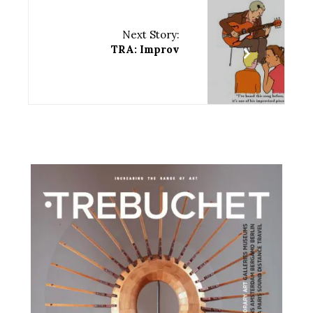
Next Story:
TRA: Improv