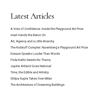
Latest Articles
A Vote of Confidence: Inside the Playground Art Prize
miart Hands the Baton On
Art, Agency and a Little Anarchy
The Kidstuff Complex: Nuremberg’s Playground Art Prize
Erasure Speaks Louder Than Words
Frida Kahlo Needs No Theory
Jupiter Artland Goes National
Time, the Edible and Artistry
Shilpa Gupta Takes Over Milan
The Architecture of Dreaming Buildings