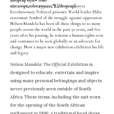
[dropcap style=”font-
size:100px;color:#992211;”]L[/dropcap]
awyer.
Revolutionary. Political prisoner. World leader. Elder
statesman. Symbol of the struggle against oppression.
Nelson Mandela has been all these things to so many
people across the world in the past 50 years, and five
years after his passing, he remains a human rights icon
and continues to be seen globally as an advocate for
change. Now a major new exhibition celebrates his life
and legacy.
Nelson Mandela: The Official Exhibition
is
designed to educate, entertain and inspire
using many personal belongings and objects
never previously seen outside of South
Africa. These items, including the suit worn
for the opening of the South African
parliament in 1996; a traditional head dress