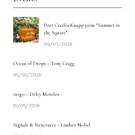
Poet Cecilia Knapp joins “Summer in
the Square”
09/07/2026
Ocean of Drops – Tony Cragg
05/05/2026
origo – Delcy Morelos
15/05/2026
Signals & Structures – Lindsey Nobel