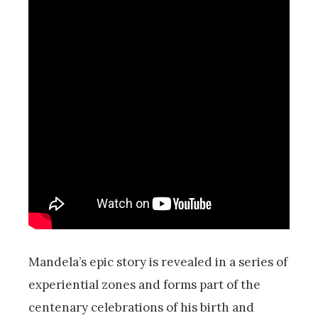
Mandela’s epic story is revealed in a series of
experiential zones and
forms part of the
centenary celebrations of his birth and