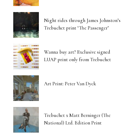
Night rides through James Johnston’s
Trebuchet print ‘The Passenger’
Wanna buy art? Exclusive signed
LUAP print only from Trebuchet
Art Print: Peter Van Dyck
Trebuchet x Matt Berninger (The
National) Ltd. Edition Print