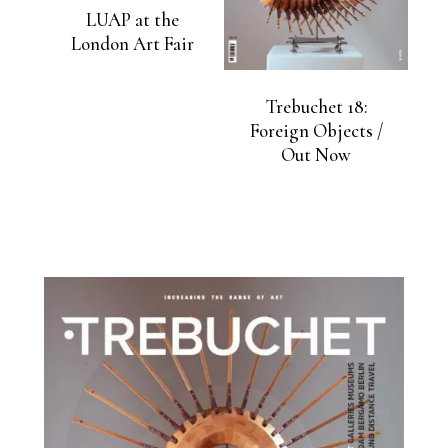
LUAP at the
London Art Fair
Trebuchet 18:
Foreign Objects /
Out Now