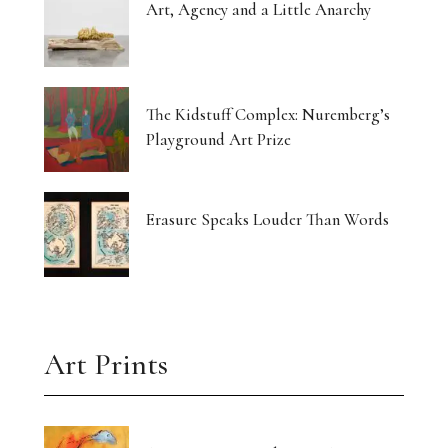
Art, Agency and a Little Anarchy
The Kidstuff Complex: Nuremberg’s
Playground Art Prize
Erasure Speaks Louder Than Words
Art Prints