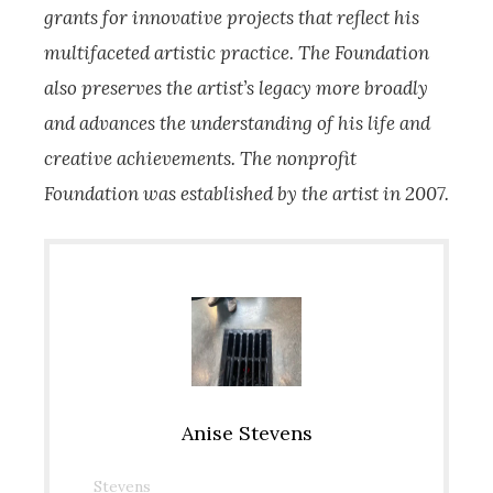
grants for innovative projects that reflect his
multifaceted artistic practice. The Foundation
also preserves the artist’s legacy more broadly
and advances the understanding of his life and
creative achievements. The nonprofit
Foundation was established by the artist in 2007.
Anise Stevens
Stevens