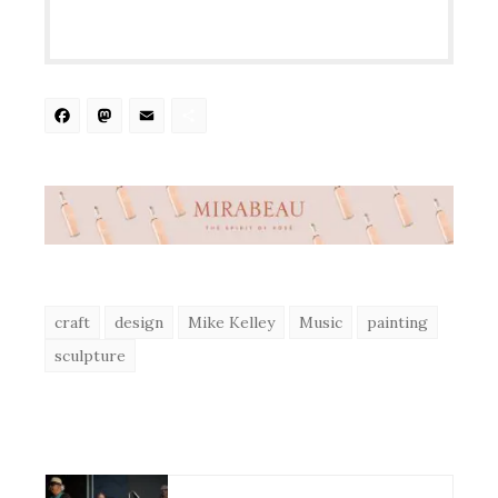
Facebook
Mastodon
Email
Share
craft
design
Mike Kelley
Music
painting
sculpture