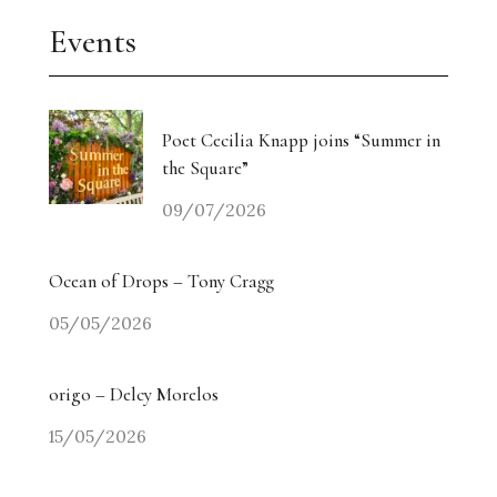
Events
Poet Cecilia Knapp joins “Summer in
the Square”
09/07/2026
Ocean of Drops – Tony Cragg
05/05/2026
origo – Delcy Morelos
15/05/2026