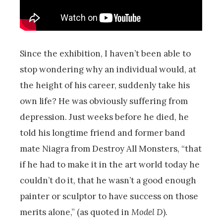
Since the exhibition, I haven’t been able to
stop wondering why an individual would, at
the height of his career, suddenly take his
own life? He was obviously suffering from
depression. Just weeks before he died, he
told his longtime friend and former band
mate Niagra from Destroy All Monsters, “that
if he had to make it in the art world today he
couldn’t do it, that he wasn’t a good enough
painter or sculptor to have success on those
merits alone,” (as quoted in
Model D
).