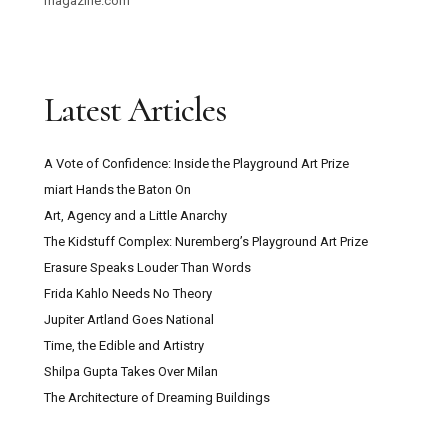
magazine.com
Latest Articles
A Vote of Confidence: Inside the Playground Art Prize
miart Hands the Baton On
Art, Agency and a Little Anarchy
The Kidstuff Complex: Nuremberg’s Playground Art Prize
Erasure Speaks Louder Than Words
Frida Kahlo Needs No Theory
Jupiter Artland Goes National
Time, the Edible and Artistry
Shilpa Gupta Takes Over Milan
The Architecture of Dreaming Buildings