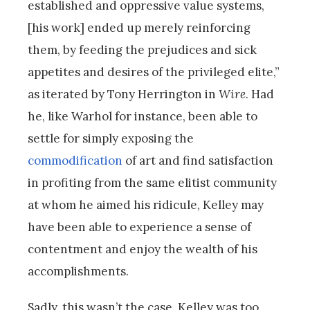
established and oppressive value systems,
[his work] ended up merely reinforcing
them, by feeding the prejudices and sick
appetites and desires of the privileged elite,”
as iterated by Tony Herrington in
Wire
. Had
he, like Warhol for instance, been able to
settle for simply exposing the
commodification
of art and find satisfaction
in profiting from the same elitist community
at whom he aimed his ridicule, Kelley may
have been able to experience a sense of
contentment and enjoy the wealth of his
accomplishments.
Sadly, this wasn’t the case. Kelley was too