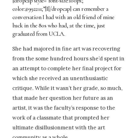
[dropcap style=”font-size:100px;
color:#992211;”]I[/dropcap] can remember a
conversation I had with an old friend of mine
back in the 80s who had, at the time, just
graduated from UCLA.
She had majored in fine art was recovering
from the some hundred hours she’d spent in
an attempt to complete her final project for
which she received an unenthusiastic
critique. While it wasn’t her grade, so much,
that made her question her future as an
artist, it was the faculty’s response to the
work of a classmate that prompted her
ultimate disillusionment with the art
community as a whole.