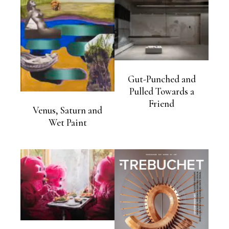
Gut-Punched and
Pulled Towards a
Friend
Venus, Saturn and
Wet Paint