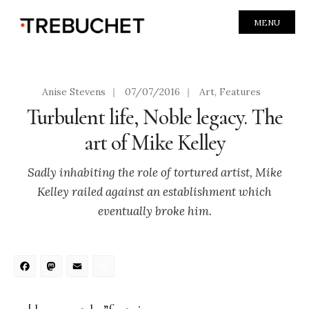
MENU
Anise Stevens
|
07/07/2016
|
Art
,
Features
Turbulent life, Noble legacy. The
art of Mike Kelley
Sadly inhabiting the role of tortured artist, Mike
Kelley railed against an establishment which
eventually broke him.
Facebook
Mastodon
Email
Share