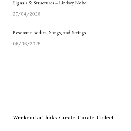
Signals & Structures – Lindsey Nobel
27/04/2026
Resonant: Bodies, Songs, and Strings
06/06/2025
Weekend art links:
Create, Curate, Collect