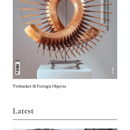
Trebuchet 18 Foreign Objects
Latest