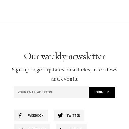
Our weekly newsletter
Sign up to get updates on articles, interviews
and events.
FACEBOOK
TWITTER