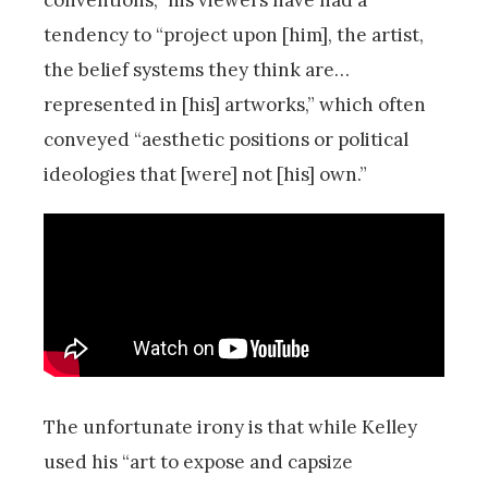
tendency to “project upon [him], the artist,
the belief systems they think are…
represented in [his] artworks,” which often
conveyed “aesthetic positions or political
ideologies that [were] not [his] own.”
The unfortunate irony is that while Kelley
used his “art to expose and capsize