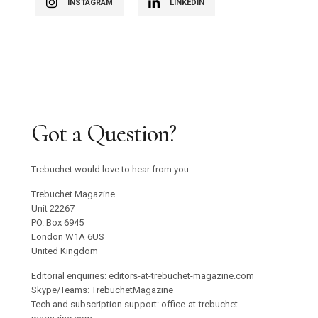
INSTAGRAM
LINKEDIN
Got a Question?
Trebuchet would love to hear from you.
Trebuchet Magazine
Unit 22267
PO. Box 6945
London W1A 6US
United Kingdom
Editorial enquiries: editors-at-trebuchet-magazine.com
Skype/Teams: TrebuchetMagazine
Tech and subscription support: office-at-trebuchet-