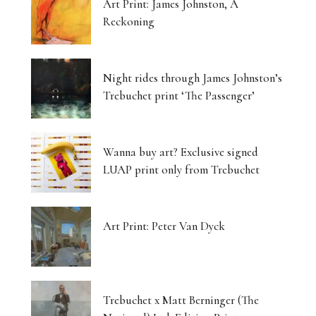
Art Print: James Johnston, A
Reckoning
Night rides through James Johnston’s
Trebuchet print ‘The Passenger’
Wanna buy art? Exclusive signed
LUAP print only from Trebuchet
Art Print: Peter Van Dyck
Trebuchet x Matt Berninger (The