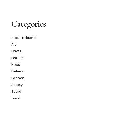
Categories
About Trebuchet
Art
Events
Features
News
Partners
Podcast
Society
Sound
Travel