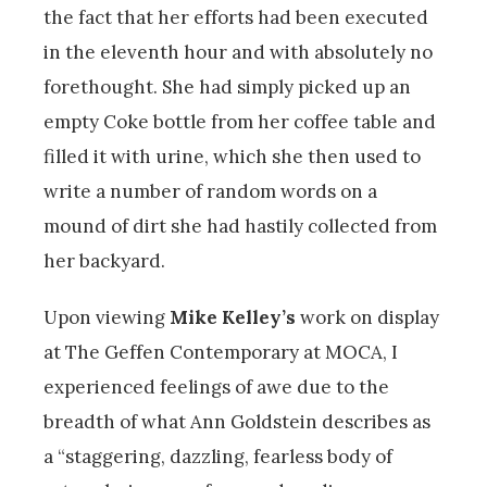
the fact that her efforts had been executed
in the eleventh hour and with absolutely no
forethought. She had simply picked up an
empty Coke bottle from her coffee table and
filled it with urine, which she then used to
write a number of random words on a
mound of dirt she had hastily collected from
her backyard.
Upon viewing
Mike Kelley’s
work on display
at The Geffen Contemporary at MOCA, I
experienced feelings of awe due to the
breadth of what Ann Goldstein describes as
a “staggering, dazzling, fearless body of