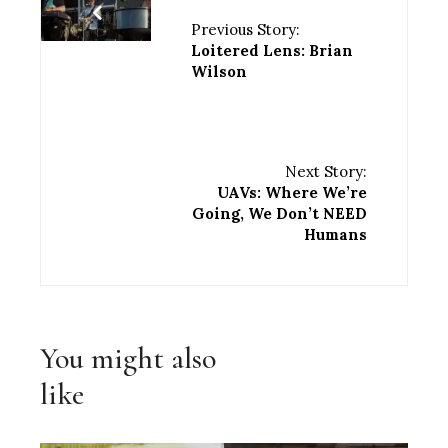
Previous Story:
Loitered Lens: Brian
Wilson
Next Story:
UAVs: Where We’re
Going, We Don’t NEED
Humans
You might also
like