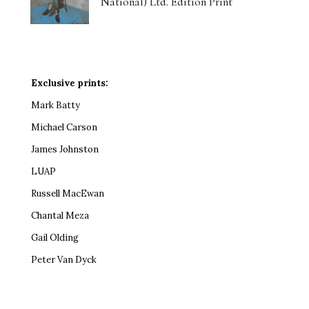
National) Ltd. Edition Print
Exclusive prints:
Mark Batty
Michael Carson
James Johnston
LUAP
Russell MacEwan
Chantal Meza
Gail Olding
Peter Van Dyck