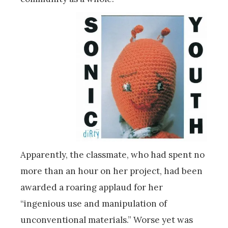
Apparently, the classmate, who had spent no
more than an hour on her project, had been
awarded a roaring applaud for her
“ingenious use and manipulation of
unconventional materials.” Worse yet was