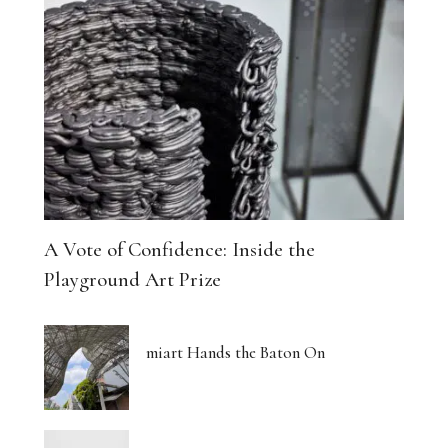
A Vote of Confidence: Inside the
Playground Art Prize
miart Hands the Baton On