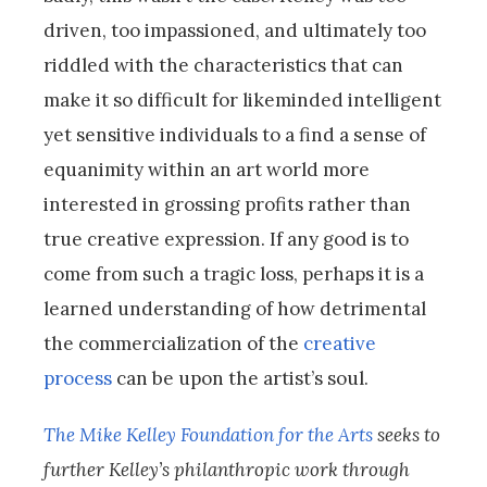
driven, too impassioned, and ultimately too
riddled with the characteristics that can
make it so difficult for likeminded intelligent
yet sensitive individuals to a find a sense of
equanimity within an art world more
interested in grossing profits rather than
true creative expression. If any good is to
come from such a tragic loss, perhaps it is a
learned understanding of how detrimental
the commercialization of the
creative
process
can be upon the artist’s soul.
The Mike Kelley Foundation for the Arts
seeks to
further Kelley’s philanthropic work through