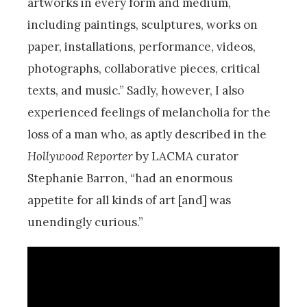
artworks in every form and medium,
including paintings, sculptures, works on
paper, installations, performance, videos,
photographs, collaborative pieces, critical
texts, and music.” Sadly, however, I also
experienced feelings of melancholia for the
loss of a man who, as aptly described in the
Hollywood Reporter
by LACMA curator
Stephanie Barron, “had an enormous
appetite for all kinds of art [and] was
unendingly curious.”