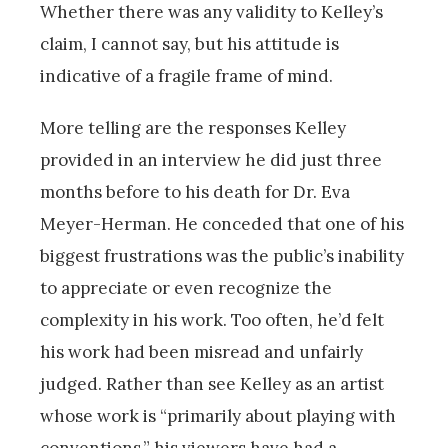
Whether there was any validity to Kelley’s
claim, I cannot say, but his attitude is
indicative of a fragile frame of mind.
More telling are the responses Kelley
provided in an interview he did just three
months before to his death for Dr. Eva
Meyer-Herman. He conceded that one of his
biggest frustrations was the public’s inability
to appreciate or even recognize the
complexity in his work. Too often, he’d felt
his work had been misread and unfairly
judged. Rather than see Kelley as an artist
whose work is “primarily about playing with
conventions,” his viewers have had a