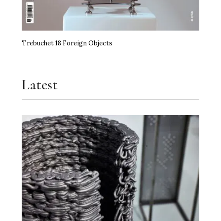
Trebuchet 18 Foreign Objects
Latest