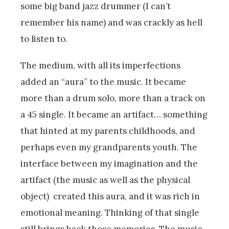
some big band jazz drummer (I can’t
remember his name) and was crackly as hell
to listen to.
The medium, with all its imperfections
added an “aura” to the music. It became
more than a drum solo, more than a track on
a 45 single. It became an artifact… something
that hinted at my parents childhoods, and
perhaps even my grandparents youth. The
interface between my imagination and the
artifact (the music as well as the physical
object) created this aura, and it was rich in
emotional meaning. Thinking of that single