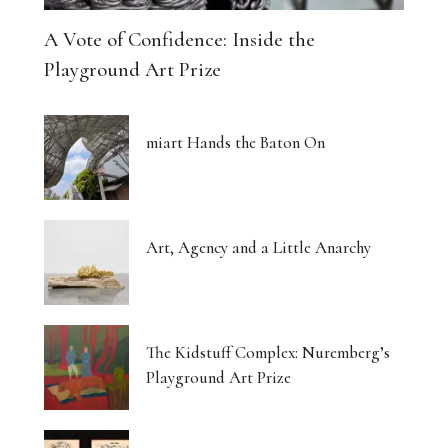
A Vote of Confidence: Inside the
Playground Art Prize
miart Hands the Baton On
Art, Agency and a Little Anarchy
The Kidstuff Complex: Nuremberg’s
Playground Art Prize