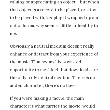
valuing or appreciating an object – but when
that object is a record to be played, or a toy
to be played with, keeping it wrapped up and
out of harms way seems a little unhealthy to
me.
Obviously a neutral medium doesn’t really
enhance or detract from your experience of
the music. That seems like a wasted
opportunity to me. I feel that downloads are
the only truly neutral medium. There is no
added character, there’s no flaws.
If you were making a movie, the main
character is what carries the movie, would