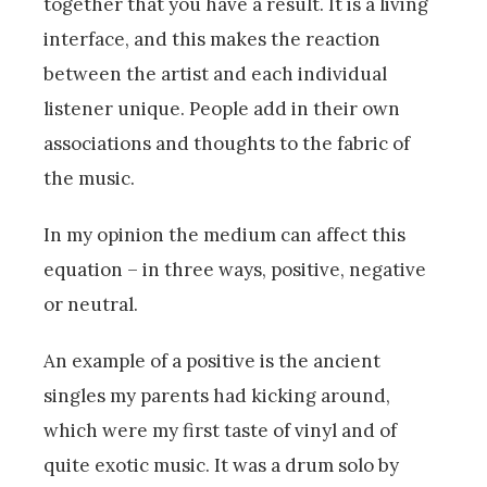
together that you have a result. It is a living
interface, and this makes the reaction
between the artist and each individual
listener unique. People add in their own
associations and thoughts to the fabric of
the music.
In my opinion the medium can affect this
equation – in three ways, positive, negative
or neutral.
An example of a positive is the ancient
singles my parents had kicking around,
which were my first taste of vinyl and of
quite exotic music. It was a drum solo by