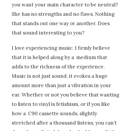
you want your main character to be neutral?
She has no strengths and no flaws. Nothing
that stands out one way or another. Does
that sound interesting to you?
I love experiencing music. I firmly believe
that it is helped along by a medium that
adds to the richness of the experience.
Music is not just sound, it evokes a huge
amount more than just a vibration in your
ear. Whether or not you believe that wanting
to listen to vinyl is fetishism, or if you like
how a C90 cassette sounds, slightly
stretched after a thousand listens, you can’t