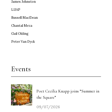
James Johnston
LUAP
Russell MacEwan
Chantal Meza
Gail Olding
Peter Van Dyck
Events
Poet Cecilia Knapp joins “Summer in
the Square”
09/07/2026