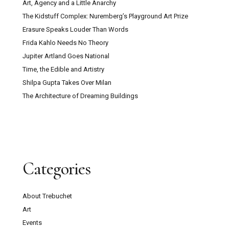
Art, Agency and a Little Anarchy
The Kidstuff Complex: Nuremberg’s Playground Art Prize
Erasure Speaks Louder Than Words
Frida Kahlo Needs No Theory
Jupiter Artland Goes National
Time, the Edible and Artistry
Shilpa Gupta Takes Over Milan
The Architecture of Dreaming Buildings
Categories
About Trebuchet
Art
Events