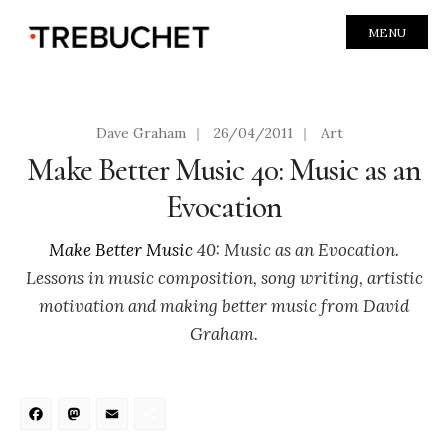
MENU
Dave Graham
|
26/04/2011
|
Art
Make Better Music 40: Music as an
Evocation
Make Better Music
40: Music as an Evocation.
Lessons in music composition, song writing, artistic
motivation and making better music from David
Graham.
Facebook
Mastodon
Email
Share