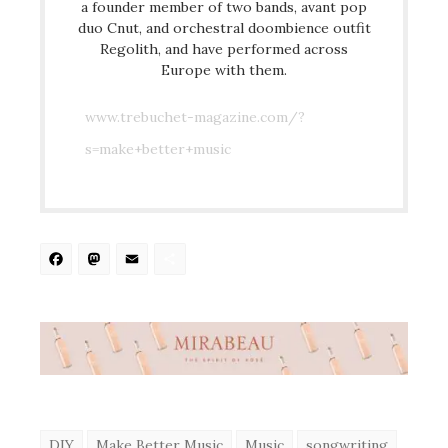
a founder member of two bands, avant pop
duo Cnut, and orchestral doombience outfit
Regolith, and have performed across
Europe with them.
www.trebuchet-magazine.com/?
s=make+better+music
Facebook
Mastodon
Email
Share
DIY
Make Better Music
Music
songwriting