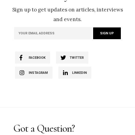
Sign up to get updates on articles, interviews
and events.
FACEBOOK
TWITTER
INSTAGRAM
LINKEDIN
Got a Question?