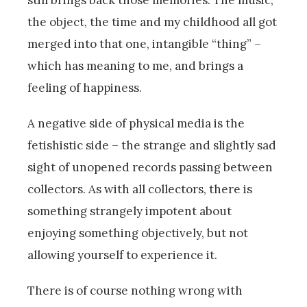
still brings back those memories. The music,
the object, the time and my childhood all got
merged into that one, intangible “thing” –
which has meaning to me, and brings a
feeling of happiness.
A negative side of physical media is the
fetishistic side – the strange and slightly sad
sight of unopened records passing between
collectors. As with all collectors, there is
something strangely impotent about
enjoying something objectively, but not
allowing yourself to experience it.
There is of course nothing wrong with