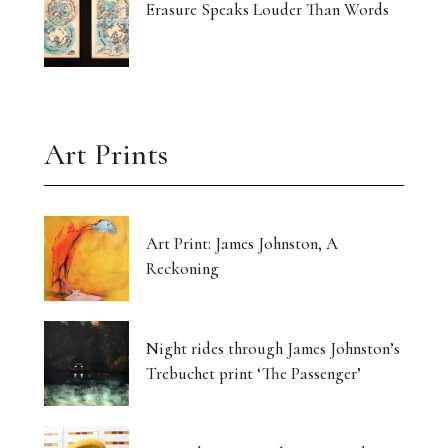
Erasure Speaks Louder Than Words
Art Prints
Art Print: James Johnston, A
Reckoning
Night rides through James Johnston’s
Trebuchet print ‘The Passenger’