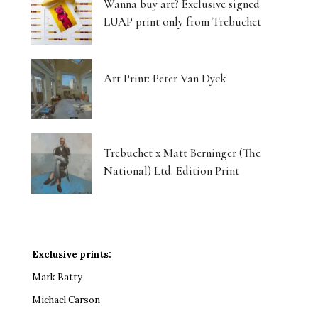
Wanna buy art? Exclusive signed
LUAP print only from Trebuchet
Art Print: Peter Van Dyck
Trebuchet x Matt Berninger (The
National) Ltd. Edition Print
Exclusive prints:
Mark Batty
Michael Carson