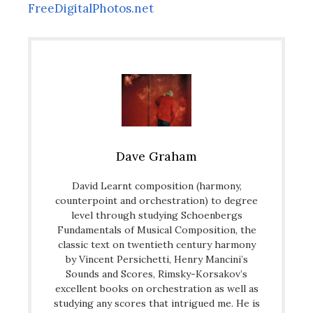
FreeDigitalPhotos.net
Dave Graham
David Learnt composition (harmony,
counterpoint and orchestration) to degree
level through studying Schoenbergs
Fundamentals of Musical Composition, the
classic text on twentieth century harmony
by Vincent Persichetti, Henry Mancini’s
Sounds and Scores, Rimsky-Korsakov’s
excellent books on orchestration as well as
studying any scores that intrigued me. He is