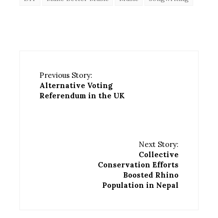
Previous Story:
Alternative Voting
Referendum in the UK
Next Story:
Collective
Conservation Efforts
Boosted Rhino
Population in Nepal