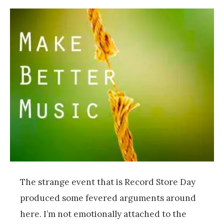
The strange event that is Record Store Day
produced some fevered arguments around
here. I’m not emotionally attached to the