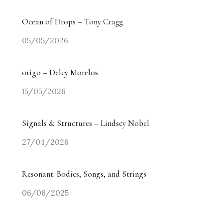
Ocean of Drops – Tony Cragg
05/05/2026
origo – Delcy Morelos
15/05/2026
Signals & Structures – Lindsey Nobel
27/04/2026
Resonant: Bodies, Songs, and Strings
06/06/2025