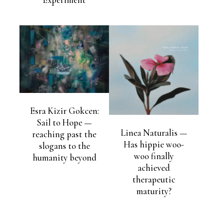
Experiment
Esra Kizir Gokcen:
Sail to Hope —
Linea Naturalis —
reaching past the
Has hippie woo-
slogans to the
woo finally
humanity beyond
achieved
therapeutic
maturity?