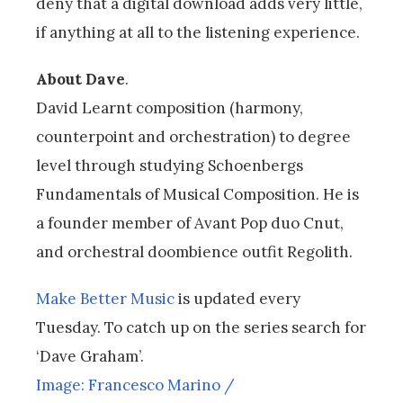
deny that a digital download adds very little,
if anything at all to the listening experience.
About Dave
.
David Learnt composition (harmony,
counterpoint and orchestration) to degree
level through studying Schoenbergs
Fundamentals of Musical Composition. He is
a founder member of Avant Pop duo Cnut,
and orchestral doombience outfit Regolith.
Make Better Music
is updated every
Tuesday. To catch up on the series search for
‘Dave Graham’.
Image: Francesco Marino /