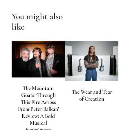
You might also
like
The Mountain
The Wear and Tear
Goats ‘Through
of Creation
This Fire Across
From Peter Balkan’
Review: A Bold
Musical