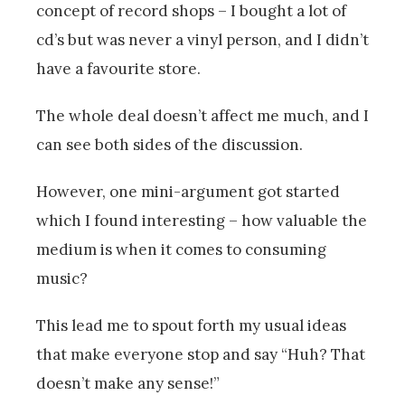
concept of record shops – I bought a lot of
cd’s but was never a vinyl person, and I didn’t
have a favourite store.
The whole deal doesn’t affect me much, and I
can see both sides of the discussion.
However, one mini-argument got started
which I found interesting – how valuable the
medium is when it comes to consuming
music?
This lead me to spout forth my usual ideas
that make everyone stop and say “Huh? That
doesn’t make any sense!”