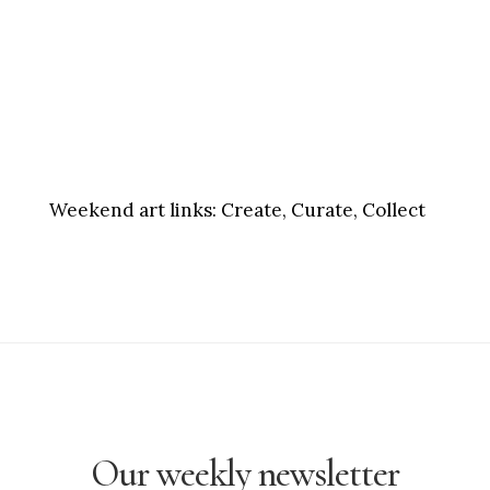
Weekend art links:
Create, Curate, Collect
Our weekly newsletter