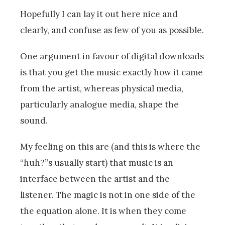
Hopefully I can lay it out here nice and
clearly, and confuse as few of you as possible.
One argument in favour of digital downloads
is that you get the music exactly how it came
from the artist, whereas physical media,
particularly analogue media, shape the
sound.
My feeling on this are (and this is where the
“huh?”s usually start) that music is an
interface between the artist and the
listener. The magic is not in one side of the
the equation alone. It is when they come