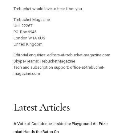
Trebuchet would love to hear from you.
Trebuchet Magazine
Unit 22267
PO. Box 6945
London W1A 6US
United Kingdom
Editorial enquiries: editors-at-trebuchet-magazine.com
Skype/Teams: TrebuchetMagazine
Tech and subscription support: office-at-trebuchet-
magazine.com
Latest Articles
A Vote of Confidence: Inside the Playground Art Prize
miart Hands the Baton On