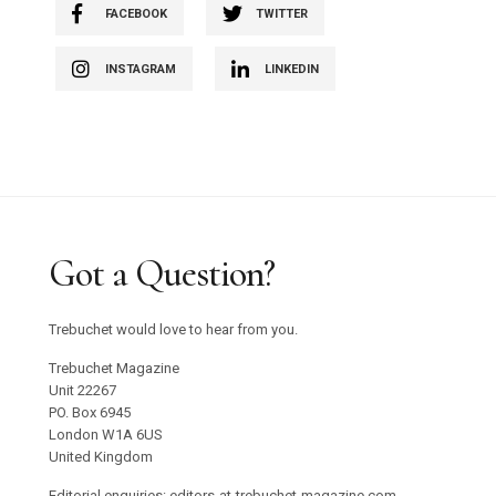
FACEBOOK
TWITTER
INSTAGRAM
LINKEDIN
Got a Question?
Trebuchet would love to hear from you.
Trebuchet Magazine
Unit 22267
PO. Box 6945
London W1A 6US
United Kingdom
Editorial enquiries: editors-at-trebuchet-magazine.com