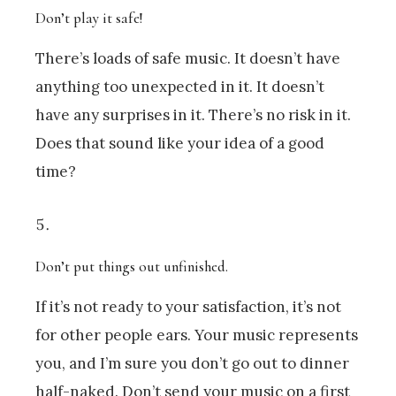
Don’t play it safe!
There’s loads of safe music. It doesn’t have
anything too unexpected in it. It doesn’t
have any surprises in it. There’s no risk in it.
Does that sound like your idea of a good
time?
Don’t put things out unfinished.
If it’s not ready to your satisfaction, it’s not
for other people ears. Your music represents
you, and I’m sure you don’t go out to dinner
half-naked. Don’t send your music on a first