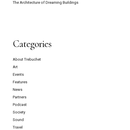
The Architecture of Dreaming Buildings
Categories
About Trebuchet
Art
Events
Features
News
Partners
Podcast
Society
Sound
Travel