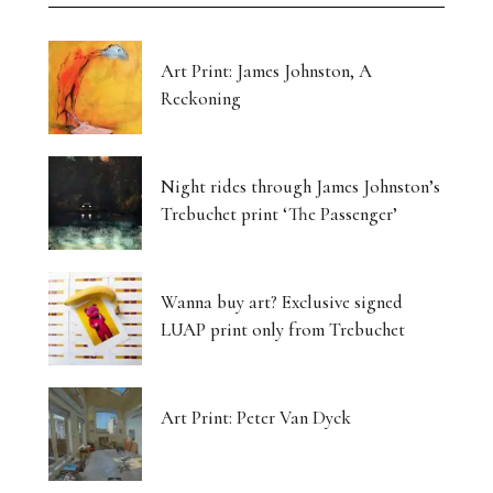
Art Print: James Johnston, A
Reckoning
Night rides through James Johnston’s
Trebuchet print ‘The Passenger’
Wanna buy art? Exclusive signed
LUAP print only from Trebuchet
Art Print: Peter Van Dyck