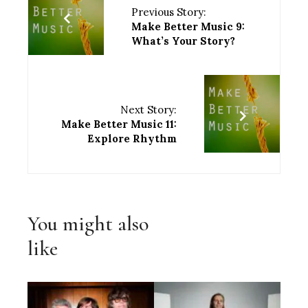
Previous Story:
Make Better Music 9:
What’s Your Story?
Next Story:
Make Better Music 11:
Explore Rhythm
You might also
like