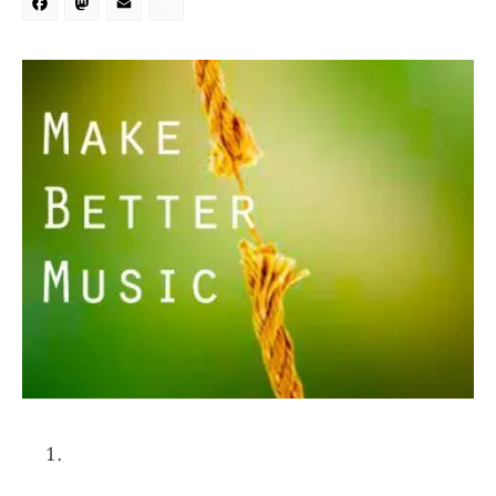
Facebook
Mastodon
Email
Share