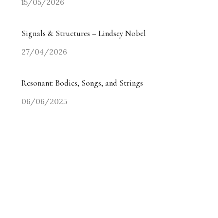
15/05/2026
Signals & Structures – Lindsey Nobel
27/04/2026
Resonant: Bodies, Songs, and Strings
06/06/2025