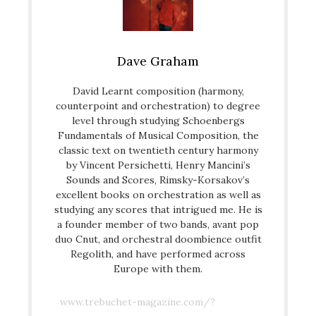
Dave Graham
David Learnt composition (harmony,
counterpoint and orchestration) to degree
level through studying Schoenbergs
Fundamentals of Musical Composition, the
classic text on twentieth century harmony
by Vincent Persichetti, Henry Mancini’s
Sounds and Scores, Rimsky-Korsakov’s
excellent books on orchestration as well as
studying any scores that intrigued me. He is
a founder member of two bands, avant pop
duo Cnut, and orchestral doombience outfit
Regolith, and have performed across
Europe with them.
www.trebuchet-magazine.com/?