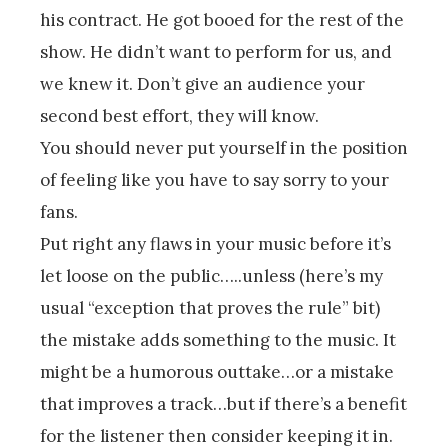
his contract. He got booed for the rest of the
show. He didn’t want to perform for us, and
we knew it. Don’t give an audience your
second best effort, they will know.
You should never put yourself in the position
of feeling like you have to say sorry to your
fans.
Put right any flaws in your music before it’s
let loose on the public…..unless (here’s my
usual “exception that proves the rule” bit)
the mistake adds something to the music. It
might be a humorous outtake…or a mistake
that improves a track…but if there’s a benefit
for the listener then consider keeping it in.