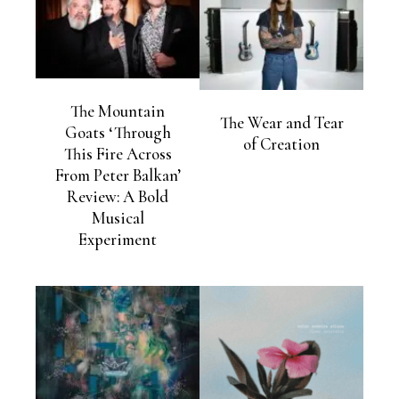
The Mountain
The Wear and Tear
Goats ‘Through
of Creation
This Fire Across
From Peter Balkan’
Review: A Bold
Musical
Experiment