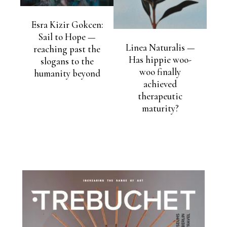
Esra Kizir Gokcen:
Sail to Hope —
Linea Naturalis —
reaching past the
Has hippie woo-
slogans to the
woo finally
humanity beyond
achieved
therapeutic
maturity?