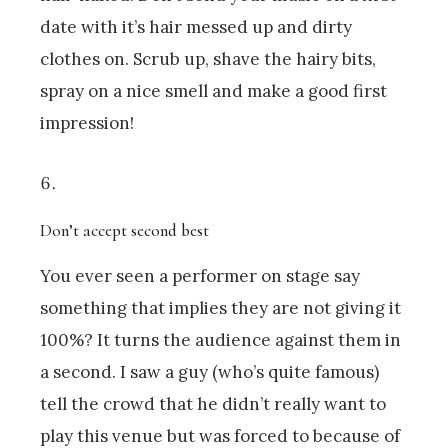
date with it’s hair messed up and dirty
clothes on. Scrub up, shave the hairy bits,
spray on a nice smell and make a good first
impression!
Don’t accept second best
You ever seen a performer on stage say
something that implies they are not giving it
100%? It turns the audience against them in
a second. I saw a guy (who’s quite famous)
tell the crowd that he didn’t really want to
play this venue but was forced to because of