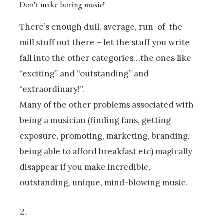
Don’t make boring music!
There’s enough dull, average, run-of-the-
mill stuff out there – let the stuff you write
fall into the other categories…the ones like
“exciting” and “outstanding” and
“extraordinary!”.
Many of the other problems associated with
being a musician (finding fans, getting
exposure, promoting, marketing, branding,
being able to afford breakfast etc) magically
disappear if you make incredible,
outstanding, unique, mind-blowing music.