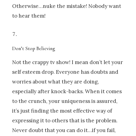
Otherwise…nuke the mistake! Nobody want
to hear them!
Don’t Stop Believing
Not the crappy tv show! I mean don’t let your
self esteem drop. Everyone has doubts and
worries about what they are doing,
especially after knock-backs. When it comes
to the crunch, your uniqueness is assured,
it’s just finding the most effective way of
expressing it to others that is the problem.
Never doubt that you can do it…if you fail,