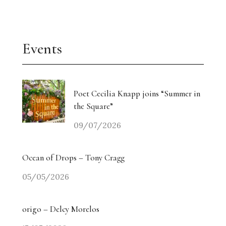
Events
Poet Cecilia Knapp joins “Summer in
the Square”
09/07/2026
Ocean of Drops – Tony Cragg
05/05/2026
origo – Delcy Morelos