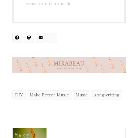
s=make+better+music
Facebook
Mastodon
Email
Share
DIY
Make Better Music
Music
songwriting