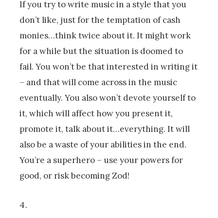
If you try to write music in a style that you
don’t like, just for the temptation of cash
monies…think twice about it. It might work
for a while but the situation is doomed to
fail. You won’t be that interested in writing it
– and that will come across in the music
eventually. You also won’t devote yourself to
it, which will affect how you present it,
promote it, talk about it…everything. It will
also be a waste of your abilities in the end.
You’re a superhero – use your powers for
good, or risk becoming Zod!