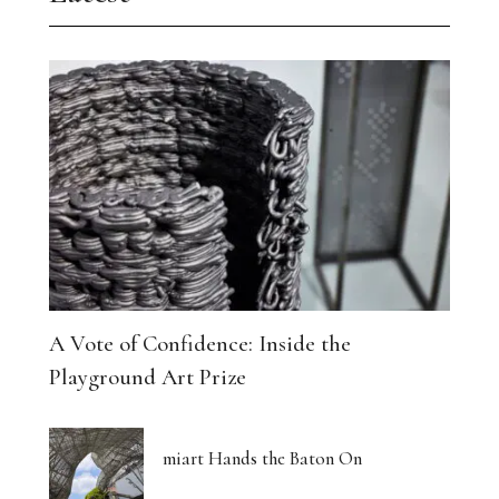
A Vote of Confidence: Inside the
Playground Art Prize
miart Hands the Baton On