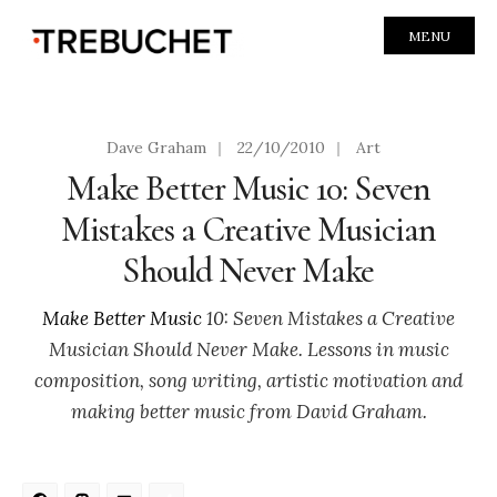
MENU
Dave Graham
|
22/10/2010
|
Art
Make Better Music 10: Seven
Mistakes a Creative Musician
Should Never Make
Make Better Music
10: Seven Mistakes a Creative
Musician Should Never Make. Lessons in music
composition, song writing, artistic motivation and
making better music from David Graham.