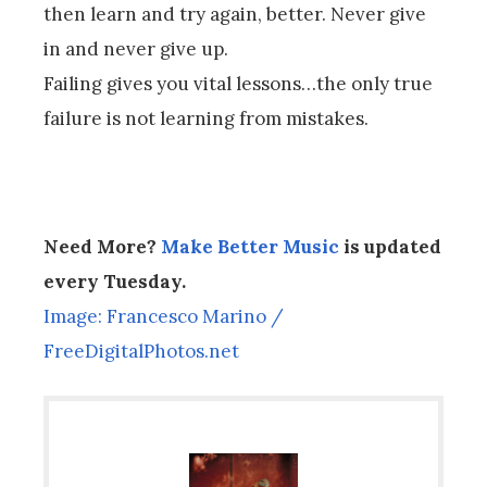
then learn and try again, better. Never give
in and never give up.
Failing gives you vital lessons…the only true
failure is not learning from mistakes.
Need More?
Make Better Music
is updated
every Tuesday.
Image: Francesco Marino /
FreeDigitalPhotos.net