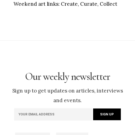
Weekend art links:
Create, Curate, Collect
Our weekly newsletter
Sign up to get updates on articles, interviews
and events.