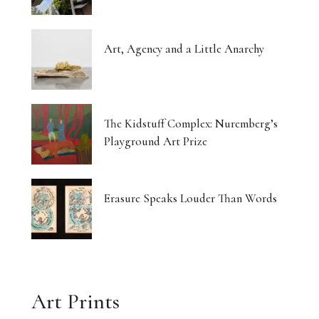
Art, Agency and a Little Anarchy
The Kidstuff Complex: Nuremberg’s
Playground Art Prize
Erasure Speaks Louder Than Words
Art Prints