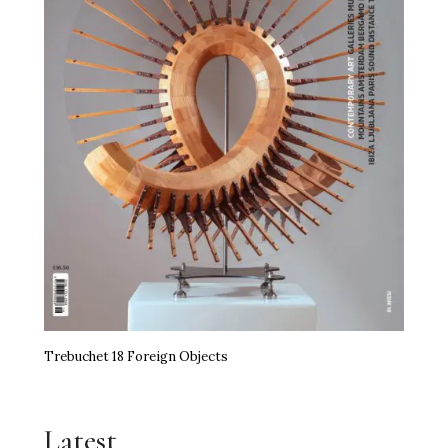
Trebuchet 18 Foreign Objects
Latest