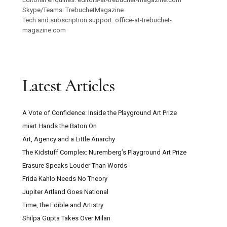
Skype/Teams: TrebuchetMagazine
Tech and subscription support: office-at-trebuchet-
magazine.com
Latest Articles
A Vote of Confidence: Inside the Playground Art Prize
miart Hands the Baton On
Art, Agency and a Little Anarchy
The Kidstuff Complex: Nuremberg’s Playground Art Prize
Erasure Speaks Louder Than Words
Frida Kahlo Needs No Theory
Jupiter Artland Goes National
Time, the Edible and Artistry
Shilpa Gupta Takes Over Milan