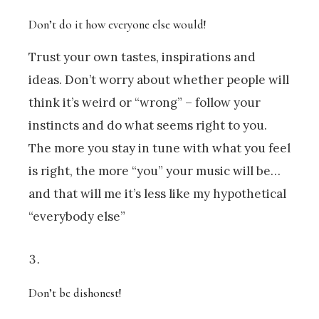
Don’t do it how everyone else would!
Trust your own tastes, inspirations and
ideas. Don’t worry about whether people will
think it’s weird or “wrong” – follow your
instincts and do what seems right to you.
The more you stay in tune with what you feel
is right, the more “you” your music will be…
and that will me it’s less like my hypothetical
“everybody else”
Don’t be dishonest!