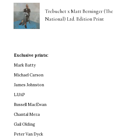
Trebuchet x Matt Berninger (The
National) Ltd. Edition Print
Exclusive prints:
Mark Batty
Michael Carson
James Johnston
LUAP
Russell MacEwan
Chantal Meza
Gail Olding
Peter Van Dyck