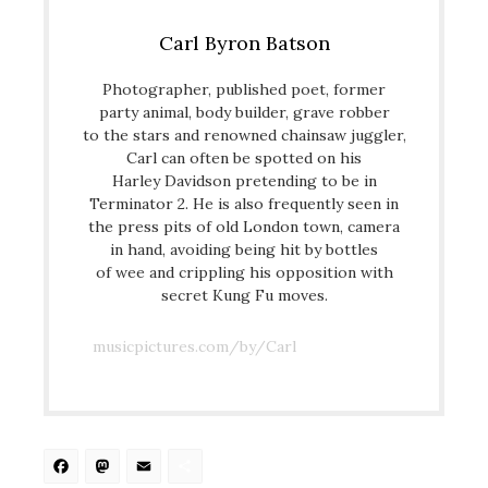
Carl Byron Batson
Photographer, published poet, former
party animal, body builder, grave robber
to the stars and renowned chainsaw juggler,
Carl can often be spotted on his
Harley Davidson pretending to be in
Terminator 2. He is also frequently seen in
the press pits of old London town, camera
in hand, avoiding being hit by bottles
of wee and crippling his opposition with
secret Kung Fu moves.
musicpictures.com/by/Carl
Facebook
Mastodon
Email
Share