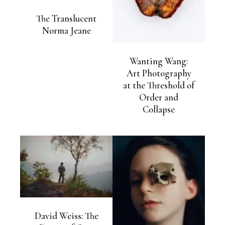
The Translucent
Norma Jeane
Wanting Wang:
Art Photography
at the Threshold of
Order and
Collapse
David Weiss: The