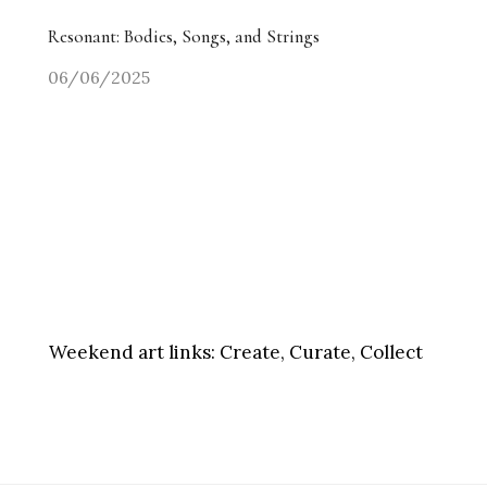
Resonant: Bodies, Songs, and Strings
06/06/2025
Weekend art links:
Create, Curate, Collect