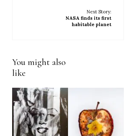
Next Story:
NASA finds its first
habitable planet
You might also
like