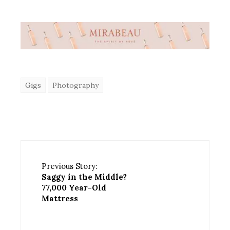
Gigs
Photography
Previous Story:
Saggy in the Middle?
77,000 Year-Old
Mattress