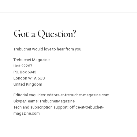
Got a Question?
Trebuchet would love to hear from you.
Trebuchet Magazine
Unit 22267
PO. Box 6945
London W1A 6US
United Kingdom
Editorial enquiries: editors-at-trebuchet-magazine.com
Skype/Teams: TrebuchetMagazine
Tech and subscription support: office-at-trebuchet-
magazine.com