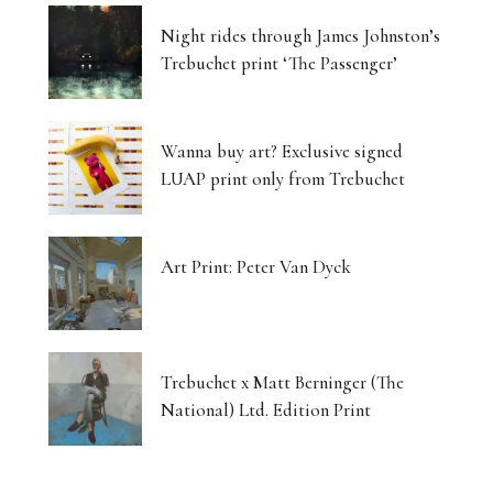
Night rides through James Johnston’s
Trebuchet print ‘The Passenger’
Wanna buy art? Exclusive signed
LUAP print only from Trebuchet
Art Print: Peter Van Dyck
Trebuchet x Matt Berninger (The
National) Ltd. Edition Print