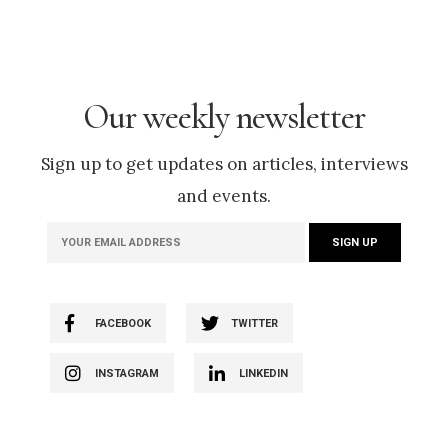
Our weekly newsletter
Sign up to get updates on articles, interviews
and events.
FACEBOOK
TWITTER
INSTAGRAM
LINKEDIN