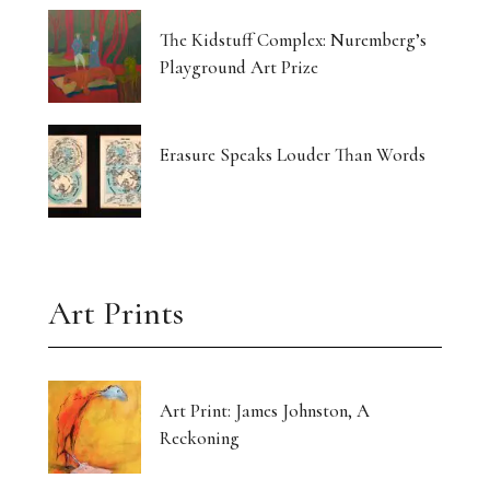
The Kidstuff Complex: Nuremberg’s
Playground Art Prize
Erasure Speaks Louder Than Words
Art Prints
Art Print: James Johnston, A
Reckoning