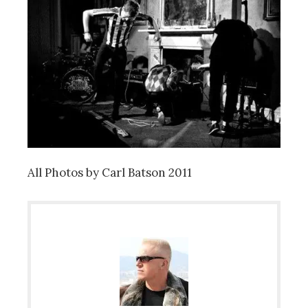
All Photos by Carl Batson 2011