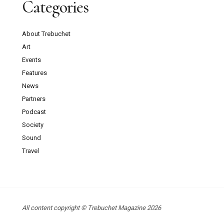
Categories
About Trebuchet
Art
Events
Features
News
Partners
Podcast
Society
Sound
Travel
All content copyright © Trebuchet Magazine 2026