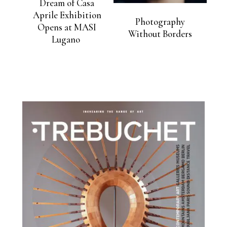
Dream of Casa
Aprile Exhibition
Photography
Opens at MASI
Without Borders
Lugano