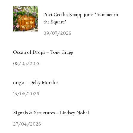
Poet Cecilia Knapp joins “Summer in
the Square”
09/07/2026
Ocean of Drops – Tony Cragg
05/05/2026
origo – Delcy Morelos
15/05/2026
Signals & Structures – Lindsey Nobel
27/04/2026