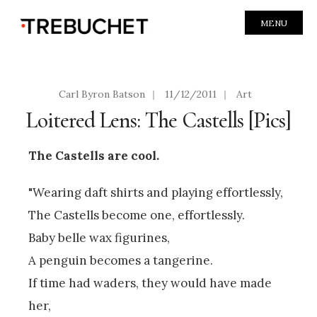
MENU
Carl Byron Batson
|
11/12/2011
|
Art
Loitered Lens: The Castells [Pics]
The Castells are cool.
"Wearing daft shirts and playing effortlessly,
The Castells become one, effortlessly.
Baby belle wax figurines,
A penguin becomes a tangerine.
If time had waders, they would have made
her,