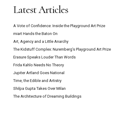
Latest Articles
A Vote of Confidence: Inside the Playground Art Prize
miart Hands the Baton On
Art, Agency and a Little Anarchy
The Kidstuff Complex: Nuremberg’s Playground Art Prize
Erasure Speaks Louder Than Words
Frida Kahlo Needs No Theory
Jupiter Artland Goes National
Time, the Edible and Artistry
Shilpa Gupta Takes Over Milan
The Architecture of Dreaming Buildings