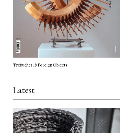
Trebuchet 18 Foreign Objects
Latest