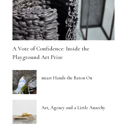
A Vote of Confidence: Inside the
Playground Art Prize
miart Hands the Baton On
Art, Agency and a Little Anarchy