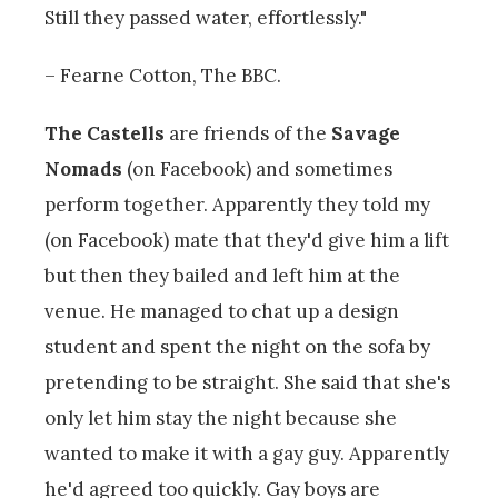
Still they passed water, effortlessly."
– Fearne Cotton, The BBC.
The Castells
are friends of the
Savage
Nomads
(on Facebook) and sometimes
perform together. Apparently they told my
(on Facebook) mate that they'd give him a lift
but then they bailed and left him at the
venue. He managed to chat up a design
student and spent the night on the sofa by
pretending to be straight. She said that she's
only let him stay the night because she
wanted to make it with a gay guy. Apparently
he'd agreed too quickly. Gay boys are