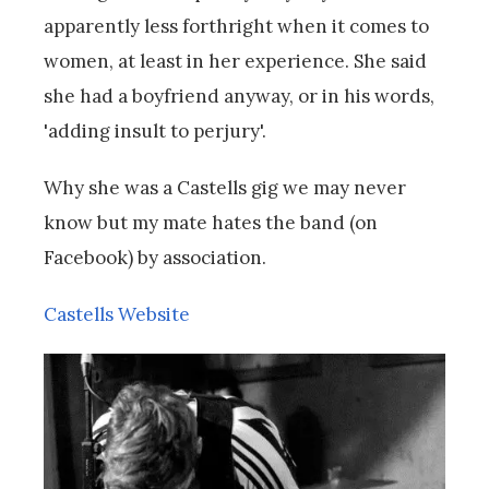
apparently less forthright when it comes to
women, at least in her experience. She said
she had a boyfriend anyway, or in his words,
'adding insult to perjury'.
Why she was a Castells gig we may never
know but my mate hates the band (on
Facebook) by association.
Castells Website