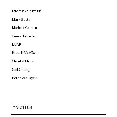
Exclusive prints:
Mark Batty
Michael Carson
James Johnston
LUAP
Russell MacEwan
Chantal Meza
Gail Olding
Peter Van Dyck
Events