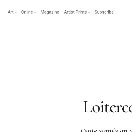
Art
Online
Magazine
Artist Prints
Subscribe
Loitere
Quite simply an 