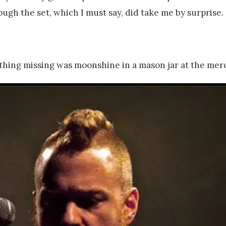
ugh the set, which I must say, did take me by surprise.
thing missing was moonshine in a mason jar at the merch