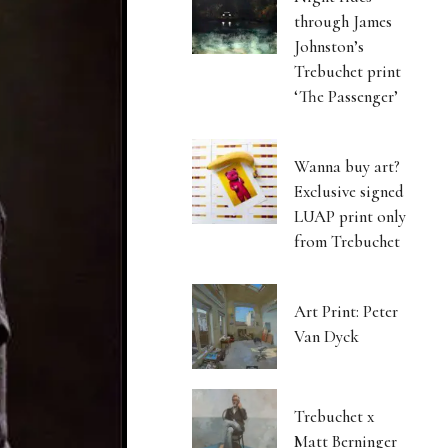
through James
Johnston’s
Trebuchet print
‘The Passenger’
Wanna buy art?
Exclusive signed
LUAP print only
from Trebuchet
Art Print: Peter
Van Dyck
Trebuchet x
Matt Berninger