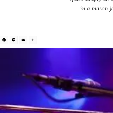
in a mason ja
Facebook
Mastodon
Email
Share