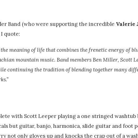
iller Band (who were supporting the incredible
Valerie 
I quote:
 the meaning of life that combines the frenetic energy of bl
palachian mountain music. Band members Ben Miller, Scott L
e continuing the tradition of blending together many diff
ks.”
plete with Scott Leeper playing a one stringed washtub 
cals but guitar, banjo, harmonica, slide guitar and foot 
ry not only gloves up and knocks the crap out of a was