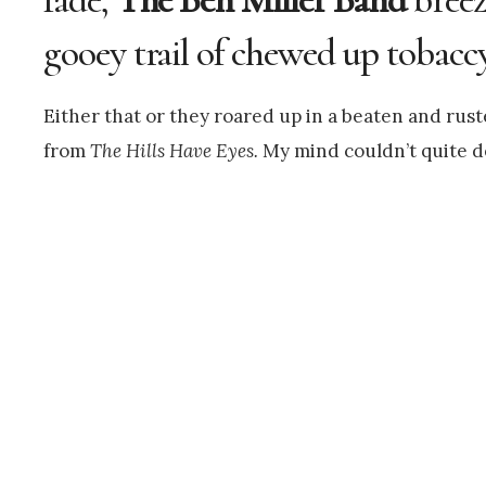
gooey trail of chewed up tobaccy
Either that or they roared up in a beaten and rus
from
The Hills Have Eyes.
My mind couldn’t quite d