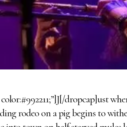
 color:#992211;”]J[/dropcap]ust whe
riding rodeo on a pig begins to with
e into town on half starved mules l