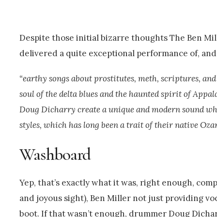
Despite those initial bizarre thoughts The Ben M
delivered a quite exceptional performance of, and 
“earthy songs about prostitutes, meth, scriptures, and
soul of the delta blues and the haunted spirit of Ap
Doug Dicharry create a unique and modern sound whil
styles, which has long been a trait of their native Ozar
Washboard
Yep, that’s exactly what it was, right enough, com
and joyous sight), Ben Miller not just providing vo
boot. If that wasn’t enough, drummer Doug Dichar