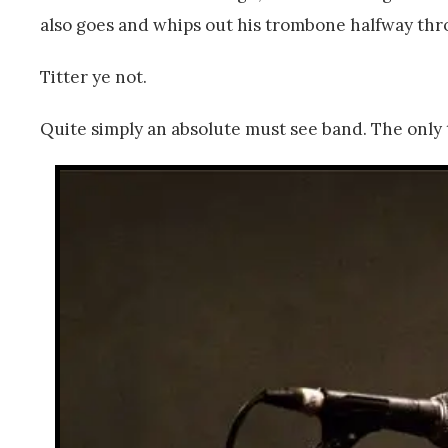
also goes and whips out his trombone halfway thro
Titter ye not.
Quite simply an absolute must see band. The only 