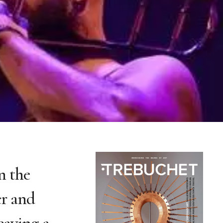
n the
er and
eaving a