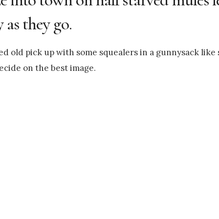
 as they go.
ted old pick up with some squealers in a gunnysack lik
ecide on the best image.