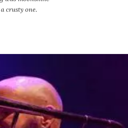
 a crusty one.