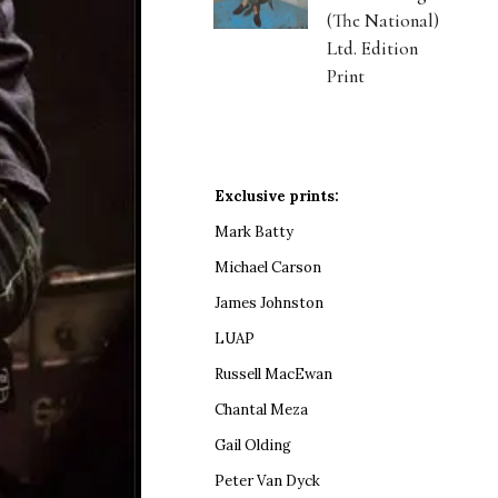
(The National)
Ltd. Edition
Print
Exclusive prints:
Mark Batty
Michael Carson
James Johnston
LUAP
Russell MacEwan
Chantal Meza
Gail Olding
Peter Van Dyck