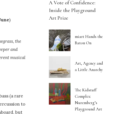
A Vote of Confidence:
Inside the Playground
Art Prize
June
)
miart Hands the
uegrass, the
Baton On
eeper and
erent musical
Art, Agency and
a Little Anarchy
The Kidstuff
bass (a rare
Complex:
Nuremberg’s
percussion to
Playground Art
hboard, but