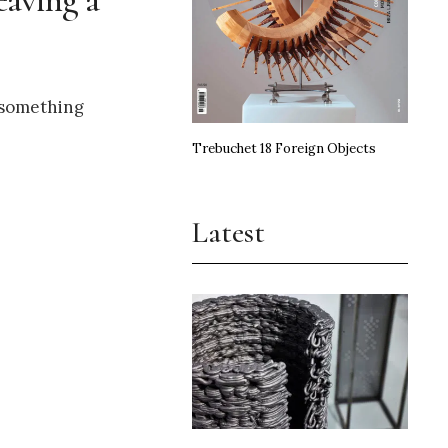
e something
Trebuchet 18 Foreign Objects
Latest