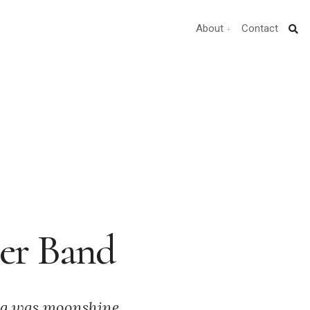
About
Contact
ler Band
ing was moonshine