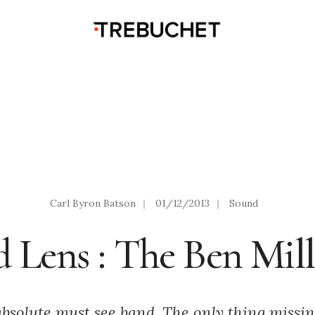
Carl Byron Batson
|
01/12/2013
|
Sound
d Lens : The Ben Mil
absolute must see band. The only thing miss