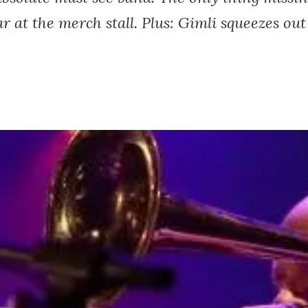
r at the merch stall. Plus: Gimli squeezes out