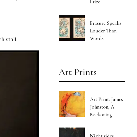
Prize
Erasure Speaks
Louder Than
Words
 stall.
Art Prints
Art Print: James
Johnston, A
Reckoning
Night rides