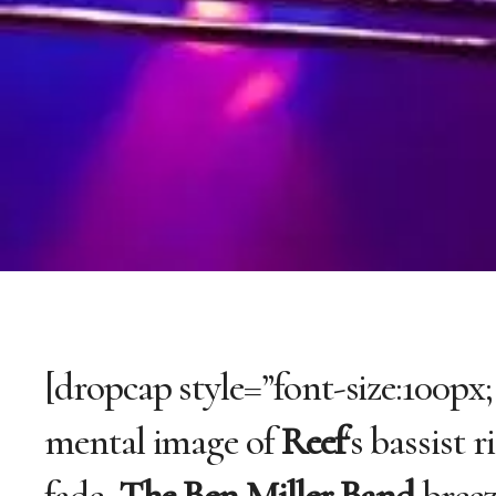
[dropcap style=”font-size:100px;
mental image of
Reef
‘s bassist 
fade,
The Ben Miller Band
breez