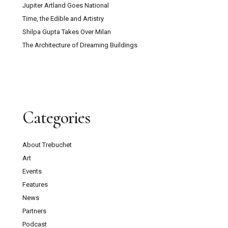
Jupiter Artland Goes National
Time, the Edible and Artistry
Shilpa Gupta Takes Over Milan
The Architecture of Dreaming Buildings
Categories
About Trebuchet
Art
Events
Features
News
Partners
Podcast