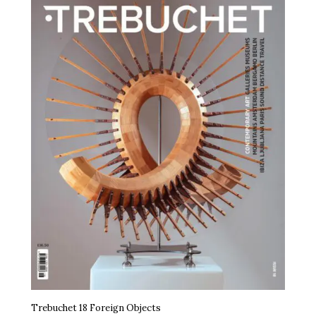
Trebuchet 18 Foreign Objects