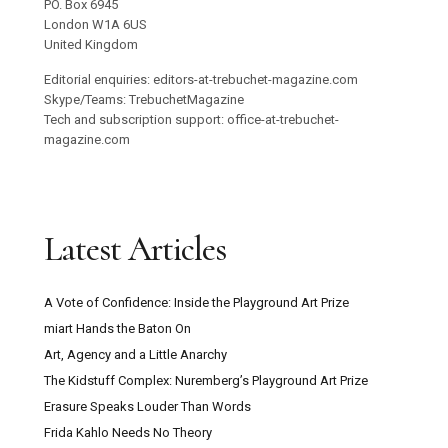
PO. Box 6945
London W1A 6US
United Kingdom
Editorial enquiries: editors-at-trebuchet-magazine.com
Skype/Teams: TrebuchetMagazine
Tech and subscription support: office-at-trebuchet-
magazine.com
Latest Articles
A Vote of Confidence: Inside the Playground Art Prize
miart Hands the Baton On
Art, Agency and a Little Anarchy
The Kidstuff Complex: Nuremberg’s Playground Art Prize
Erasure Speaks Louder Than Words
Frida Kahlo Needs No Theory