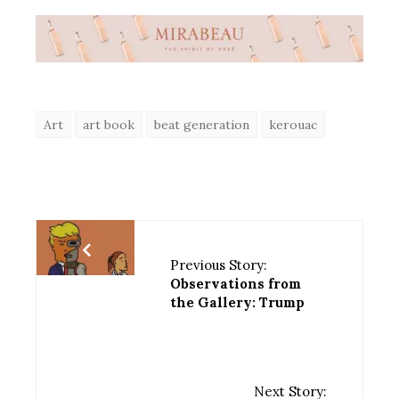
Art
art book
beat generation
kerouac
Previous Story:
Observations from
the Gallery: Trump
Next Story: