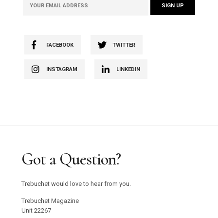
FACEBOOK
TWITTER
INSTAGRAM
LINKEDIN
Got a Question?
Trebuchet would love to hear from you.
Trebuchet Magazine
Unit 22267