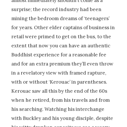
almost immediately shouldn’t come as a
surprise; the record industry had been
mining the bedroom dreams of ‘teenagers’
for years. Other elder captains of business in
retail were primed to get on the bus, to the
extent that now you can have an authentic
Buddhist experience for a reasonable fee
and for an extra premium they’ll even throw
in a revelatory view with framed rapture,
with or without ‘Kerouac’ in parentheses.
Kerouac saw all this by the end of the 60s
when he retired, from his travels and from
his searching. Watching his interchange
with Buckley and his young disciple, despite