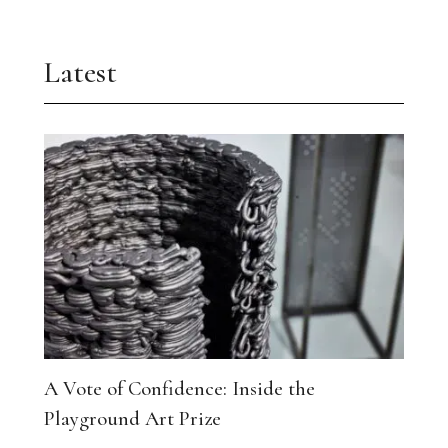
Latest
A Vote of Confidence: Inside the
Playground Art Prize