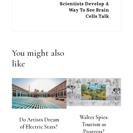
Scientists Develop A
Way To See Brain
Cells Talk
You might also
like
Walter Spies:
Do Artists Dream
Tourism as
of Electric Stars?
Progress?