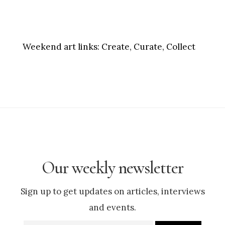
Weekend art links:
Create, Curate, Collect
Our weekly newsletter
Sign up to get updates on articles, interviews
and events.