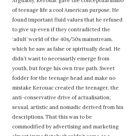
Arguably, Kerouac gave the conceptual limbo
of teenage life a cool American purpose. He
found important fluid values that he refused
to give up even if they contradicted the
‘adult’ world of the 40s/50s mainstream,
which he saw as false or spiritually dead. He
didn’t want to necessarily emerge from
youth, but forge his own true path. Sweet
fodder for the teenage head and make no
mistake Kerouac created the teenager, the
anti-conservative drive of actualisation;
sexual, artistic and nomadic derived from his
descriptions. That this was to be
commodified by advertising and marketing