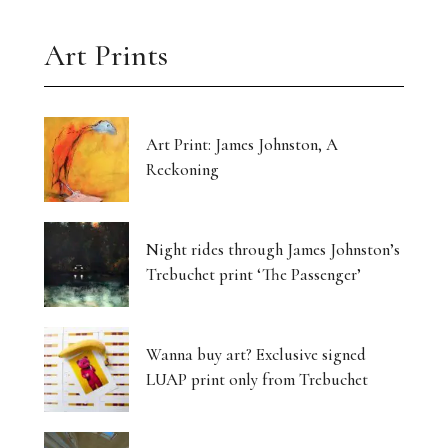
Art Prints
Art Print: James Johnston, A
Reckoning
Night rides through James Johnston’s
Trebuchet print ‘The Passenger’
Wanna buy art? Exclusive signed
LUAP print only from Trebuchet