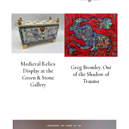
Medieval Relics
Greg Bromley: Out
Display at the
of the Shadow of
Green & Stone
Trauma
Gallery