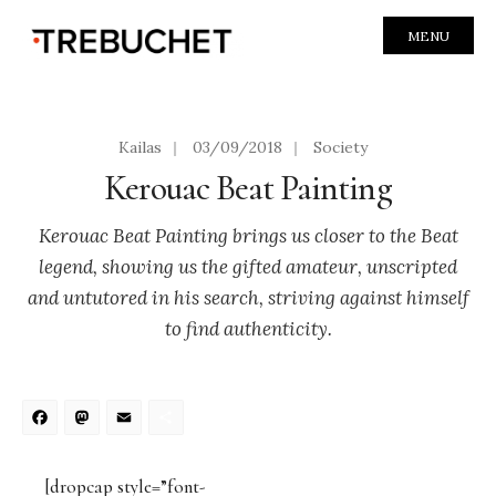
MENU
Kailas
|
03/09/2018
|
Society
Kerouac Beat Painting
Kerouac Beat Painting brings us closer to the Beat
legend, showing us the gifted amateur, unscripted
and untutored in his search, striving against himself
to find authenticity.
Facebook
Mastodon
Email
Share
[dropcap style=”font-