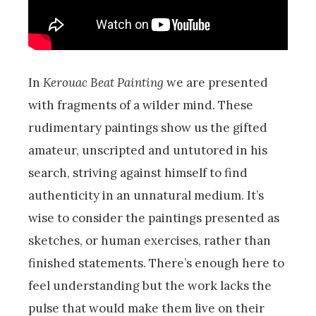
In
Kerouac Beat Painting
we are presented
with fragments of a wilder mind. These
rudimentary paintings show us the gifted
amateur, unscripted and untutored in his
search, striving against himself to find
authenticity in an unnatural medium. It’s
wise to consider the paintings presented as
sketches, or human exercises, rather than
finished statements. There’s enough here to
feel understanding but the work lacks the
pulse that would make them live on their