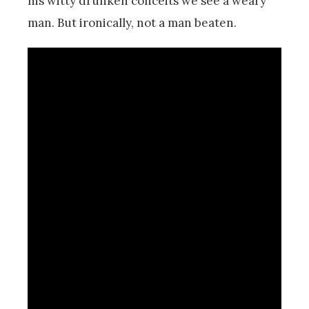
his witty drunken conceits we see a weary
man. But ironically, not a man beaten.