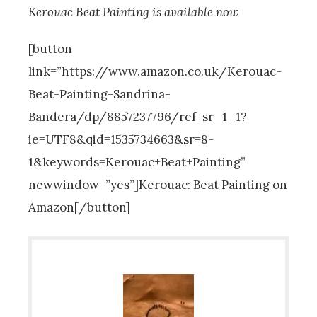
Kerouac Beat Painting is available now
[button
link=”https://www.amazon.co.uk/Kerouac-
Beat-Painting-Sandrina-
Bandera/dp/8857237796/ref=sr_1_1?
ie=UTF8&qid=1535734663&sr=8-
1&keywords=Kerouac+Beat+Painting”
newwindow=”yes”]Kerouac: Beat Painting on
Amazon[/button]