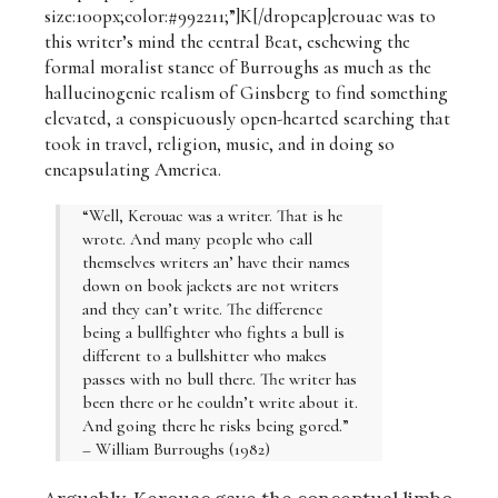
size:100px;color:#992211;”]K[/dropcap]erouac was to
this writer’s mind the central Beat, eschewing the
formal moralist stance of Burroughs as much as the
hallucinogenic realism of Ginsberg to find something
elevated, a conspicuously open-hearted searching that
took in travel, religion, music, and in doing so
encapsulating America.
“Well, Kerouac was a writer. That is he
wrote. And many people who call
themselves writers an’ have their names
down on book jackets are not writers
and they can’t write. The difference
being a bullfighter who fights a bull is
different to a bullshitter who makes
passes with no bull there. The writer has
been there or he couldn’t write about it.
And going there he risks being gored.”
– William Burroughs (1982)