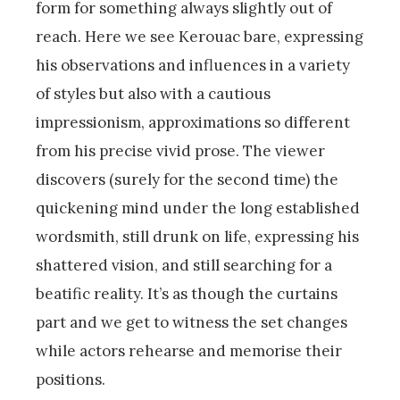
form for something always slightly out of
reach. Here we see Kerouac bare, expressing
his observations and influences in a variety
of styles but also with a cautious
impressionism, approximations so different
from his precise vivid prose. The viewer
discovers (surely for the second time) the
quickening mind under the long established
wordsmith, still drunk on life, expressing his
shattered vision, and still searching for a
beatific reality. It’s as though the curtains
part and we get to witness the set changes
while actors rehearse and memorise their
positions.