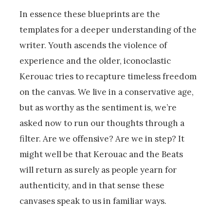
In essence these blueprints are the
templates for a deeper understanding of the
writer. Youth ascends the violence of
experience and the older, iconoclastic
Kerouac tries to recapture timeless freedom
on the canvas. We live in a conservative age,
but as worthy as the sentiment is, we’re
asked now to run our thoughts through a
filter. Are we offensive? Are we in step? It
might well be that Kerouac and the Beats
will return as surely as people yearn for
authenticity, and in that sense these
canvases speak to us in familiar ways.