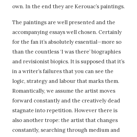
own. In the end they are Kerouac’s paintings.
The paintings are well presented and the
accompanying essays well chosen. Certainly
for the fan it’s absolutely essential—more so
than the countless ‘I was there’ biographies
and revisionist biopics. It is supposed that it’s
in a writer’s failures that you can see the
logic, strategy and labour that marks them.
Romantically, we assume the artist moves
forward constantly and the creatively dead
stagnate into repetition. However there is
also another trope: the artist that changes
constantly, searching through medium and