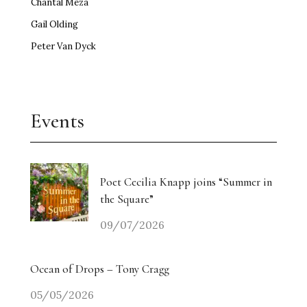
Chantal Meza
Gail Olding
Peter Van Dyck
Events
Poet Cecilia Knapp joins “Summer in
the Square”
09/07/2026
Ocean of Drops – Tony Cragg
05/05/2026