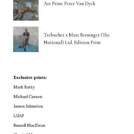
Art Print: Peter Van Dyck
Trebuchet x Matt Berninger (The
National) Ltd. Edition Print
Exclusive prints:
Mark Batty
Michael Carson
James Johnston
LUAP
Russell MacEwan