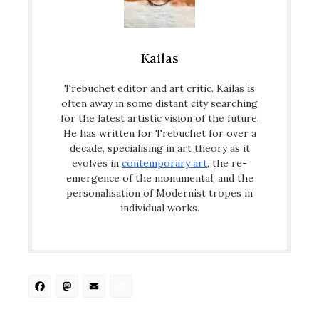
Kailas
Trebuchet editor and art critic. Kailas is
often away in some distant city searching
for the latest artistic vision of the future.
He has written for Trebuchet for over a
decade, specialising in art theory as it
evolves in
contemporary art
, the re-
emergence of the monumental, and the
personalisation of Modernist tropes in
individual works.
Facebook
Mastodon
Email
Share