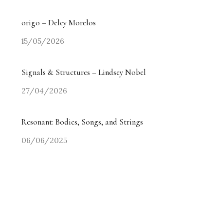
origo – Delcy Morelos
15/05/2026
Signals & Structures – Lindsey Nobel
27/04/2026
Resonant: Bodies, Songs, and Strings
06/06/2025