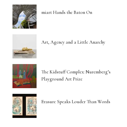
miart Hands the Baton On
Art, Agency and a Little Anarchy
The Kidstuff Complex: Nuremberg’s
Playground Art Prize
Erasure Speaks Louder Than Words