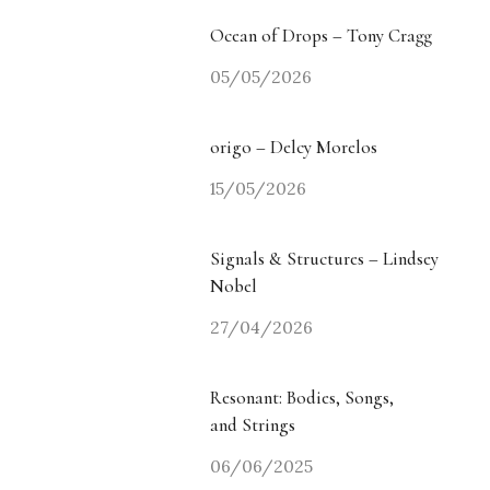
Ocean of Drops – Tony Cragg
05/05/2026
origo – Delcy Morelos
15/05/2026
Signals & Structures – Lindsey
Nobel
27/04/2026
Resonant: Bodies, Songs,
and Strings
06/06/2025