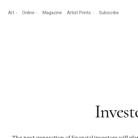
Art
Online
Magazine
Artist Prints
Subscribe
Invest
The next generation of financial investors will pla