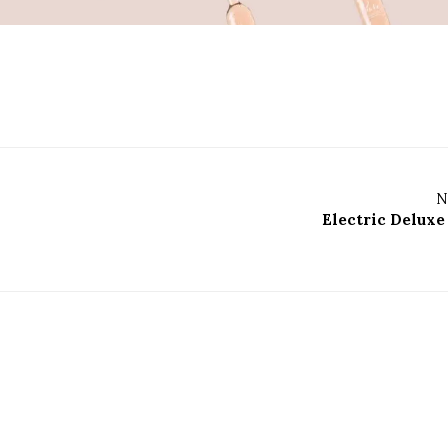
N
Electric Deluxe