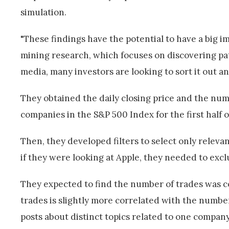
simulation.
"These findings have the potential to have a big im
mining research, which focuses on discovering patt
media, many investors are looking to sort it out and
They obtained the daily closing price and the num
companies in the S&P 500 Index for the first half o
Then, they developed filters to select only relev
if they were looking at Apple, they needed to excl
They expected to find the number of trades was c
trades is slightly more correlated with the numbe
posts about distinct topics related to one compan