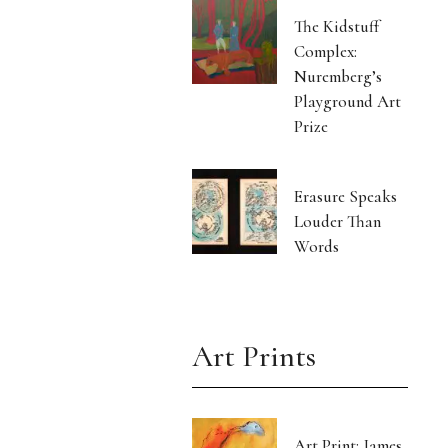
The Kidstuff
Complex:
Nuremberg’s
Playground Art
Prize
Erasure Speaks
Louder Than
Words
Art Prints
Art Print: James