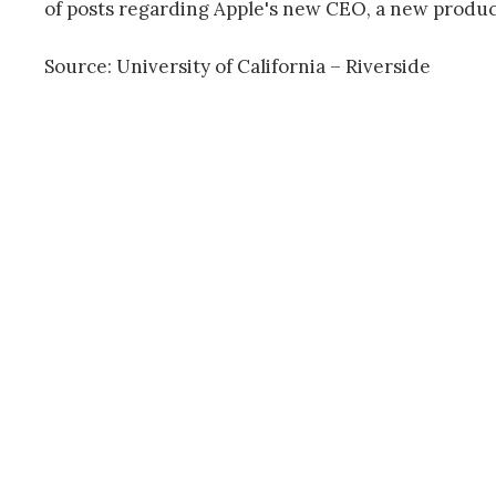
of posts regarding Apple's new CEO, a new product 
Source: University of California – Riverside