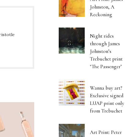
Johnston, A
Reckoning
ristotle
Night rides
through James
Johnston’s
Trebuchet print
‘The Passenger’
Wanna buy art?
Exclusive signed
LUAP print only
from Trebuchet
Art Print: Peter