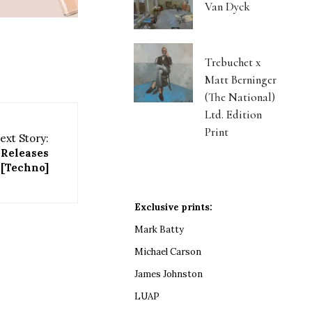
Van Dyck
Trebuchet x
Matt Berninger
(The National)
Ltd. Edition
Print
ext Story:
 Releases
[Techno]
Exclusive prints:
Mark Batty
Michael Carson
James Johnston
LUAP