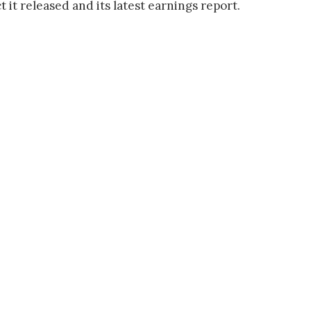
it released and its latest earnings report.