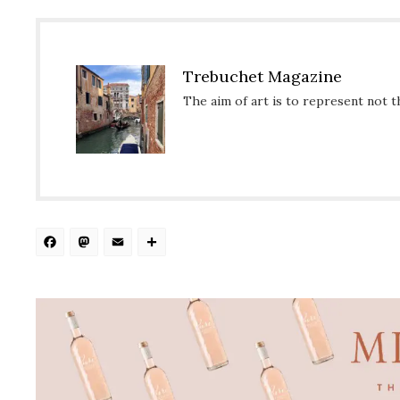
Trebuchet Magazine
The aim of art is to represent not t
Facebook
Mastodon
Email
Share