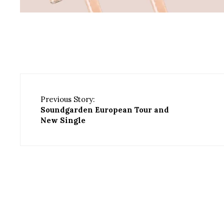
Previous Story:
Soundgarden European Tour and
New Single