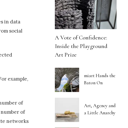
s in data
rom social
A Vote of Confidence:
Inside the Playground
Art Prize
lected
miart Hands the
 For example,
Baton On
 number of
Art, Agency and
e number of
a Little Anarchy
rate networks