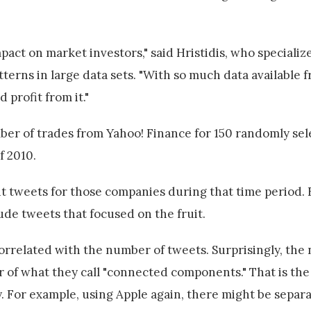
pact on market investors," said Hristidis, who specialize
erns in large data sets. "With so much data available f
 profit from it."
ber of trades from Yahoo! Finance for 150 randomly se
f 2010.
ant tweets for those companies during that time period.
ude tweets that focused on the fruit.
orrelated with the number of tweets. Surprisingly, the
r of what they call "connected components." That is th
y. For example, using Apple again, there might be sepa