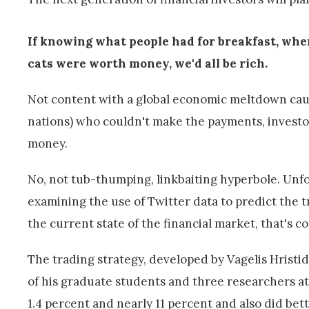
If knowing what people had for breakfast, when
cats were worth money, we'd all be rich.
Not content with a global economic meltdown caused
nations) who couldn't make the payments, investor
money.
No, not tub-thumping, linkbaiting hyperbole. Unfor
examining the use of Twitter data to predict the t
the current state of the financial market, that's c
The trading strategy, developed by Vagelis Hristid
of his graduate students and three researchers at
1.4 percent and nearly 11 percent and also did be