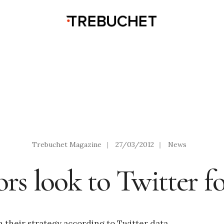
Trebuchet Magazine
|
27/03/2012
|
News
ors look to Twitter f
n their strategy according to Twitter data.