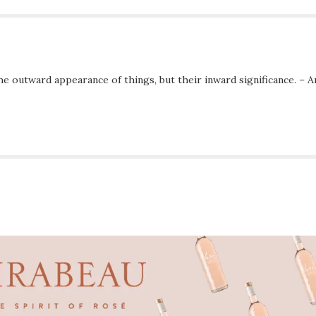
he outward appearance of things, but their inward significance. – A