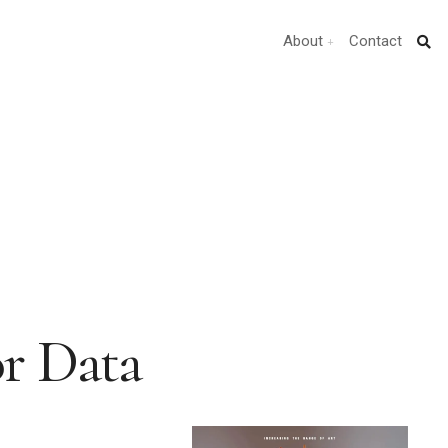
About
Contact
or Data