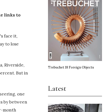
e links to
 face it,
ay to lose
a, Riverside,
Trebuchet 18 Foreign Objects
ercent. But in
Latest
ineering, one
ies by between
ur-month