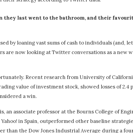
 they last went to the bathroom, and their favourit
 by loaning vast sums of cash to individuals (and, let's
s are now looking at Twitter conversations as a new w
tunately. Recent research from University of Californi
rading value of investment stock, showed losses of 2.4 p
onsidered a win.
is, an associate professor at the Bourns College of Eng
 Yahoo! in Spain, outperformed other baseline strateg
tter than the Dow Jones Industrial Average during a fo