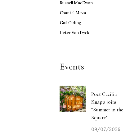
Russell MacEwan
Chantal Meza
Gail Olding
Peter Van Dyck
Events
Poet Cecilia
Knapp joins
“Summer in the
Square”
09/07/2026