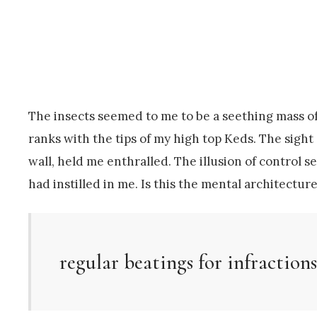
The insects seemed to me to be a seething mass of
ranks with the tips of my high top Keds. The sight 
wall, held me enthralled. The illusion of control
had instilled in me. Is this the mental architec
regular beatings for infractions