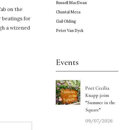
Russell MacEwan
fab on the
Chantal Meza
r beatings for
Gail Olding
ugh a wizened
Peter Van Dyck
Events
Poet Cecilia
Knapp joins
“Summer in the
Square”
09/07/2026