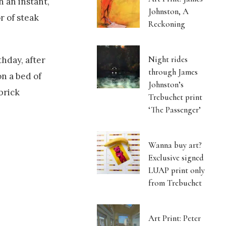
n an instant,
Johnston, A
r of steak
Reckoning
Night rides
thday, after
through James
on a bed of
Johnston’s
brick
Trebuchet print
‘The Passenger’
Wanna buy art?
Exclusive signed
LUAP print only
from Trebuchet
Art Print: Peter