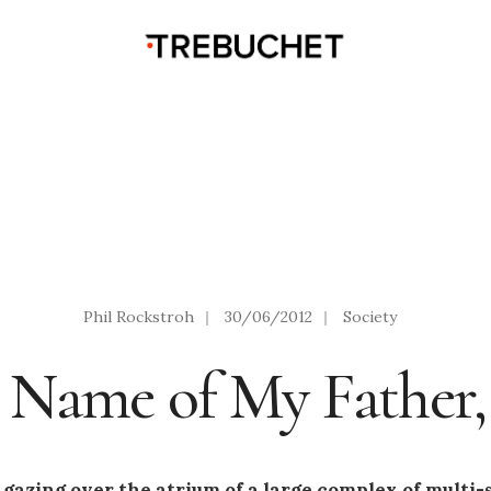
Phil Rockstroh
|
30/06/2012
|
Society
e Name of My Father, 
 gazing over the atrium of a large complex of multi-