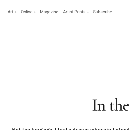
Art
Online
Magazine
Artist Prints
Subscribe
In th
Not too long ago, I had a dream wherein I stood