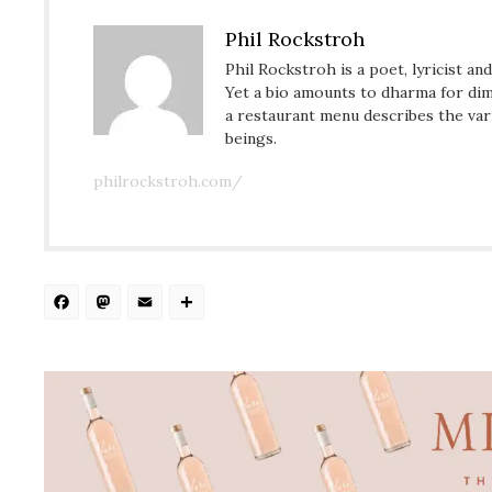
Phil Rockstroh
Phil Rockstroh is a poet, lyricist an
Yet a bio amounts to dharma for dim
a restaurant menu describes the var
beings.
philrockstroh.com/
Facebook
Mastodon
Email
Share