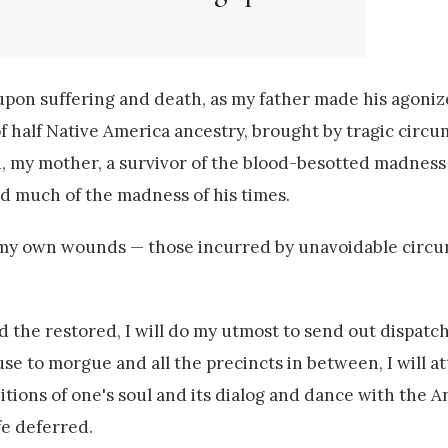
upon suffering and death, as my father made his agoniz
 half Native America ancestry, brought by tragic circu
n, my mother, a survivor of the blood-besotted madness
 much of the madness of his times.
h my own wounds — those incurred by unavoidable circ
 the restored, I will do my utmost to send out dispatc
to morgue and all the precincts in between, I will a
tions of one's soul and its dialog and dance with the 
ife deferred.