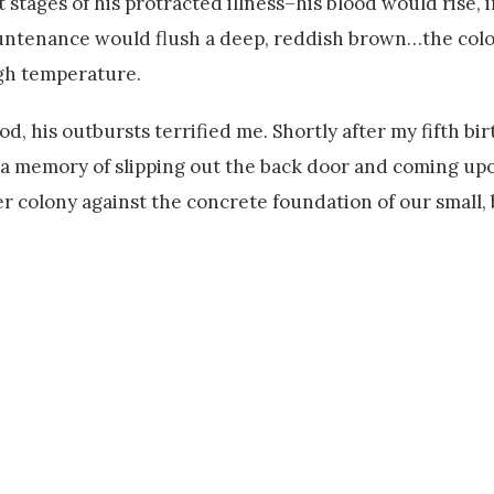
 stages of his protracted illness–his blood would rise, i
countenance would flush a deep, reddish brown…the colo
igh temperature.
, his outbursts terrified me. Shortly after my fifth bir
ve a memory of slipping out the back door and coming up
er colony against the concrete foundation of our small, 