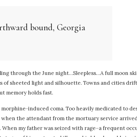
orthward bound, Georgia
ndling through the June night…Sleepless…A full moon sk
 of sheeted light and silhouette. Towns and cities drif
t memory holds fast.
a morphine-induced coma. Too heavily medicated to des
te when the attendant from the mortuary service arrived
y. When my father was seized with rage–a frequent oc