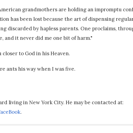
n American grandmothers are holding an impromptu con
tion has been lost because the art of dispensing regula
 being discarded by hapless parents. One proclaims, thro
, and it never did me one bit of harm."
closer to God in his Heaven.
 fire ants his way when I was five.
bard living in New York City. He may be contacted at:
FaceBook
.