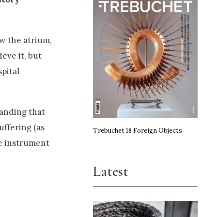
ow the atrium,
eve it, but
pital
tanding that
uffering (as
Trebuchet 18 Foreign Objects
he instrument
Latest