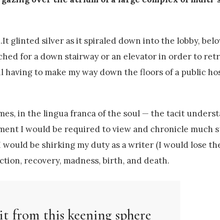
t glinted silver as it spiraled down into the lobby, bel
ched for a down stairway or an elevator in order to retri
 having to make my way down the floors of a public hos
s, in the lingua franca of the soul — the tacit unders
ument I would be required to view and chronicle much s
 I would be shirking my duty as a writer (I would lose t
liction, recovery, madness, birth, and death.
it from this keening sphere