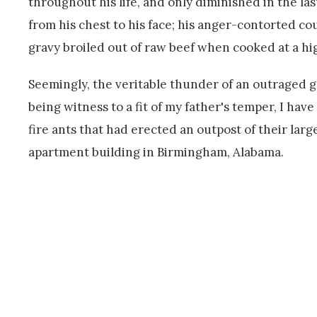
throughout his life, and only diminished in the last
from his chest to his face; his anger-contorted 
gravy broiled out of raw beef when cooked at a h
Seemingly, the veritable thunder of an outraged god
being witness to a fit of my father's temper, I ha
fire ants that had erected an outpost of their larg
apartment building in Birmingham, Alabama.