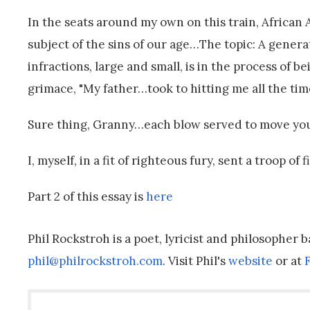
In the seats around my own on this train, Africa
subject of the sins of our age…The topic: A genera
infractions, large and small, is in the process of
grimace, "My father…took to hitting me all the time
Sure thing, Granny…each blow served to move you 
I, myself, in a fit of righteous fury, sent a troop of
Part 2 of this essay is
here
Phil Rockstroh is a poet, lyricist and philosopher 
phil@philrockstroh.com
. Visit Phil's
website
or at