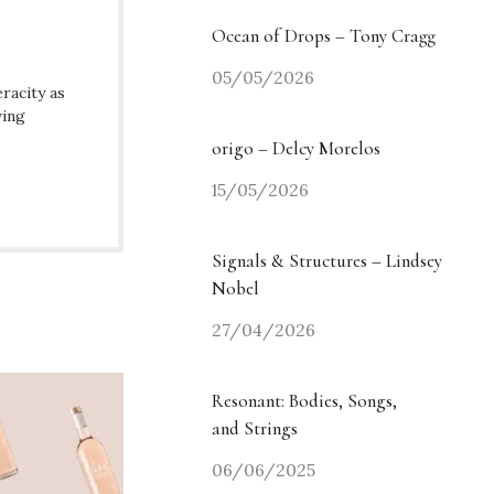
Ocean of Drops – Tony Cragg
05/05/2026
racity as
ving
origo – Delcy Morelos
15/05/2026
Signals & Structures – Lindsey
Nobel
27/04/2026
Resonant: Bodies, Songs,
and Strings
06/06/2025