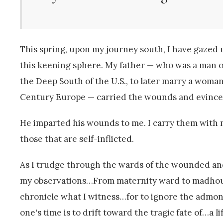
This spring, upon my journey south, I have gazed 
this keening sphere. My father — who was a man of
the Deep South of the U.S., to later marry a woma
Century Europe — carried the wounds and evinced
He imparted his wounds to me. I carry them wit
those that are self-inflicted.
As I trudge through the wards of the wounded and
my observations…From maternity ward to madhouse 
chronicle what I witness…for to ignore the admoni
one's time is to drift toward the tragic fate of…a l