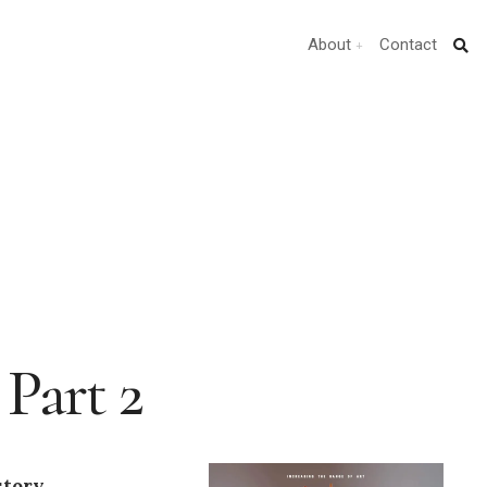
About
Contact
Part 2
story