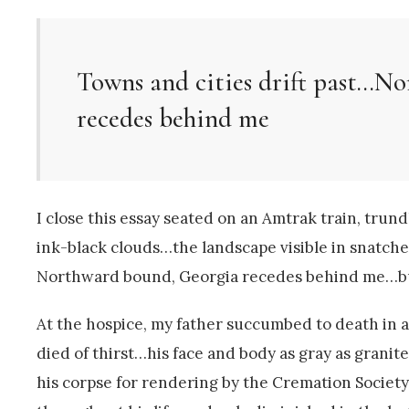
Towns and cities drift past…N
recedes behind me
I close this essay seated on an Amtrak train, tru
ink-black clouds…the landscape visible in snatches
Northward bound, Georgia recedes behind me…bu
At the hospice, my father succumbed to death in 
died of thirst…his face and body as gray as grani
his corpse for rendering by the Cremation Societ