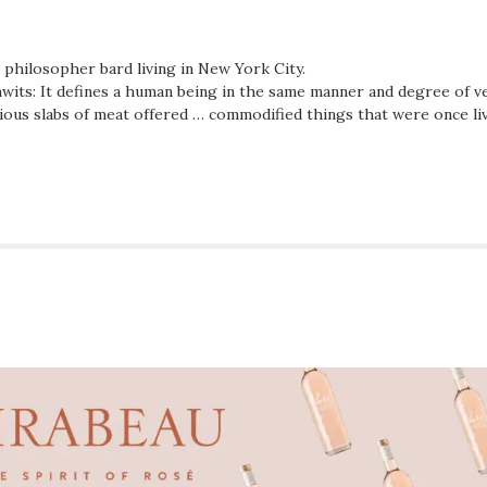
d philosopher bard living in New York City.
wits: It defines a human being in the same manner and degree of ve
ious slabs of meat offered … commodified things that were once li