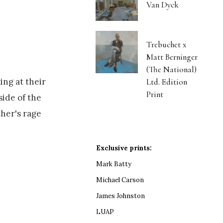
Van Dyck
Trebuchet x
Matt Berninger
(The National)
ing at their
Ltd. Edition
Print
side of the
ther's rage
Exclusive prints:
Mark Batty
Michael Carson
James Johnston
LUAP