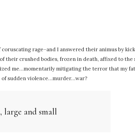
 coruscating rage–and I answered their animus by kick
of their crushed bodies, frozen in death, affixed to the 
 seized me…momentarily mitigating the terror that my fa
ture of sudden violence…murder…war?
, large and small