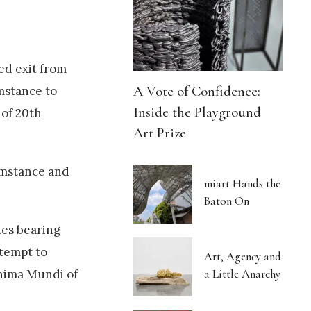
ed exit from
A Vote of Confidence:
mstance to
Inside the Playground
 of 20th
Art Prize
umstance and
miart Hands the
Baton On
hes bearing
ttempt to
Art, Agency and
a Little Anarchy
Anima Mundi of