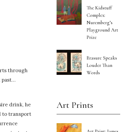
The Kidstuff
Complex:
Nuremberg’s
Playground Art
Prize
Erasure Speaks
Louder Than
irts through
Words
t past…
Art Prints
ire drink, he
 to transport
currence
Art Print: James