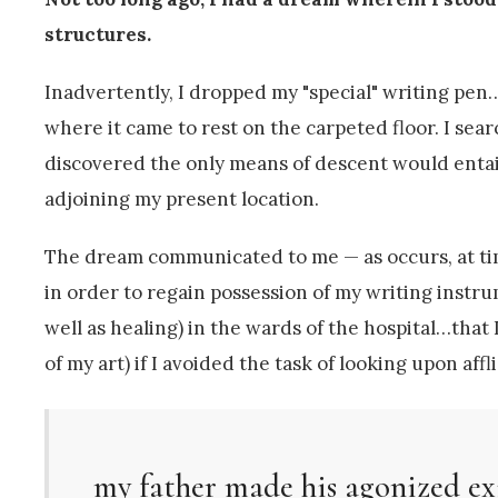
structures.
Inadvertently, I dropped my "special" writing pen…I
where it came to rest on the carpeted floor. I sear
discovered the only means of descent would entail
adjoining my present location.
The dream communicated to me — as occurs, at time
in order to regain possession of my writing instr
well as healing) in the wards of the hospital…that
of my art) if I avoided the task of looking upon aff
my father made his agonized ex