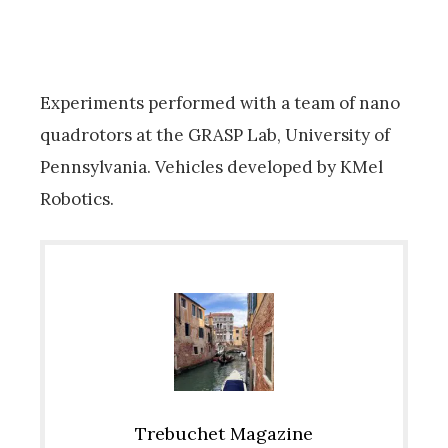
Experiments performed with a team of nano
quadrotors at the GRASP Lab, University of
Pennsylvania. Vehicles developed by KMel
Robotics.
Trebuchet Magazine