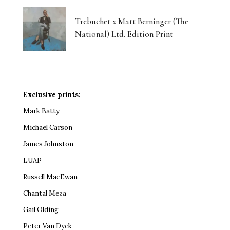
Trebuchet x Matt Berninger (The
National) Ltd. Edition Print
Exclusive prints:
Mark Batty
Michael Carson
James Johnston
LUAP
Russell MacEwan
Chantal Meza
Gail Olding
Peter Van Dyck