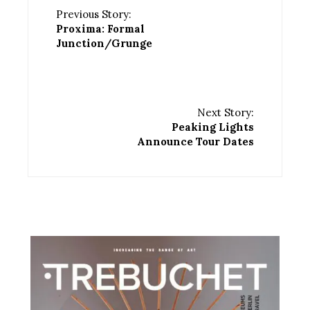
Previous Story:
Proxima: Formal
Junction/Grunge
Next Story:
Peaking Lights
Announce Tour Dates