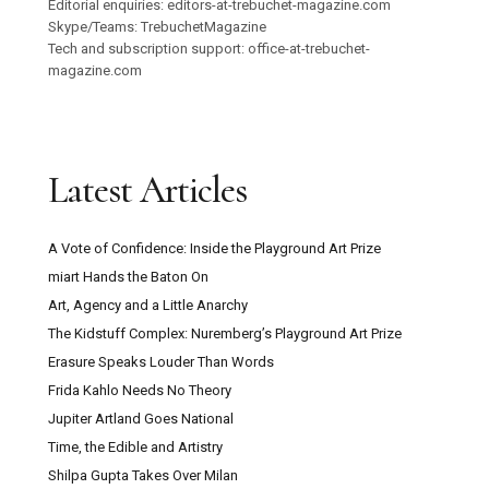
Editorial enquiries: editors-at-trebuchet-magazine.com
Skype/Teams: TrebuchetMagazine
Tech and subscription support: office-at-trebuchet-
magazine.com
Latest Articles
A Vote of Confidence: Inside the Playground Art Prize
miart Hands the Baton On
Art, Agency and a Little Anarchy
The Kidstuff Complex: Nuremberg’s Playground Art Prize
Erasure Speaks Louder Than Words
Frida Kahlo Needs No Theory
Jupiter Artland Goes National
Time, the Edible and Artistry
Shilpa Gupta Takes Over Milan