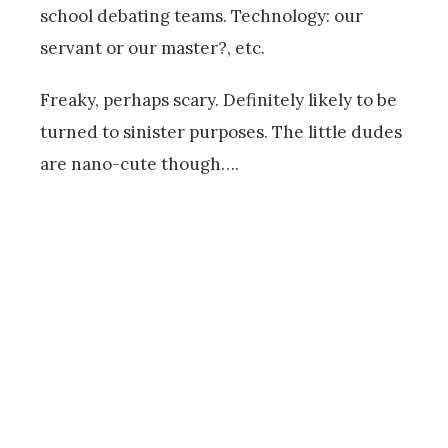
school debating teams. Technology: our
servant or our master?, etc.
Freaky, perhaps scary. Definitely likely to be
turned to sinister purposes. The little dudes
are nano-cute though….