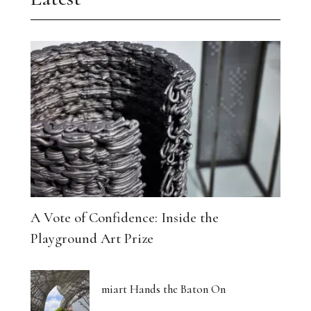
A Vote of Confidence: Inside the
Playground Art Prize
miart Hands the Baton On