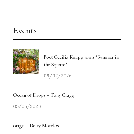
Events
Poet Cecilia Knapp joins “Summer in
the Square”
09/07/2026
Ocean of Drops – Tony Cragg
05/05/2026
origo – Delcy Morelos