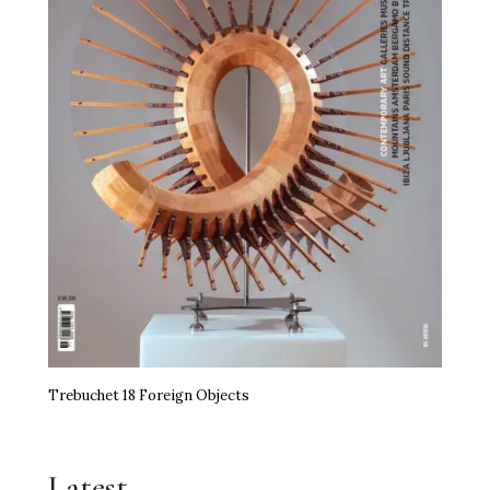
Trebuchet 18 Foreign Objects
Latest