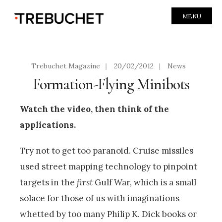
MENU
Trebuchet Magazine
|
20/02/2012
|
News
Formation-Flying Minibots
Watch the video, then think of the
applications.
Try not to get too paranoid. Cruise missiles
used street mapping technology to pinpoint
targets in the
first
Gulf War, which is a small
solace for those of us with imaginations
whetted by too many Philip K. Dick books or