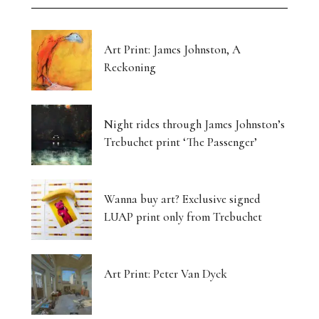
Art Print: James Johnston, A
Reckoning
Night rides through James Johnston’s
Trebuchet print ‘The Passenger’
Wanna buy art? Exclusive signed
LUAP print only from Trebuchet
Art Print: Peter Van Dyck