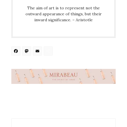
The aim of art is to represent not the
outward appearance of things, but their
inward significance. – Aristotle
Facebook
Mastodon
Email
Share