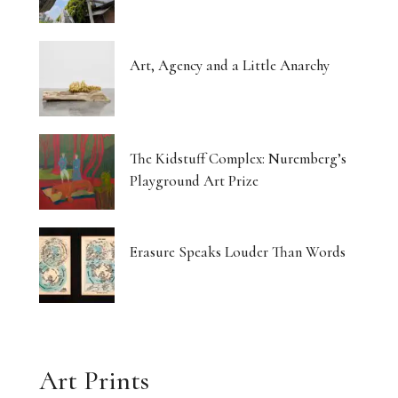
Art, Agency and a Little Anarchy
The Kidstuff Complex: Nuremberg’s
Playground Art Prize
Erasure Speaks Louder Than Words
Art Prints