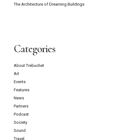
The Architecture of Dreaming Buildings
Categories
About Trebuchet
Art
Events
Features
News
Partners
Podcast
Society
Sound
Travel