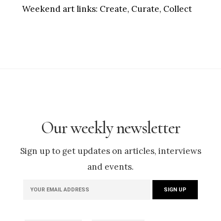
Weekend art links:
Create, Curate, Collect
Our weekly newsletter
Sign up to get updates on articles, interviews
and events.