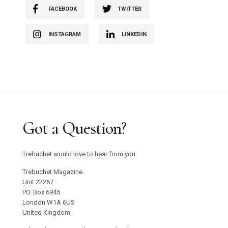
FACEBOOK
TWITTER
INSTAGRAM
LINKEDIN
Got a Question?
Trebuchet would love to hear from you.
Trebuchet Magazine
Unit 22267
PO. Box 6945
London W1A 6US
United Kingdom