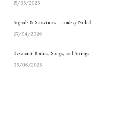
15/05/2026
Signals & Structures – Lindsey Nobel
27/04/2026
Resonant: Bodies, Songs, and Strings
06/06/2025