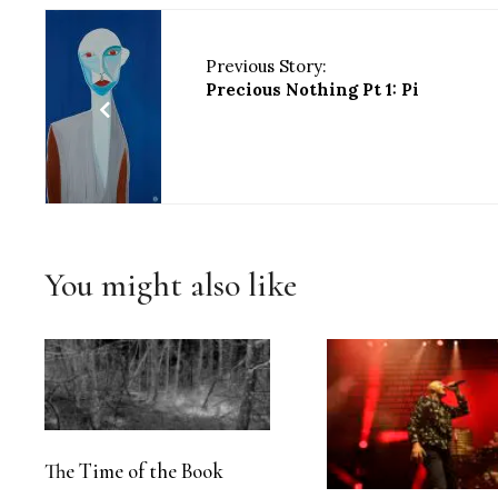
Previous Story:
Precious Nothing Pt 1: Pi
You might also like
The Time of the Book