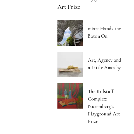
Art Prize
miart Hands the
Baton On
Art, Agency and
a Little Anarchy
The Kidstuff
Complex:
Nuremberg’s
Playground Art
Prize