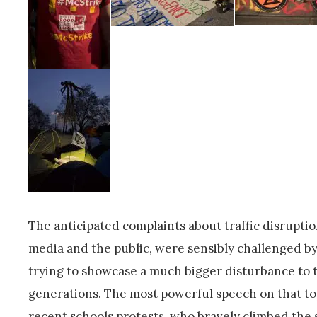
The anticipated complaints about traffic disruptio
media and the public, were sensibly challenged by
trying to showcase a much bigger disturbance to t
generations. The most powerful speech on that topi
recent schools protests, who bravely climbed the 