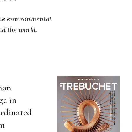
the environmental
nd the world.
man
ge in
ordinated
om