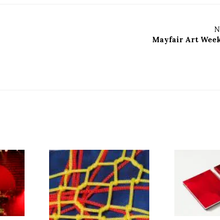
N
Mayfair Art Wee