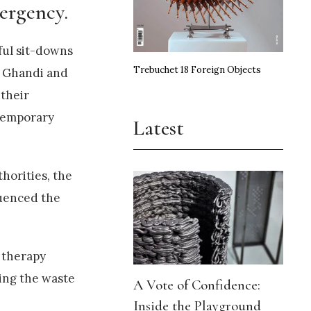
ergency.
ful sit-downs
Trebuchet 18 Foreign Objects
ma Ghandi and
 their
ntemporary
Latest
horities, the
luenced the
g therapy
ling the waste
A Vote of Confidence:
Inside the Playground