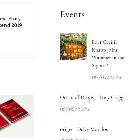
Events
ext Story:
kend 2019
Poet Cecilia
Knapp joins
“Summer in the
Square”
09/07/2026
Ocean of Drops – Tony Cragg
05/05/2026
origo – Delcy Morelos