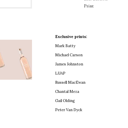
Print
Exclusive prints:
Mark Batty
Michael Carson
James Johnston
LUAP
Russell MacEwan
Chantal Meza
Gail Olding
Peter Van Dyck