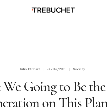
Julio Etchart
|
24/04/2019
|
Society
 We Going to Be the
eration on This Plan