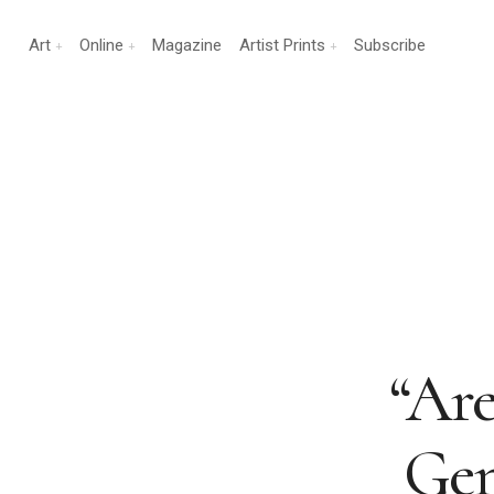
Art
Online
Magazine
Artist Prints
Subscribe
“Are
Gen