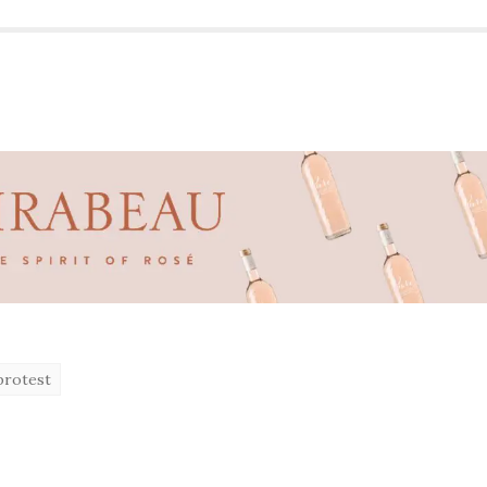
protest