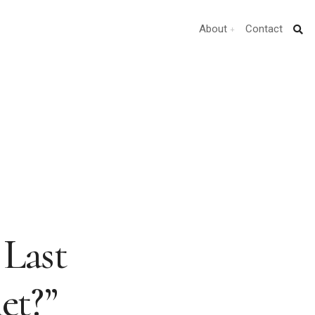
About
Contact
 Last
et?”