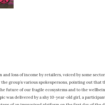
n and loss of income by retailers, voiced by some sector
 the group’s various spokespersons, pointing out that 
he future of our fragile ecosystems and to the wellbein
c was delivered by a shy 10-year-old girl, a participant
steps of an improvised platform on the first day of the