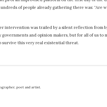
hundreds of people already gathering there was: “Are w
r intervention was trailed by a silent reflection from 
by governments and opinion makers, but for all of us to
 survive this very real existential threat.
ographer, poet and artist.