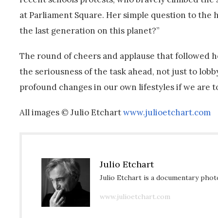
at Parliament Square. Her simple question to the 
the last generation on this planet?”
The round of cheers and applause that followed he
the seriousness of the task ahead, not just to lob
profound changes in our own lifestyles if we are to
All images © Julio Etchart
www.julioetchart.com
Julio Etchart
Julio Etchart is a documentary phot
www.julioetchart.com