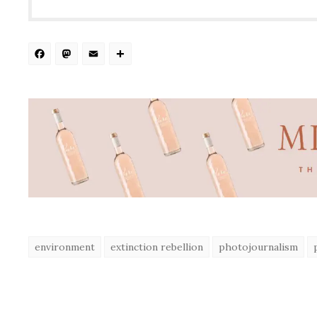
Facebook
Mastodon
Email
Share
environment
extinction rebellion
photojournalism