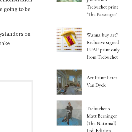
Trebuchet print
e going to be
‘The Passenger’
bystanders on
Wanna buy art?
Exclusive signed
 make
LUAP print only
from Trebuchet
Art Print: Peter
Van Dyck
Trebuchet x
Matt Berninger
(The National)
Ltd. Edition