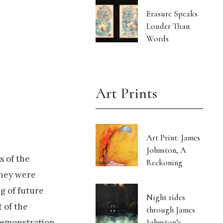
Erasure Speaks
Louder Than
Words
Art Prints
Art Print: James
Johnston, A
s of the
Reckoning
they were
g of future
Night rides
 of the
through James
Johnston’s
 demonstration