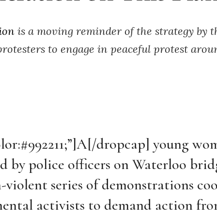
ion
is a moving reminder of the strategy by 
 protesters to engage in peaceful protest arou
olor:#992211;”]A[/dropcap]
young wo
d by police officers on Waterloo brid
-violent series of demonstrations co
ental activists to demand action fr