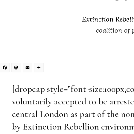
Extinction Rebell
coalition of
Facebook
Mastodon
Email
Share
[dropcap style=”font-size:100px;c
voluntarily accepted to be arreste
central London as part of the non
by Extinction Rebellion environm