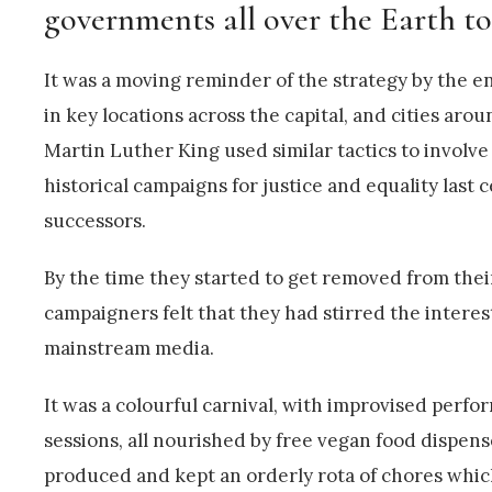
governments all over the Earth t
It was a moving reminder of the strategy by the e
in key locations across the capital, and cities ar
Martin Luther King used similar tactics to involv
historical campaigns for justice and equality last
successors.
By the time they started to get removed from their
campaigners felt that they had stirred the interes
mainstream media.
It was a colourful carnival, with improvised perfo
sessions, all nourished by free vegan food dispen
produced and kept an orderly rota of chores whic