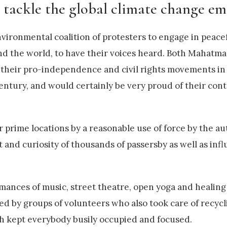
o tackle the global climate change em
nvironmental coalition of protesters to engage in peace
ound the world, to have their voices heard. Both Mahat
e their pro-independence and civil rights movements in
 century, and would certainly be very proud of their co
 prime locations by a reasonable use of force by the aut
t and curiosity of thousands of passersby as well as inf
rmances of music, street theatre, open yoga and healin
sed by groups of volunteers who also took care of recyc
h kept everybody busily occupied and focused.