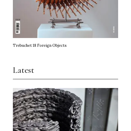
Trebuchet 18 Foreign Objects
Latest