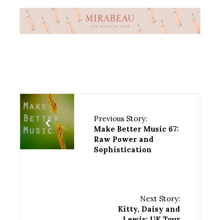
Previous Story:
Make Better Music 67:
Raw Power and
Sophistication
Next Story:
Kitty, Daisy and
Lewis: UK Tour