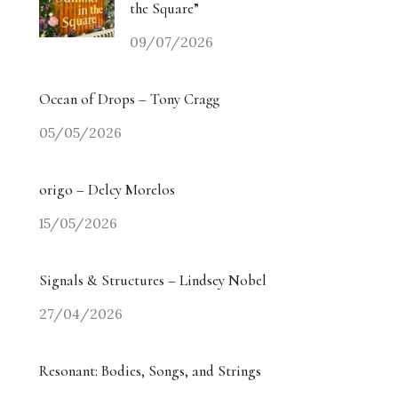
the Square”
09/07/2026
Ocean of Drops – Tony Cragg
05/05/2026
origo – Delcy Morelos
15/05/2026
Signals & Structures – Lindsey Nobel
27/04/2026
Resonant: Bodies, Songs, and Strings