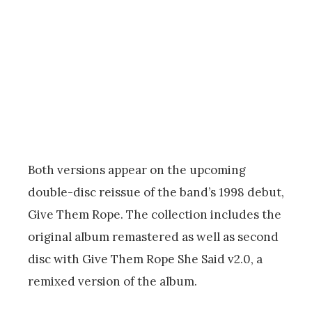
Both versions appear on the upcoming
double-disc reissue of the band’s 1998 debut,
Give Them Rope. The collection includes the
original album remastered as well as second
disc with Give Them Rope She Said v2.0, a
remixed version of the album.