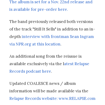
The album is set for a Nov. 22nd release and
is available for pre-order here.
The band previously released both versions
of the track "Still It Sells" in addition to an in-
depth
interview with frontman Sean Ingram
via NPR.org at this location
.
An additional song from the reissue is
available exclusively via the l
atest Relapse
Records podcast here
.
Updated COALESCE news / album
information will be made available via the
Relapse Records website: www.RELAPSE.com