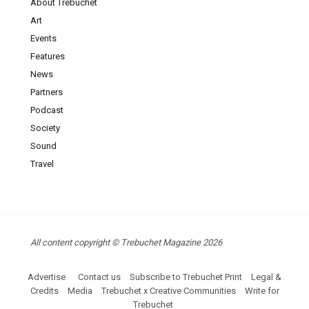
About Trebuchet
Art
Events
Features
News
Partners
Podcast
Society
Sound
Travel
All content copyright © Trebuchet Magazine 2026
Advertise
Contact us
Subscribe to Trebuchet Print
Legal &
Credits
Media
Trebuchet x Creative Communities
Write for
Trebuchet