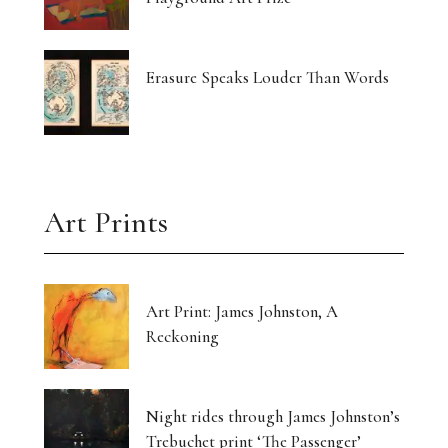
Erasure Speaks Louder Than Words
Art Prints
Art Print: James Johnston, A
Reckoning
Night rides through James Johnston’s
Trebuchet print ‘The Passenger’