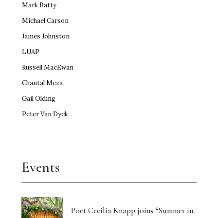
Mark Batty
Michael Carson
James Johnston
LUAP
Russell MacEwan
Chantal Meza
Gail Olding
Peter Van Dyck
Events
Poet Cecilia Knapp joins “Summer in