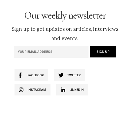
Our weekly newsletter
Sign up to get updates on articles, interviews
and events.
FACEBOOK
TWITTER
INSTAGRAM
LINKEDIN