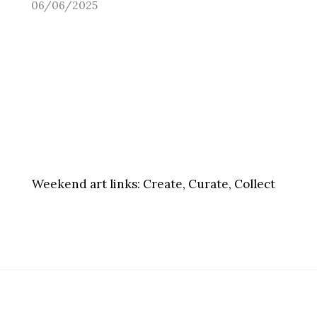
06/06/2025
Weekend art links:
Create, Curate, Collect