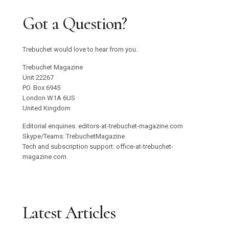
Got a Question?
Trebuchet would love to hear from you.
Trebuchet Magazine
Unit 22267
PO. Box 6945
London W1A 6US
United Kingdom
Editorial enquiries: editors-at-trebuchet-magazine.com
Skype/Teams: TrebuchetMagazine
Tech and subscription support: office-at-trebuchet-
magazine.com
Latest Articles