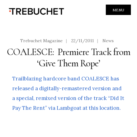
MENU
Trebuchet Magazine
|
22/11/2011
|
News
COALESCE: Premiere Track from
‘Give Them Rope’
Trailblazing hardcore band COALESCE has
released a digitally-remastered version and
a special, remixed version of the track “Did It
Pay The Rent” via Lambgoat at this location.