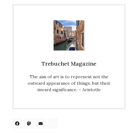
Trebuchet Magazine
The aim of art is to represent not the
outward appearance of things, but their
inward significance. – Aristotle
Facebook
Mastodon
Email
Share