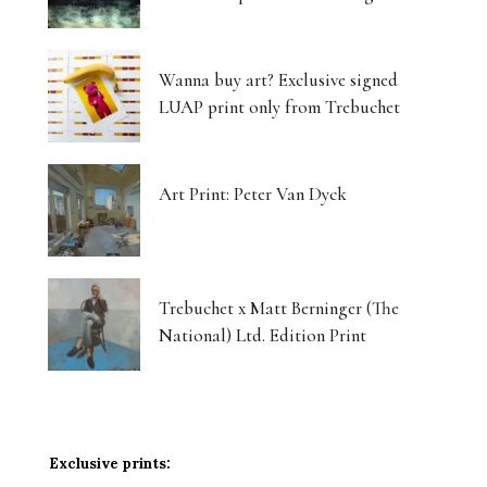
Wanna buy art? Exclusive signed
LUAP print only from Trebuchet
Art Print: Peter Van Dyck
Trebuchet x Matt Berninger (The
National) Ltd. Edition Print
Exclusive prints: