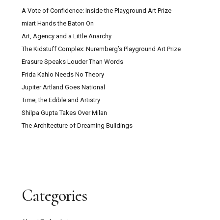
A Vote of Confidence: Inside the Playground Art Prize
miart Hands the Baton On
Art, Agency and a Little Anarchy
The Kidstuff Complex: Nuremberg’s Playground Art Prize
Erasure Speaks Louder Than Words
Frida Kahlo Needs No Theory
Jupiter Artland Goes National
Time, the Edible and Artistry
Shilpa Gupta Takes Over Milan
The Architecture of Dreaming Buildings
Categories