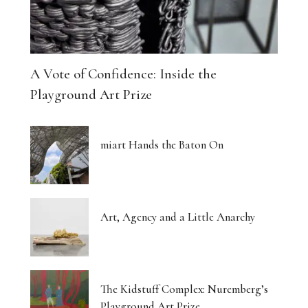
A Vote of Confidence: Inside the
Playground Art Prize
miart Hands the Baton On
Art, Agency and a Little Anarchy
The Kidstuff Complex: Nuremberg’s
Playground Art Prize