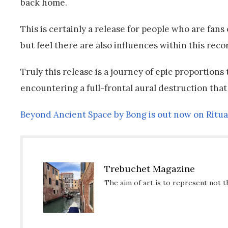
back home.
This is certainly a release for people who are fans
but feel there are also influences within this rec
Truly this release is a journey of epic proportions
encountering a full-frontal aural destruction that
Beyond Ancient Space by Bong is out now on Ritua
Trebuchet Magazine
The aim of art is to represent not t