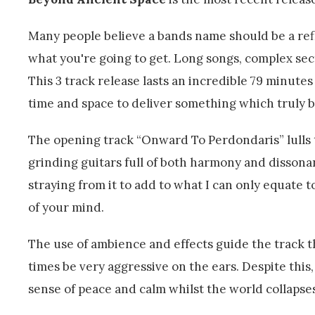
Many people believe a bands name should be a ref
what you're going to get. Long songs, complex sect
This 3 track release lasts an incredible 79 minute
time and space to deliver something which truly 
The opening track “Onward To Perdondaris” lulls th
grinding guitars full of both harmony and disson
straying from it to add to what I can only equate t
of your mind.
The use of ambience and effects guide the track 
times be very aggressive on the ears. Despite this
sense of peace and calm whilst the world collaps