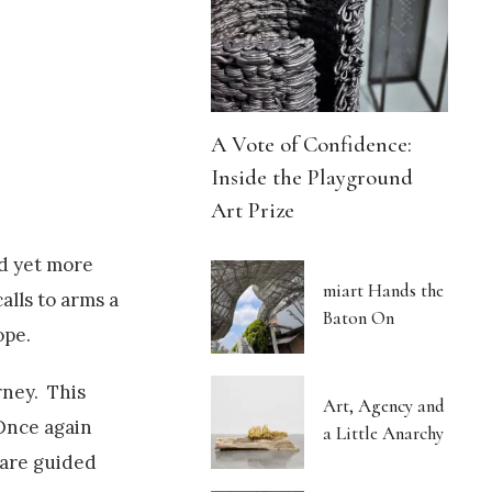
A Vote of Confidence:
Inside the Playground
Art Prize
d yet more
miart Hands the
alls to arms a
Baton On
ope.
rney. This
Art, Agency and
 Once again
a Little Anarchy
 are guided