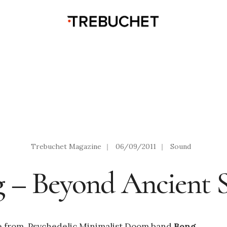
Trebuchet Magazine
|
06/09/2011
|
Sound
 – Beyond Ancient 
se from Psychedelic Minimalist Doom band
Bong
.