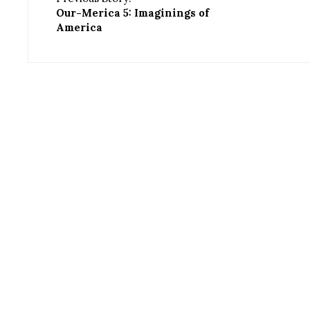
Our-Merica 5: Imaginings of
America