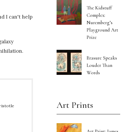
The Kidstuff
Complex:
d I can't help
Nuremberg’s
Playground Art
Prize
galaxy
nihilation.
Erasure Speaks
Louder Than
Words
Art Prints
ristotle
Art Print: James