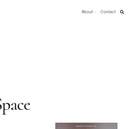
About
Contact
Space