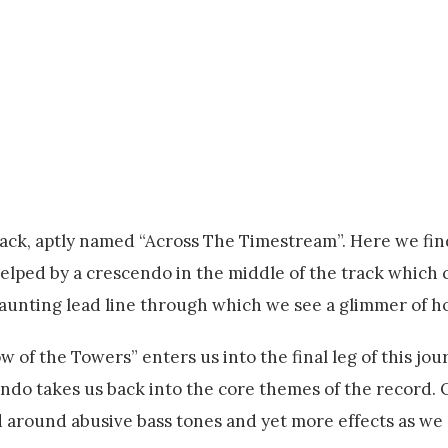
ck, aptly named “Across The Timestream”. Here we fin
helped by a crescendo in the middle of the track which c
t haunting lead line through which we see a glimmer of h
w of the Towers” enters us into the final leg of this jou
endo takes us back into the core themes of the record.
d around abusive bass tones and yet more effects as we