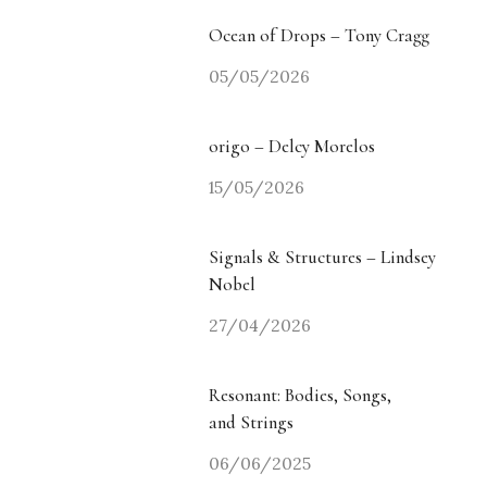
Ocean of Drops – Tony Cragg
05/05/2026
origo – Delcy Morelos
15/05/2026
Signals & Structures – Lindsey
Nobel
27/04/2026
Resonant: Bodies, Songs,
and Strings
06/06/2025