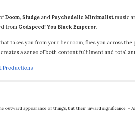
 of
Doom
,
Sludge
and
Psychedelic Minimalist
music an
ord from
Godspeed! You Black Emperor
.
 that takes you from your bedroom, flies you across the 
 creates a sense of both content fulfilment and total an
l Productions
he outward appearance of things, but their inward significance. – A