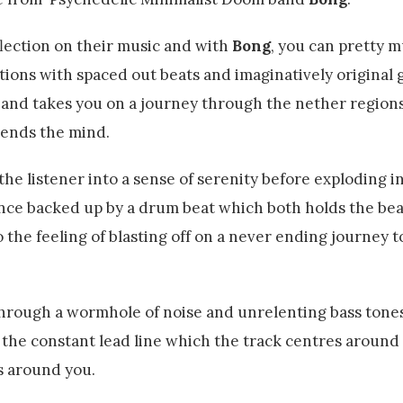
lection on their music and with
Bong
, you can pretty 
ions with spaced out beats and imaginatively original gu
s and takes you on a journey through the nether regions
bends the mind.
e listener into a sense of serenity before exploding in
ance backed up by a drum beat which both holds the bea
o the feeling of blasting off on a never ending journey 
through a wormhole of noise and unrelenting bass tone
, the constant lead line which the track centres around
es around you.