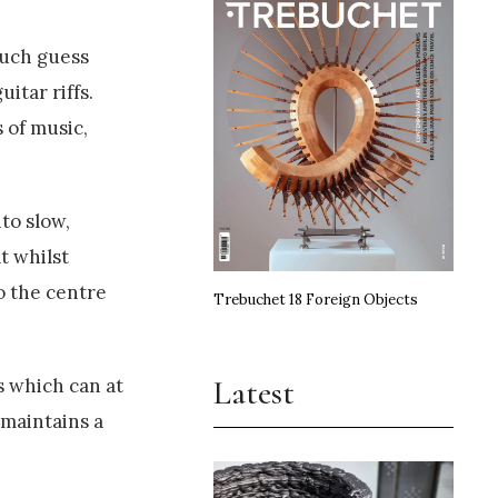
much guess
itar riffs.
 of music,
to slow,
t whilst
to the centre
Trebuchet 18 Foreign Objects
Latest
s which can at
 maintains a