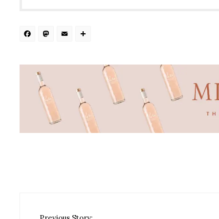
Facebook
Mastodon
Email
Share
Previous Story: