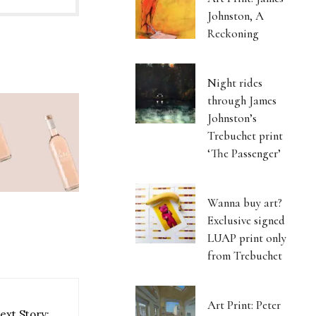
Johnston, A
Reckoning
Night rides
through James
Johnston’s
Trebuchet print
‘The Passenger’
Wanna buy art?
Exclusive signed
LUAP print only
from Trebuchet
Art Print: Peter
ext Story: