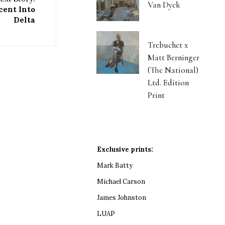
Van Dyck
cent Into
Delta
Trebuchet x
Matt Berninger
(The National)
Ltd. Edition
Print
Exclusive prints:
Mark Batty
Michael Carson
James Johnston
LUAP