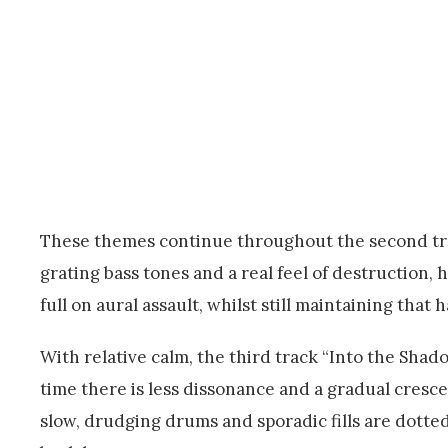
These themes continue throughout the second tra
grating bass tones and a real feel of destruction, 
full on aural assault, whilst still maintaining tha
With relative calm, the third track “Into the Shado
time there is less dissonance and a gradual cresc
slow, drudging drums and sporadic fills are dotte