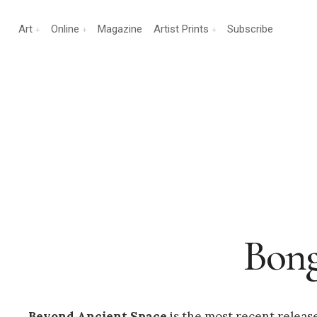
Art
Online
Magazine
Artist Prints
Subscribe
Bong
Beyond Ancient Space
is the most recent relea