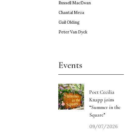
Russell MacEwan
Chantal Meza
Gail Olding
Peter Van Dyck
Events
Poet Cecilia
Knapp joins
“Summer in the
Square”
09/07/2026