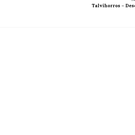
Talvihorros – Des