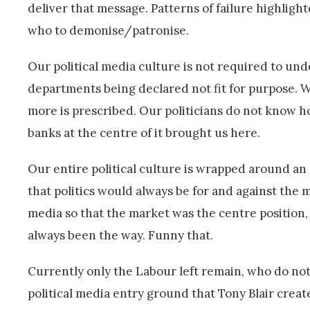
deliver that message. Patterns of failure highligh
who to demonise/patronise.
Our political media culture is not required to und
departments being declared not fit for purpose. Wh
more is prescribed. Our politicians do not know h
banks at the centre of it brought us here.
Our entire political culture is wrapped around an 
that politics would always be for and against the
media so that the market was the centre position, 
always been the way. Funny that.
Currently only the Labour left remain, who do not s
political media entry ground that Tony Blair create