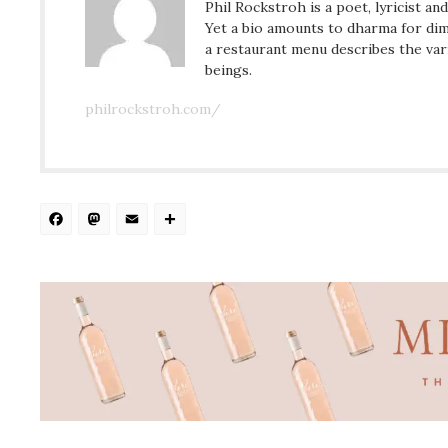
Phil Rockstroh is a poet, lyricist an
Yet a bio amounts to dharma for dim
a restaurant menu describes the var
beings.
philrockstroh.com/
Facebook
Mastodon
Email
Share