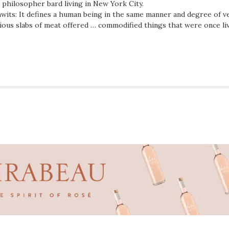
d philosopher bard living in New York City.
wits: It defines a human being in the same manner and degree of ve
ious slabs of meat offered … commodified things that were once li