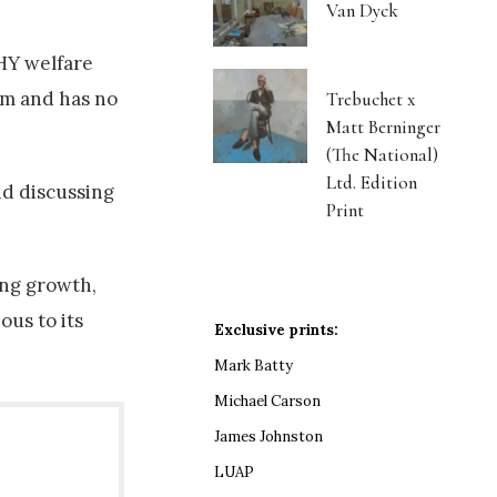
Van Dyck
HY welfare
em and has no
Trebuchet x
Matt Berninger
(The National)
Ltd. Edition
id discussing
Print
ing growth,
ous to its
Exclusive prints:
Mark Batty
Michael Carson
James Johnston
LUAP