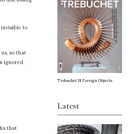
invisible to
us, so that
n ignored.
Trebuchet 18 Foreign Objects
Latest
dia that