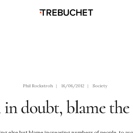
Phil Rockstroh
|
16/06/2012
|
Society
in doubt, blame the 
thing else but blame increasing numbers of people, to av