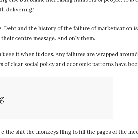
th delivering.'
e. Debt and the history of the failure of marketisation is 
as their centre message. And only them.
’t see it when it does. Any failures are wrapped around 
s of clear social policy and economic patterns have bee
ng
re the shit the monkeys fling to fill the pages of the me