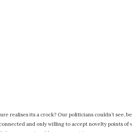
e realises its a crock? Our politicians couldn’t see, b
sconnected and only willing to accept novelty points of 