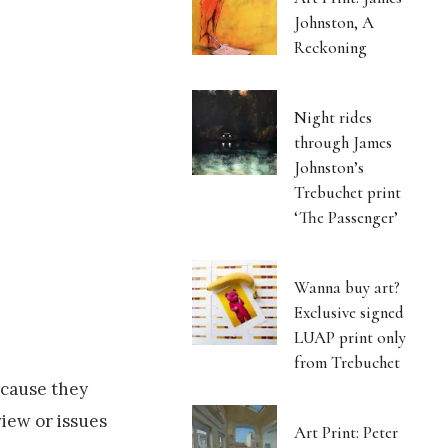
Johnston, A
Reckoning
Night rides
through James
Johnston’s
Trebuchet print
‘The Passenger’
Wanna buy art?
Exclusive signed
LUAP print only
from Trebuchet
ecause they
view or issues
Art Print: Peter