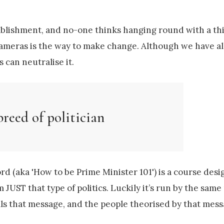
tablishment, and no-one thinks hanging round with a thi
 cameras is the way to make change. Although we have a
 can neutralise it.
breed of politician
rd (aka 'How to be Prime Minister 101') is a course desi
 JUST that type of politics. Luckily it’s run by the same
ells that message, and the people theorised by that mess