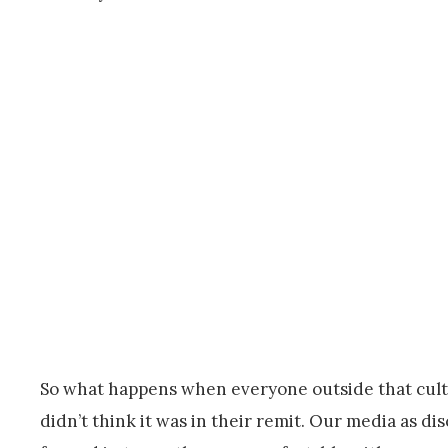
So what happens when everyone outside that cultur
didn’t think it was in their remit. Our media as di