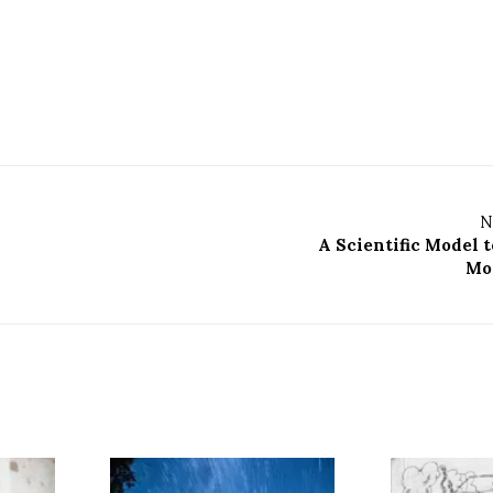
N
A Scientific Model t
Mo