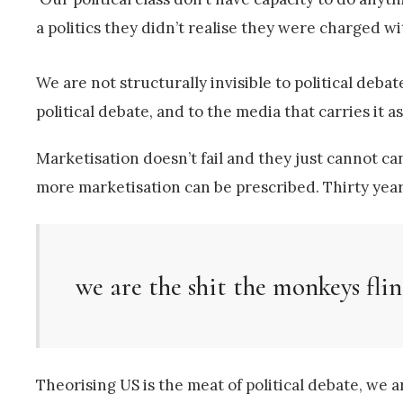
a politics they didn’t realise they were charged wi
We are not structurally invisible to political debat
political debate, and to the media that carries it 
Marketisation doesn’t fail and they just cannot can
more marketisation can be prescribed. Thirty year
we are the shit the monkeys fli
Theorising US is the meat of political debate, we a