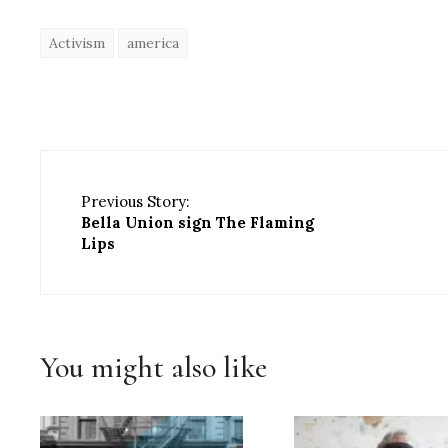
Activism
america
Previous Story:
Bella Union sign The Flaming
Lips
You might also like