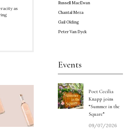
Russell MacEwan
racity as
Chantal Meza
ving
Gail Olding
Peter Van Dyck
Events
Poet Cecilia
Knapp joins
“Summer in the
Square”
09/07/2026