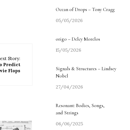
Ocean of Drops – Tony Cragg
05/05/2026
origo – Delcy Morelos
15/05/2026
ext Story:
o Predict
Signals & Structures – Lindsey
vie Flops
Nobel
27/04/2026
Resonant: Bodies, Songs,
and Strings
06/06/2025