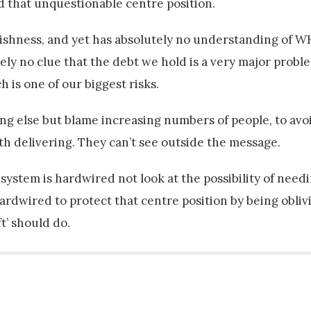
d that unquestionable centre position.
ishness, and yet has absolutely no understanding of W
ly no clue that the debt we hold is a very major probl
 is one of our biggest risks.
hing else but blame increasing numbers of people, to avo
ith delivering. They can’t see outside the message.
 system is hardwired not look at the possibility of need
ardwired to protect that centre position by being oblivi
ft’ should do.