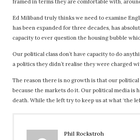
framed in terms they are comfortable with, aroun
Ed Miliband truly thinks we need to examine Engl
has been expanded for three decades, has absolute
capacity to ever question the housing bubble which
Our political class don’t have capacity to do anyt
a politics they didn’t realise they were charged w
The reason there is no growth is that our political
because the markets do it. Our political media is h
death. While the left try to keep us at what ‘the le
Phil Rockstroh