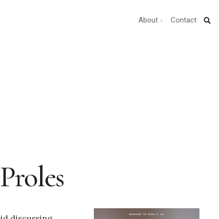
About
Contact
Proles
oid discussing