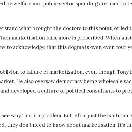
ted by welfare and public sector spending are used to t
erstand what brought the doctors to this point, or led t
en marketisation fails, more is prescribed. When auster
ow to acknowledge that this dogma is over, even four ye
oblivion to failure of marketisation, even though Tony B
 market. He also oversaw democracy being wholesale sacr
and developed a culture of political consultants to pre
ee why this is a problem. But left is just the cautionary
d, they don’t need to know about marketisation. It’s the