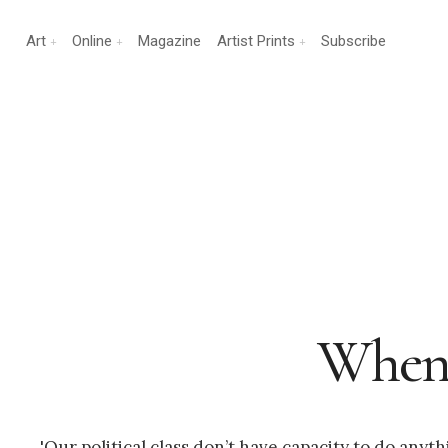
Art
Online
Magazine
Artist Prints
Subscribe
When 
'Our political class don’t have capacity to do any