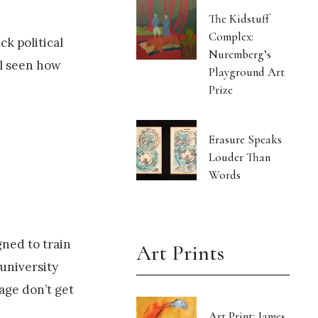
The Kidstuff
Complex:
ck political
Nuremberg’s
ll seen how
Playground Art
Prize
Erasure Speaks
Louder Than
Words
gned to train
Art Prints
 university
age don’t get
Art Print: James