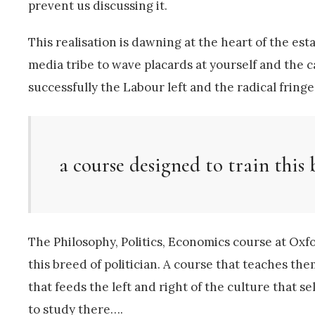
prevent us discussing it.
This realisation is dawning at the heart of the es
media tribe to wave placards at yourself and the
successfully the Labour left and the radical fringes
a course designed to train this 
The Philosophy, Politics, Economics course at Oxfo
this breed of politician. A course that teaches them
that feeds the left and right of the culture that s
to study there….