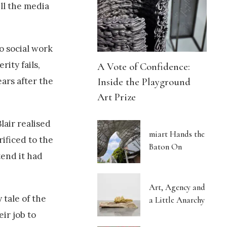
ell the media
o social work
ity fails,
A Vote of Confidence:
Inside the Playground
ars after the
Art Prize
lair realised
miart Hands the
ificed to the
Baton On
tend it had
Art, Agency and
 tale of the
a Little Anarchy
ir job to