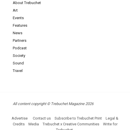
About Trebuchet
Art
Events
Features
News
Partners
Podcast
Society
Sound
Travel
All content copyright © Trebuchet Magazine 2026
Advertise
Contact us
Subscribe to Trebuchet Print
Legal &
Credits
Media
Trebuchet x Creative Communities
Write for
Trebuchet