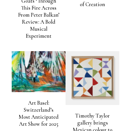
Goats ‘Through
of Creation
This Fire Across
From Peter Balkan’
Review: A Bold
Musical
Experiment
Art Basel:
Switzerland’s
Timothy Taylor
Most Anticipated
gallery brings
Art Show for 2025
Mexican colour to