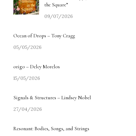
the Square”
09/07/2026
Ocean of Drops – Tony Cragg
05/05/2026
origo – Delcy Morelos
15/05/2026
Signals & Structures – Lindsey Nobel
27/04/2026
Resonant: Bodies, Songs, and Strings