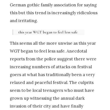
German gothic family association for saying
this but this trend is increasingly ridiculous
and irritating.
this year WGT began to feel less safe
This seems all the more unwise as this year
WGT began to feel less safe. Anecdotal
reports from the police suggest there were
increasing numbers of attacks on festival
goers at what has traditionally been a very
relaxed and peaceful festival. The culprits
seem to be local teenagers who must have
grown up witnessing the annual dark
invasion of their city and have finally