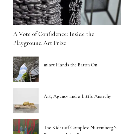
A Vote of Confidence: Inside the
Playground Art Prize
miart Hands the Baton On
Art, Agency and a Little Anarchy
The Kidstuff Complex: Nuremberg’s