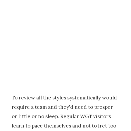
To review all the styles systematically would
require a team and they'd need to prosper
on little or no sleep. Regular WGT visitors
learn to pace themselves and not to fret too