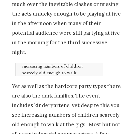
much over the inevitable clashes or missing
the acts unlucky enough to be playing at five
in the afternoon when many of their
potential audience were still partying at five
in the morning for the third successive
night.
increasing numbers of children
scarcely old enough to walk
Yet as well as the hardcore party types there
are also the dark families. The event
includes kindergartens, yet despite this you
see increasing numbers of children scarcely
old enough to walk at the gigs. Most but not
all wear industrial ear protectors. A few