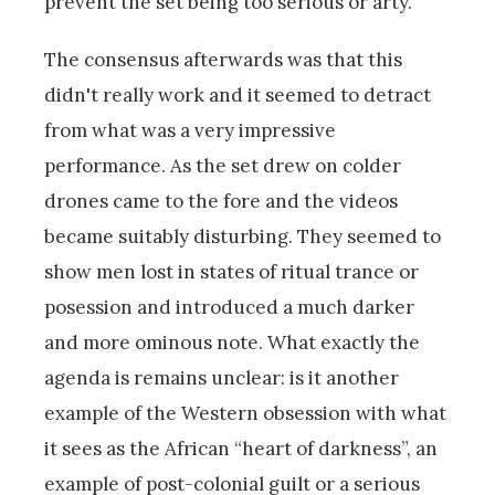
prevent the set being too serious or arty.
The consensus afterwards was that this
didn't really work and it seemed to detract
from what was a very impressive
performance. As the set drew on colder
drones came to the fore and the videos
became suitably disturbing. They seemed to
show men lost in states of ritual trance or
posession and introduced a much darker
and more ominous note. What exactly the
agenda is remains unclear: is it another
example of the Western obsession with what
it sees as the African “heart of darkness”, an
example of post-colonial guilt or a serious