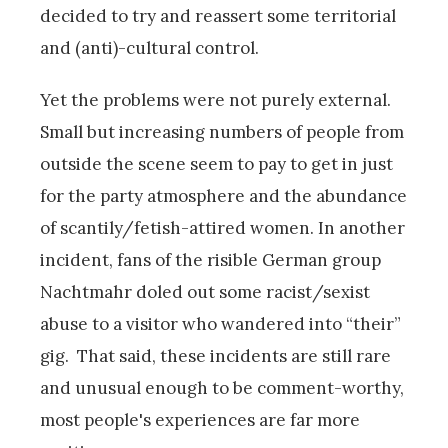
decided to try and reassert some territorial
and (anti)-cultural control.
Yet the problems were not purely external.
Small but increasing numbers of people from
outside the scene seem to pay to get in just
for the party atmosphere and the abundance
of scantily/fetish-attired women. In another
incident, fans of the risible German group
Nachtmahr doled out some racist/sexist
abuse to a visitor who wandered into “their”
gig. That said, these incidents are still rare
and unusual enough to be comment-worthy,
most people's experiences are far more