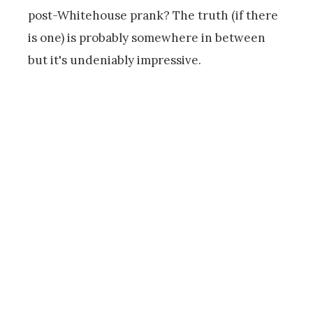
post-Whitehouse prank? The truth (if there
is one) is probably somewhere in between
but it's undeniably impressive.