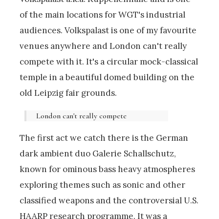
of the main locations for WGT's industrial
audiences. Volkspalast is one of my favourite
venues anywhere and London can't really
compete with it. It's a circular mock-classical
temple in a beautiful domed building on the
old Leipzig fair grounds.
London can't really compete
The first act we catch there is the German
dark ambient duo Galerie Schallschutz,
known for ominous bass heavy atmospheres
exploring themes such as sonic and other
classified weapons and the controversial U.S.
HAARP research programme. It was a