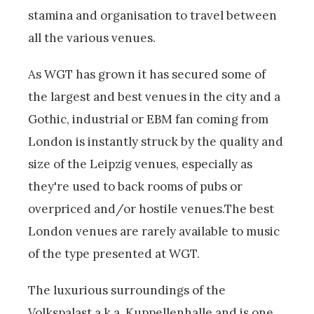
stamina and organisation to travel between
all the various venues.
As WGT has grown it has secured some of
the largest and best venues in the city and a
Gothic, industrial or EBM fan coming from
London is instantly struck by the quality and
size of the Leipzig venues, especially as
they're used to back rooms of pubs or
overpriced and/or hostile venues.The best
London venues are rarely available to music
of the type presented at WGT.
The luxurious surroundings of the
Volkspalast a.k.a. Kuppellenhalle and is one