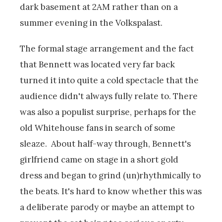
dark basement at 2AM rather than on a
summer evening in the Volkspalast.
The formal stage arrangement and the fact
that Bennett was located very far back
turned it into quite a cold spectacle that the
audience didn't always fully relate to. There
was also a populist surprise, perhaps for the
old Whitehouse fans in search of some
sleaze. About half-way through, Bennett's
girlfriend came on stage in a short gold
dress and began to grind (un)rhythmically to
the beats. It's hard to know whether this was
a deliberate parody or maybe an attempt to