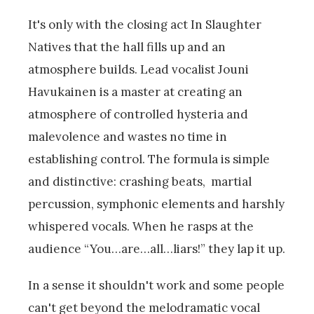
It's only with the closing act In Slaughter
Natives that the hall fills up and an
atmosphere builds. Lead vocalist Jouni
Havukainen is a master at creating an
atmosphere of controlled hysteria and
malevolence and wastes no time in
establishing control. The formula is simple
and distinctive: crashing beats, martial
percussion, symphonic elements and harshly
whispered vocals. When he rasps at the
audience “You…are…all…liars!” they lap it up.
In a sense it shouldn't work and some people
can't get beyond the melodramatic vocal