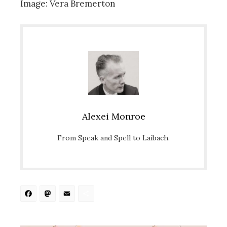
Image: Vera Bremerton
Alexei Monroe
From Speak and Spell to Laibach.
Facebook
Mastodon
Email
Share