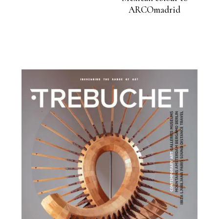
ARCOmadrid