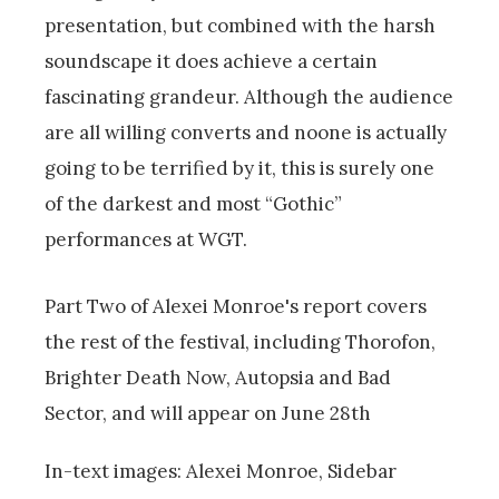
presentation, but combined with the harsh
soundscape it does achieve a certain
fascinating grandeur. Although the audience
are all willing converts and noone is actually
going to be terrified by it, this is surely one
of the darkest and most “Gothic”
performances at WGT.
Part Two of Alexei Monroe's report covers
the rest of the festival, including Thorofon,
Brighter Death Now, Autopsia and Bad
Sector, and will appear on June 28th
In-text images: Alexei Monroe, Sidebar