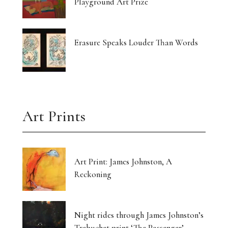
Playground Art Prize
Erasure Speaks Louder Than Words
Art Prints
Art Print: James Johnston, A
Reckoning
Night rides through James Johnston’s
Trebuchet print ‘The Passenger’