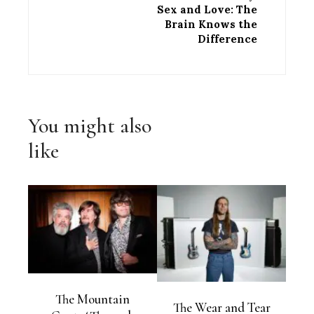
Sex and Love: The
Brain Knows the
Difference
You might also
like
The Mountain
The Wear and Tear