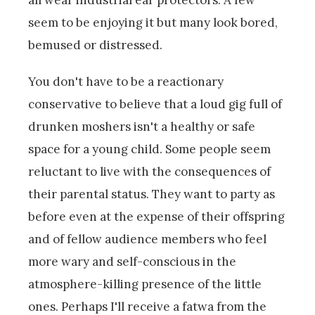
seem to be enjoying it but many look bored,
bemused or distressed.
You don't have to be a reactionary
conservative to believe that a loud gig full of
drunken moshers isn't a healthy or safe
space for a young child. Some people seem
reluctant to live with the consequences of
their parental status. They want to party as
before even at the expense of their offspring
and of fellow audience members who feel
more wary and self-conscious in the
atmosphere-killing presence of the little
ones. Perhaps I'll receive a fatwa from the