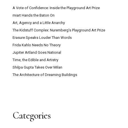
A Vote of Confidence: Inside the Playground Art Prize
miart Hands the Baton On
Art, Agency and a Little Anarchy
The Kidstuff Complex: Nuremberg’s Playground Art Prize
Erasure Speaks Louder Than Words
Frida Kahlo Needs No Theory
Jupiter Artland Goes National
Time, the Edible and Artistry
Shilpa Gupta Takes Over Milan
The Architecture of Dreaming Buildings
Categories