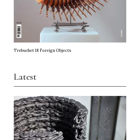
Trebuchet 18 Foreign Objects
Latest