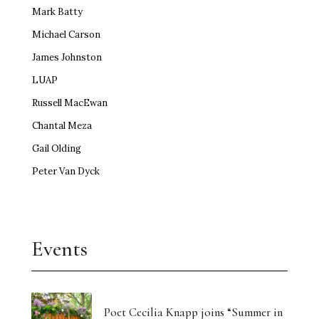
Mark Batty
Michael Carson
James Johnston
LUAP
Russell MacEwan
Chantal Meza
Gail Olding
Peter Van Dyck
Events
Poet Cecilia Knapp joins “Summer in