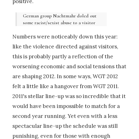
positive.
German group Nachtmahr doled out
some racist/sexist abuse to a visitor
Numbers were noticeably down this year:
like the violence directed against visitors,
this is probably partly a reflection of the
worsening economic and social tensions that
are shaping 2012. In some ways, WGT 2012
felt a little like a hangover from WGT 2011.
2011's stellar line-up was so incredible that it
would have been impossible to match for a
second year running. Yet even with a less
spectacular line-up the schedule was still
punishing, even for those with enough