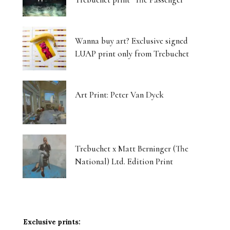
Wanna buy art? Exclusive signed
LUAP print only from Trebuchet
Art Print: Peter Van Dyck
Trebuchet x Matt Berninger (The
National) Ltd. Edition Print
Exclusive prints: