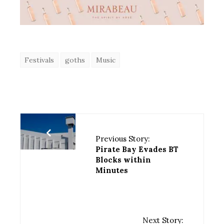
Festivals
goths
Music
Previous Story:
Pirate Bay Evades BT
Blocks within
Minutes
Next Story: