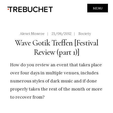
MENU
Alexei Monroe
|
21/06/2012
|
Society
Wave Gotik Treffen [Festival
Review (part 1)]
How do you review an event that takes place
over four days in multiple venues, includes
numerous styles of dark music and if done
properly takes the rest of the month or more
to recover from?