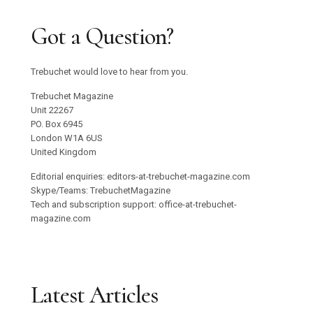
Got a Question?
Trebuchet would love to hear from you.
Trebuchet Magazine
Unit 22267
PO. Box 6945
London W1A 6US
United Kingdom
Editorial enquiries: editors-at-trebuchet-magazine.com
Skype/Teams: TrebuchetMagazine
Tech and subscription support: office-at-trebuchet-
magazine.com
Latest Articles