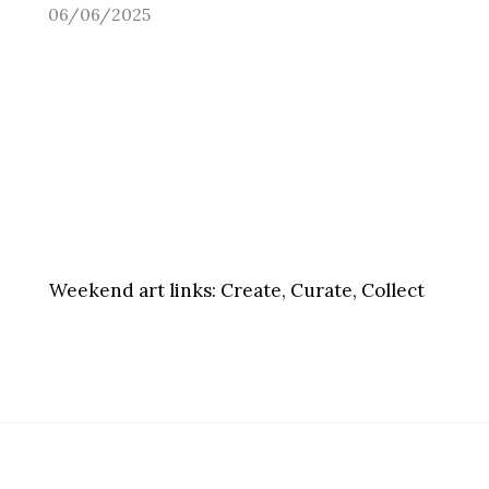
06/06/2025
Weekend art links:
Create, Curate, Collect