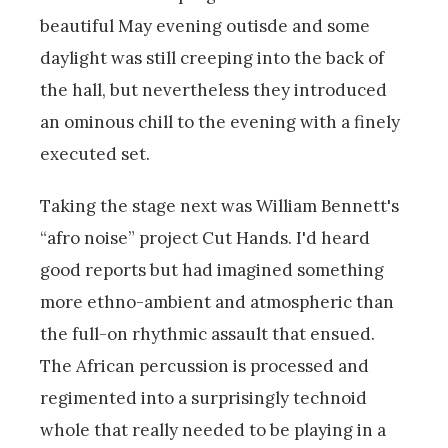
beautiful May evening outisde and some
daylight was still creeping into the back of
the hall, but nevertheless they introduced
an ominous chill to the evening with a finely
executed set.
Taking the stage next was William Bennett's
“afro noise” project Cut Hands. I'd heard
good reports but had imagined something
more ethno-ambient and atmospheric than
the full-on rhythmic assault that ensued.
The African percussion is processed and
regimented into a surprisingly technoid
whole that really needed to be playing in a