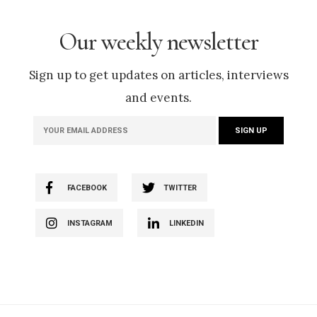
Our weekly newsletter
Sign up to get updates on articles, interviews
and events.
FACEBOOK
TWITTER
INSTAGRAM
LINKEDIN