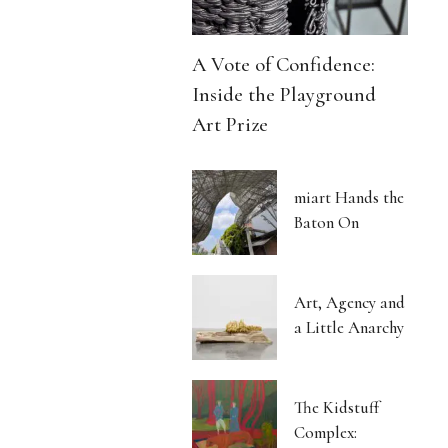
A Vote of Confidence:
Inside the Playground
Art Prize
miart Hands the
Baton On
Art, Agency and
a Little Anarchy
The Kidstuff
Complex: