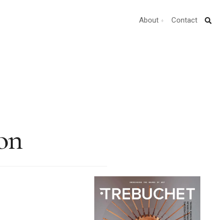
About
Contact
on