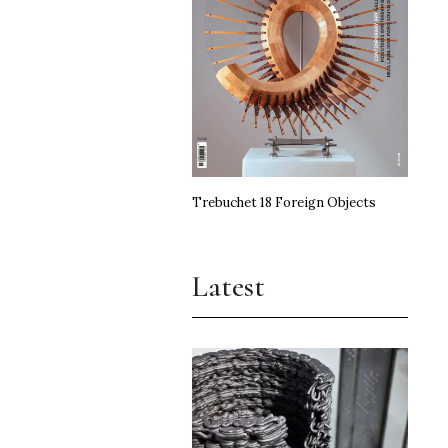
Trebuchet 18 Foreign Objects
Latest