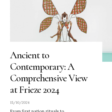
Ancient to
Contemporary: A
Comprehensive View
at Frieze 2024
15/10/2024
From first nation rituals to