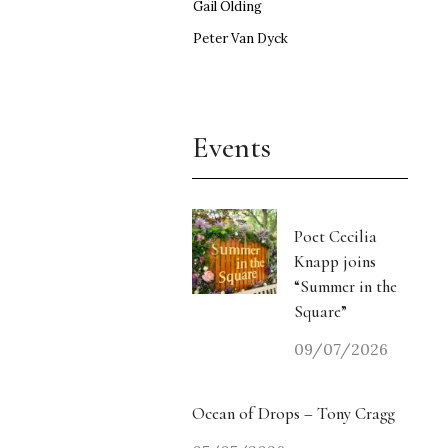
Gail Olding
Peter Van Dyck
Events
Poet Cecilia
Knapp joins
“Summer in the
Square”
09/07/2026
Ocean of Drops – Tony Cragg