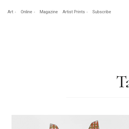
Art
Online
Magazine
Artist Prints
Subscribe
T