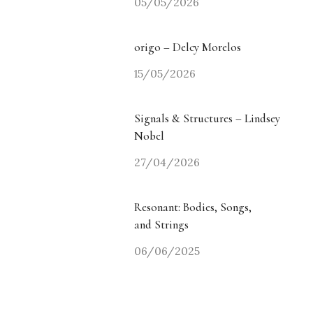
05/05/2026
origo – Delcy Morelos
15/05/2026
Signals & Structures – Lindsey
Nobel
27/04/2026
Resonant: Bodies, Songs,
and Strings
06/06/2025