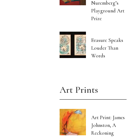
Nuremberg’s
Playground Art
Prize
Erasure Speaks
Louder Than
Words
Art Prints
Art Print: James
Johnston, A
Reckoning