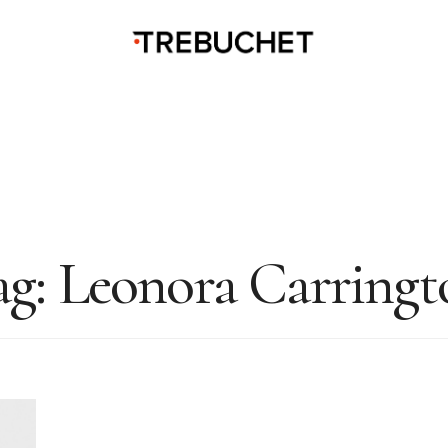
ag:
Leonora Carringt