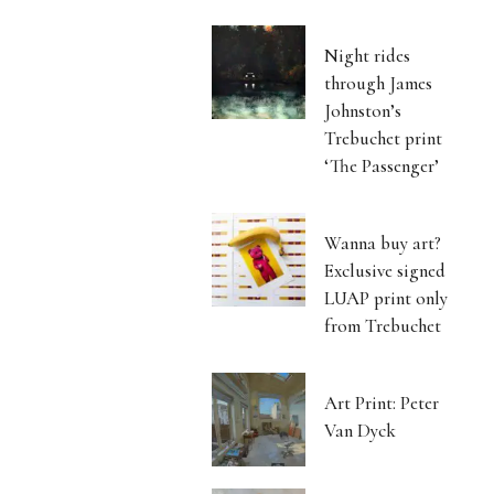
Night rides
through James
Johnston’s
Trebuchet print
‘The Passenger’
Wanna buy art?
Exclusive signed
LUAP print only
from Trebuchet
Art Print: Peter
Van Dyck