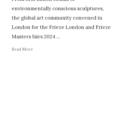
environmentally conscious sculptures,
the global art community convened in
London for the Frieze London and Frieze
Masters fairs 2024
...
Read More