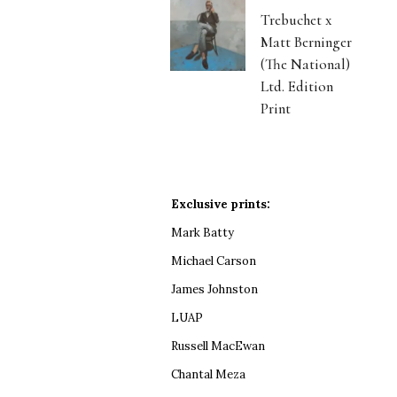
Trebuchet x
Matt Berninger
(The National)
Ltd. Edition
Print
Exclusive prints:
Mark Batty
Michael Carson
James Johnston
LUAP
Russell MacEwan
Chantal Meza