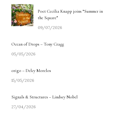
Poet Cecilia Knapp joins “Summer in
the Square”
09/07/2026
Ocean of Drops – Tony Cragg
05/05/2026
origo – Delcy Morelos
15/05/2026
Signals & Structures – Lindsey Nobel
27/04/2026