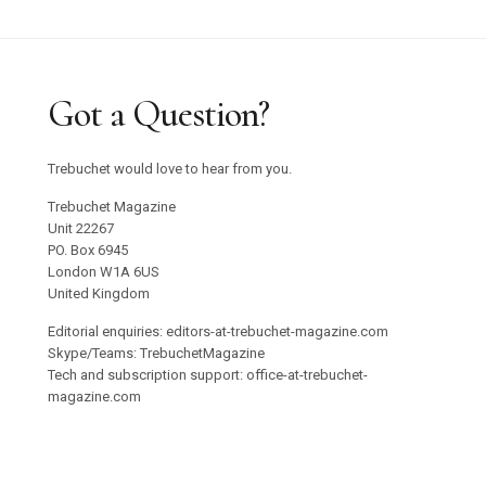
Got a Question?
Trebuchet would love to hear from you.
Trebuchet Magazine
Unit 22267
PO. Box 6945
London W1A 6US
United Kingdom
Editorial enquiries: editors-at-trebuchet-magazine.com
Skype/Teams: TrebuchetMagazine
Tech and subscription support: office-at-trebuchet-
magazine.com