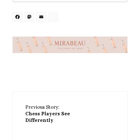
Facebook
Mastodon
Email
Share
Previous Story:
Chess Players See
Differently