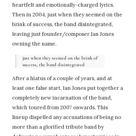
heartfelt and emotionally-charged lyrics.
Then in 2004, just when they seemed on the
brink of success, the band disintegrated,
leaving just founder/composer Ian Jones
owning the name.
just when they seemed on the brink of
success, the band disintegrated
After a hiatus of a couple of years, and at
least one false start, Ian Jones put together a
completely new incarnation of the band,
which toured from 2007 onwards. This
lineup dispelled any accusations of being no
more than a glorified tribute band by