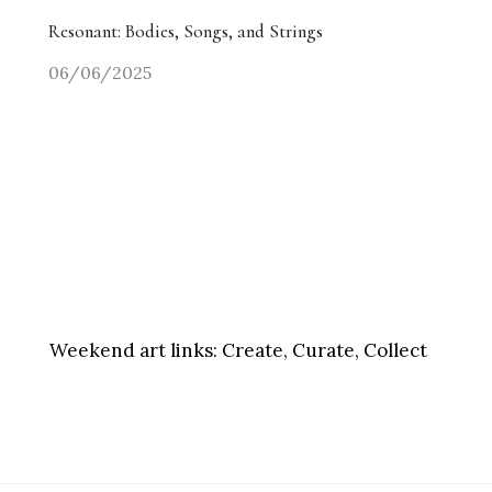
Resonant: Bodies, Songs, and Strings
06/06/2025
Weekend art links:
Create, Curate, Collect