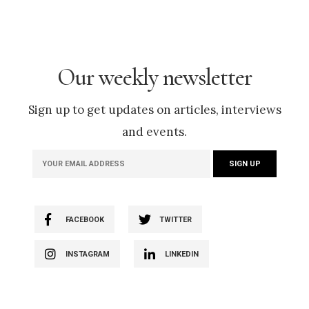
Our weekly newsletter
Sign up to get updates on articles, interviews
and events.
FACEBOOK
TWITTER
INSTAGRAM
LINKEDIN