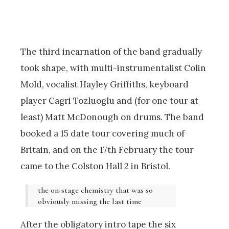
The third incarnation of the band gradually
took shape, with multi-instrumentalist Colin
Mold, vocalist Hayley Griffiths, keyboard
player Cagri Tozluoglu and (for one tour at
least) Matt McDonough on drums. The band
booked a 15 date tour covering much of
Britain, and on the 17th February the tour
came to the Colston Hall 2 in Bristol.
the on-stage chemistry that was so
obviously missing the last time
After the obligatory intro tape the six