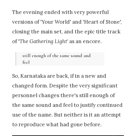
The evening ended with very powerful
versions of 'Your World' and 'Heart of Stone',
closing the main set, and the epic title track
of '
The Gathering Light'
as an encore.
still enough of the same sound and
feel
So, Karnataka are back, if in a new and
changed form. Despite the very significant
personnel changes there's still enough of
the same sound and feel to justify continued
use of the name. But neither is it an attempt
to reproduce what had gone before.