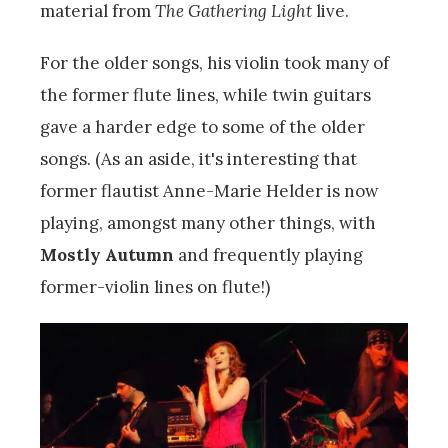
material from
The Gathering Light
live.
For the older songs, his violin took many of
the former flute lines, while twin guitars
gave a harder edge to some of the older
songs. (As an aside, it's interesting that
former flautist Anne-Marie Helder is now
playing, amongst many other things, with
Mostly Autumn
and frequently playing
former-violin lines on flute!)