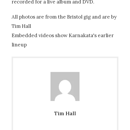
recorded for a live album and DVD.
All photos are from the Bristol gig and are by
Tim Hall
Embedded videos show Karnakata's earlier
lineup
Tim Hall