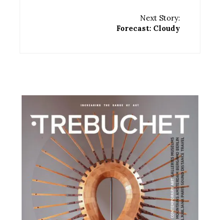
Next Story:
Forecast: Cloudy