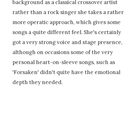
background as a classical crossover artist
rather than a rock singer she takes a rather
more operatic approach, which gives some
songs a quite different feel. She's certainly
got a very strong voice and stage presence,
although on occasions some of the very
personal heart-on-sleeve songs, such as
'Forsaken' didn't quite have the emotional
depth they needed.