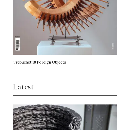
Trebuchet 18 Foreign Objects
Latest