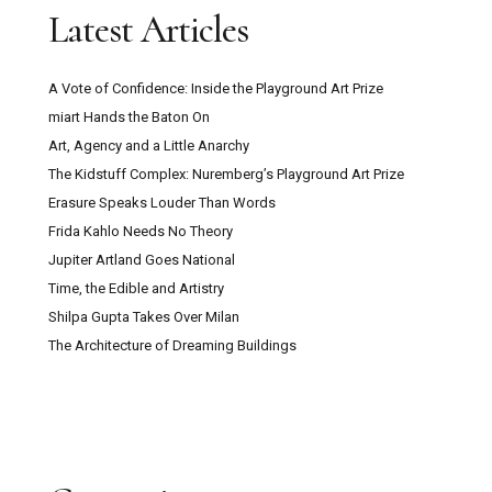
Latest Articles
A Vote of Confidence: Inside the Playground Art Prize
miart Hands the Baton On
Art, Agency and a Little Anarchy
The Kidstuff Complex: Nuremberg’s Playground Art Prize
Erasure Speaks Louder Than Words
Frida Kahlo Needs No Theory
Jupiter Artland Goes National
Time, the Edible and Artistry
Shilpa Gupta Takes Over Milan
The Architecture of Dreaming Buildings