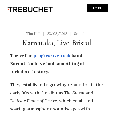
MENU
Tim Hall
|
23/02/2012
|
Sound
Karnataka, Live: Bristol
The celtic
progressive rock
band
Karnataka have had something of a
turbulent history.
They established a growing reputation in the
early 00s with the albums
The Storm
and
Delicate Flame of Desire
, which combined
soaring atmospheric soundscapes with