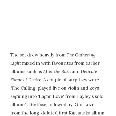
The set drew heavily from
The Gathering
Light
mixed in with favourites from earlier
albums such as
After the Rain
and
Delicate
Flame of Desire.
A couple of surprises were
'The Calling' played live on violin and keys
seguing into 'Lagan Love' from Hayley's solo
album
Celtic Rose
, followed by 'Our Love'
from the long-deleted first Karnataka album.