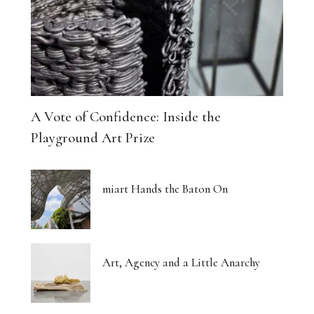
A Vote of Confidence: Inside the
Playground Art Prize
miart Hands the Baton On
Art, Agency and a Little Anarchy