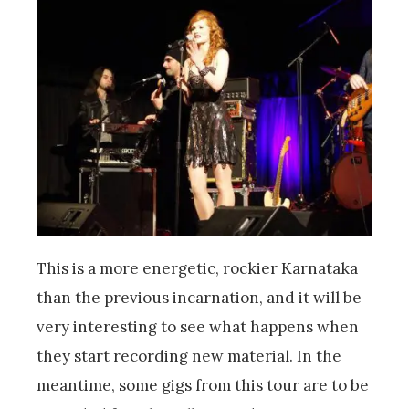
This is a more energetic, rockier Karnataka
than the previous incarnation, and it will be
very interesting to see what happens when
they start recording new material. In the
meantime, some gigs from this tour are to be