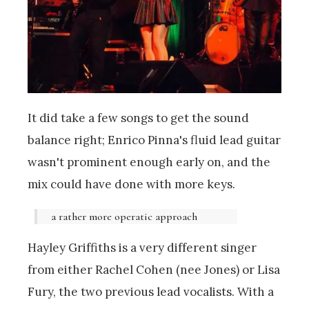
It did take a few songs to get the sound
balance right; Enrico Pinna's fluid lead guitar
wasn't prominent enough early on, and the
mix could have done with more keys.
a rather more operatic approach
Hayley Griffiths is a very different singer
from either Rachel Cohen (nee Jones) or Lisa
Fury, the two previous lead vocalists. With a