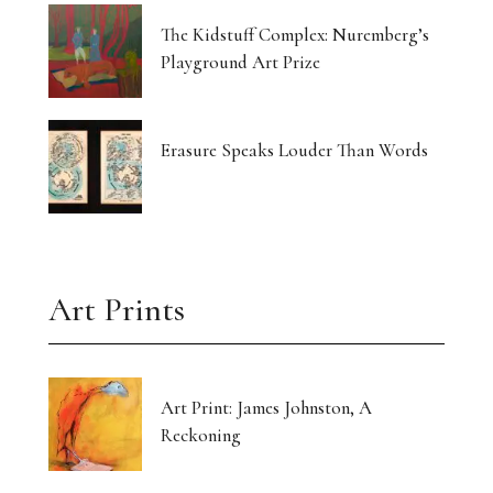
The Kidstuff Complex: Nuremberg’s
Playground Art Prize
Erasure Speaks Louder Than Words
Art Prints
Art Print: James Johnston, A
Reckoning