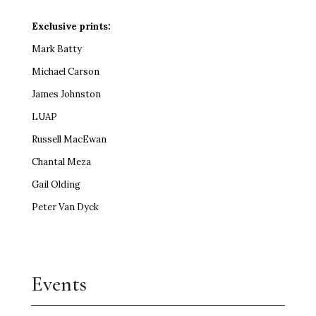
Exclusive prints:
Mark Batty
Michael Carson
James Johnston
LUAP
Russell MacEwan
Chantal Meza
Gail Olding
Peter Van Dyck
Events