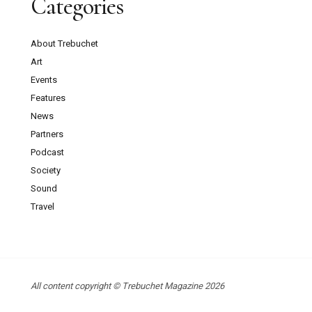
Categories
About Trebuchet
Art
Events
Features
News
Partners
Podcast
Society
Sound
Travel
All content copyright © Trebuchet Magazine 2026