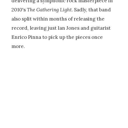
delivering a symphonic rock masterpiece in
2010's
The Gathering Light
. Sadly, that band
also split within months of releasing the
record, leaving just Ian Jones and guitarist
Enrico Pinna to pick up the pieces once
more.