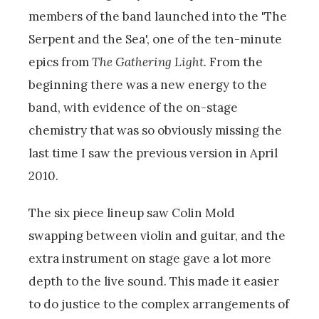
members of the band launched into the 'The
Serpent and the Sea', one of the ten-minute
epics from
The Gathering Light.
From the
beginning there was a new energy to the
band, with evidence of the on-stage
chemistry that was so obviously missing the
last time I saw the previous version in April
2010.
The six piece lineup saw Colin Mold
swapping between violin and guitar, and the
extra instrument on stage gave a lot more
depth to the live sound. This made it easier
to do justice to the complex arrangements of