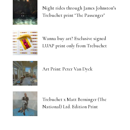
Night rides through James Johnston’s
Trebuchet print ‘The Passenger’
Wanna buy art? Exclusive signed
LUAP print only from Trebuchet
Art Print: Peter Van Dyck
Trebuchet x Matt Berninger (The
National) Ltd. Edition Print